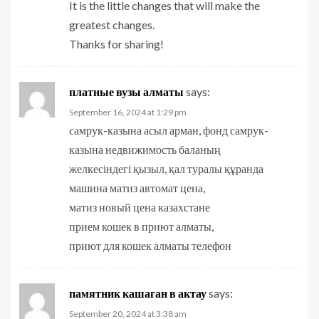
It is the little changes that will make the
greatest changes.
Thanks for sharing!
платные вузы алматы
says:
September 16, 2024 at 1:29 pm
самрук-казына асыл арман, фонд самрук-
казына недвижимость баланың
желкесіндегі қызыл, қал туралы құранда
машина матиз автомат цена,
матиз новый цена казахстане
прием кошек в приют алматы,
приют для кошек алматы телефон
памятник кашаган в актау
says:
September 20, 2024 at 3:38 am