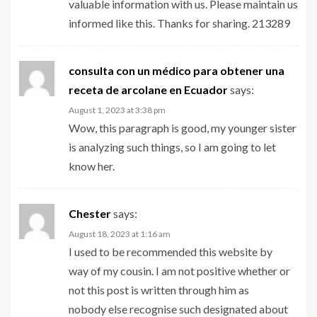
valuable information with us. Please maintain us
informed like this. Thanks for sharing. 213289
consulta con un médico para obtener una
receta de arcolane en Ecuador
says:
August 1, 2023 at 3:38 pm
Wow, this paragraph is good, my younger sister
is analyzing such things, so I am going to let
know her.
Chester
says:
August 18, 2023 at 1:16 am
I used to be recommended this website by
way of my cousin. I am not positive whether or
not this post is written through him as
nobody else recognise such designated about