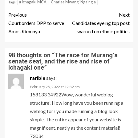
#Ichagaki MCA
Charles Mwangi Nga'ng'a
Tags:
Previous
Next
Court orders DPP to serve
Candidates eyeing top post
Amos Kimunya
warned on ethnic politics
98 thoughts on “
The race for Murang’a
senate seat, and the rise and rise of
Ichagaki one
”
rarible
says:
February 25, 2022 at 12:32 pm
158133 34922Wow, wonderful weblog
structure! How long have you been running a
weblog for? you made running a blog look
simple. The entire appear of your website is
magnificent, neatly as the content material!
73034