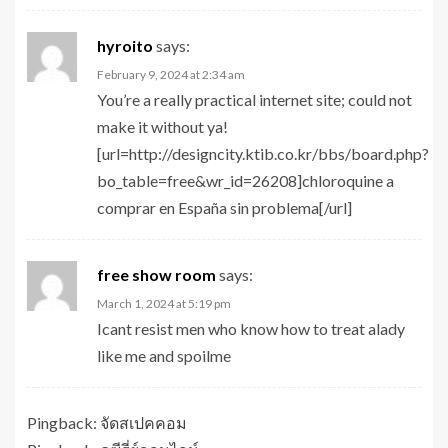
hyroito
says:
February 9, 2024 at 2:34 am
You’re a really practical internet site; could not
make it without ya!
[url=http://designcity.ktib.co.kr/bbs/board.php?
bo_table=free&wr_id=26208]chloroquine a
comprar en España sin problema[/url]
free show room
says:
March 1, 2024 at 5:19 pm
Icant resist men who know how to treat alady
like me and spoilme
Pingback:
จัดสเปคคอม