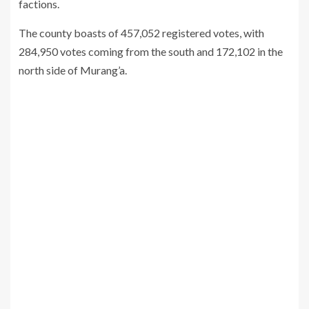
factions.
The county boasts of 457,052 registered votes, with
284,950 votes coming from the south and 172,102 in the
north side of Murang’a.