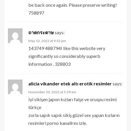
be back once again. Please preserve writing!
758897
ถาดกระดาษ
says:
May 13, 2022 at 9:32 pm
143749 488794I like this website very
significantly so considerably superb
information . 328803
alicia vikander etek altı erotik resimler
says:
November 20, 2022 at 5:39 am
Iyi sikişen japon kızları faişe ve oruspu resimi
türkçe
zorla sapık sapık sikiş güzel sex yapan kızların
resimleri porno kanallrını izle.