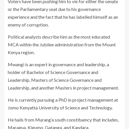
Voters have been pushing him to vie for either the senate
or the Parliamentary seat due to his governance
experience and the fact that he has labelled himself as an
enemy of corruption.
Political analysts describe him as the most educated
MCA within the Jubilee administration from the Mount
Kenya region.
Mwangi is an expert in governance and leadership, a
holder of Bachelor of Science Governance and
Leadership, Masters of Science Governance and
Leadership, and another Masters in project management.
He is currently pursuing a PhD in project management at
Jomo Kenyatta University of Science and Technology.
He hails from Murang’a south constituency that includes,
Maragua, Kigumo, Gatanga, and Kandara.