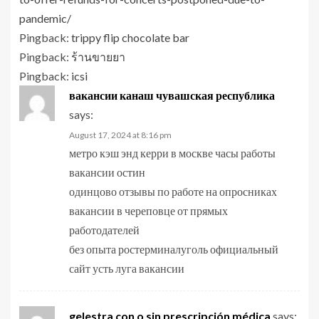
pandemic/
Pingback:
trippy flip chocolate bar
Pingback:
ร้านขายยา
Pingback:
icsi
вакансии канаш чувашская республика
says:
August 17, 2024 at 8:16 pm
метро кэш энд керри в москве часы работы
вакансии остин
одинцово отзывы по работе на опросниках
вакансии в череповце от прямых
работодателей
без опыта ростерминалуголь официальный
сайт усть луга вакансии
gelestra con o sin prescripción médica
says: