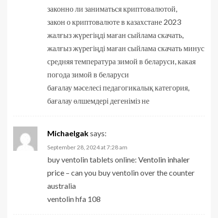
законно ли заниматься криптовалютой,
закон о криптовалюте в казахстане 2023
жалғыз жүрегіңді маған сыйлама скачать,
жалғыз жүрегіңді маған сыйлама скачать минус
средняя температура зимой в беларуси, какая
погода зимой в беларуси
бағалау мәселесі педагогикалық категория,
бағалау өлшемдері дегеніміз не
Michaelgak
says:
September 28, 2024 at 7:28 am
buy ventolin tablets online:
Ventolin inhaler
price
– can you buy ventolin over the counter
australia
ventolin hfa 108