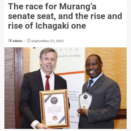
The race for Murang’a
senate seat, and the rise and
rise of Ichagaki one
admin
September 27, 2021