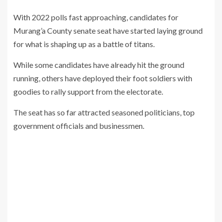
With 2022 polls fast approaching, candidates for
Murang’a County senate seat have started laying ground
for what is shaping up as a battle of titans.
While some candidates have already hit the ground
running, others have deployed their foot soldiers with
goodies to rally support from the electorate.
The seat has so far attracted seasoned politicians, top
government officials and businessmen.