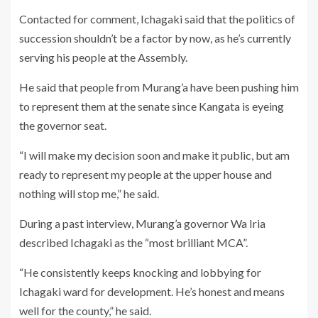
Contacted for comment, Ichagaki said that the politics of
succession shouldn’t be a factor by now, as he’s currently
serving his people at the Assembly.
He said that people from Murang’a have been pushing him
to represent them at the senate since Kangata is eyeing
the governor seat.
“I will make my decision soon and make it public, but am
ready to represent my people at the upper house and
nothing will stop me,” he said.
During a past interview, Murang’a governor Wa Iria
described Ichagaki as the “most brilliant MCA”.
“He consistently keeps knocking and lobbying for
Ichagaki ward for development. He’s honest and means
well for the county,” he said.