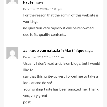
kaufen
says:
December 2, 2023 at 11:03 pm
For the reason that the admin of this website is
working,
no question very rapidly it will be renowned,
due to its quality contents.
aankoop van natazia in Martinique
says:
December 27, 2023 at 10:50 pm
Usually I don’t read article on blogs, but I would
like to
say that this write-up very forced me to take a
look at and do so!
Your writing taste has been amazed me. Thank
you, very great
post.