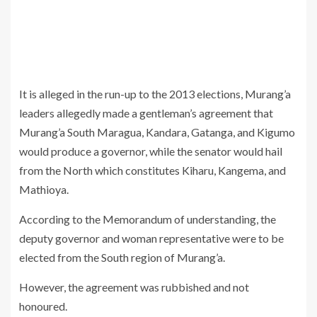
It is alleged in the run-up to the 2013 elections, Murang’a
leaders allegedly made a gentleman’s agreement that
Murang’a South Maragua, Kandara, Gatanga, and Kigumo
would produce a governor, while the senator would hail
from the North which constitutes Kiharu, Kangema, and
Mathioya.
According to the Memorandum of understanding, the
deputy governor and woman representative were to be
elected from the South region of Murang’a.
However, the agreement was rubbished and not
honoured.