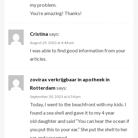
my problem.
You’re amazing! Thanks!
Cristina
says:
August 29, 2023 at 4:44 am
I was able to find good information from your
articles.
zovirax verkrijgbaar in apotheek in
Rotterdam
says:
September 30, 2023 at 6:54 pm
Today, I went to the beachfront with my kids. I
found a sea shell and gave it to my 4 year
old daughter and said “You can hear the ocean if
you put this to your ear.” She put the shell to her
ear and screamed.