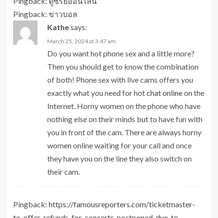
Pingback:
ดูซีรี่ย์ออนไลน์
Pingback:
ข่าวบอล
Kathe
says:
March 25, 2024 at 3:47 am
Do you want hot phone sex and a little more?
Then you should get to know the combination
of both! Phone sex with live cams offers you
exactly what you need for hot
chat online
on the
Internet. Horny women on the phone who have
nothing else on their minds but to have fun with
you in front of the cam. There are always horny
women online waiting for your call and once
they have you on the line they also switch on
their cam.
Pingback:
https://famousreporters.com/ticketmaster-
to-offer-refunds-for-concerts-postponed-due-to-