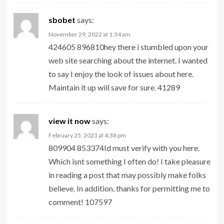
sbobet
says:
November 29, 2022 at 1:34 am
424605 896810hey there i stumbled upon your
web site searching about the internet. I wanted
to say I enjoy the look of issues about here.
Maintain it up will save for sure. 41289
view it now
says:
February 25, 2023 at 4:38 pm
809904 853374Id must verify with you here.
Which isnt something I often do! I take pleasure
in reading a post that may possibly make folks
believe. In addition, thanks for permitting me to
comment! 107597