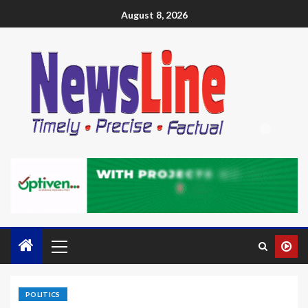
August 8, 2026
POLITICS