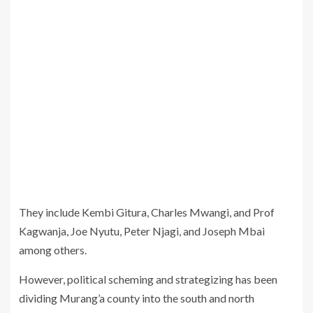
They include Kembi Gitura, Charles Mwangi, and Prof
Kagwanja, Joe Nyutu, Peter Njagi, and Joseph Mbai
among others.
However, political scheming and strategizing has been
dividing Murang’a county into the south and north