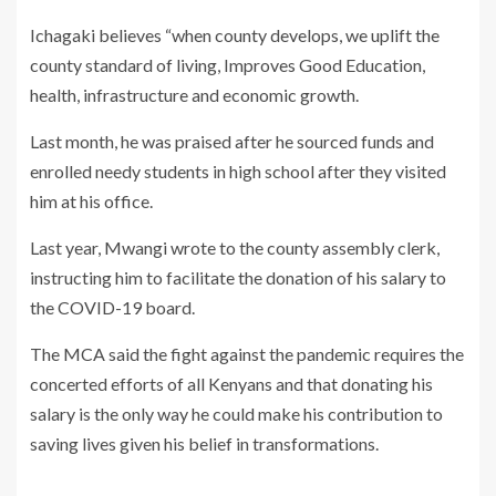
Ichagaki believes “when county develops, we uplift the
county standard of living, Improves Good Education,
health, infrastructure and economic growth.
Last month, he was praised after he sourced funds and
enrolled needy students in high school after they visited
him at his office.
Last year, Mwangi wrote to the county assembly clerk,
instructing him to facilitate the donation of his salary to
the COVID-19 board.
The MCA said the fight against the pandemic requires the
concerted efforts of all Kenyans and that donating his
salary is the only way he could make his contribution to
saving lives given his belief in transformations.