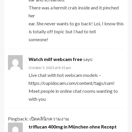
There was a hermit crab inside and it pinched
her
ear. She never wants to go back! LoL I know this
is totally off topic but I had to tell
someone!
Watch milf webcam free
says:
October 5, 2023 at 8:15 pm
Live chat with hot webcam models –
https://cupidocam.com/content/tags/cum
!
Meet people in online chat rooms wanting to
with you
Pingback:
เปิดคลินิกความงาม
triflucan 400mg in München ohne Rezept