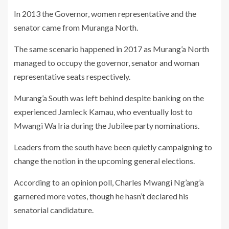
In 2013 the Governor, women representative and the
senator came from Muranga North.
The same scenario happened in 2017 as Murang’a North
managed to occupy the governor, senator and woman
representative seats respectively.
Murang’a South was left behind despite banking on the
experienced Jamleck Kamau, who eventually lost to
Mwangi Wa Iria during the Jubilee party nominations.
Leaders from the south have been quietly campaigning to
change the notion in the upcoming general elections.
According to an opinion poll, Charles Mwangi Ng’ang’a
garnered more votes, though he hasn’t declared his
senatorial candidature.