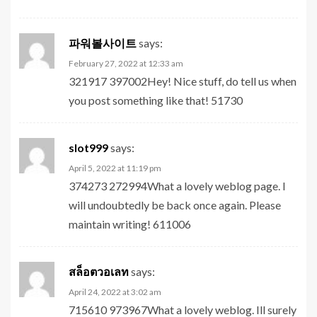
파워볼사이트
says:
February 27, 2022 at 12:33 am
321917 397002Hey! Nice stuff, do tell us when
you post something like that! 51730
slot999
says:
April 5, 2022 at 11:19 pm
374273 272994What a lovely weblog page. I
will undoubtedly be back once again. Please
maintain writing! 611006
สล็อตวอเลท
says:
April 24, 2022 at 3:02 am
715610 973967What a lovely weblog. Ill surely