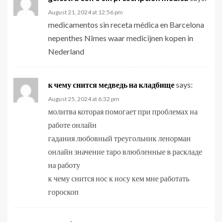
August 21, 2024 at 12:56 pm
medicamentos sin receta médica en Barcelona
nepenthes Nîmes waar medicijnen kopen in
Nederland
к чему снится медведь на кладбище
says:
August 25, 2024 at 6:32 pm
молитва которая помогает при проблемах на
работе онлайн
гадания любовный треугольник ленорман
онлайн значение таро влюбленные в раскладе
на работу
к чему снится нос к носу кем мне работать
гороскоп