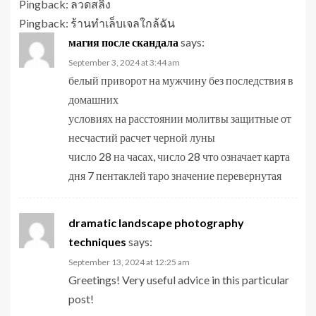
Pingback:
ลวดสลิง
Pingback:
ร้านทำเล็บเจลใกล้ฉัน
магия после скандала
says:
September 3, 2024 at 3:44 am
белый приворот на мужчину без последствия в
домашних
условиях на расстоянии молитвы защитные от
несчастий расчет черной луны
число 28 на часах, число 28 что означает карта
дня 7 пентаклей таро значение перевернутая
dramatic landscape photography
techniques
says:
September 13, 2024 at 12:25 am
Greetings! Very useful advice in this particular
post!