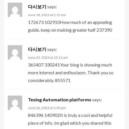
다시보기
says:
June 18, 2023 at 2:15 am
172673 102910How much of an appealing
guide, keep on making greater half 237390
다시보기
says:
June 23, 2023 at 12:11 am
365407 330241Your blog is showing much
more interest and enthusiasm. Thank you so
considerably. 855571
Tesing Automation platforms
says:
June 26, 2023 at 1:05 pm
846396 140902It is truly a cool and helpful
piece of info. Im glad which you shared this