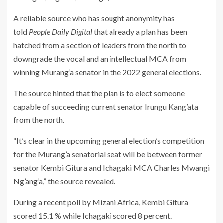
A reliable source who has sought anonymity has
told
People Daily Digital
that already a plan has been
hatched from a section of leaders from the north to
downgrade the vocal and an intellectual MCA from
winning Murang’a senator in the 2022 general elections.
The source hinted that the plan is to elect someone
capable of succeeding current senator Irungu Kang’ata
from the north.
“It’s clear in the upcoming general election’s competition
for the Murang’a senatorial seat will be between former
senator Kembi Gitura and Ichagaki MCA Charles Mwangi
Ng’ang’a,” the source revealed.
During a recent poll by Mizani Africa, Kembi Gitura
scored 15.1 % while Ichagaki scored 8 percent.