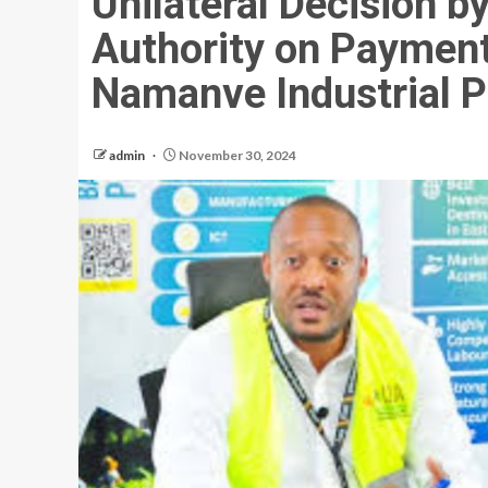
Unilateral Decision 
Authority on Payment 
Namanve Industrial P
admin
November 30, 2024