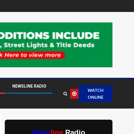
NEWSLINE RADIO
WATCH
ONLINE
News
line
Radio