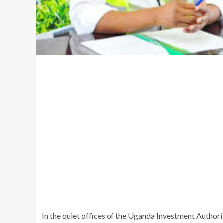
In the quiet offices of the Uganda Investment Authori