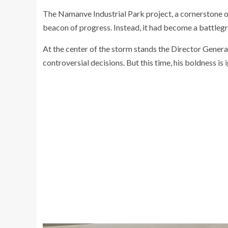
The Namanve Industrial Park project, a cornerstone o
beacon of progress. Instead, it had become a battlegro
At the center of the storm stands the Director Gener
controversial decisions. But this time, his boldness is 