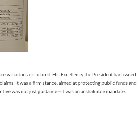
ice variations circulated, His Excellency the President had issued
e claims. It was a firm stance, aimed at protecting public funds and
irective was not just guidance—it was an unshakable mandate.