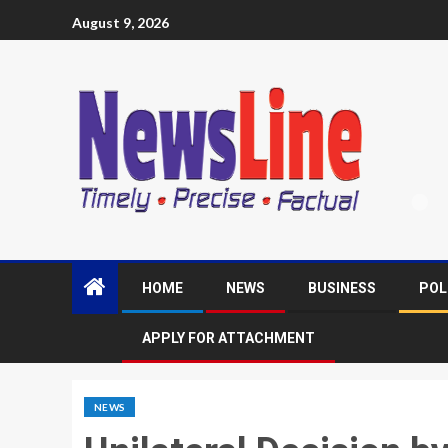
August 9, 2026
HOME
NEWS
BUSINESS
POL
APPLY FOR ATTACHMENT
NEWS