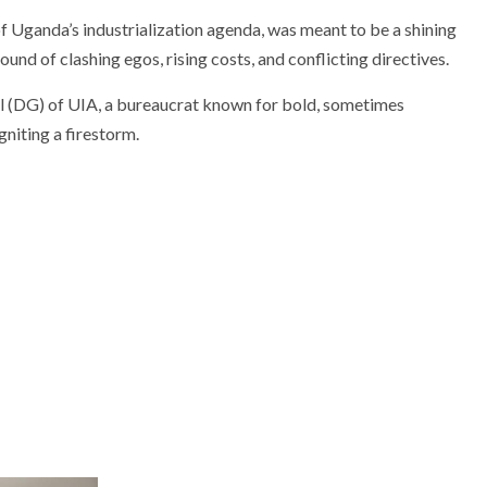
f Uganda’s industrialization agenda, was meant to be a shining
und of clashing egos, rising costs, and conflicting directives.
al (DG) of UIA, a bureaucrat known for bold, sometimes
igniting a firestorm.