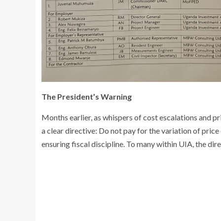
The President’s Warning
Months earlier, as whispers of cost escalations and pr
a clear directive: Do not pay for the variation of pric
ensuring fiscal discipline. To many within UIA, the d