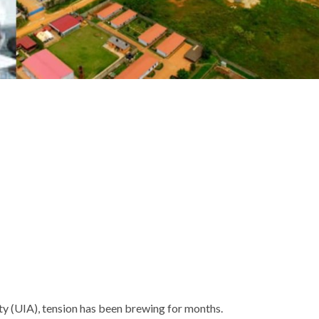
ty (UIA), tension has been brewing for months.