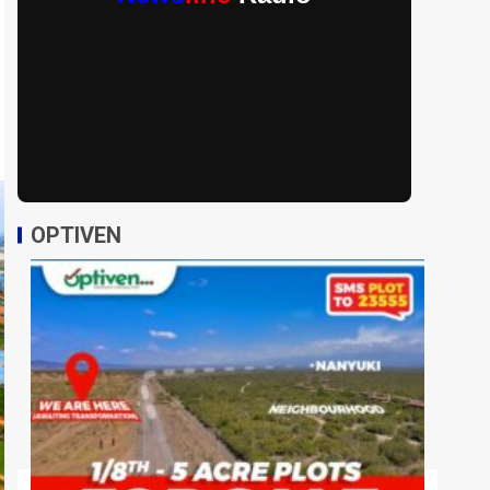
OPTIVEN