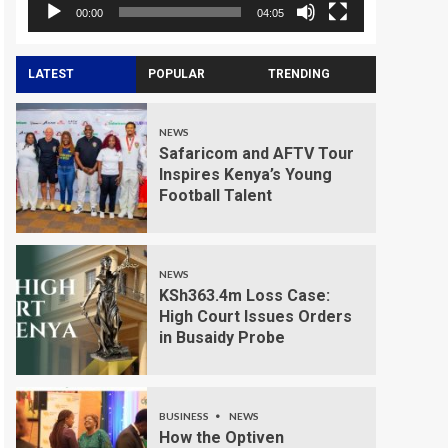
00:00
04:05
LATEST
POPULAR
TRENDING
NEWS
Safaricom and AFTV Tour
Inspires Kenya’s Young
Football Talent
NEWS
KSh363.4m Loss Case:
High Court Issues Orders
in Busaidy Probe
BUSINESS
NEWS
How the Optiven