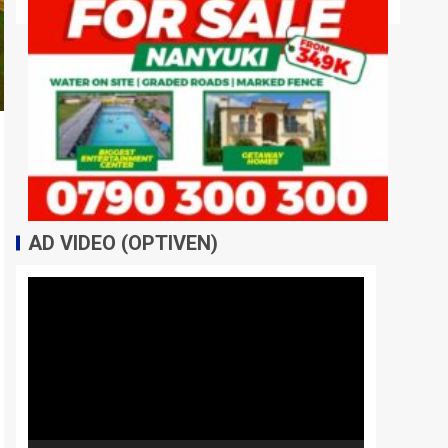
AD VIDEO (OPTIVEN)
Video
Player