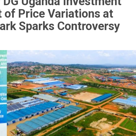
by DG Uganda Investment
of Price Variations at
ark Sparks Controversy