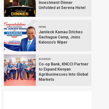
Investment Dinner
Unfolded at Serena Hotel
NEWS
Jamleck Kamau Ditches
Gachagua Camp, Joins
Kalonzo’s Wiper
BUSINESS
Co-op Bank, KNCCI Partner
to Expand Kenyan
Agribusinesses Into Global
Markets