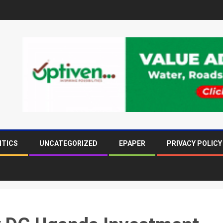
ITICS
UNCATEGORIZED
EPAPER
PRIVACY POLICY