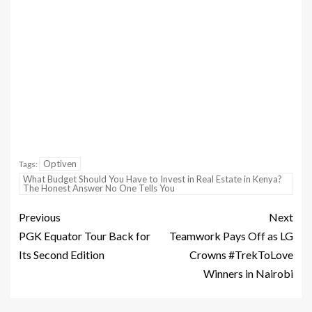
Optiven
Tags:
What Budget Should You Have to Invest in Real Estate in Kenya?
The Honest Answer No One Tells You
Previous
Next
PGK Equator Tour Back for
Teamwork Pays Off as LG
Its Second Edition
Crowns #TrekToLove
Winners in Nairobi