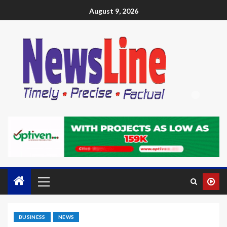
August 9, 2026
BUSINESS
NEWS