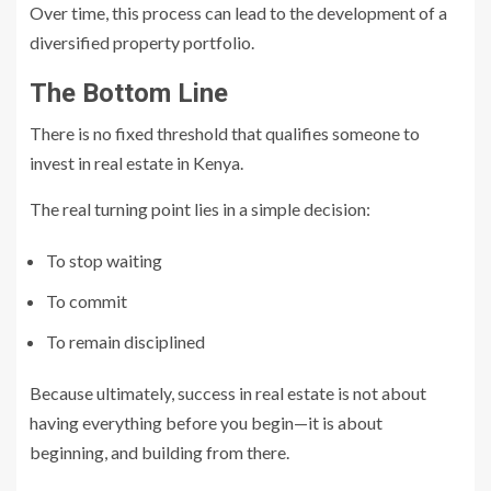
Over time, this process can lead to the development of a
diversified property portfolio.
The Bottom Line
There is no fixed threshold that qualifies someone to
invest in real estate in Kenya.
The real turning point lies in a simple decision:
To stop waiting
To commit
To remain disciplined
Because ultimately, success in real estate is not about
having everything before you begin—it is about
beginning, and building from there.