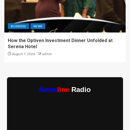
BUSINESS
NEWS
How the Optiven Investment Dinner Unfolded at
Serena Hotel
August 7, 2026
admin
News
line
Radio