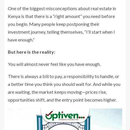
One of the biggest misconceptions about real estate in
Kenya is that there is a “right amount” you need before
you begin. Many people keep postponing their
investment journey, telling themselves, “I’ll start when I
have enough.”
But here is the reality:
You will almost never feel like you have enough.
There is always a bill to pay, a responsibility to handle, or
a better time you think you should wait for. And while you
are waiting, the market keeps moving—prices rise,
opportunities shift, and the entry point becomes higher.