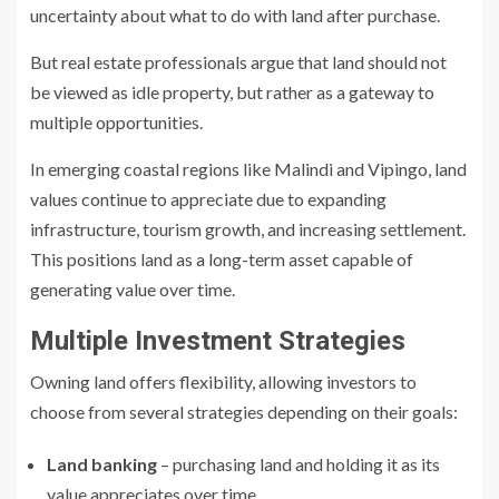
uncertainty about what to do with land after purchase.
But real estate professionals argue that land should not
be viewed as idle property, but rather as a gateway to
multiple opportunities.
In emerging coastal regions like Malindi and Vipingo, land
values continue to appreciate due to expanding
infrastructure, tourism growth, and increasing settlement.
This positions land as a long-term asset capable of
generating value over time.
Multiple Investment Strategies
Owning land offers flexibility, allowing investors to
choose from several strategies depending on their goals:
Land banking
– purchasing land and holding it as its
value appreciates over time