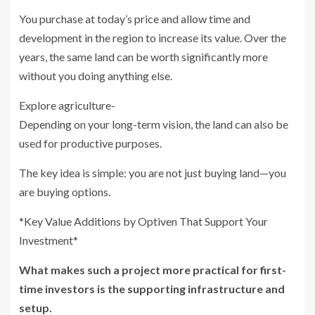
You purchase at today’s price and allow time and
development in the region to increase its value. Over the
years, the same land can be worth significantly more
without you doing anything else.
Explore agriculture-
Depending on your long-term vision, the land can also be
used for productive purposes.
The key idea is simple: you are not just buying land—you
are buying options.
*Key Value Additions by Optiven That Support Your
Investment*
What makes such a project more practical for first-
time investors is the supporting infrastructure and
setup.