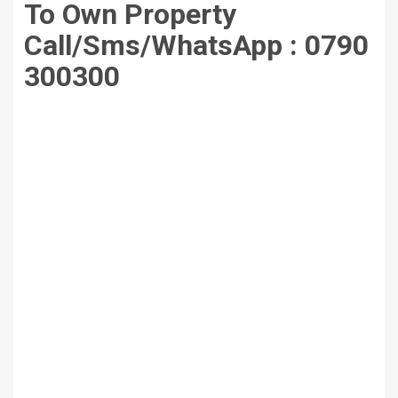
To Own Property
Call/Sms/WhatsApp :
0790
300300