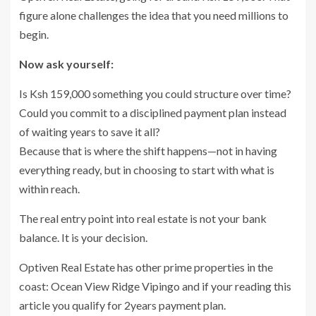
figure alone challenges the idea that you need millions to
begin.
Now ask yourself:
Is Ksh 159,000 something you could structure over time?
Could you commit to a disciplined payment plan instead
of waiting years to save it all?
Because that is where the shift happens—not in having
everything ready, but in choosing to start with what is
within reach.
The real entry point into real estate is not your bank
balance. It is your decision.
Optiven Real Estate has other prime properties in the
coast: Ocean View Ridge Vipingo and if your reading this
article you qualify for 2years payment plan.