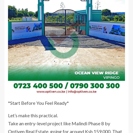
*Start Before You Feel Ready*
Let’s make this practical.
Take an entry-level project like Malindi Phase 8 by
Optiven Real Estate, going for around Ksh 159,000. That