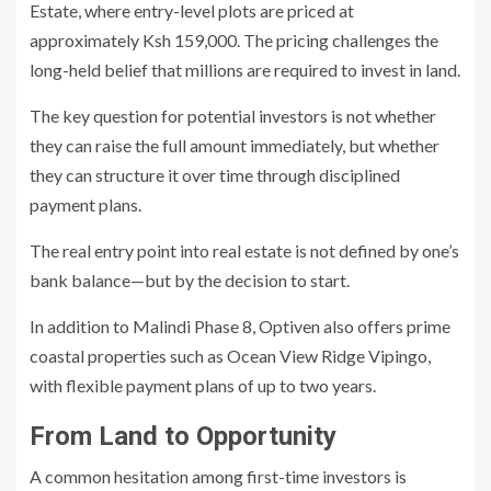
Estate, where entry-level plots are priced at
approximately Ksh 159,000. The pricing challenges the
long-held belief that millions are required to invest in land.
The key question for potential investors is not whether
they can raise the full amount immediately, but whether
they can structure it over time through disciplined
payment plans.
The real entry point into real estate is not defined by one’s
bank balance—but by the decision to start.
In addition to Malindi Phase 8, Optiven also offers prime
coastal properties such as Ocean View Ridge Vipingo,
with flexible payment plans of up to two years.
From Land to Opportunity
A common hesitation among first-time investors is