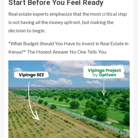
Start Before You Feel Ready
Real estate experts emphasize that the most critical step
is not having all the money upfront, but making the
decision to begin.
*What Budget Should You Have to Invest in Real Estate in
Kenya?* The Honest Answer No One Tells You.