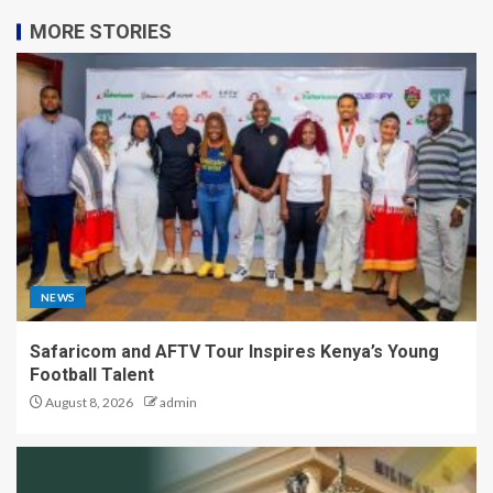
MORE STORIES
NEWS
Safaricom and AFTV Tour Inspires Kenya’s Young
Football Talent
August 8, 2026
admin