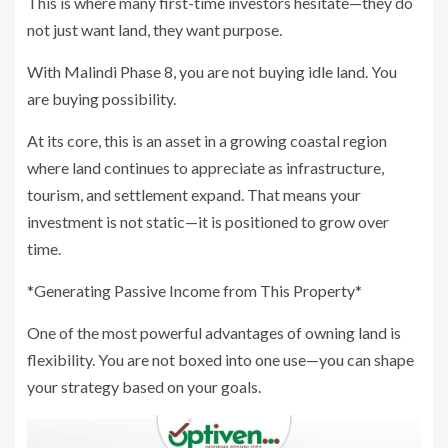
This is where many first-time investors hesitate—they do
not just want land, they want purpose.
With Malindi Phase 8, you are not buying idle land. You
are buying possibility.
At its core, this is an asset in a growing coastal region
where land continues to appreciate as infrastructure,
tourism, and settlement expand. That means your
investment is not static—it is positioned to grow over
time.
*Generating Passive Income from This Property*
One of the most powerful advantages of owning land is
flexibility. You are not boxed into one use—you can shape
your strategy based on your goals.