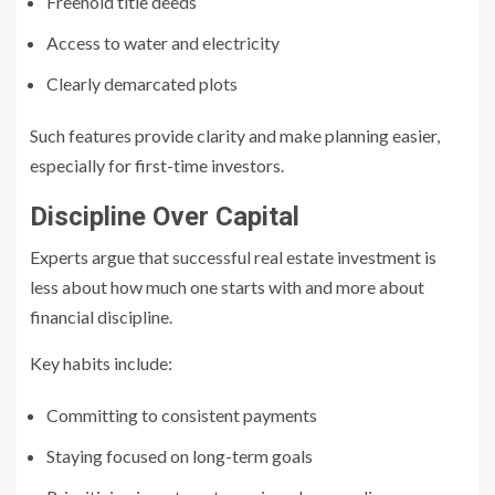
Freehold title deeds
Access to water and electricity
Clearly demarcated plots
Such features provide clarity and make planning easier,
especially for first-time investors.
Discipline Over Capital
Experts argue that successful real estate investment is
less about how much one starts with and more about
financial discipline.
Key habits include:
Committing to consistent payments
Staying focused on long-term goals