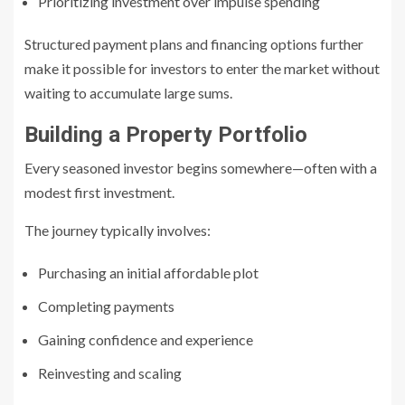
Prioritizing investment over impulse spending
Structured payment plans and financing options further
make it possible for investors to enter the market without
waiting to accumulate large sums.
Building a Property Portfolio
Every seasoned investor begins somewhere—often with a
modest first investment.
The journey typically involves:
Purchasing an initial affordable plot
Completing payments
Gaining confidence and experience
Reinvesting and scaling