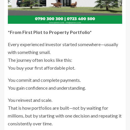
*From First Plot to Property Portfolio*
Every experienced investor started somewhere—usually
with something small.
The journey often looks like this:
You buy your first affordable plot.
You commit and complete payments.
You gain confidence and understanding.
You reinvest and scale.
That is how portfolios are built—not by waiting for
millions, but by starting with one decision and repeating it
consistently over time.