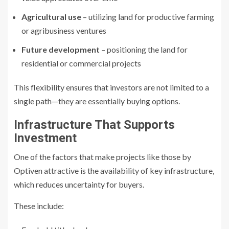
Agricultural use
– utilizing land for productive farming
or agribusiness ventures
Future development
– positioning the land for
residential or commercial projects
This flexibility ensures that investors are not limited to a
single path—they are essentially buying options.
Infrastructure That Supports
Investment
One of the factors that make projects like those by
Optiven attractive is the availability of key infrastructure,
which reduces uncertainty for buyers.
These include: