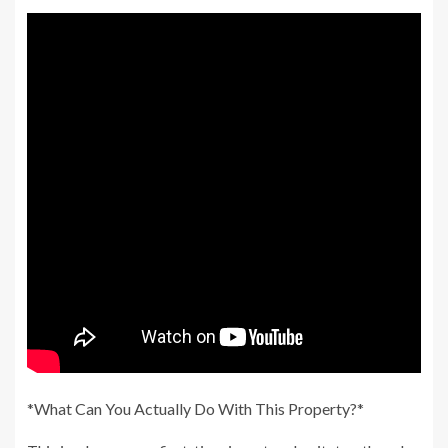
*What Can You Actually Do With This Property?*