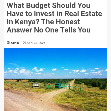
What Budget Should You
Have to Invest in Real Estate
in Kenya? The Honest
Answer No One Tells You
admin
April 23, 2026