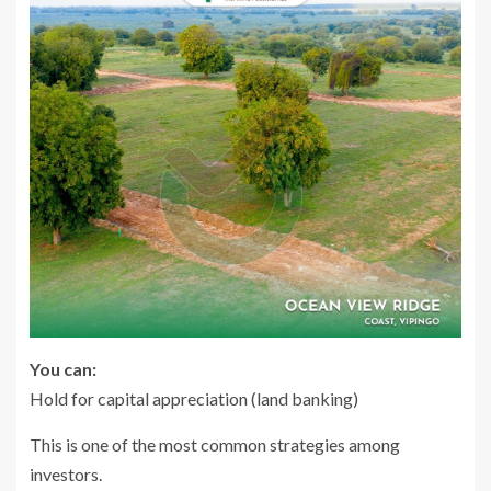
You can:
Hold for capital appreciation (land banking)
This is one of the most common strategies among
investors.