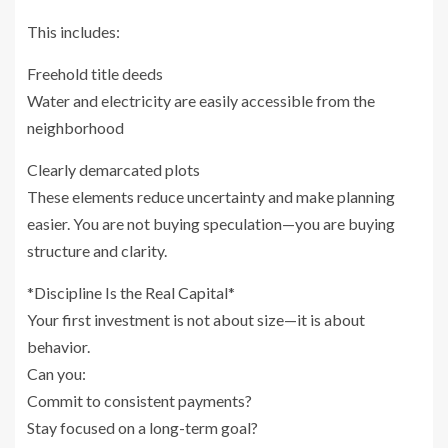
This includes:
Freehold title deeds
Water and electricity are easily accessible from the
neighborhood
Clearly demarcated plots
These elements reduce uncertainty and make planning
easier. You are not buying speculation—you are buying
structure and clarity.
*Discipline Is the Real Capital*
Your first investment is not about size—it is about
behavior.
Can you:
Commit to consistent payments?
Stay focused on a long-term goal?