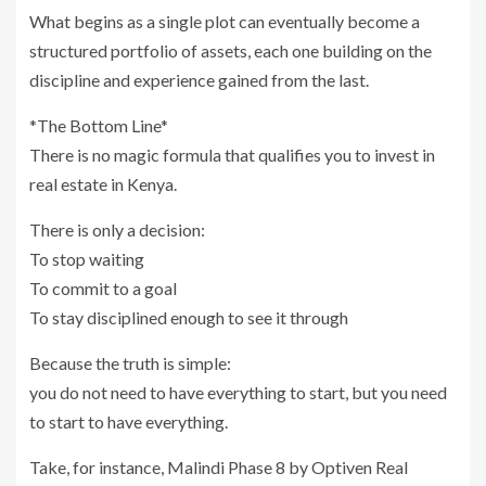
What begins as a single plot can eventually become a
structured portfolio of assets, each one building on the
discipline and experience gained from the last.
*The Bottom Line*
There is no magic formula that qualifies you to invest in
real estate in Kenya.
There is only a decision:
To stop waiting
To commit to a goal
To stay disciplined enough to see it through
Because the truth is simple:
you do not need to have everything to start, but you need
to start to have everything.
Take, for instance, Malindi Phase 8 by Optiven Real