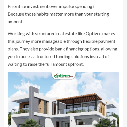
Prioritize investment over impulse spending?
Because those habits matter more than your starting
amount.
Working with structured real estate like Optiven makes
this journey more manageable through flexible payment
plans. They also provide bank financing options, allowing
you to access structured funding solutions instead of
waiting to raise the full amount upfront.