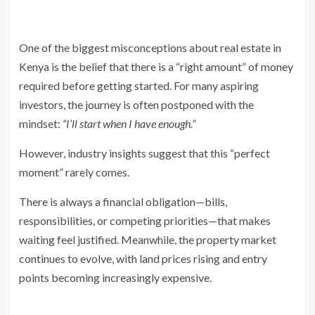
One of the biggest misconceptions about real estate in
Kenya is the belief that there is a “right amount” of money
required before getting started. For many aspiring
investors, the journey is often postponed with the
mindset:
“I’ll start when I have enough.”
However, industry insights suggest that this “perfect
moment” rarely comes.
There is always a financial obligation—bills,
responsibilities, or competing priorities—that makes
waiting feel justified. Meanwhile, the property market
continues to evolve, with land prices rising and entry
points becoming increasingly expensive.