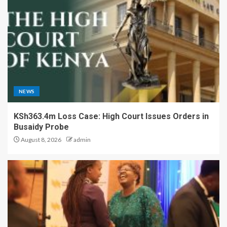
NEWS
KSh363.4m Loss Case: High Court Issues Orders in
Busaidy Probe
August 8, 2026
admin