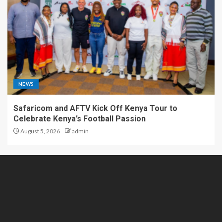
NEWS
Safaricom and AFTV Kick Off Kenya Tour to
Celebrate Kenya’s Football Passion
August 5, 2026
admin