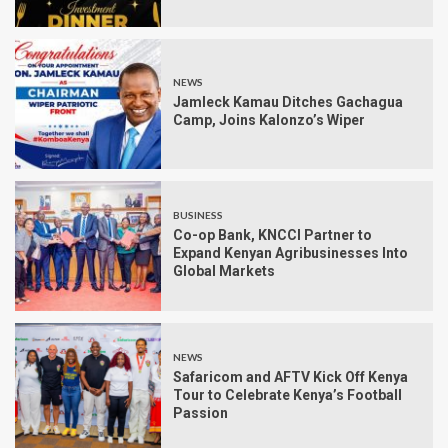
NEWS
Jamleck Kamau Ditches Gachagua
Camp, Joins Kalonzo’s Wiper
BUSINESS
Co-op Bank, KNCCI Partner to
Expand Kenyan Agribusinesses Into
Global Markets
NEWS
Safaricom and AFTV Kick Off Kenya
Tour to Celebrate Kenya’s Football
Passion