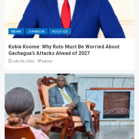
NEWS
OPINION
POLITICS
Kobia Koome: Why Ruto Must Be Worried About
Gachagua’s Attacks Ahead of 2027
July 30, 2026
admin