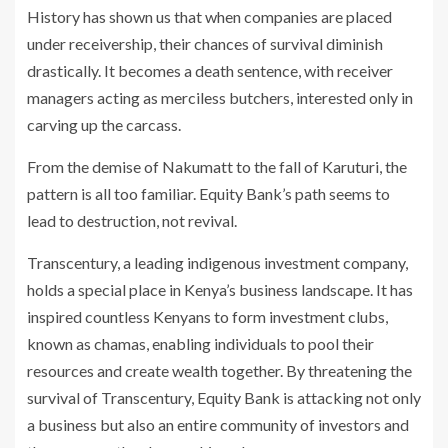
History has shown us that when companies are placed
under receivership, their chances of survival diminish
drastically. It becomes a death sentence, with receiver
managers acting as merciless butchers, interested only in
carving up the carcass.
From the demise of Nakumatt to the fall of Karuturi, the
pattern is all too familiar. Equity Bank’s path seems to
lead to destruction, not revival.
Transcentury, a leading indigenous investment company,
holds a special place in Kenya’s business landscape. It has
inspired countless Kenyans to form investment clubs,
known as chamas, enabling individuals to pool their
resources and create wealth together. By threatening the
survival of Transcentury, Equity Bank is attacking not only
a business but also an entire community of investors and