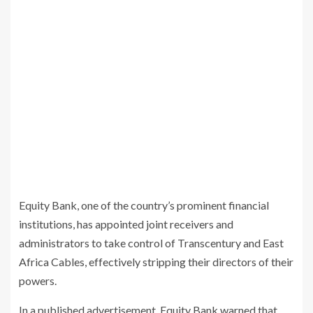
Equity Bank, one of the country’s prominent financial
institutions, has appointed joint receivers and
administrators to take control of Transcentury and East
Africa Cables, effectively stripping their directors of their
powers.
In a published advertisement, Equity Bank warned that