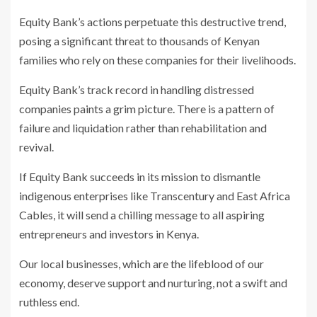
Equity Bank’s actions perpetuate this destructive trend,
posing a significant threat to thousands of Kenyan
families who rely on these companies for their livelihoods.
Equity Bank’s track record in handling distressed
companies paints a grim picture. There is a pattern of
failure and liquidation rather than rehabilitation and
revival.
If Equity Bank succeeds in its mission to dismantle
indigenous enterprises like Transcentury and East Africa
Cables, it will send a chilling message to all aspiring
entrepreneurs and investors in Kenya.
Our local businesses, which are the lifeblood of our
economy, deserve support and nurturing, not a swift and
ruthless end.