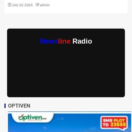
July 10, 2026
admin
News
line
Radio
OPTIVEN