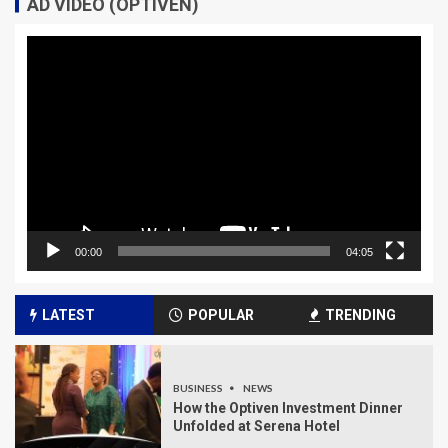
AD VIDEO (OPTIVEN)
Video
Player
00:00
04:05
LATEST
POPULAR
TRENDING
BUSINESS
NEWS
How the Optiven Investment Dinner
Unfolded at Serena Hotel