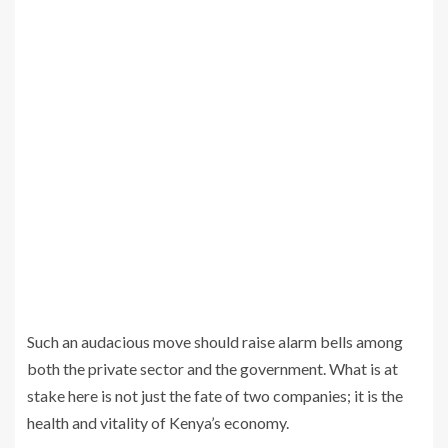
Such an audacious move should raise alarm bells among
both the private sector and the government. What is at
stake here is not just the fate of two companies; it is the
health and vitality of Kenya’s economy.