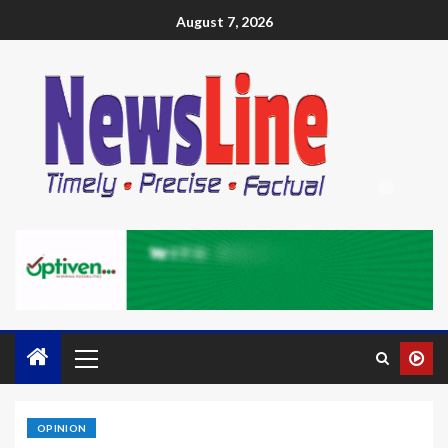
August 7, 2026
OPINION