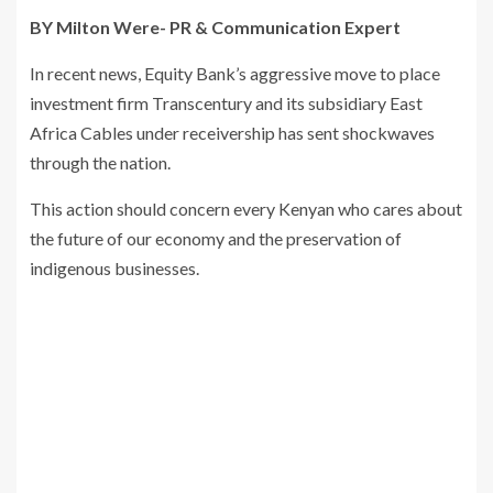
BY Milton Were- PR & Communication Expert
In recent news, Equity Bank’s aggressive move to place
investment firm Transcentury and its subsidiary East
Africa Cables under receivership has sent shockwaves
through the nation.
This action should concern every Kenyan who cares about
the future of our economy and the preservation of
indigenous businesses.