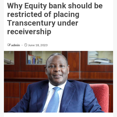
Why Equity bank should be
restricted of placing
Transcentury under
receivership
admin
June 18, 2023