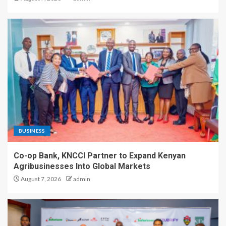
BUSINESS
Co-op Bank, KNCCI Partner to Expand Kenyan
Agribusinesses Into Global Markets
August 7, 2026
admin