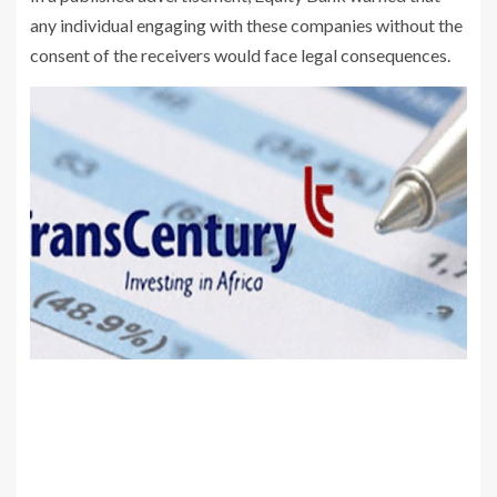
any individual engaging with these companies without the
consent of the receivers would face legal consequences.