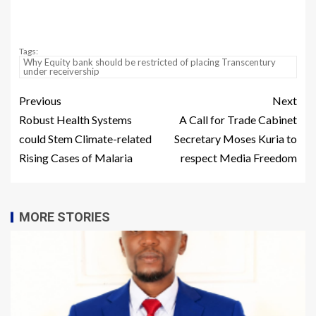
Tags:
Why Equity bank should be restricted of placing Transcentury
under receivership
Previous
Next
Robust Health Systems
A Call for Trade Cabinet
could Stem Climate-related
Secretary Moses Kuria to
Rising Cases of Malaria
respect Media Freedom
MORE STORIES