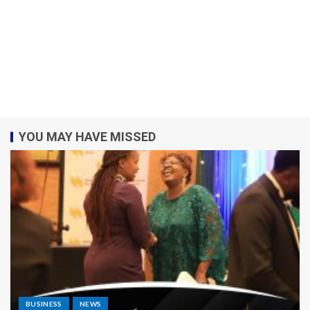
YOU MAY HAVE MISSED
BUSINESS
NEWS