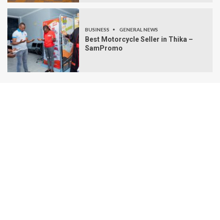
BUSINESS
GENERAL NEWS
Best Motorcycle Seller in Thika –
SamPromo