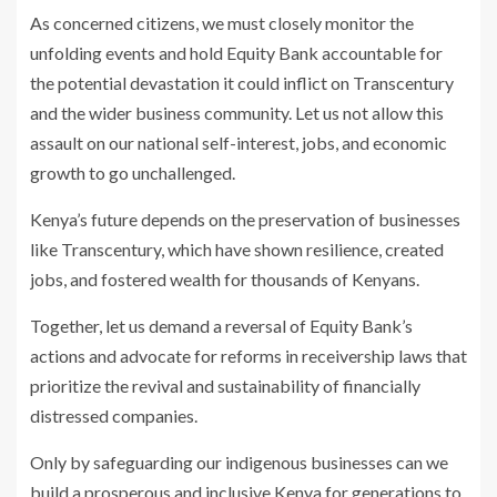
As concerned citizens, we must closely monitor the
unfolding events and hold Equity Bank accountable for
the potential devastation it could inflict on Transcentury
and the wider business community. Let us not allow this
assault on our national self-interest, jobs, and economic
growth to go unchallenged.
Kenya’s future depends on the preservation of businesses
like Transcentury, which have shown resilience, created
jobs, and fostered wealth for thousands of Kenyans.
Together, let us demand a reversal of Equity Bank’s
actions and advocate for reforms in receivership laws that
prioritize the revival and sustainability of financially
distressed companies.
Only by safeguarding our indigenous businesses can we
build a prosperous and inclusive Kenya for generations to