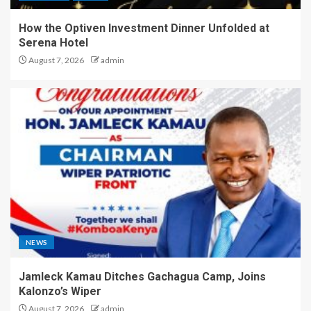
How the Optiven Investment Dinner Unfolded at
Serena Hotel
August 7, 2026
admin
NEWS
Jamleck Kamau Ditches Gachagua Camp, Joins
Kalonzo’s Wiper
August 7, 2026
admin