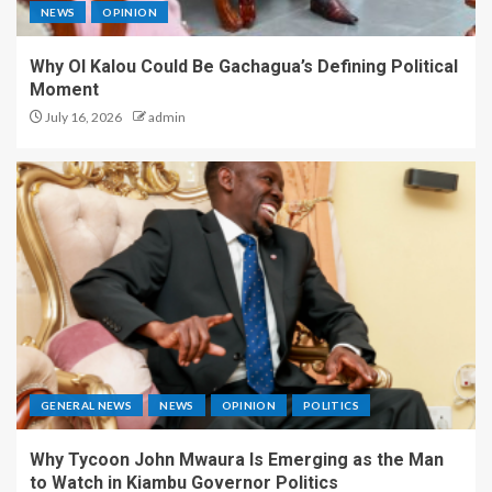
NEWS
OPINION
Why Ol Kalou Could Be Gachagua’s Defining Political
Moment
July 16, 2026
admin
GENERAL NEWS
NEWS
OPINION
POLITICS
Why Tycoon John Mwaura Is Emerging as the Man
to Watch in Kiambu Governor Politics