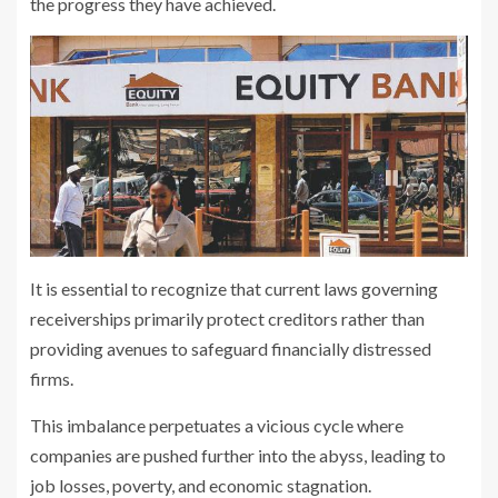
the progress they have achieved.
It is essential to recognize that current laws governing
receiverships primarily protect creditors rather than
providing avenues to safeguard financially distressed
firms.
This imbalance perpetuates a vicious cycle where
companies are pushed further into the abyss, leading to
job losses, poverty, and economic stagnation.