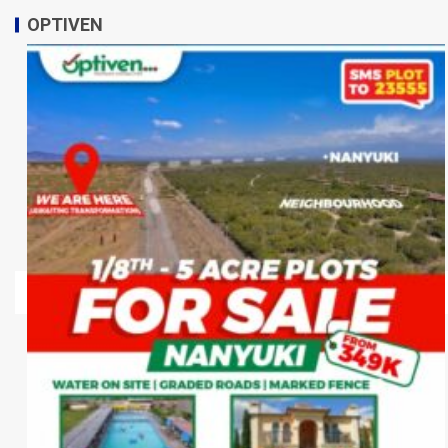
OPTIVEN