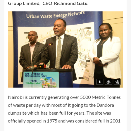
Group Limited, CEO Richmond Gatu.
Nairobi is currently generating over 5000 Metric Tonnes
of waste per day with most of it going to the Dandora
dumpsite which has been full for years. The site was
officially opened in 1975 and was considered full in 2001.