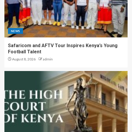
NEWS
Safaricom and AFTV Tour Inspires Kenya’s Young
Football Talent
August 8, 2026
admin