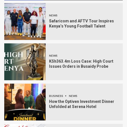
NEWS
Safaricom and AFTV Tour Inspires
Kenya’s Young Football Talent
NEWS
KSh363.4m Loss Case: High Court
Issues Orders in Busaidy Probe
BUSINESS
NEWS
How the Optiven Investment Dinner
Unfolded at Serena Hotel