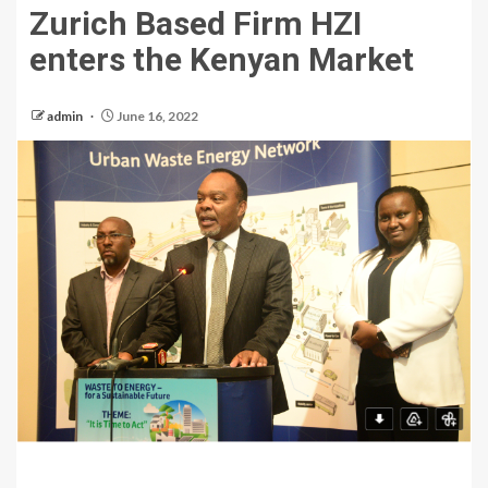
Zurich Based Firm HZI
enters the Kenyan Market
admin
June 16, 2022