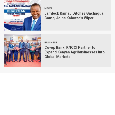
NEWS
Jamleck Kamau Ditches Gachagua
Camp, Joins Kalonzo’s Wiper
BUSINESS
Co-op Bank, KNCCI Partner to
Expand Kenyan Agribusinesses Into
Global Markets