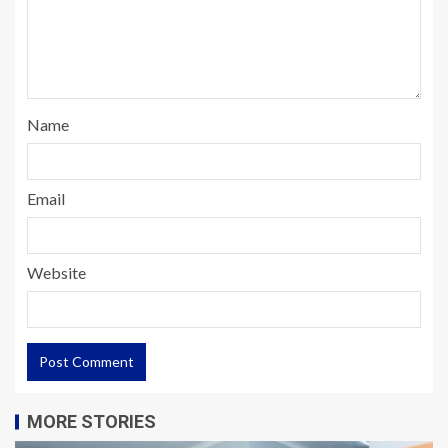
Name
Email
Website
MORE STORIES