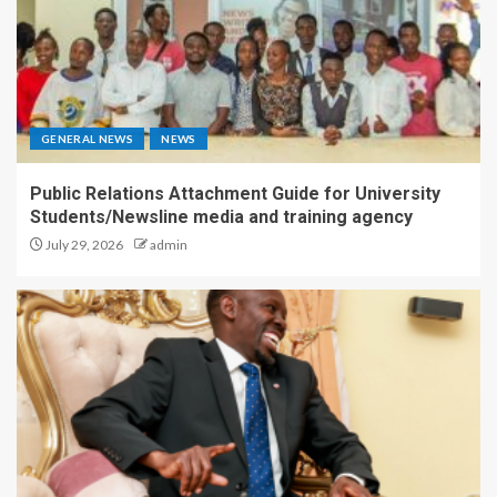
GENERAL NEWS
NEWS
Public Relations Attachment Guide for University
Students/Newsline media and training agency
July 29, 2026
admin