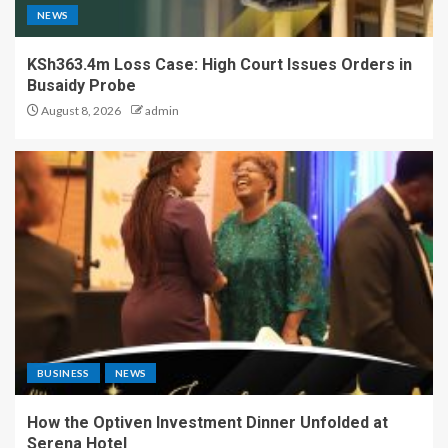
NEWS
KSh363.4m Loss Case: High Court Issues Orders in
Busaidy Probe
August 8, 2026
admin
BUSINESS
NEWS
How the Optiven Investment Dinner Unfolded at
Serena Hotel