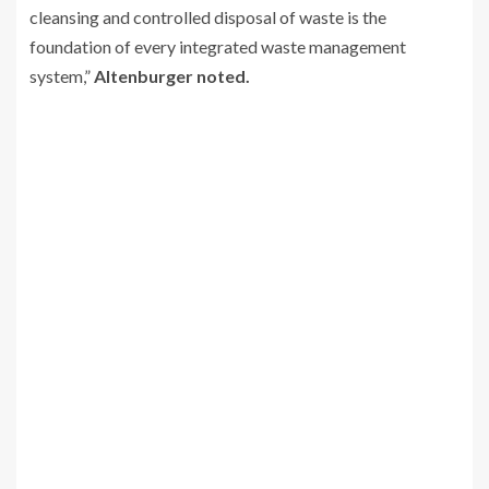
cleansing and controlled disposal of waste is the
foundation of every integrated waste management
system,”
Altenburger noted.