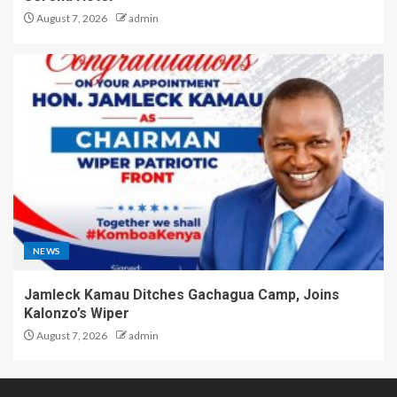
August 7, 2026
admin
NEWS
Jamleck Kamau Ditches Gachagua Camp, Joins
Kalonzo’s Wiper
August 7, 2026
admin