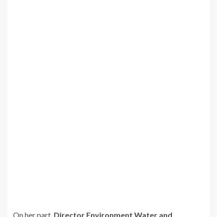
On her part,
Director Environment Water and