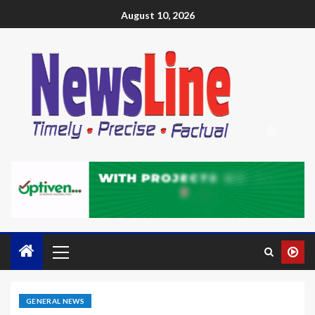
August 10, 2026
GENERAL NEWS