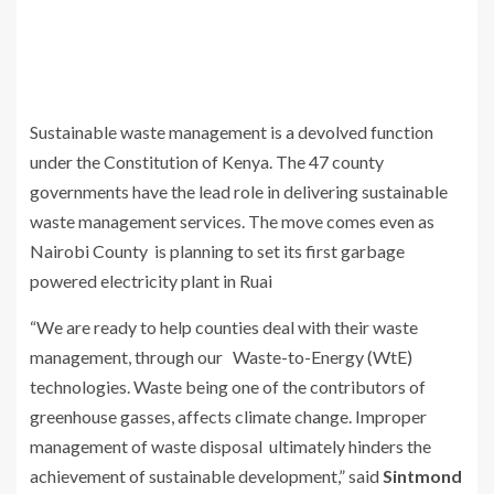
Sustainable waste management is a devolved function
under the Constitution of Kenya. The 47 county
governments have the lead role in delivering sustainable
waste management services. The move comes even as
Nairobi County is planning to set its first garbage
powered electricity plant in Ruai
“We are ready to help counties deal with their waste
management, through our Waste-to-Energy (WtE)
technologies. Waste being one of the contributors of
greenhouse gasses, affects climate change. Improper
management of waste disposal ultimately hinders the
achievement of sustainable development,” said
Sintmond