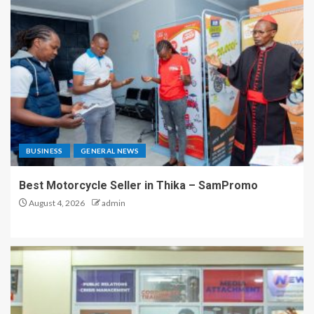
BUSINESS
GENERAL NEWS
Best Motorcycle Seller in Thika – SamPromo
August 4, 2026
admin