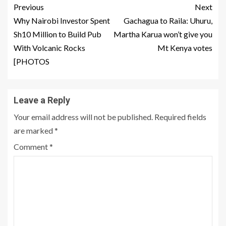
Previous
Next
Why Nairobi Investor Spent
Gachagua to Raila: Uhuru,
Sh10 Million to Build Pub
Martha Karua won’t give you
With Volcanic Rocks
Mt Kenya votes
[PHOTOS
Leave a Reply
Your email address will not be published.
Required fields
are marked
*
Comment
*