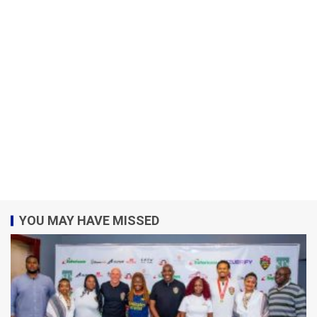
YOU MAY HAVE MISSED