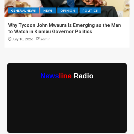
GENERAL NEWS
NEWS
OPINION
POLITICS
Why Tycoon John Mwaura Is Emerging as the Man
to Watch in Kiambu Governor Politics
July 10, 2026
admin
News
line
Radio