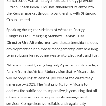
Zurich based waste management technology provider
Hitachi Zosen Inova (HZI) has announced its entry into
the Kenyan market through a partnership with Sintmond
Group Limited.
Speaking during the sidelines of Waste to Energy
Congress,
HZI Emerging Markets Senior Sales
Director Urs Altenburger
says the partnership includes
development of local waste management plants as a long
term solution for recycling waste into Electricity and Fuel.
“Africa is currently recycling only 4 percent of its waste, a
far cry from the African Union vision that African cities
will be recycling at least 50 per cent of the waste they
generate by 2023. The first priority for Africa is to
address the public health imperative, by ensuring that all
citizens have access to proper waste management
services. Comprehensive, reliable and regular city