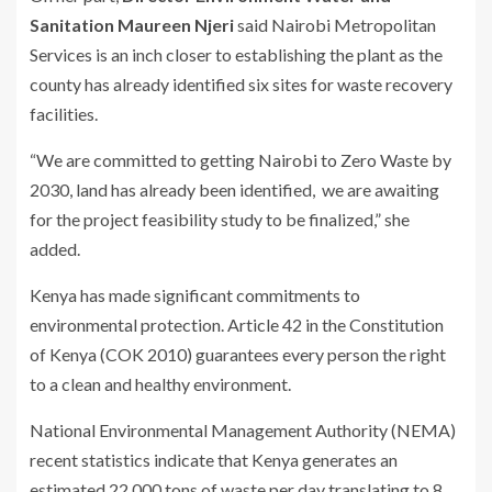
Sanitation Maureen Njeri
said Nairobi Metropolitan
Services is an inch closer to establishing the plant as the
county has already identified six sites for waste recovery
facilities.
“We are committed to getting Nairobi to Zero Waste by
2030, land has already been identified, we are awaiting
for the project feasibility study to be finalized,” she
added.
Kenya has made significant commitments to
environmental protection. Article 42 in the Constitution
of Kenya (COK 2010) guarantees every person the right
to a clean and healthy environment.
National Environmental Management Authority (NEMA)
recent statistics indicate that Kenya generates an
estimated 22,000 tons of waste per day translating to 8