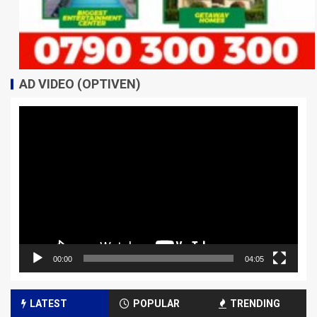
AD VIDEO (OPTIVEN)
Video
Player
00:00
04:05
LATEST
POPULAR
TRENDING