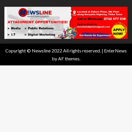
Copyright © Newsline 2022 All rights reserved.
|
EnterNews
by AF themes.