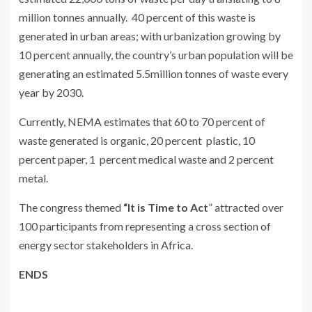
million tonnes annually. 40 percent of this waste is
generated in urban areas; with urbanization growing by
10 percent annually, the country’s urban population will be
generating an estimated 5.5million tonnes of waste every
year by 2030.
Currently, NEMA estimates that 60 to 70 percent of
waste generated is organic, 20 percent plastic, 10
percent paper, 1 percent medical waste and 2 percent
metal.
The congress themed
“It is Time to Act
” attracted over
100 participants from representing a cross section of
energy sector stakeholders in Africa.
ENDS