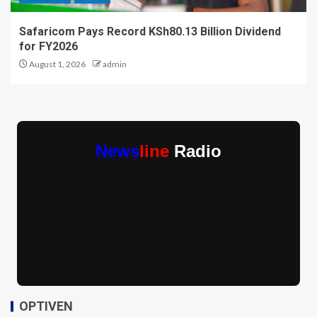
Safaricom Pays Record KSh80.13 Billion Dividend
for FY2026
August 1, 2026
admin
News
line
Radio
OPTIVEN