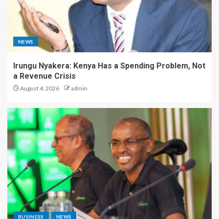
NEWS
Irungu Nyakera: Kenya Has a Spending Problem, Not
a Revenue Crisis
August 4, 2026
admin
BUSINESS
NEWS