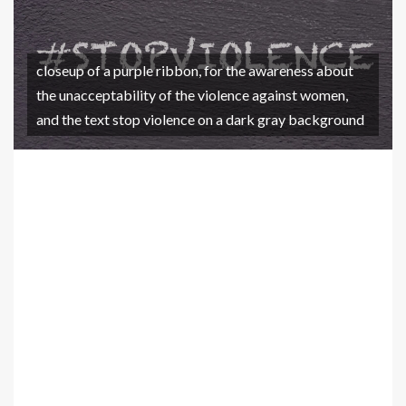
closeup of a purple ribbon, for the awareness about
the unacceptability of the violence against women,
and the text stop violence on a dark gray background