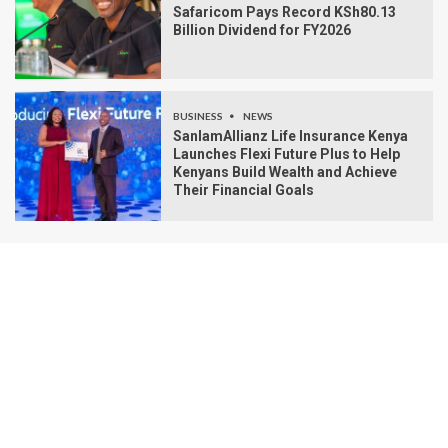
Safaricom Pays Record KSh80.13
Billion Dividend for FY2026
BUSINESS
NEWS
SanlamAllianz Life Insurance Kenya
Launches Flexi Future Plus to Help
Kenyans Build Wealth and Achieve
Their Financial Goals