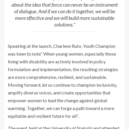
about the idea that force can never be an instrument
of dialogue. And if we can do it together, we will be
more effective and we will build more sustainable
solutions.”
Speaking at the launch, Charlene Ruto, Youth Champion
was keen to note” When young women, especially those
living with disability are actively involved in policy
formulation and implementation, the resulting strategies
are more comprehensive, resilient, and sustainable.
Moving forward, let us continue to champion inclusivity,
amplify diverse voices, and create opportunities that
empower women to lead the change against global
warming. Together, we can forge a path toward a more
equitable and resilient future for all”.
The event, held at the University of Nairobi and attended