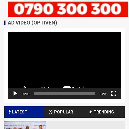
AD VIDEO (OPTIVEN)
Video
Player
00:00
04:05
LATEST
POPULAR
TRENDING