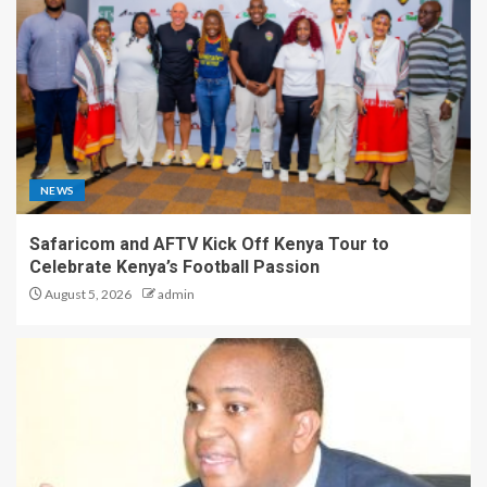
NEWS
Safaricom and AFTV Kick Off Kenya Tour to
Celebrate Kenya’s Football Passion
August 5, 2026
admin