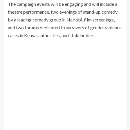
The campaign events will be engaging and will include a
theatre performance, two evenings of stand-up comedy
by a leading comedy group in Nairobi, film screenings,
and two forums dedicated to survivors of gender violence
cases in Kenya, authorities, and stakeholders.