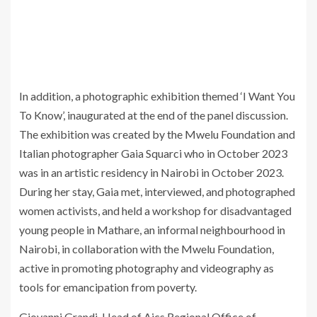
In addition, a photographic exhibition themed ‘I Want You
To Know’, inaugurated at the end of the panel discussion.
The exhibition was created by the Mwelu Foundation and
Italian photographer Gaia Squarci who in October 2023
was in an artistic residency in Nairobi in October 2023.
During her stay, Gaia met, interviewed, and photographed
women activists, and held a workshop for disadvantaged
young people in Mathare, an informal neighbourhood in
Nairobi, in collaboration with the Mwelu Foundation,
active in promoting photography and videography as
tools for emancipation from poverty.
Giovanni Grandi, Head of Aics Regional Office of