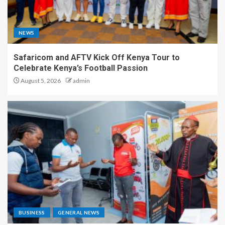
NEWS
Safaricom and AFTV Kick Off Kenya Tour to
Celebrate Kenya’s Football Passion
August 5, 2026
admin
BUSINESS
GENERAL NEWS