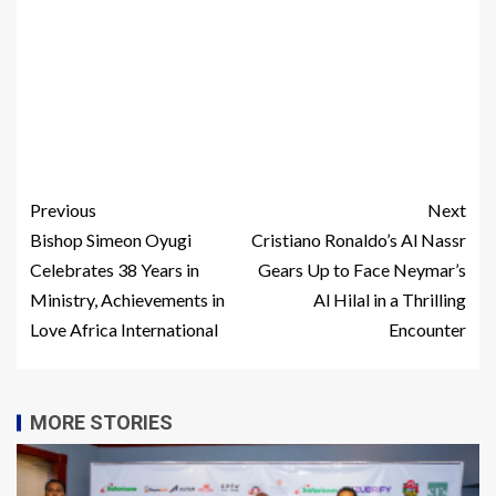
Previous
Next
Bishop Simeon Oyugi
Cristiano Ronaldo’s Al Nassr
Celebrates 38 Years in
Gears Up to Face Neymar’s
Ministry, Achievements in
Al Hilal in a Thrilling
Love Africa International
Encounter
MORE STORIES