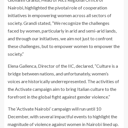
Nairobi, highlighted the pivotal role of cooperation
initiatives in empowering women across all sectors of
society. Grandi stated, “We recognize the challenges
faced by women, particularly in arid and semi-arid lands,
and through our initiatives, we aim not just to confront
these challenges, but to empower women to empower the
society.”
Elena Gallenca, Director of the IIC, declared, “Culture is a
bridge between nations, and unfortunately, women’s
voices are historically underrepresented. The activities of
the Activate campaign aim to bring Italian culture to the
forefront in the global fight against gender violence.”
The ‘Activate Nairobi’ campaign will run until 10
December, with several impactful events to highlight the
magnitude of violence against women in Nairobi lined up.