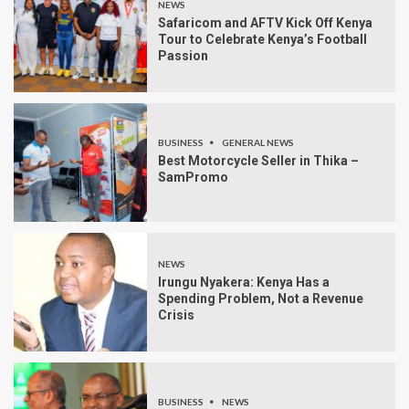
NEWS
Safaricom and AFTV Kick Off Kenya
Tour to Celebrate Kenya’s Football
Passion
BUSINESS
GENERAL NEWS
Best Motorcycle Seller in Thika –
SamPromo
NEWS
Irungu Nyakera: Kenya Has a
Spending Problem, Not a Revenue
Crisis
BUSINESS
NEWS