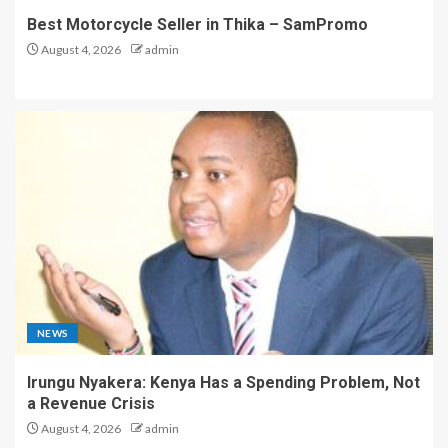
Best Motorcycle Seller in Thika – SamPromo
August 4, 2026
admin
NEWS
Irungu Nyakera: Kenya Has a Spending Problem, Not
a Revenue Crisis
August 4, 2026
admin