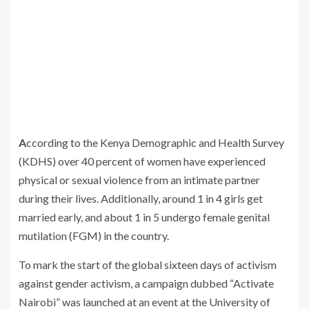
According to the Kenya Demographic and Health Survey
(KDHS) over 40 percent of women have experienced
physical or sexual violence from an intimate partner
during their lives. Additionally, around 1 in 4 girls get
married early, and about 1 in 5 undergo female genital
mutilation (FGM) in the country.
To mark the start of the global sixteen days of activism
against gender activism, a campaign dubbed “Activate
Nairobi” was launched at an event at the University of