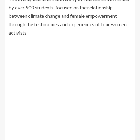
by over 500 students, focused on the relationship
between climate change and female empowerment
through the testimonies and experiences of four women
activists.