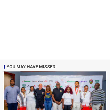
YOU MAY HAVE MISSED