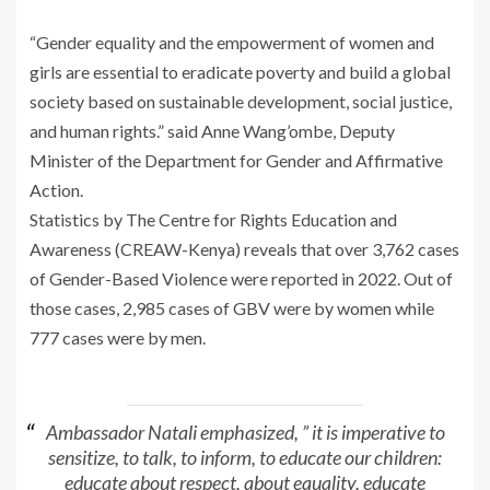
“Gender equality and the empowerment of women and
girls are essential to eradicate poverty and build a global
society based on sustainable development, social justice,
and human rights.” said Anne Wang’ombe, Deputy
Minister of the Department for Gender and Affirmative
Action.
Statistics by The Centre for Rights Education and
Awareness (CREAW-Kenya) reveals that over 3,762 cases
of Gender-Based Violence were reported in 2022. Out of
those cases, 2,985 cases of GBV were by women while
777 cases were by men.
Ambassador Natali emphasized, ” it is imperative to
sensitize, to talk, to inform, to educate our children:
educate about respect, about equality, educate