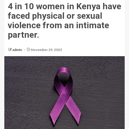
4 in 10 women in Kenya have
faced physical or sexual
violence from an intimate
partner.
admin
November 29, 2023