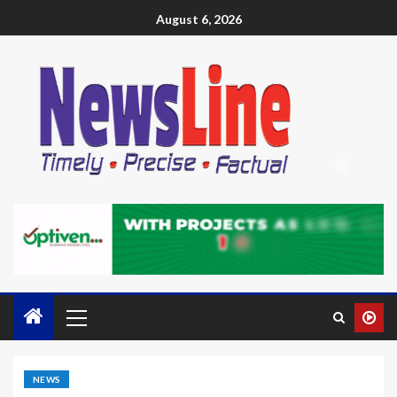
August 6, 2026
NEWS