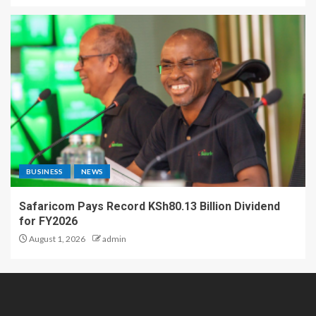
BUSINESS
NEWS
Safaricom Pays Record KSh80.13 Billion Dividend
for FY2026
August 1, 2026
admin