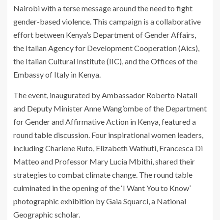
Nairobi with a terse message around the need to fight
gender-based violence. This campaign is a collaborative
effort between Kenya’s Department of Gender Affairs,
the Italian Agency for Development Cooperation (Aics),
the Italian Cultural Institute (IIC), and the Offices of the
Embassy of Italy in Kenya.
The event, inaugurated by Ambassador Roberto Natali
and Deputy Minister Anne Wang’ombe of the Department
for Gender and Affirmative Action in Kenya, featured a
round table discussion. Four inspirational women leaders,
including Charlene Ruto, Elizabeth Wathuti, Francesca Di
Matteo and Professor Mary Lucia Mbithi, shared their
strategies to combat climate change. The round table
culminated in the opening of the ‘I Want You to Know’
photographic exhibition by Gaia Squarci, a National
Geographic scholar.