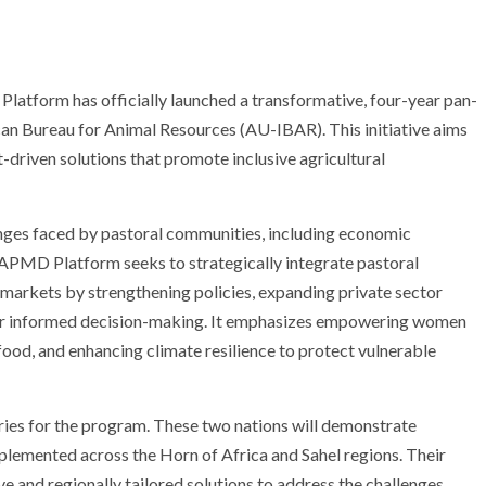
tform has officially launched a transformative, four-year pan-
ican Bureau for Animal Resources (AU-IBAR). This initiative aims
-driven solutions that promote inclusive agricultural
enges faced by pastoral communities, including economic
he APMD Platform seeks to strategically integrate pastoral
 markets by strengthening policies, expanding private sector
for informed decision-making. It emphasizes empowering women
 food, and enhancing climate resilience to protect vulnerable
ries for the program. These two nations will demonstrate
plemented across the Horn of Africa and Sahel regions. Their
ve and regionally tailored solutions to address the challenges