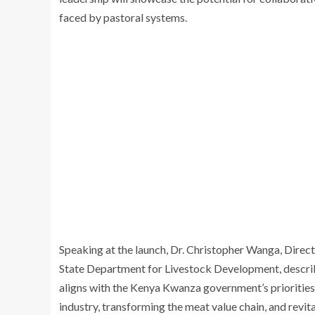
faced by pastoral systems.
Speaking at the launch, Dr. Christopher Wanga, Direct
State Department for Livestock Development, described
aligns with the Kenya Kwanza government’s priorities 
industry, transforming the meat value chain, and revita