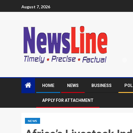
August 7, 2026
HOME
NEWS
BUSINESS
POL
APPLY FOR ATTACHMENT
NEWS