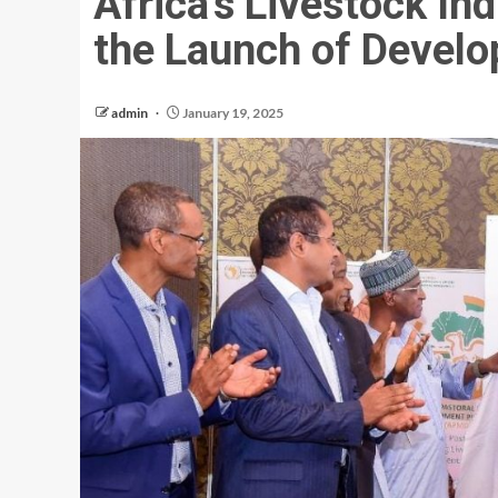
Africa’s Livestock In
the Launch of Devel
admin
January 19, 2025