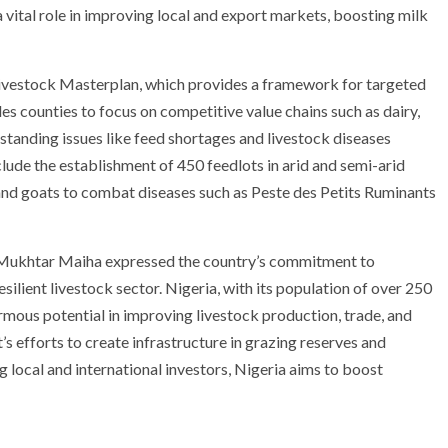
 a vital role in improving local and export markets, boosting milk
Livestock Masterplan, which provides a framework for targeted
s counties to focus on competitive value chains such as dairy,
g-standing issues like feed shortages and livestock diseases
clude the establishment of 450 feedlots in arid and semi-arid
 and goats to combat diseases such as Peste des Petits Ruminants
i Mukhtar Maiha expressed the country’s commitment to
silient livestock sector. Nigeria, with its population of over 250
ormous potential in improving livestock production, trade, and
 efforts to create infrastructure in grazing reserves and
g local and international investors, Nigeria aims to boost