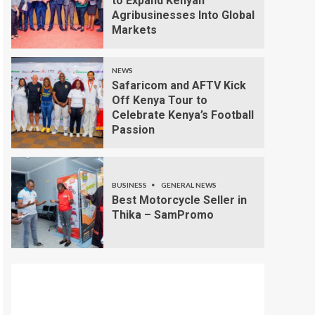
to Expand Kenyan
Agribusinesses Into Global
Markets
NEWS
Safaricom and AFTV Kick
Off Kenya Tour to
Celebrate Kenya’s Football
Passion
BUSINESS
GENERAL NEWS
Best Motorcycle Seller in
Thika – SamPromo