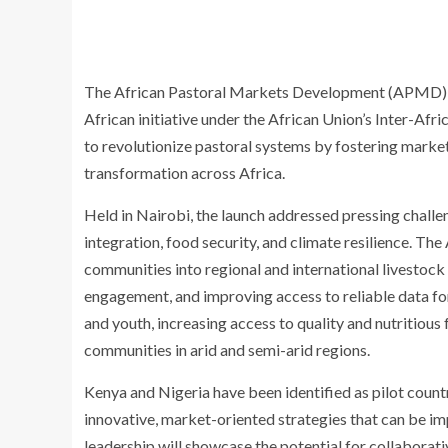
The African Pastoral Markets Development (APMD) Pla
African initiative under the African Union’s Inter-Afr
to revolutionize pastoral systems by fostering market
transformation across Africa.
Held in Nairobi, the launch addressed pressing chall
integration, food security, and climate resilience. T
communities into regional and international livestock
engagement, and improving access to reliable data 
and youth, increasing access to quality and nutritious
communities in arid and semi-arid regions.
Kenya and Nigeria have been identified as pilot count
innovative, market-oriented strategies that can be im
leadership will showcase the potential for collaborati