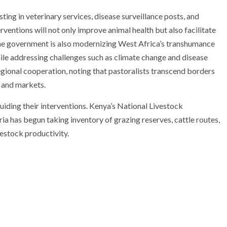
sting in veterinary services, disease surveillance posts, and
rventions will not only improve animal health but also facilitate
The government is also modernizing West Africa’s transhumance
ile addressing challenges such as climate change and disease
ional cooperation, noting that pastoralists transcend borders
 and markets.
guiding their interventions. Kenya’s National Livestock
a has begun taking inventory of grazing reserves, cattle routes,
vestock productivity.