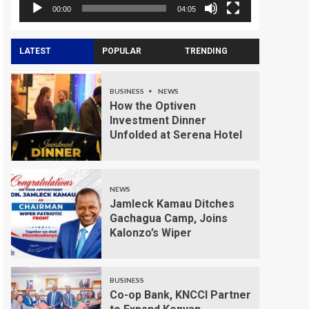
00:00
04:05
LATEST
POPULAR
TRENDING
BUSINESS
NEWS
How the Optiven
Investment Dinner
Unfolded at Serena Hotel
NEWS
Jamleck Kamau Ditches
Gachagua Camp, Joins
Kalonzo’s Wiper
BUSINESS
Co-op Bank, KNCCI Partner