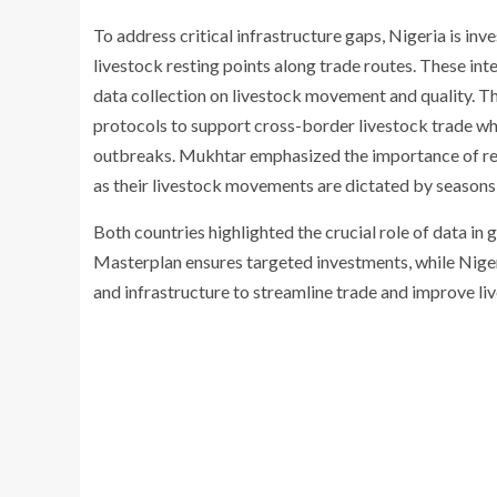
To address critical infrastructure gaps, Nigeria is inve
livestock resting points along trade routes. These inte
data collection on livestock movement and quality. 
protocols to support cross-border livestock trade wh
outbreaks. Mukhtar emphasized the importance of reg
as their livestock movements are dictated by seasons
Both countries highlighted the crucial role of data in 
Masterplan ensures targeted investments, while Nigeri
and infrastructure to streamline trade and improve li