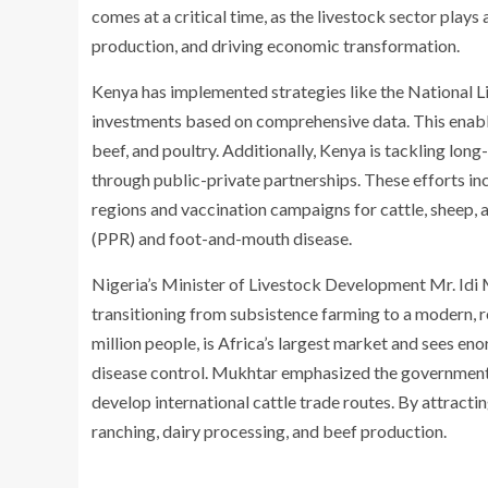
comes at a critical time, as the livestock sector plays
production, and driving economic transformation.
Kenya has implemented strategies like the National 
investments based on comprehensive data. This enable
beef, and poultry. Additionally, Kenya is tackling lon
through public-private partnerships. These efforts in
regions and vaccination campaigns for cattle, sheep,
(PPR) and foot-and-mouth disease.
Nigeria’s Minister of Livestock Development Mr. Id
transitioning from subsistence farming to a modern, re
million people, is Africa’s largest market and sees en
disease control. Mukhtar emphasized the government’s
develop international cattle trade routes. By attractin
ranching, dairy processing, and beef production.