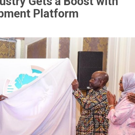
dustry Gets a Boost with
opment Platform