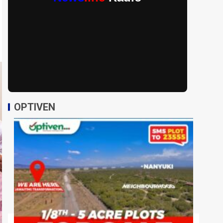
OPTIVEN