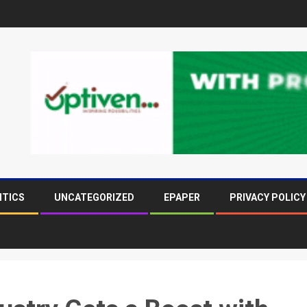
ITICS
UNCATEGORIZED
EPAPER
PRIVACY POLICY