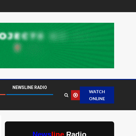
NEWSLINE RADIO
WATCH
ONLINE
News
line
Radio