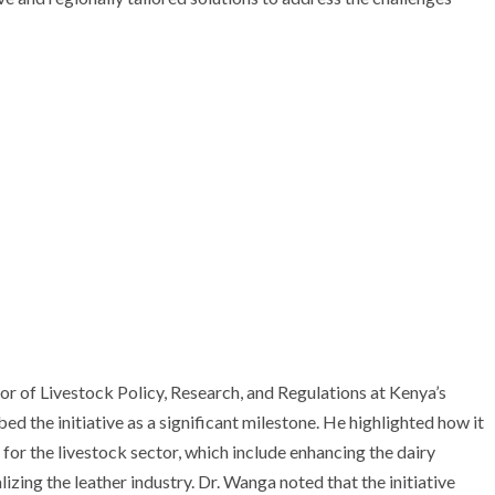
or of Livestock Policy, Research, and Regulations at Kenya’s
 the initiative as a significant milestone. He highlighted how it
for the livestock sector, which include enhancing the dairy
lizing the leather industry. Dr. Wanga noted that the initiative