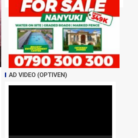
AD VIDEO (OPTIVEN)
Video
Player