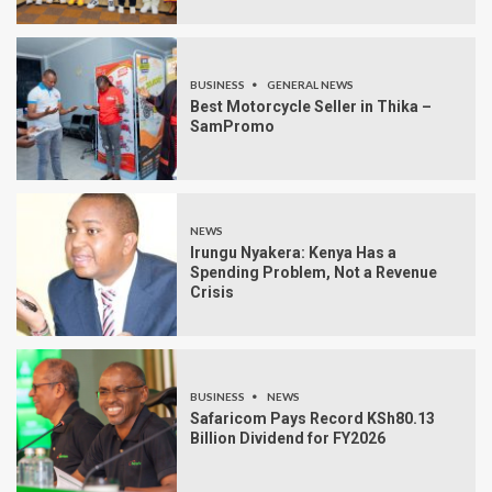
BUSINESS
GENERAL NEWS
Best Motorcycle Seller in Thika –
SamPromo
NEWS
Irungu Nyakera: Kenya Has a
Spending Problem, Not a Revenue
Crisis
BUSINESS
NEWS
Safaricom Pays Record KSh80.13
Billion Dividend for FY2026