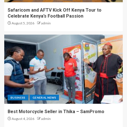
Safaricom and AFTV Kick Off Kenya Tour to
Celebrate Kenya’s Football Passion
August 5, 2026
admin
BUSINESS
GENERAL NEWS
Best Motorcycle Seller in Thika – SamPromo
August 4, 2026
admin