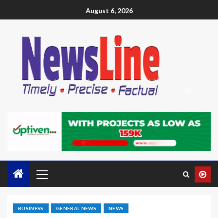
August 6, 2026
BUSINESS
GENERAL NEWS
NEWS