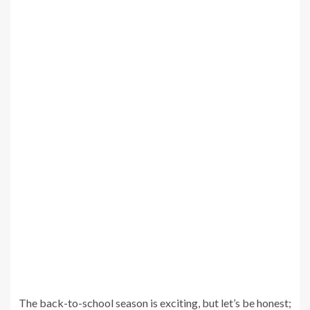
The back-to-school season is exciting, but let’s be honest;