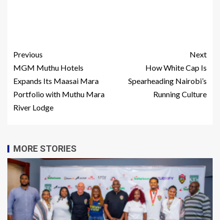
Previous
Next
MGM Muthu Hotels
How White Cap Is
Expands Its Maasai Mara
Spearheading Nairobi’s
Portfolio with Muthu Mara
Running Culture
River Lodge
MORE STORIES