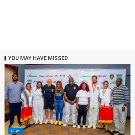
YOU MAY HAVE MISSED
NEWS