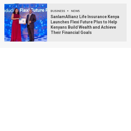
BUSINESS
NEWS
SanlamAllianz Life Insurance Kenya
Launches Flexi Future Plus to Help
Kenyans Build Wealth and Achieve
Their Financial Goals