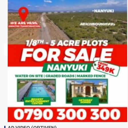
AD VIDEO (OPTIVEN)