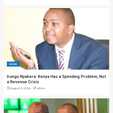
NEWS
Irungu Nyakera: Kenya Has a Spending Problem, Not
a Revenue Crisis
August 4, 2026
admin