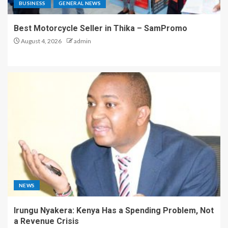
BUSINESS
GENERAL NEWS
Best Motorcycle Seller in Thika – SamPromo
August 4, 2026
admin
NEWS
Irungu Nyakera: Kenya Has a Spending Problem, Not
a Revenue Crisis