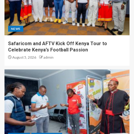
NEWS
Safaricom and AFTV Kick Off Kenya Tour to
Celebrate Kenya’s Football Passion
August 5, 2026
admin