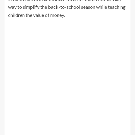
way to simplify the back-to-school season while teaching
children the value of money.