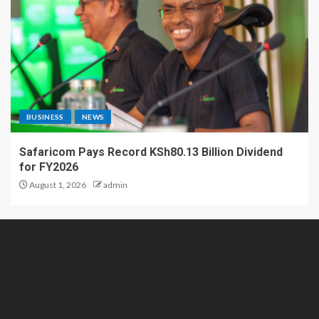
BUSINESS
NEWS
Safaricom Pays Record KSh80.13 Billion Dividend
for FY2026
August 1, 2026
admin