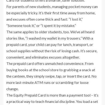
Card for students offers a smarter, safer solution.
For parents of new students, managing pocket money can
be especially tricky. It’s their first time away from home,
and excuses often come thick and fast: “I lost it,”
“Someone took it,” or “I spent it by mistake.”
The same applies to older students, too. We’ve all heard
stories like, “I washed my wallet in my trousers.” With a
prepaid card, your child can pay for lunch, transport, or
school supplies without the risk of losing cash. It’s secure,
convenient, and eliminates excuses altogether.
The prepaid card offers unmatched convenience. From
buying books at the school store to grabbing a snack at
the canteen, they simply swipe, tap, or insert the card. No
more last-minute ATM runs or scrambling for loose
change.
The Equity Prepaid Card is more than a payment tool – it’s
a practical way to teach financial discipline. You load a set