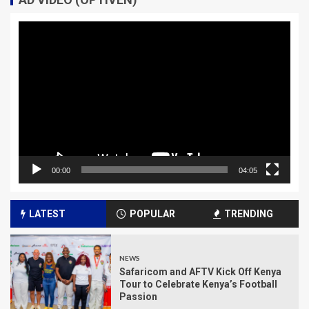
Video
Player
00:00
04:05
LATEST
POPULAR
TRENDING
NEWS
Safaricom and AFTV Kick Off Kenya
Tour to Celebrate Kenya’s Football
Passion