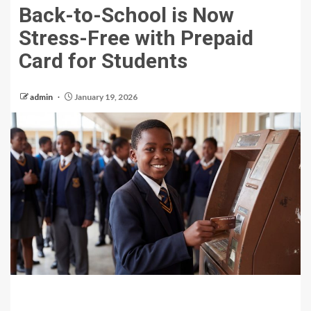
Back-to-School is Now
Stress-Free with Prepaid
Card for Students
admin
January 19, 2026