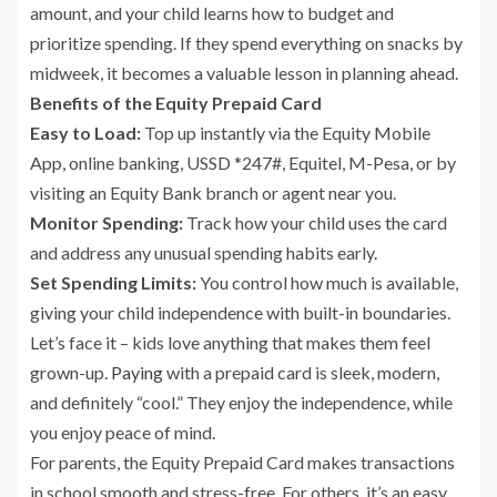
amount, and your child learns how to budget and
prioritize spending. If they spend everything on snacks by
midweek, it becomes a valuable lesson in planning ahead.
Benefits of the Equity Prepaid Card
Easy to Load:
Top up instantly via the Equity Mobile
App, online banking, USSD *247#, Equitel, M-Pesa, or by
visiting an Equity Bank branch or agent near you.
Monitor Spending:
Track how your child uses the card
and address any unusual spending habits early.
Set Spending Limits:
You control how much is available,
giving your child independence with built-in boundaries.
Let’s face it – kids love anything that makes them feel
grown-up.
Paying
with a prepaid card is sleek, modern,
and definitely “cool.” They enjoy the independence, while
you enjoy peace of mind.
For parents, the Equity Prepaid Card makes transactions
in school smooth and stress-free. For others, it’s an easy