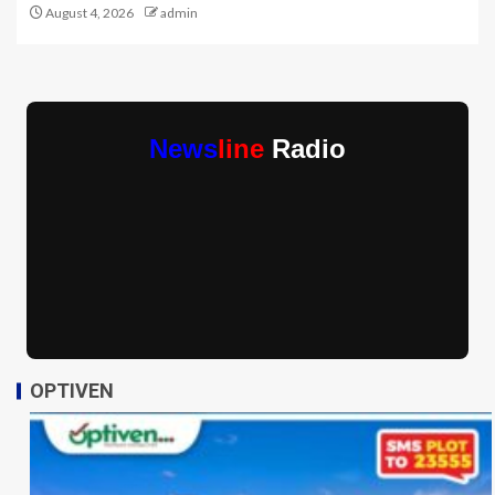
August 4, 2026
admin
News
line
Radio
OPTIVEN