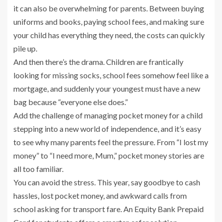
it can also be overwhelming for parents. Between buying
uniforms and books, paying school fees, and making sure
your child has everything they need, the costs can quickly
pile up.
And then there’s the drama. Children are frantically
looking for missing socks, school fees somehow feel like a
mortgage, and suddenly your youngest must have a new
bag because “everyone else does.”
Add the challenge of managing pocket money for a child
stepping into a new world of independence, and it’s easy
to see why many parents feel the pressure. From “I lost my
money” to “I need more, Mum,” pocket money stories are
all too familiar.
You can avoid the stress. This year, say goodbye to cash
hassles, lost pocket money, and awkward calls from
school asking for transport fare. An Equity Bank Prepaid