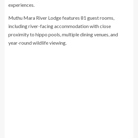
experiences.
Muthu Mara River Lodge features 81 guest rooms,
including river-facing accommodation with close
proximity to hippo pools, multiple dining venues, and
year-round wildlife viewing.