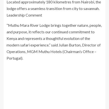
Located approximately 180 kilometres from Nairobi, the
lodge offers a seamless transition from city to savannah.
Leadership Comment
“Muthu Mara River Lodge brings together nature, people,
and purpose, it reflects our continued commitment to
Kenya and represents a thoughtful evolution of the
modern safari experience.” said Julian Burton, Director of
Operations, MGM Muthu Hotels (Chairman’s Office –
Portugal).