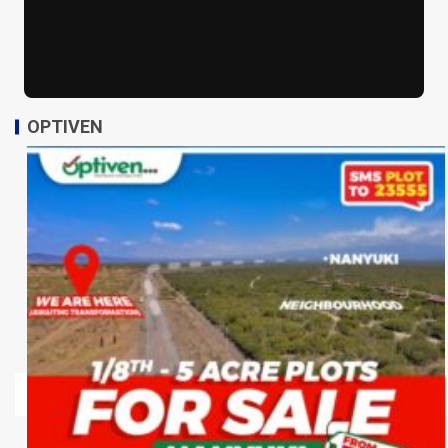
OPTIVEN