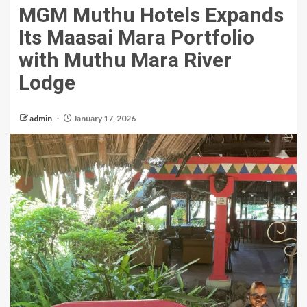
MGM Muthu Hotels Expands
Its Maasai Mara Portfolio
with Muthu Mara River
Lodge
admin
January 17, 2026