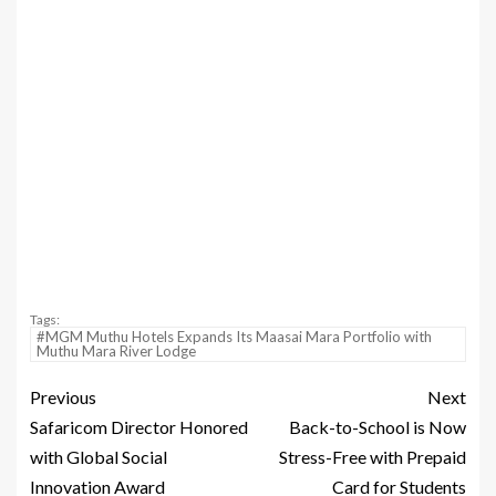
Tags:
#MGM Muthu Hotels Expands Its Maasai Mara Portfolio with
Muthu Mara River Lodge
Previous
Next
Safaricom Director Honored
Back-to-School is Now
with Global Social
Stress-Free with Prepaid
Innovation Award
Card for Students