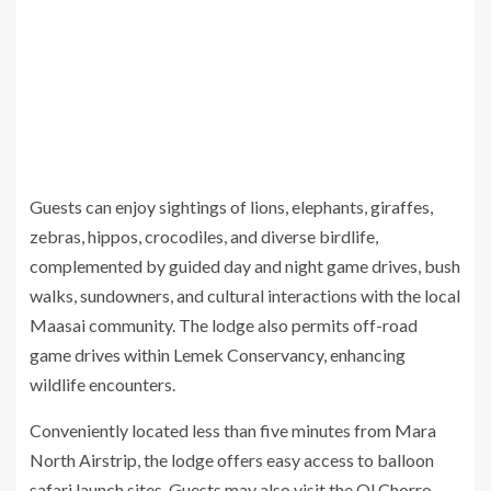
Guests can enjoy sightings of lions, elephants, giraffes,
zebras, hippos, crocodiles, and diverse birdlife,
complemented by guided day and night game drives, bush
walks, sundowners, and cultural interactions with the local
Maasai community. The lodge also permits off-road
game drives within Lemek Conservancy, enhancing
wildlife encounters.
Conveniently located less than five minutes from Mara
North Airstrip, the lodge offers easy access to balloon
safari launch sites. Guests may also visit the Ol Chorro