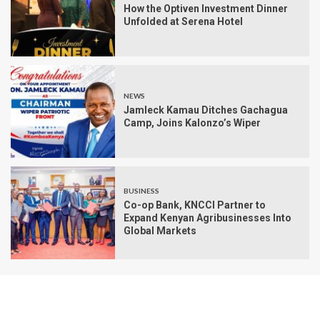
How the Optiven Investment Dinner
Unfolded at Serena Hotel
NEWS
Jamleck Kamau Ditches Gachagua
Camp, Joins Kalonzo’s Wiper
BUSINESS
Co-op Bank, KNCCI Partner to
Expand Kenyan Agribusinesses Into
Global Markets