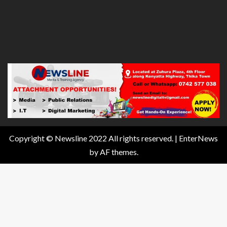
Copyright © Newsline 2022 All rights reserved.
|
EnterNews
by AF themes.