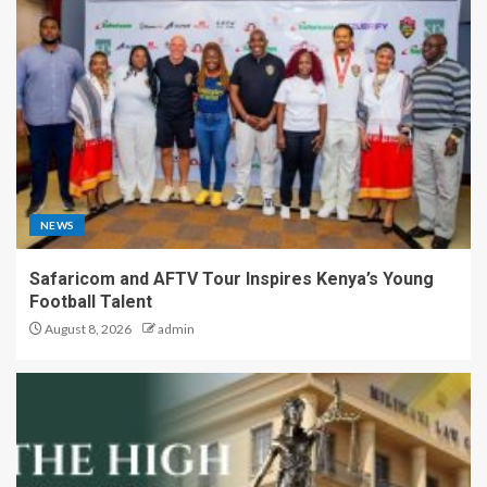
NEWS
Safaricom and AFTV Tour Inspires Kenya’s Young
Football Talent
August 8, 2026
admin