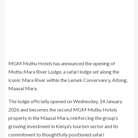
MGM Muthu Hotels has announced the opening of
Muthu Mara River Lodge, a safari lodge set along the
iconic Mara River within the Lemek Conservancy, Aitong,
Maasai Mara.
The lodge officially opened on Wednesday, 14 January
2026 and becomes the second MGM Muthu Hotels
property in the Maasai Mara, reinforcing the group’s
growing investment in Kenya’s tourism sector and its
commitment to thoughtfully positioned safari