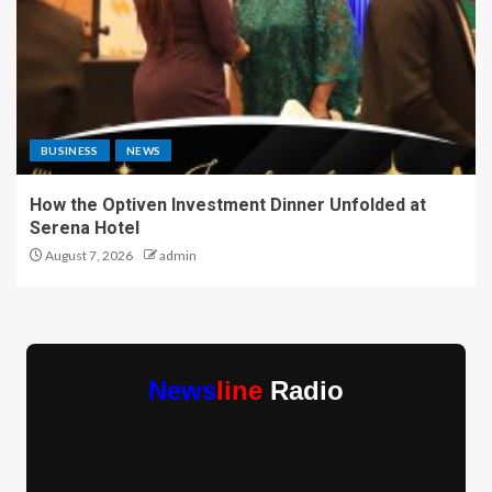
BUSINESS
NEWS
How the Optiven Investment Dinner Unfolded at
Serena Hotel
August 7, 2026
admin
News
line
Radio