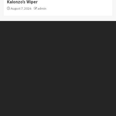
Kalonzo’s Wiper
August 7, 2026
admin