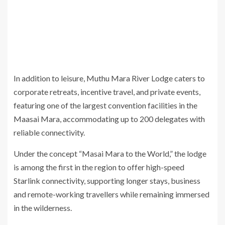
In addition to leisure, Muthu Mara River Lodge caters to
corporate retreats, incentive travel, and private events,
featuring one of the largest convention facilities in the
Maasai Mara, accommodating up to 200 delegates with
reliable connectivity.
Under the concept “Masai Mara to the World,” the lodge
is among the first in the region to offer high-speed
Starlink connectivity, supporting longer stays, business
and remote-working travellers while remaining immersed
in the wilderness.