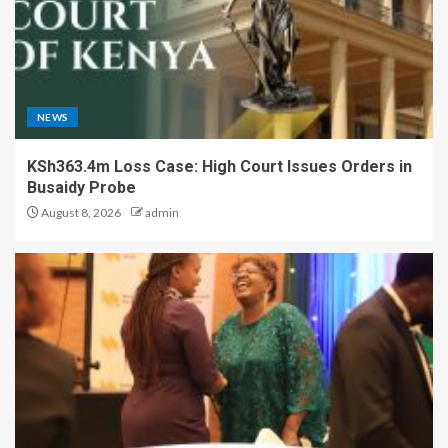
NEWS
KSh363.4m Loss Case: High Court Issues Orders in
Busaidy Probe
August 8, 2026
admin