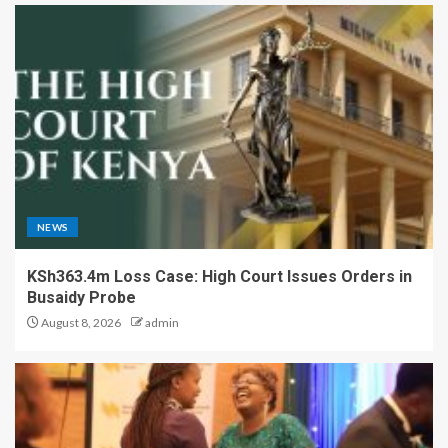
NEWS
KSh363.4m Loss Case: High Court Issues Orders in
Busaidy Probe
August 8, 2026
admin