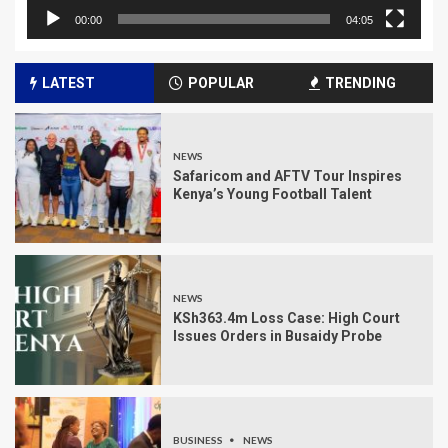
00:00
04:05
LATEST
POPULAR
TRENDING
NEWS
Safaricom and AFTV Tour Inspires
Kenya’s Young Football Talent
NEWS
KSh363.4m Loss Case: High Court
Issues Orders in Busaidy Probe
BUSINESS
NEWS