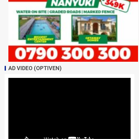
AD VIDEO (OPTIVEN)
Video
Player