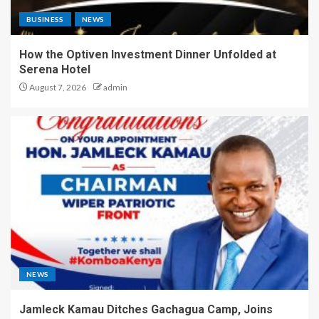
BUSINESS
NEWS
How the Optiven Investment Dinner Unfolded at
Serena Hotel
August 7, 2026
admin
NEWS
Jamleck Kamau Ditches Gachagua Camp, Joins