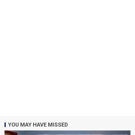
YOU MAY HAVE MISSED