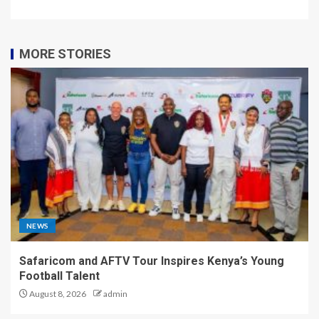
MORE STORIES
NEWS
Safaricom and AFTV Tour Inspires Kenya’s Young
Football Talent
August 8, 2026
admin