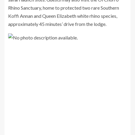
Rhino Sanctuary, home to protected two rare Southern
Koffi Annan and Queen Elizabeth white rhino species,
approximately 45 minutes’ drive from the lodge.