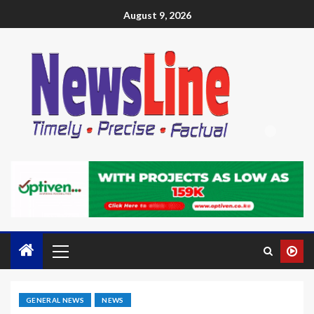
August 9, 2026
GENERAL NEWS
NEWS