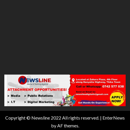
Copyright © Newsline 2022 All rights reserved.
|
EnterNews
by AF themes.