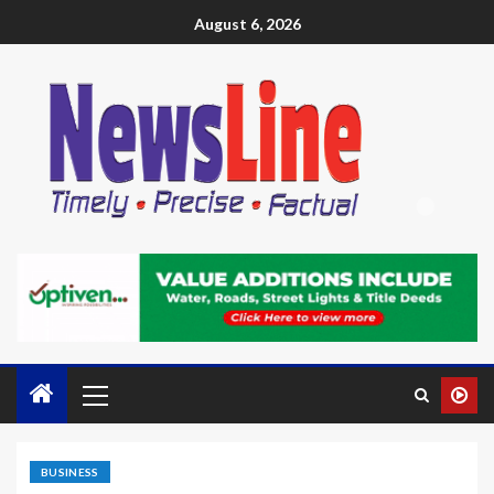
August 6, 2026
BUSINESS