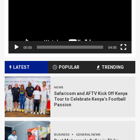
00:00
04:05
LATEST
POPULAR
TRENDING
NEWS
Safaricom and AFTV Kick Off Kenya
Tour to Celebrate Kenya’s Football
Passion
BUSINESS
GENERAL NEWS