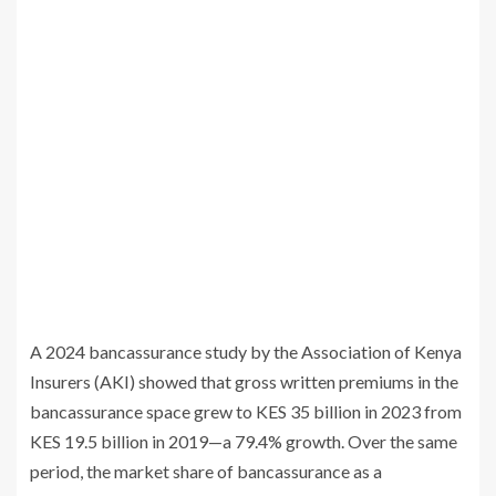
A 2024 bancassurance study by the Association of Kenya
Insurers (AKI) showed that gross written premiums in the
bancassurance space grew to KES 35 billion in 2023 from
KES 19.5 billion in 2019—a 79.4% growth. Over the same
period, the market share of bancassurance as a