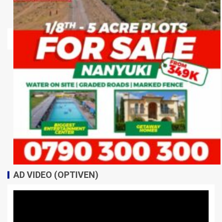
AD VIDEO (OPTIVEN)
Video
Player