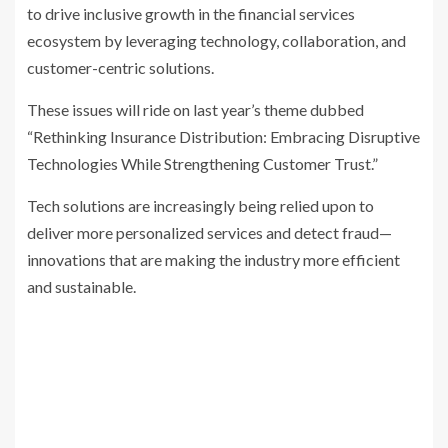
to drive inclusive growth in the financial services
ecosystem by leveraging technology, collaboration, and
customer-centric solutions.
These issues will ride on last year’s theme dubbed
“Rethinking Insurance Distribution: Embracing Disruptive
Technologies While Strengthening Customer Trust.”
Tech solutions are increasingly being relied upon to
deliver more personalized services and detect fraud—
innovations that are making the industry more efficient
and sustainable.