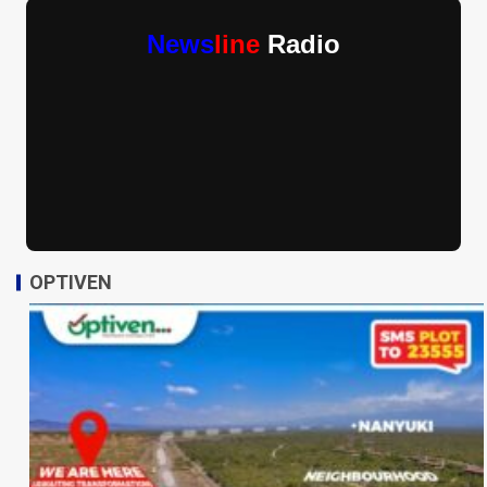
News
line
Radio
OPTIVEN