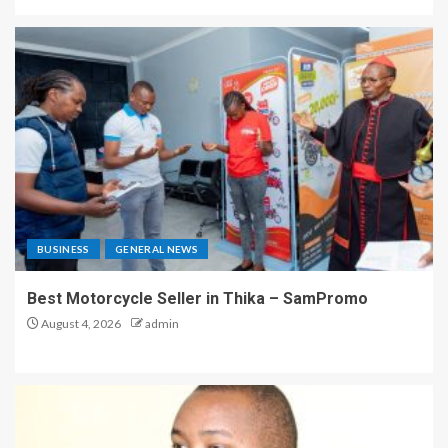
BUSINESS
GENERAL NEWS
Best Motorcycle Seller in Thika – SamPromo
August 4, 2026
admin