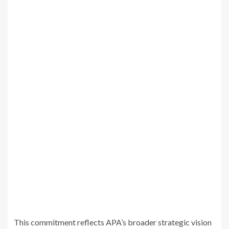
This commitment reflects APA’s broader strategic vision