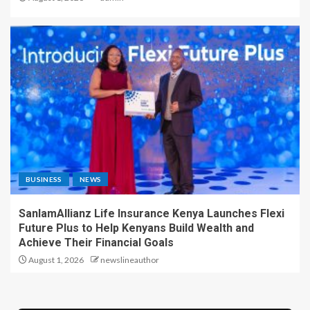
BUSINESS
NEWS
SanlamAllianz Life Insurance Kenya Launches Flexi
Future Plus to Help Kenyans Build Wealth and
Achieve Their Financial Goals
August 1, 2026
newslineauthor