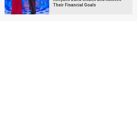
Their Financial Goals