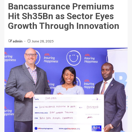
Bancassurance Premiums
Hit Sh35Bn as Sector Eyes
Growth Through Innovation
admin
June 28, 2025