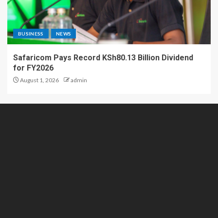
BUSINESS
NEWS
Safaricom Pays Record KSh80.13 Billion Dividend
for FY2026
August 1, 2026
admin