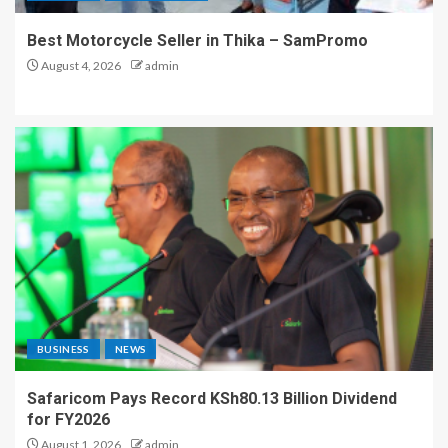
Best Motorcycle Seller in Thika – SamPromo
August 4, 2026
admin
BUSINESS
NEWS
Safaricom Pays Record KSh80.13 Billion Dividend
for FY2026
August 1, 2026
admin