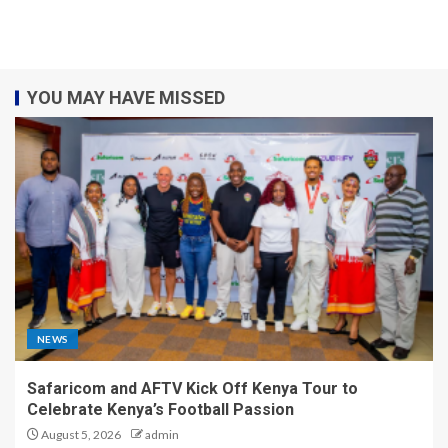
YOU MAY HAVE MISSED
NEWS
Safaricom and AFTV Kick Off Kenya Tour to
Celebrate Kenya’s Football Passion
August 5, 2026
admin