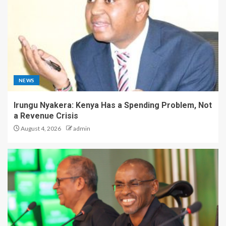
NEWS
Irungu Nyakera: Kenya Has a Spending Problem, Not
a Revenue Crisis
August 4, 2026
admin