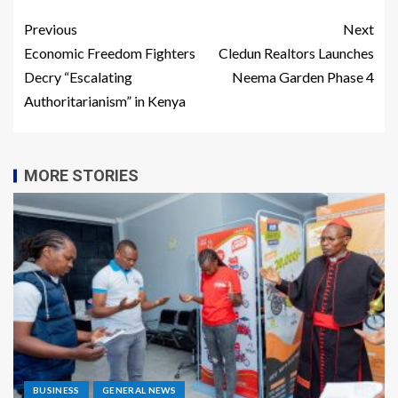
Previous
Next
Economic Freedom Fighters
Cledun Realtors Launches
Decry “Escalating
Neema Garden Phase 4
Authoritarianism” in Kenya
MORE STORIES
BUSINESS
GENERAL NEWS