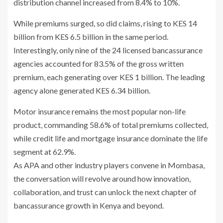
distribution channel increased from 8.4% to 10%.
While premiums surged, so did claims, rising to KES 14
billion from KES 6.5 billion in the same period.
Interestingly, only nine of the 24 licensed bancassurance
agencies accounted for 83.5% of the gross written
premium, each generating over KES 1 billion. The leading
agency alone generated KES 6.34 billion.
Motor insurance remains the most popular non-life
product, commanding 58.6% of total premiums collected,
while credit life and mortgage insurance dominate the life
segment at 62.9%.
As APA and other industry players convene in Mombasa,
the conversation will revolve around how innovation,
collaboration, and trust can unlock the next chapter of
bancassurance growth in Kenya and beyond.