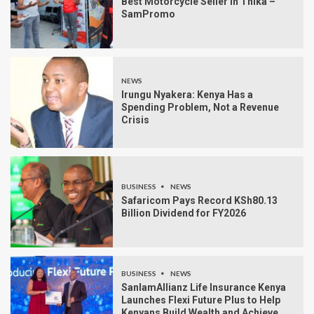
Best Motorcycle Seller in Thika –
SamPromo
NEWS
Irungu Nyakera: Kenya Has a
Spending Problem, Not a Revenue
Crisis
BUSINESS
NEWS
Safaricom Pays Record KSh80.13
Billion Dividend for FY2026
BUSINESS
NEWS
SanlamAllianz Life Insurance Kenya
Launches Flexi Future Plus to Help
Kenyans Build Wealth and Achieve