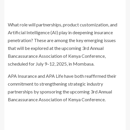
What role will partnerships, product customization, and
Artificial Intelligence (AI) play in deepening insurance
penetration? These are among the key emerging issues
that will be explored at the upcoming 3rd Annual
Bancassurance Association of Kenya Conference,
scheduled for July 9–12, 2025, in Mombasa.
APA Insurance and APA Life have both reaffirmed their
commitment to strengthening strategic industry
partnerships by sponsoring the upcoming 3rd Annual
Bancassurance Association of Kenya Conference.