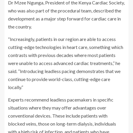
Dr Mzee Ngunga, President of the Kenya Cardiac Society,
who was also part of the procedural team, described the
development as a major step forward for cardiac care in
the country.
“Increasingly, patients in our region are able to access
cutting-edge technologies in heart care, something which
contrasts with previous decades where most patients
were unable to access advanced cardiac treatments,” he
said. “Introducing leadless pacing demonstrates that we
continue to provide world-class, cutting-edge care
locally.”
Experts recommend leadless pacemakers in specific
situations where they may offer advantages over
conventional devices. These include patients with
blocked veins, those on long-term dialysis, individuals
with a high risk of infection, and patients who have