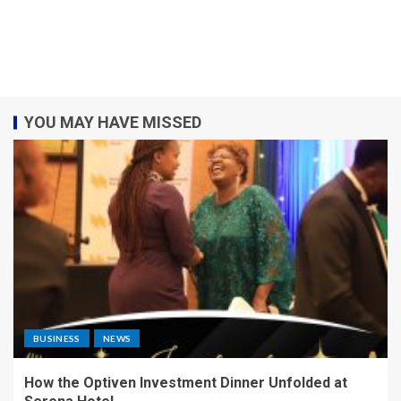
YOU MAY HAVE MISSED
BUSINESS
NEWS
How the Optiven Investment Dinner Unfolded at