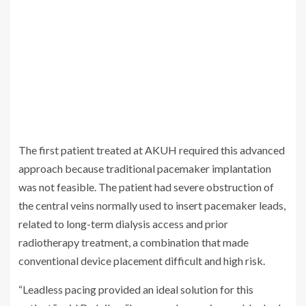
The first patient treated at AKUH required this advanced
approach because traditional pacemaker implantation
was not feasible. The patient had severe obstruction of
the central veins normally used to insert pacemaker leads,
related to long-term dialysis access and prior
radiotherapy treatment, a combination that made
conventional device placement difficult and high risk.
“Leadless pacing provided an ideal solution for this