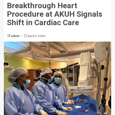
Breakthrough Heart
Procedure at AKUH Signals
Shift in Cardiac Care
admin
April 2, 2026