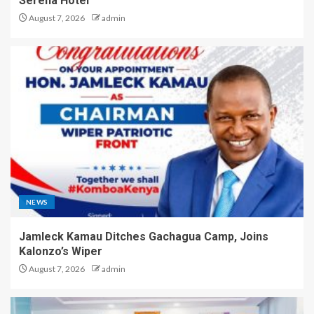
Serena Hotel
August 7, 2026
admin
NEWS
Jamleck Kamau Ditches Gachagua Camp, Joins
Kalonzo’s Wiper
August 7, 2026
admin