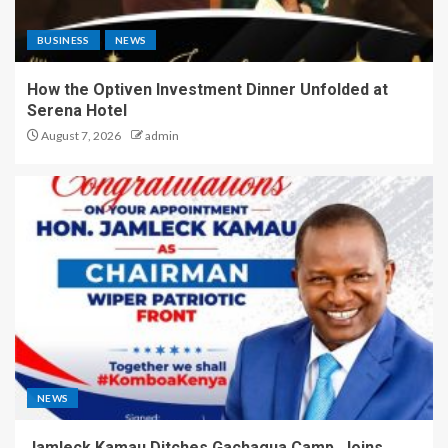
BUSINESS
NEWS
How the Optiven Investment Dinner Unfolded at
Serena Hotel
August 7, 2026
admin
NEWS
Jamleck Kamau Ditches Gachagua Camp, Joins