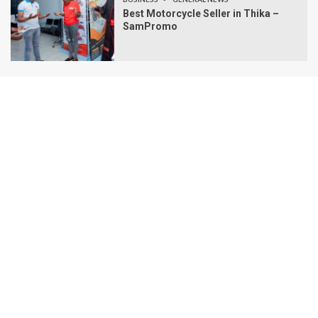
Best Motorcycle Seller in Thika –
SamPromo