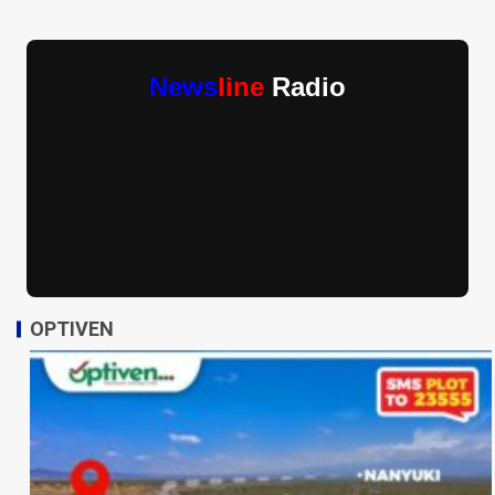
News
line
Radio
OPTIVEN