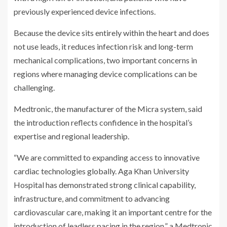
previously experienced device infections.
Because the device sits entirely within the heart and does
not use leads, it reduces infection risk and long-term
mechanical complications, two important concerns in
regions where managing device complications can be
challenging.
Medtronic, the manufacturer of the Micra system, said
the introduction reflects confidence in the hospital’s
expertise and regional leadership.
“We are committed to expanding access to innovative
cardiac technologies globally. Aga Khan University
Hospital has demonstrated strong clinical capability,
infrastructure, and commitment to advancing
cardiovascular care, making it an important centre for the
introduction of leadless pacing in the region.” a Medtronic