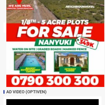
AD VIDEO (OPTIVEN)
Video