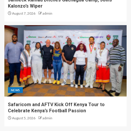
Kalonzo’s Wiper
August 7, 2026
admin
NEWS
Safaricom and AFTV Kick Off Kenya Tour to
Celebrate Kenya’s Football Passion
August 5, 2026
admin