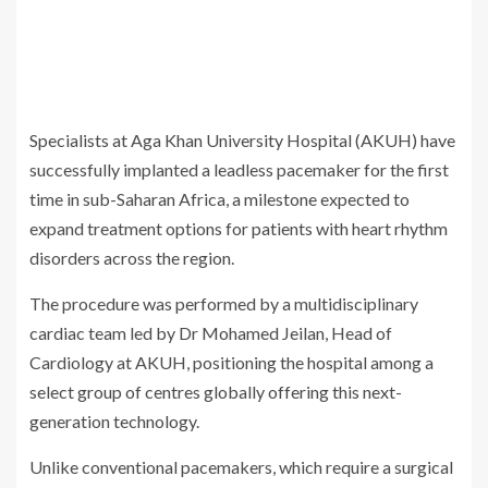
Specialists at Aga Khan University Hospital (AKUH) have
successfully implanted a leadless pacemaker for the first
time in sub-Saharan Africa, a milestone expected to
expand treatment options for patients with heart rhythm
disorders across the region.
The procedure was performed by a multidisciplinary
cardiac team led by Dr Mohamed Jeilan, Head of
Cardiology at AKUH, positioning the hospital among a
select group of centres globally offering this next-
generation technology.
Unlike conventional pacemakers, which require a surgical