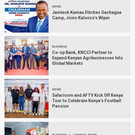
NEWS
Jamleck Kamau Ditches Gachagua
Camp, Joins Kalonzo’s Wiper
BUSINESS
Co-op Bank, KNCCI Partner to
Expand Kenyan Agribusinesses Into
Global Markets
NEWS
Safaricom and AFTV Kick Off Kenya
Tour to Celebrate Kenya’s Football
Passion
BUSINESS
GENERAL NEWS