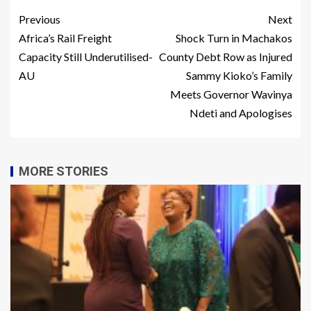
Previous
Next
Africa’s Rail Freight
Shock Turn in Machakos
Capacity Still Underutilised-
County Debt Row as Injured
AU
Sammy Kioko’s Family
Meets Governor Wavinya
Ndeti and Apologises
MORE STORIES