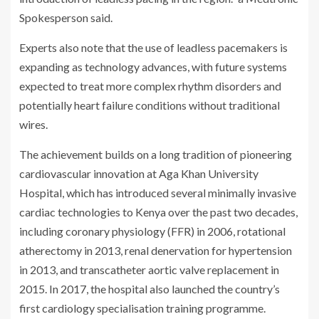
Spokesperson said.
Experts also note that the use of leadless pacemakers is
expanding as technology advances, with future systems
expected to treat more complex rhythm disorders and
potentially heart failure conditions without traditional
wires.
The achievement builds on a long tradition of pioneering
cardiovascular innovation at Aga Khan University
Hospital, which has introduced several minimally invasive
cardiac technologies to Kenya over the past two decades,
including coronary physiology (FFR) in 2006, rotational
atherectomy in 2013, renal denervation for hypertension
in 2013, and transcatheter aortic valve replacement in
2015. In 2017, the hospital also launched the country’s
first cardiology specialisation training programme.