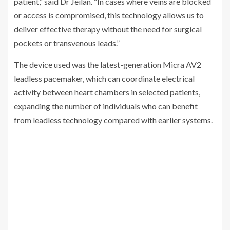
patient,” said Dr Jeilan. “In cases where veins are blocked
or access is compromised, this technology allows us to
deliver effective therapy without the need for surgical
pockets or transvenous leads.”
The device used was the latest-generation Micra AV2
leadless pacemaker, which can coordinate electrical
activity between heart chambers in selected patients,
expanding the number of individuals who can benefit
from leadless technology compared with earlier systems.