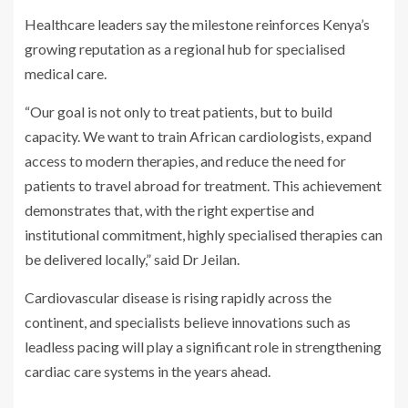
Healthcare leaders say the milestone reinforces Kenya’s
growing reputation as a regional hub for specialised
medical care.
“Our goal is not only to treat patients, but to build
capacity. We want to train African cardiologists, expand
access to modern therapies, and reduce the need for
patients to travel abroad for treatment. This achievement
demonstrates that, with the right expertise and
institutional commitment, highly specialised therapies can
be delivered locally,” said Dr Jeilan.
Cardiovascular disease is rising rapidly across the
continent, and specialists believe innovations such as
leadless pacing will play a significant role in strengthening
cardiac care systems in the years ahead.