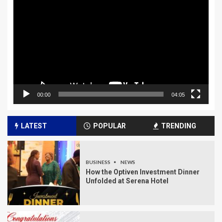
Player
00:00
04:05
LATEST
POPULAR
TRENDING
BUSINESS
NEWS
How the Optiven Investment Dinner
Unfolded at Serena Hotel