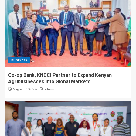
BUSINESS
Co-op Bank, KNCCI Partner to Expand Kenyan
Agribusinesses Into Global Markets
August 7, 2026
admin