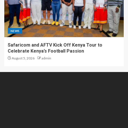
NEWS
Safaricom and AFTV Kick Off Kenya Tour to
Celebrate Kenya’s Football Passion
August 5, 2026
admin