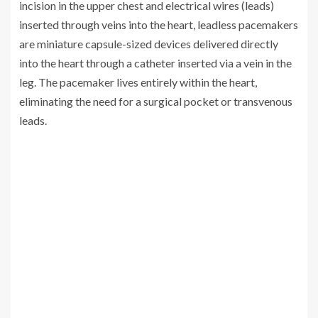
incision in the upper chest and electrical wires (leads)
inserted through veins into the heart, leadless pacemakers
are miniature capsule-sized devices delivered directly
into the heart through a catheter inserted via a vein in the
leg. The pacemaker lives entirely within the heart,
eliminating the need for a surgical pocket or transvenous
leads.