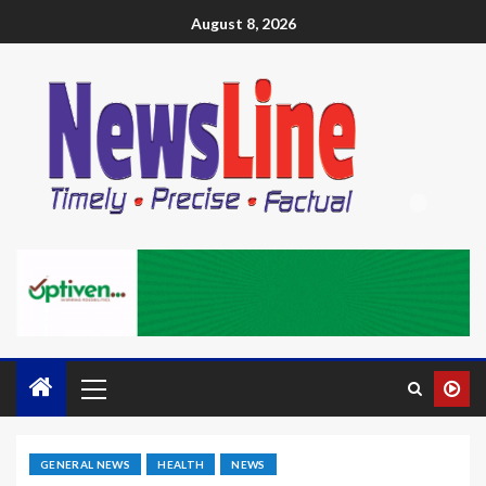
August 8, 2026
GENERAL NEWS
HEALTH
NEWS