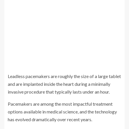
Leadless pacemakers are roughly the size of a large tablet
and are implanted inside the heart during a minimally
invasive procedure that typically lasts under an hour.
Pacemakers are among the most impactful treatment
options available in medical science, and the technology
has evolved dramatically over recent years.