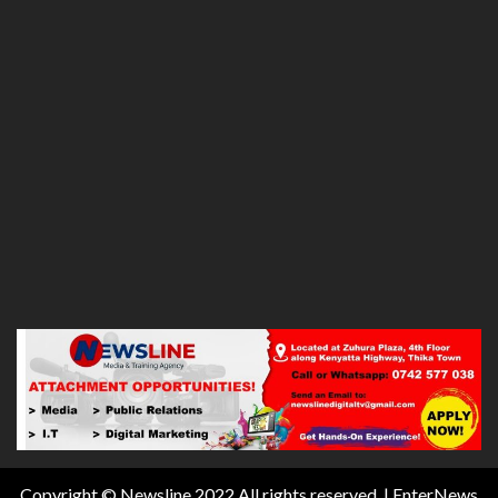
Copyright © Newsline 2022 All rights reserved.
|
EnterNews