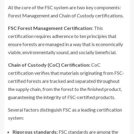
At the core of the FSC system are two key components:
Forest Management and Chain of Custody certifications.
FSC Forest Management Certification
: This
certification requires adherence to ten principles that
ensure forests are managed in a way that is economically
viable, environmentally sound, and socially beneficial.
Chain of Custody (CoC) Certification:
CoC
certification verifies that materials originating from FSC-
certified forests are tracked and separated throughout
the supply chain, from the forest to the finished product,
guaranteeing the integrity of FSC-certified products.
Several factors distinguish FSC as a leading certification
system:
Rigorous standards:
FSC standards are among the