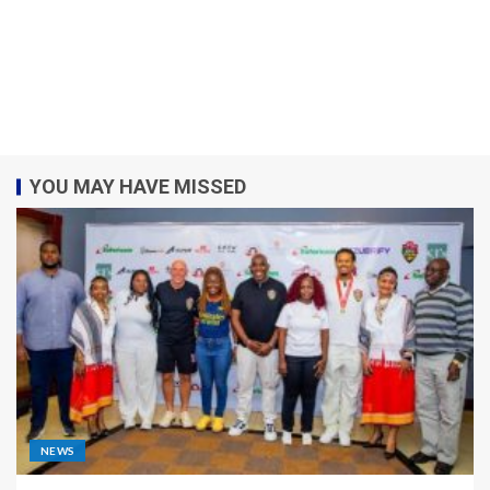
YOU MAY HAVE MISSED
NEWS