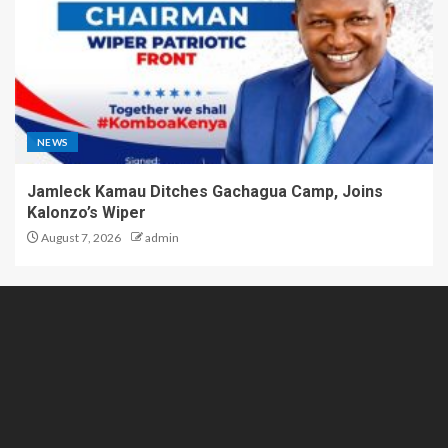
NEWS
Jamleck Kamau Ditches Gachagua Camp, Joins
Kalonzo’s Wiper
August 7, 2026
admin