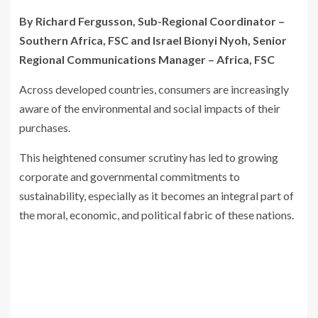
By Richard Fergusson, Sub-Regional Coordinator –
Southern Africa, FSC and Israel Bionyi Nyoh, Senior
Regional Communications Manager – Africa, FSC
Across developed countries, consumers are increasingly
aware of the environmental and social impacts of their
purchases.
This heightened consumer scrutiny has led to growing
corporate and governmental commitments to
sustainability, especially as it becomes an integral part of
the moral, economic, and political fabric of these nations.