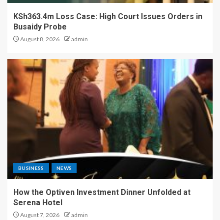
KSh363.4m Loss Case: High Court Issues Orders in
Busaidy Probe
August 8, 2026
admin
BUSINESS
NEWS
How the Optiven Investment Dinner Unfolded at
Serena Hotel
August 7, 2026
admin