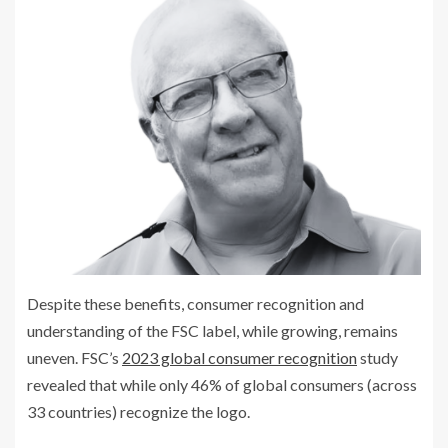
Despite these benefits, consumer recognition and
understanding of the FSC label, while growing, remains
uneven. FSC’s
2023 global consumer recognition
study
revealed that while only 46% of global consumers (across
33 countries) recognize the logo.