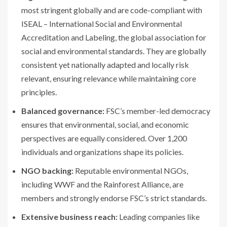
most stringent globally and are code-compliant with
ISEAL – International Social and Environmental
Accreditation and Labeling, the global association for
social and environmental standards. They are globally
consistent yet nationally adapted and locally risk
relevant, ensuring relevance while maintaining core
principles.
Balanced governance:
FSC’s member-led democracy
ensures that environmental, social, and economic
perspectives are equally considered. Over 1,200
individuals and organizations shape its policies.
NGO backing:
Reputable environmental NGOs,
including WWF and the Rainforest Alliance, are
members and strongly endorse FSC’s strict standards.
Extensive business reach:
Leading companies like