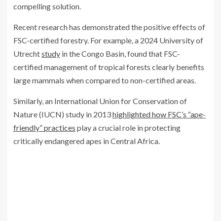
compelling solution.
Recent research has demonstrated the positive effects of
FSC-certified forestry. For example, a 2024 University of
Utrecht
study
in the Congo Basin, found that FSC-
certified management of tropical forests clearly benefits
large mammals when compared to non-certified areas.
Similarly, an International Union for Conservation of
Nature (IUCN) study in 2013
highlighted how FSC’s “ape-
friendly” practices
play a crucial role in protecting
critically endangered apes in Central Africa.