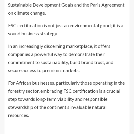
Sustainable Development Goals and the Paris Agreement
on climate change.
FSC certification is not just an environmental good; it is a
sound business strategy.
In an increasingly discerning marketplace, it offers
companies a powerful way to demonstrate their
commitment to sustainability, build brand trust, and
secure access to premium markets.
For African businesses, particularly those operating in the
forestry sector, embracing FSC certification is a crucial
step towards long-term viability and responsible
stewardship of the continent’s invaluable natural
resources.