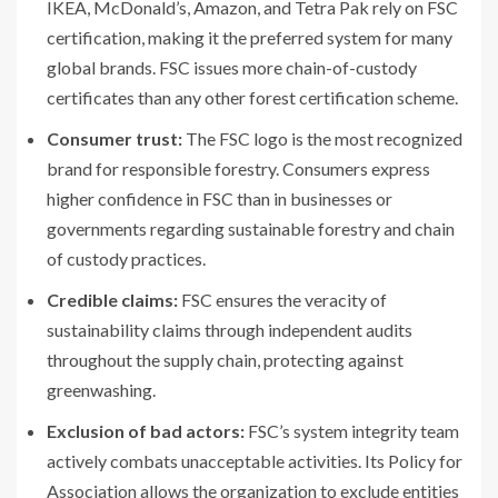
IKEA, McDonald’s, Amazon, and Tetra Pak rely on FSC
certification, making it the preferred system for many
global brands. FSC issues more chain-of-custody
certificates than any other forest certification scheme.
Consumer trust:
The FSC logo is the most recognized
brand for responsible forestry. Consumers express
higher confidence in FSC than in businesses or
governments regarding sustainable forestry and chain
of custody practices.
Credible claims:
FSC ensures the veracity of
sustainability claims through independent audits
throughout the supply chain, protecting against
greenwashing.
Exclusion of bad actors:
FSC’s system integrity team
actively combats unacceptable activities. Its Policy for
Association allows the organization to exclude entities