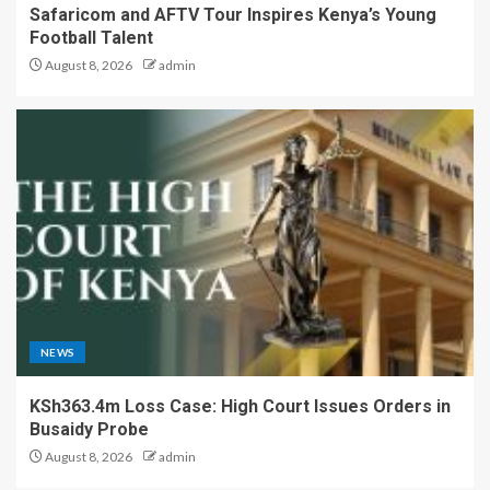
Safaricom and AFTV Tour Inspires Kenya’s Young
Football Talent
August 8, 2026
admin
NEWS
KSh363.4m Loss Case: High Court Issues Orders in
Busaidy Probe
August 8, 2026
admin