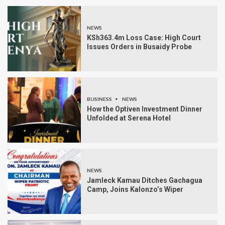
NEWS
KSh363.4m Loss Case: High Court
Issues Orders in Busaidy Probe
BUSINESS
NEWS
How the Optiven Investment Dinner
Unfolded at Serena Hotel
NEWS
Jamleck Kamau Ditches Gachagua
Camp, Joins Kalonzo’s Wiper