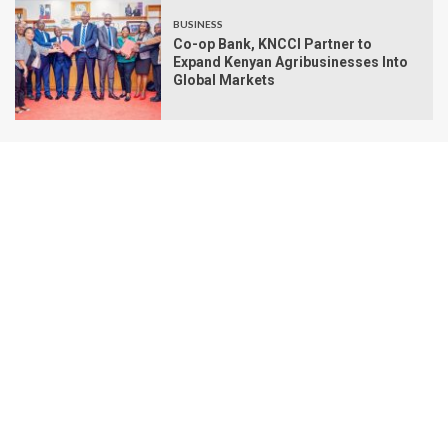
BUSINESS
Co-op Bank, KNCCI Partner to
Expand Kenyan Agribusinesses Into
Global Markets