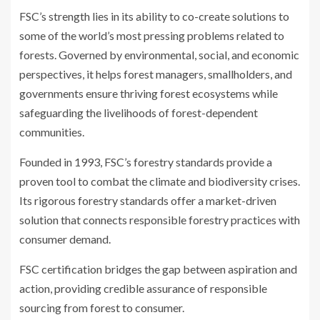
FSC’s strength lies in its ability to co-create solutions to
some of the world’s most pressing problems related to
forests. Governed by environmental, social, and economic
perspectives, it helps forest managers, smallholders, and
governments ensure thriving forest ecosystems while
safeguarding the livelihoods of forest-dependent
communities.
Founded in 1993, FSC’s forestry standards provide a
proven tool to combat the climate and biodiversity crises.
Its rigorous forestry standards offer a market-driven
solution that connects responsible forestry practices with
consumer demand.
FSC certification bridges the gap between aspiration and
action, providing credible assurance of responsible
sourcing from forest to consumer.