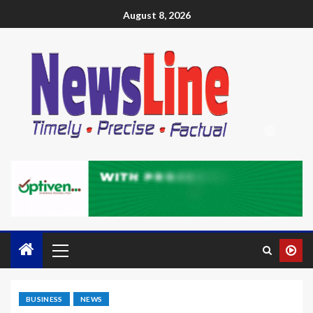
August 8, 2026
BUSINESS
NEWS