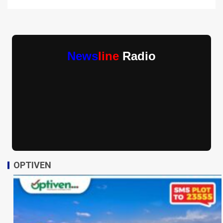
News
line
Radio
OPTIVEN