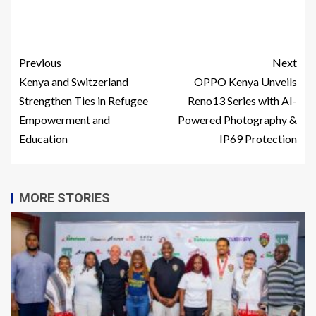
Previous
Next
Kenya and Switzerland
OPPO Kenya Unveils
Strengthen Ties in Refugee
Reno13 Series with AI-
Empowerment and
Powered Photography &
Education
IP69 Protection
MORE STORIES