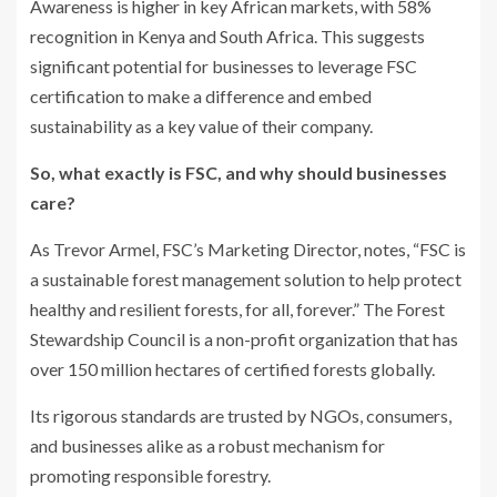
Awareness is higher in key African markets, with 58%
recognition in Kenya and South Africa. This suggests
significant potential for businesses to leverage FSC
certification to make a difference and embed
sustainability as a key value of their company.
So, what exactly is FSC, and why should businesses
care?
As Trevor Armel, FSC’s Marketing Director, notes, “FSC is
a sustainable forest management solution to help protect
healthy and resilient forests, for all, forever.” The Forest
Stewardship Council is a non-profit organization that has
over 150 million hectares of certified forests globally.
Its rigorous standards are trusted by NGOs, consumers,
and businesses alike as a robust mechanism for
promoting responsible forestry.