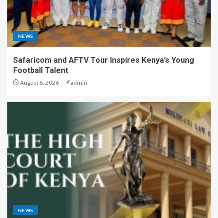
NEWS
Safaricom and AFTV Tour Inspires Kenya’s Young
Football Talent
August 8, 2026
admin
NEWS