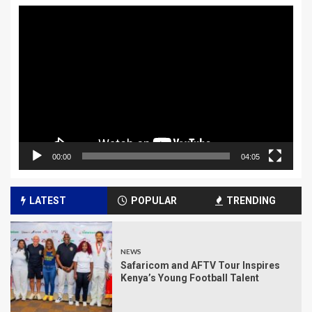
Video
Player
00:00
04:05
LATEST
POPULAR
TRENDING
NEWS
Safaricom and AFTV Tour Inspires
Kenya’s Young Football Talent