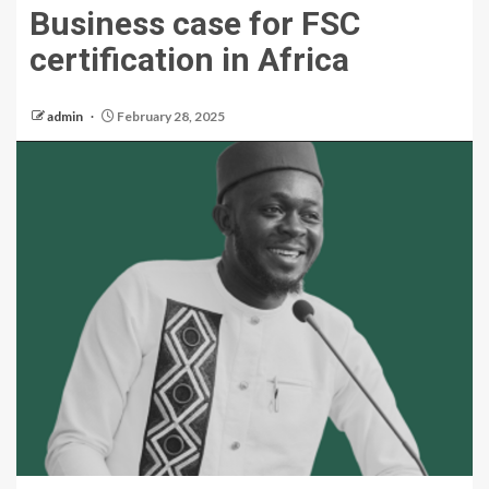
Business case for FSC
certification in Africa
admin
February 28, 2025