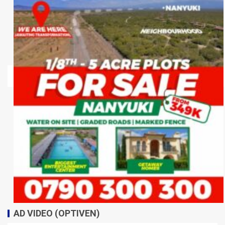
AD VIDEO (OPTIVEN)