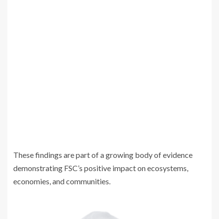
These findings are part of a growing body of evidence
demonstrating FSC’s positive impact on ecosystems,
economies, and communities.