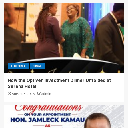
BUSINESS
NEWS
How the Optiven Investment Dinner Unfolded at
Serena Hotel
August 7, 2026
admin