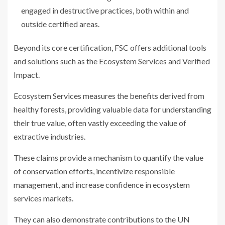
engaged in destructive practices, both within and
outside certified areas.
Beyond its core certification, FSC offers additional tools
and solutions such as the Ecosystem Services and Verified
Impact.
Ecosystem Services measures the benefits derived from
healthy forests, providing valuable data for understanding
their true value, often vastly exceeding the value of
extractive industries.
These claims provide a mechanism to quantify the value
of conservation efforts, incentivize responsible
management, and increase confidence in ecosystem
services markets.
They can also demonstrate contributions to the UN