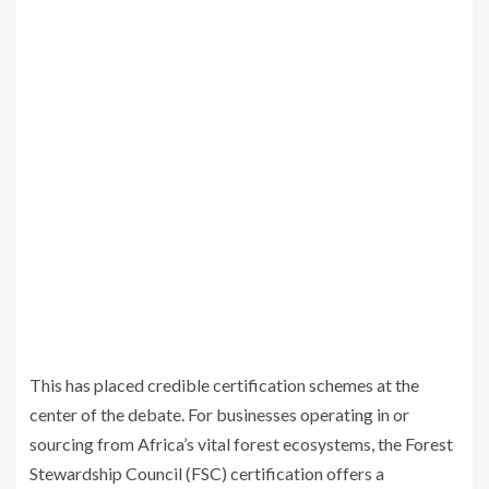
This has placed credible certification schemes at the
center of the debate. For businesses operating in or
sourcing from Africa’s vital forest ecosystems, the Forest
Stewardship Council (FSC) certification offers a