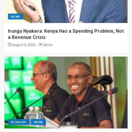
NEWS
Irungu Nyakera: Kenya Has a Spending Problem, Not
a Revenue Crisis
August 4, 2026
admin
BUSINESS
NEWS