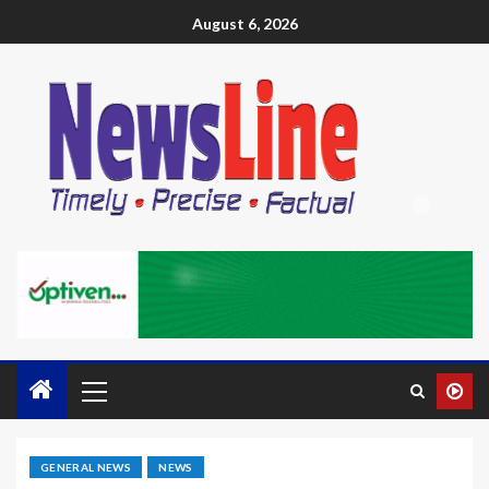
August 6, 2026
GENERAL NEWS
NEWS