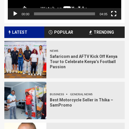
00:00
04:05
LATEST
POPULAR
TRENDING
NEWS
Safaricom and AFTV Kick Off Kenya
Tour to Celebrate Kenya’s Football
Passion
BUSINESS
GENERAL NEWS
Best Motorcycle Seller in Thika –
SamPromo