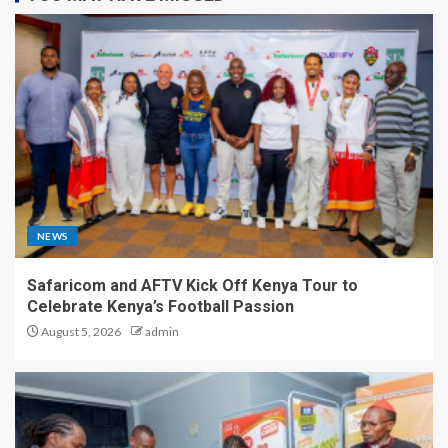
NEWS
Safaricom and AFTV Kick Off Kenya Tour to
Celebrate Kenya’s Football Passion
August 5, 2026
admin