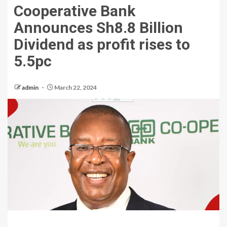
Cooperative Bank
Announces Sh8.8 Billion
Dividend as profit rises to
5.5pc
admin
March 22, 2024