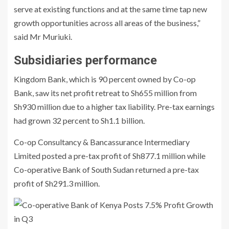
serve at existing functions and at the same time tap new
growth opportunities across all areas of the business,”
said Mr Muriuki.
Subsidiaries performance
Kingdom Bank, which is 90 percent owned by Co-op
Bank, saw its net profit retreat to Sh655 million from
Sh930 million due to a higher tax liability. Pre-tax earnings
had grown 32 percent to Sh1.1 billion.
Co-op Consultancy & Bancassurance Intermediary
Limited posted a pre-tax profit of Sh877.1 million while
Co-operative Bank of South Sudan returned a pre-tax
profit of Sh291.3 million.