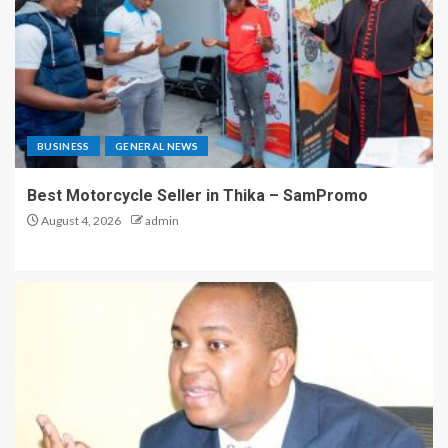
BUSINESS
GENERAL NEWS
Best Motorcycle Seller in Thika – SamPromo
August 4, 2026
admin