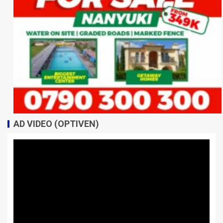
AD VIDEO (OPTIVEN)
Video
Player