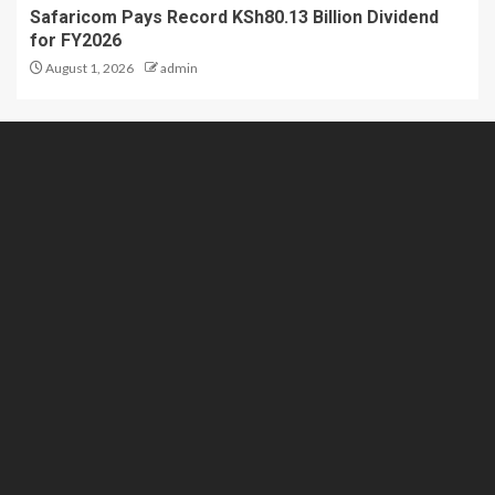
Safaricom Pays Record KSh80.13 Billion Dividend
for FY2026
August 1, 2026
admin