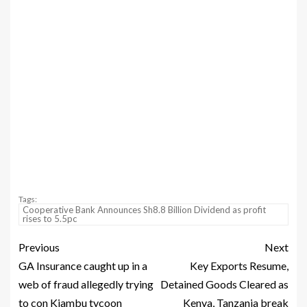
Tags:
Cooperative Bank Announces Sh8.8 Billion Dividend as profit
rises to 5.5pc
Previous
Next
GA Insurance caught up in a
Key Exports Resume,
web of fraud allegedly trying
Detained Goods Cleared as
to con Kiambu tycoon
Kenya, Tanzania break