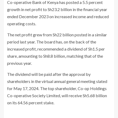
Co-operative Bank of Kenya has posted a 5.5 percent
growth in net profit to Sh23.2 billion in the financial year
ended December 2023 on increased income and reduced
operating costs.
The net profit grew from Sh22 billion posted in a similar
period last year. The board has, on the back of the
increased profit, recommended a dividend of Sh1.5 per
share, amounting to Sh8.8 billion, matching that of the
previous year.
The dividend will be paid after the approval by
shareholders in the virtual annual general meeting slated
for May 17, 2024. The top shareholder, Co-op Holdings
Co-operative Society Limited, will receive Sh5.68 billion
on its 64.56 percent stake.