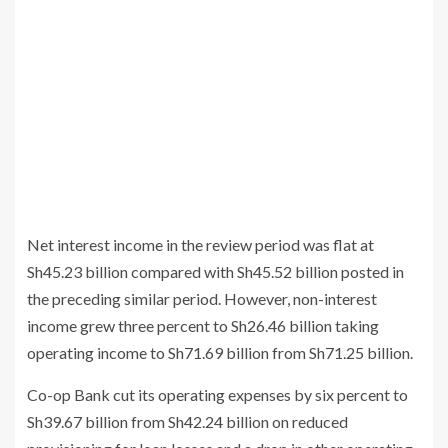
Net interest income in the review period was flat at
Sh45.23 billion compared with Sh45.52 billion posted in
the preceding similar period. However, non-interest
income grew three percent to Sh26.46 billion taking
operating income to Sh71.69 billion from Sh71.25 billion.
Co-op Bank cut its operating expenses by six percent to
Sh39.67 billion from Sh42.24 billion on reduced