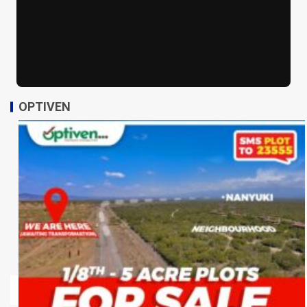
OPTIVEN