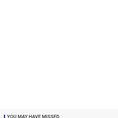
YOU MAY HAVE MISSED