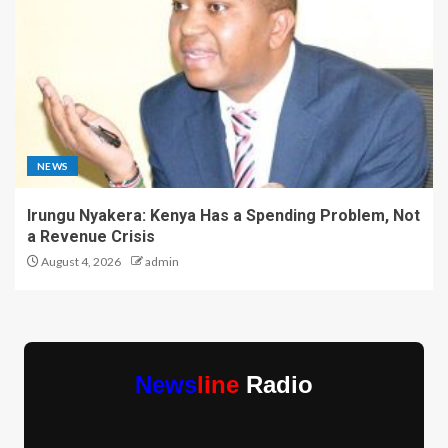
NEWS
Irungu Nyakera: Kenya Has a Spending Problem, Not
a Revenue Crisis
August 4, 2026
admin
News
line
Radio