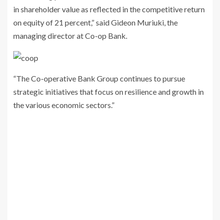
in shareholder value as reflected in the competitive return
on equity of 21 percent,” said Gideon Muriuki, the
managing director at Co-op Bank.
“The Co-operative Bank Group continues to pursue
strategic initiatives that focus on resilience and growth in
the various economic sectors.”