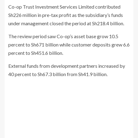
Co-op Trust Investment Services Limited contributed
Sh226 million in pre-tax profit as the subsidiary’s funds
under management closed the period at Sh218.4 billion.
The review period saw Co-op’s asset base grow 10.5
percent to Sh671 billion while customer deposits grew 6.6
percent to Sh451.6 billion.
External funds from development partners increased by
40 percent to Sh67.3 billion from Sh41.9 billion.