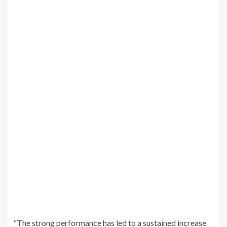
“The strong performance has led to a sustained increase