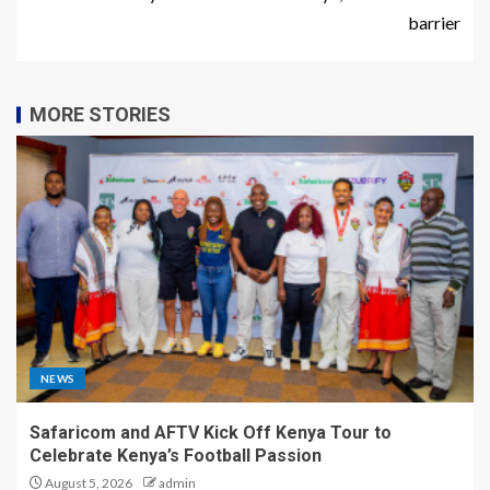
barrier
MORE STORIES
NEWS
Safaricom and AFTV Kick Off Kenya Tour to
Celebrate Kenya’s Football Passion
August 5, 2026
admin