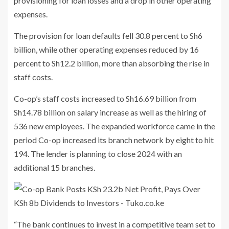
provisioning for loan losses and a drop in other operating
expenses.
The provision for loan defaults fell 30.8 percent to Sh6
billion, while other operating expenses reduced by 16
percent to Sh12.2 billion, more than absorbing the rise in
staff costs.
Co-op’s staff costs increased to Sh16.69 billion from
Sh14.78 billion on salary increase as well as the hiring of
536 new employees. The expanded workforce came in the
period Co-op increased its branch network by eight to hit
194. The lender is planning to close 2024 with an
additional 15 branches.
“The bank continues to invest in a competitive team set to