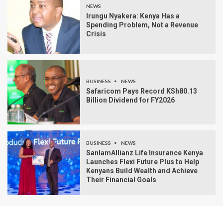
NEWS
Irungu Nyakera: Kenya Has a
Spending Problem, Not a Revenue
Crisis
BUSINESS
NEWS
Safaricom Pays Record KSh80.13
Billion Dividend for FY2026
BUSINESS
NEWS
SanlamAllianz Life Insurance Kenya
Launches Flexi Future Plus to Help
Kenyans Build Wealth and Achieve
Their Financial Goals