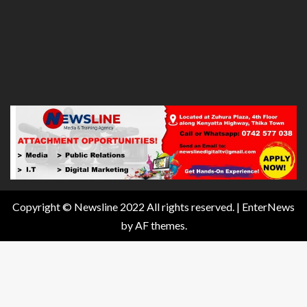
Copyright © Newsline 2022 All rights reserved.
|
EnterNews
by AF themes.