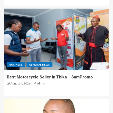
BUSINESS
GENERAL NEWS
Best Motorcycle Seller in Thika – SamPromo
August 4, 2026
admin