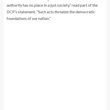
authority has no place in a just society,” read part of the
DCP’s statement. “Such acts threaten the democratic
foundations of our nation.”