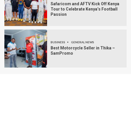
Safaricom and AFTV Kick Off Kenya
Tour to Celebrate Kenya’s Football
Passion
BUSINESS
GENERAL NEWS
Best Motorcycle Seller in Thika –
SamPromo