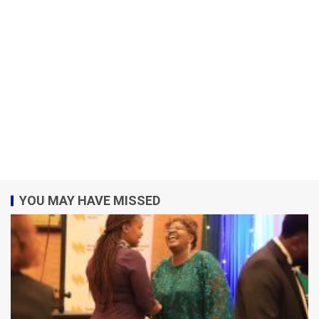
YOU MAY HAVE MISSED