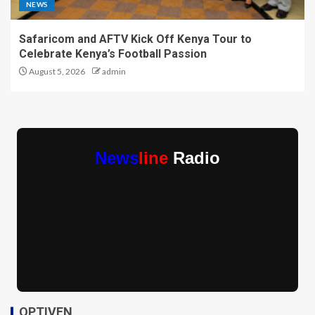
NEWS
Safaricom and AFTV Kick Off Kenya Tour to
Celebrate Kenya’s Football Passion
August 5, 2026
admin
News
line
Radio
OPTIVEN