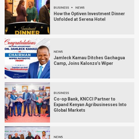
BUSINESS
NEWS
How the Optiven Investment Dinner
Unfolded at Serena Hotel
NEWS
Jamleck Kamau Ditches Gachagua
Camp, Joins Kalonzo’s Wiper
BUSINESS
Co-op Bank, KNCCI Partner to
Expand Kenyan Agribusinesses Into
Global Markets
NEWS