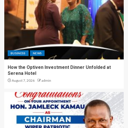
BUSINESS
NEWS
How the Optiven Investment Dinner Unfolded at
Serena Hotel
August 7, 2026
admin