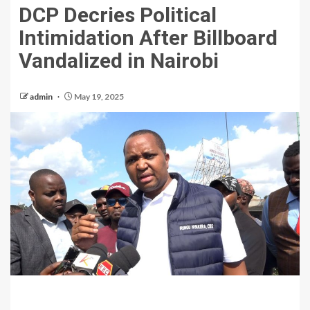
DCP Decries Political
Intimidation After Billboard
Vandalized in Nairobi
admin
May 19, 2025