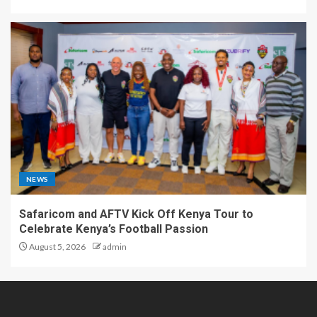
NEWS
Safaricom and AFTV Kick Off Kenya Tour to
Celebrate Kenya’s Football Passion
August 5, 2026
admin