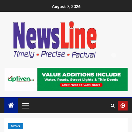
August 7, 2026
NEWS