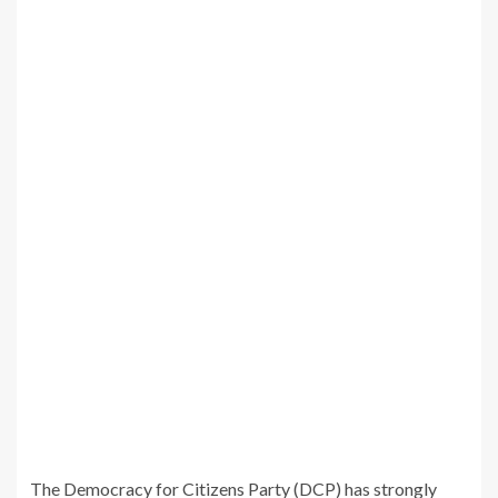
The Democracy for Citizens Party (DCP) has strongly