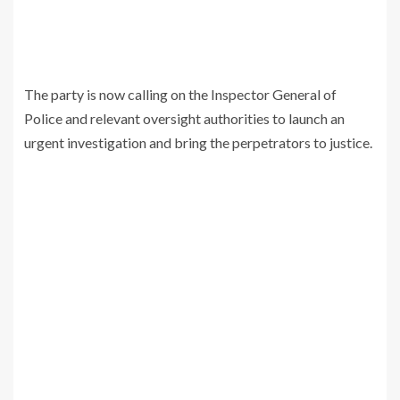
The party is now calling on the Inspector General of
Police and relevant oversight authorities to launch an
urgent investigation and bring the perpetrators to justice.