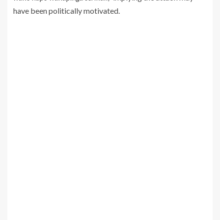
have been politically motivated.