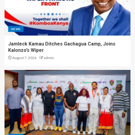
NEWS
Jamleck Kamau Ditches Gachagua Camp, Joins
Kalonzo’s Wiper
August 7, 2026
admin