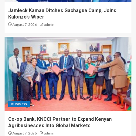
Jamleck Kamau Ditches Gachagua Camp, Joins
Kalonzo’s Wiper
August 7, 2026
admin
BUSINESS
Co-op Bank, KNCCI Partner to Expand Kenyan
Agribusinesses Into Global Markets
August 7, 2026
admin