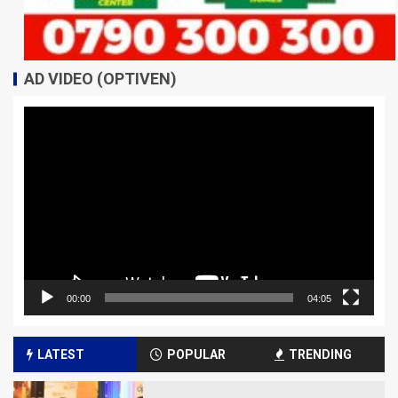
AD VIDEO (OPTIVEN)
Video
Player
00:00
04:05
LATEST
POPULAR
TRENDING