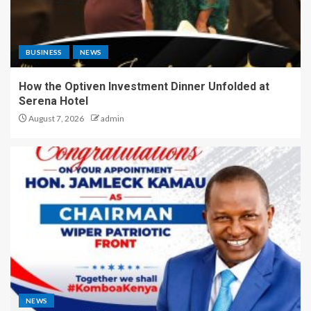
BUSINESS
NEWS
How the Optiven Investment Dinner Unfolded at
Serena Hotel
August 7, 2026
admin
NEWS