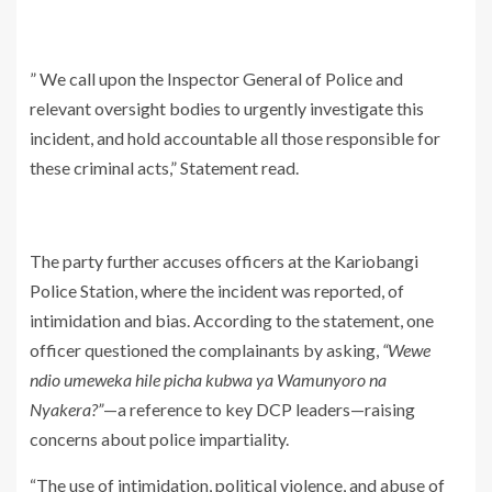
” We call upon the Inspector General of Police and
relevant oversight bodies to urgently investigate this
incident, and hold accountable all those responsible for
these criminal acts,” Statement read.
The party further accuses officers at the Kariobangi
Police Station, where the incident was reported, of
intimidation and bias. According to the statement, one
officer questioned the complainants by asking,
“Wewe
ndio umeweka hile picha kubwa ya Wamunyoro na
Nyakera?”
—a reference to key DCP leaders—raising
concerns about police impartiality.
“The use of intimidation, political violence, and abuse of