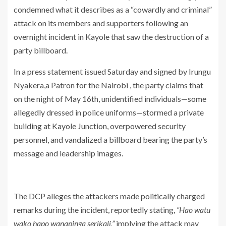
condemned what it describes as a “cowardly and criminal”
attack on its members and supporters following an
overnight incident in Kayole that saw the destruction of a
party billboard.
In a press statement issued Saturday and signed by Irungu
Nyakera,a Patron for the Nairobi , the party claims that
on the night of May 16th, unidentified individuals—some
allegedly dressed in police uniforms—stormed a private
building at Kayole Junction, overpowered security
personnel, and vandalized a billboard bearing the party’s
message and leadership images.
The DCP alleges the attackers made politically charged
remarks during the incident, reportedly stating,
“Hao watu
wako hapo wanapinga serikali,”
implying the attack may