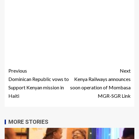
Previous
Next
Dominican Republic vows to
Kenya Railways announces
Support Kenyan mission in
soon operation of Mombasa
Haiti
MGR-SGR Link
MORE STORIES