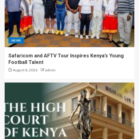
NEWS
Safaricom and AFTV Tour Inspires Kenya’s Young
Football Talent
August 8, 2026
admin