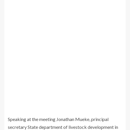
Speaking at the meeting Jonathan Mueke, principal
secretary State department of livestock development in