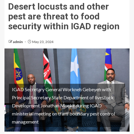
Desert locusts and other
pest are threat to food
security within IGAD region
admin
May 23, 2024
IGAD Secretary General Workneh Gebeyeh with
Principal Secretary State Department of livestock
Development Jonathan Mueke during IGAD
ministerial meeting on trans boundary pest control
management