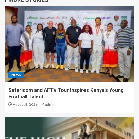
NEWS
Safaricom and AFTV Tour Inspires Kenya’s Young
Football Talent
August 8, 2026
admin