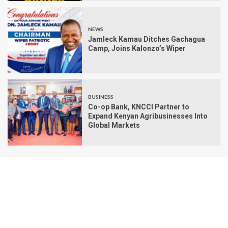
NEWS
Jamleck Kamau Ditches Gachagua
Camp, Joins Kalonzo’s Wiper
BUSINESS
Co-op Bank, KNCCI Partner to
Expand Kenyan Agribusinesses Into
Global Markets