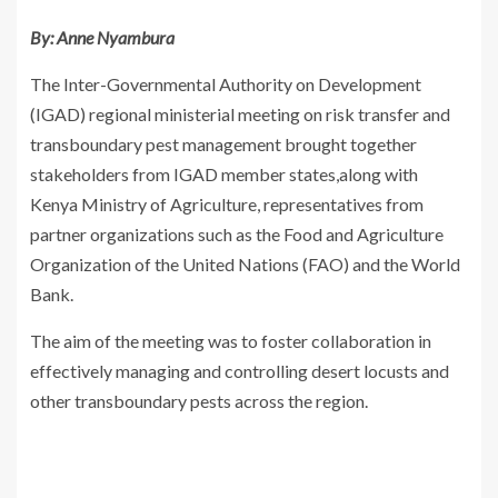
By: Anne Nyambura
The Inter-Governmental Authority on Development
(IGAD) regional ministerial meeting on risk transfer and
transboundary pest management brought together
stakeholders from IGAD member states,along with
Kenya Ministry of Agriculture, representatives from
partner organizations such as the Food and Agriculture
Organization of the United Nations (FAO) and the World
Bank.
The aim of the meeting was to foster collaboration in
effectively managing and controlling desert locusts and
other transboundary pests across the region.