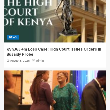
NEWS
KSh363.4m Loss Case: High Court Issues Orders in
Busaidy Probe
August 8, 2026
admin