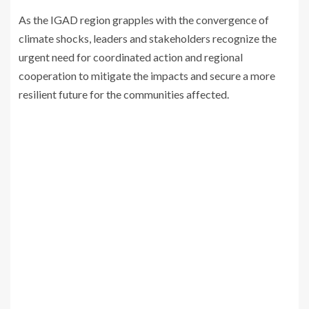
As the IGAD region grapples with the convergence of
climate shocks, leaders and stakeholders recognize the
urgent need for coordinated action and regional
cooperation to mitigate the impacts and secure a more
resilient future for the communities affected.