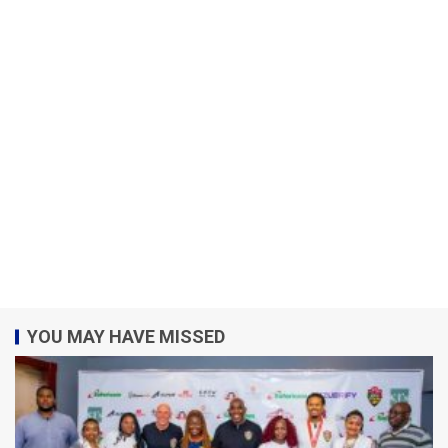
YOU MAY HAVE MISSED