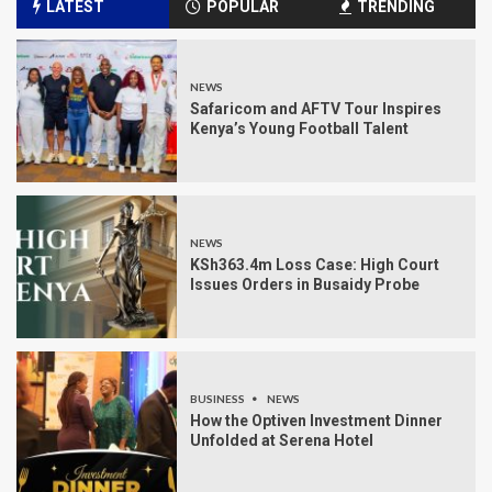
LATEST
POPULAR
TRENDING
NEWS
Safaricom and AFTV Tour Inspires
Kenya’s Young Football Talent
NEWS
KSh363.4m Loss Case: High Court
Issues Orders in Busaidy Probe
BUSINESS
NEWS
How the Optiven Investment Dinner
Unfolded at Serena Hotel