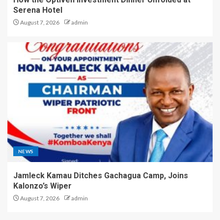
Serena Hotel
August 7, 2026
admin
NEWS
Jamleck Kamau Ditches Gachagua Camp, Joins
Kalonzo’s Wiper
August 7, 2026
admin