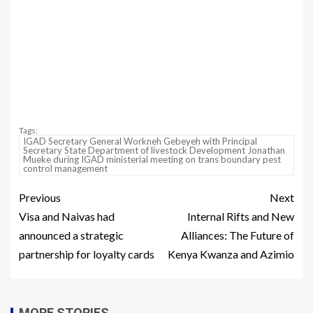
Tags:
IGAD Secretary General Workneh Gebeyeh with Principal
Secretary State Department of livestock Development Jonathan
Mueke during IGAD ministerial meeting on trans boundary pest
control management
Previous
Next
Visa and Naivas had
Internal Rifts and New
announced a strategic
Alliances: The Future of
partnership for loyalty cards
Kenya Kwanza and Azimio
MORE STORIES