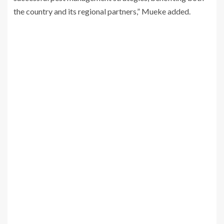
the country and its regional partners,” Mueke added.