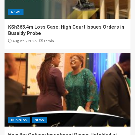
NEWS
KSh363.4m Loss Case: High Court Issues Orders in
Busaidy Probe
August 8, 2026
admin
BUSINESS
NEWS
How the Optiven Investment Dinner Unfolded at