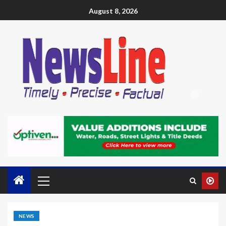
August 8, 2026
NEWS