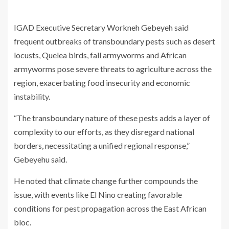
IGAD Executive Secretary Workneh Gebeyeh said
frequent outbreaks of transboundary pests such as desert
locusts, Quelea birds, fall armyworms and African
armyworms pose severe threats to agriculture across the
region, exacerbating food insecurity and economic
instability.
“The transboundary nature of these pests adds a layer of
complexity to our efforts, as they disregard national
borders, necessitating a unified regional response,”
Gebeyehu said.
He noted that climate change further compounds the
issue, with events like El Nino creating favorable
conditions for pest propagation across the East African
bloc.