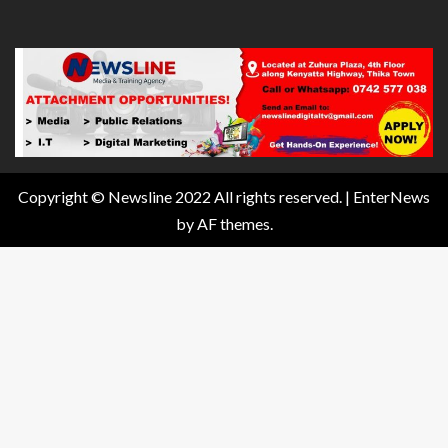
Copyright © Newsline 2022 All rights reserved.
|
EnterNews
by AF themes.