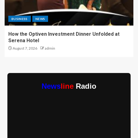
BUSINESS
NEWS
How the Optiven Investment Dinner Unfolded at
Serena Hotel
August 7, 2026
admin
News
line
Radio