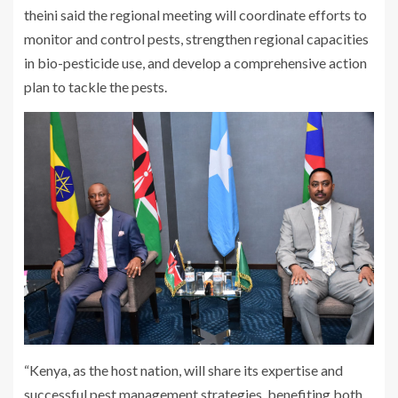
theini said the regional meeting will coordinate efforts to
monitor and control pests, strengthen regional capacities
in bio-pesticide use, and develop a comprehensive action
plan to tackle the pests.
“Kenya, as the host nation, will share its expertise and
successful pest management strategies, benefiting both