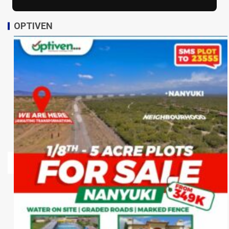
OPTIVEN