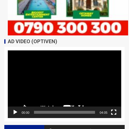
AD VIDEO (OPTIVEN)
Video
Player
00:00
04:05