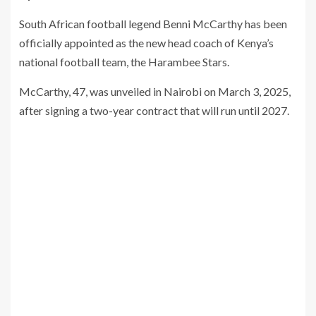
South African football legend Benni McCarthy has been
officially appointed as the new head coach of Kenya’s
national football team, the Harambee Stars.
McCarthy, 47, was unveiled in Nairobi on March 3, 2025,
after signing a two-year contract that will run until 2027.