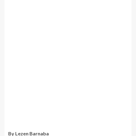
By Lezen Barnaba