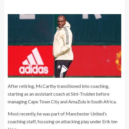
After retiring, McCarthy transitioned into coaching,
starting as an assistant coach at Sint-Truiden before
managing Cape Town City and AmaZulu in South Africa.
Most recently, he was part of Manchester United’s
coaching staff, focusing on attacking play under Erik ten