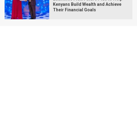
Kenyans Build Wealth and Achieve
Their Financial Goals