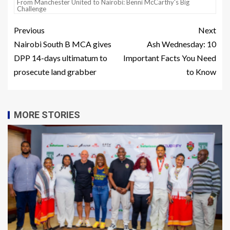
From Manchester United to Nairobi: Benni McCarthy's Big
Challenge
Previous
Next
Nairobi South B MCA gives
Ash Wednesday: 10
DPP 14-days ultimatum to
Important Facts You Need
prosecute land grabber
to Know
MORE STORIES