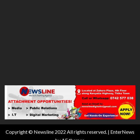
Copyright © Newsline 2022 All rights reserved.
|
EnterNews