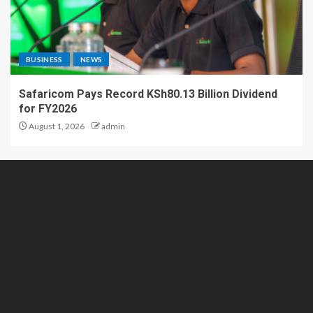
BUSINESS
NEWS
Safaricom Pays Record KSh80.13 Billion Dividend
for FY2026
August 1, 2026
admin