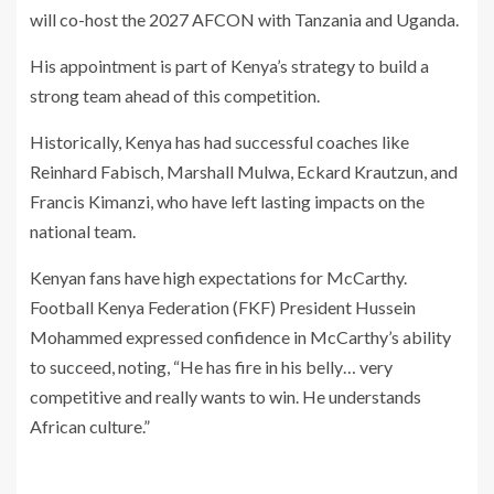
will co-host the 2027 AFCON with Tanzania and Uganda.
His appointment is part of Kenya’s strategy to build a
strong team ahead of this competition.
Historically, Kenya has had successful coaches like
Reinhard Fabisch, Marshall Mulwa, Eckard Krautzun, and
Francis Kimanzi, who have left lasting impacts on the
national team.
Kenyan fans have high expectations for McCarthy.
Football Kenya Federation (FKF) President Hussein
Mohammed expressed confidence in McCarthy’s ability
to succeed, noting, “He has fire in his belly… very
competitive and really wants to win. He understands
African culture.”