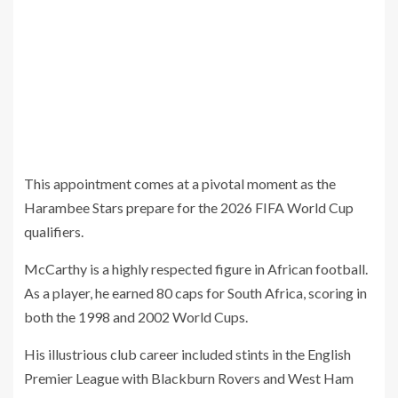
This appointment comes at a pivotal moment as the
Harambee Stars prepare for the 2026 FIFA World Cup
qualifiers.
McCarthy is a highly respected figure in African football.
As a player, he earned 80 caps for South Africa, scoring in
both the 1998 and 2002 World Cups.
His illustrious club career included stints in the English
Premier League with Blackburn Rovers and West Ham