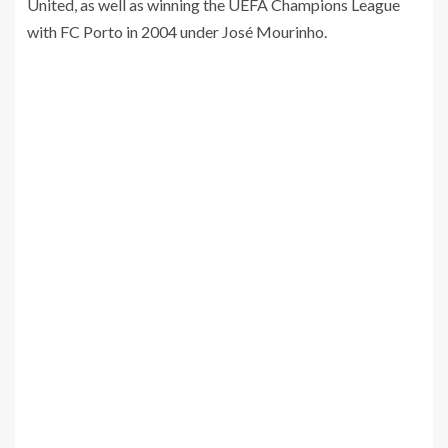
United, as well as winning the UEFA Champions League
with FC Porto in 2004 under José Mourinho.