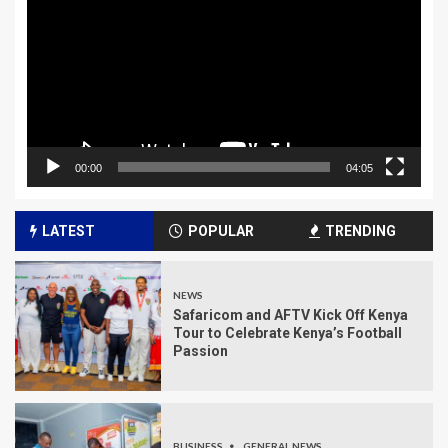
00:00
04:05
LATEST
POPULAR
TRENDING
NEWS
Safaricom and AFTV Kick Off Kenya
Tour to Celebrate Kenya’s Football
Passion
BUSINESS
GENERAL NEWS