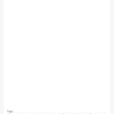
Tags: