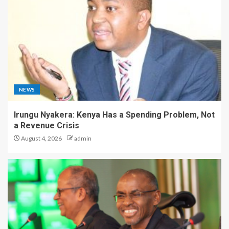
NEWS
Irungu Nyakera: Kenya Has a Spending Problem, Not
a Revenue Crisis
August 4, 2026
admin