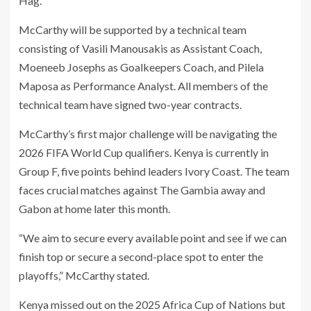
Hag.
McCarthy will be supported by a technical team
consisting of Vasili Manousakis as Assistant Coach,
Moeneeb Josephs as Goalkeepers Coach, and Pilela
Maposa as Performance Analyst. All members of the
technical team have signed two-year contracts.
McCarthy’s first major challenge will be navigating the
2026 FIFA World Cup qualifiers. Kenya is currently in
Group F, five points behind leaders Ivory Coast. The team
faces crucial matches against The Gambia away and
Gabon at home later this month.
“We aim to secure every available point and see if we can
finish top or secure a second-place spot to enter the
playoffs,” McCarthy stated.
Kenya missed out on the 2025 Africa Cup of Nations but