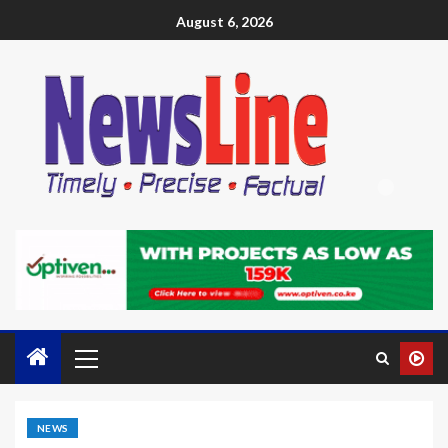
August 6, 2026
NEWS