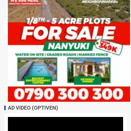
AD VIDEO (OPTIVEN)
Video
Player