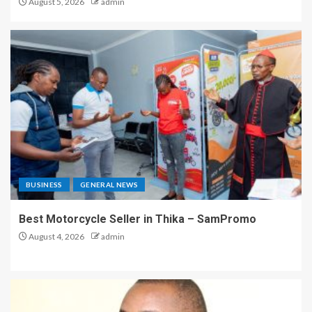
August 5, 2026
admin
BUSINESS
GENERAL NEWS
Best Motorcycle Seller in Thika – SamPromo
August 4, 2026
admin