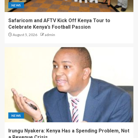
NEWS
Safaricom and AFTV Kick Off Kenya Tour to
Celebrate Kenya’s Football Passion
August 5, 2026
admin
NEWS
Irungu Nyakera: Kenya Has a Spending Problem, Not
a Revenue Crisis