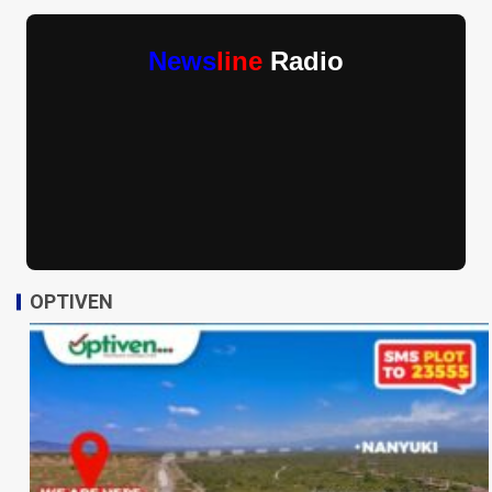
News
line
Radio
OPTIVEN