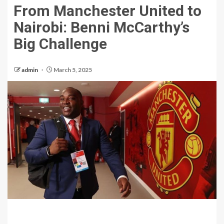
From Manchester United to
Nairobi: Benni McCarthy’s
Big Challenge
admin
March 5, 2025