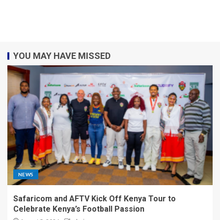
YOU MAY HAVE MISSED
NEWS
Safaricom and AFTV Kick Off Kenya Tour to
Celebrate Kenya’s Football Passion