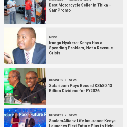
Best Motorcycle Seller in Thika –
SamPromo
NEWS
Irungu Nyakera: Kenya Has a
Spending Problem, Not a Revenue
Crisis
BUSINESS
NEWS
Safaricom Pays Record KSh80.13
Billion Dividend for FY2026
BUSINESS
NEWS
SanlamAllianz Life Insurance Kenya
Launches Flexi Future Plus to Help