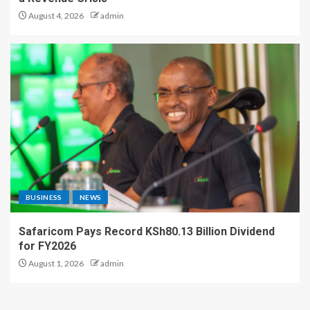
August 4, 2026
admin
BUSINESS
NEWS
Safaricom Pays Record KSh80.13 Billion Dividend
for FY2026
August 1, 2026
admin