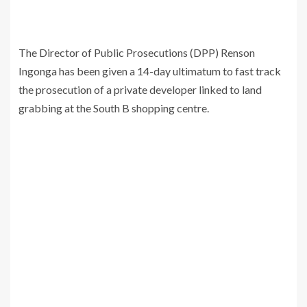
The Director of Public Prosecutions (DPP) Renson
Ingonga has been given a 14-day ultimatum to fast track
the prosecution of a private developer linked to land
grabbing at the South B shopping centre.