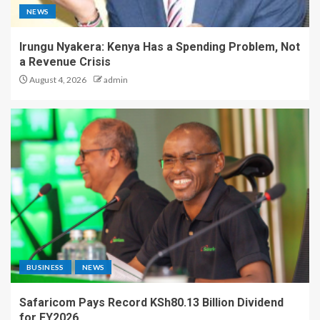
NEWS
Irungu Nyakera: Kenya Has a Spending Problem, Not
a Revenue Crisis
August 4, 2026
admin
BUSINESS
NEWS
Safaricom Pays Record KSh80.13 Billion Dividend
for FY2026