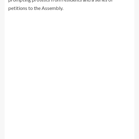
petitions to the Assembly.