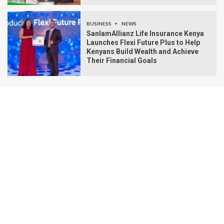
BUSINESS
NEWS
SanlamAllianz Life Insurance Kenya
Launches Flexi Future Plus to Help
Kenyans Build Wealth and Achieve
Their Financial Goals