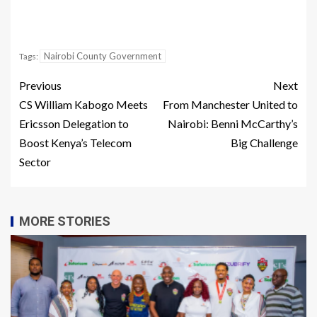
Nairobi County Government
Tags:
Previous
Next
CS William Kabogo Meets
From Manchester United to
Ericsson Delegation to
Nairobi: Benni McCarthy’s
Boost Kenya’s Telecom
Big Challenge
Sector
MORE STORIES