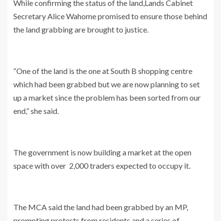
While confirming the status of the land,Lands Cabinet
Secretary Alice Wahome promised to ensure those behind
the land grabbing are brought to justice.
“One of the land is the one at South B shopping centre
which had been grabbed but we are now planning to set
up a market since the problem has been sorted from our
end,” she said.
The government is now building a market at the open
space with over 2,000 traders expected to occupy it.
The MCA said the land had been grabbed by an MP,
prompting protests from residents and a series of