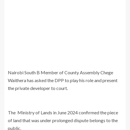
Nairobi South B Member of County Assembly Chege
Waithera has asked the DPP to play his role and present
the private developer to court.
The Ministry of Lands in June 2024 confirmed the piece
of land that was under prolonged dispute belongs to the
public.