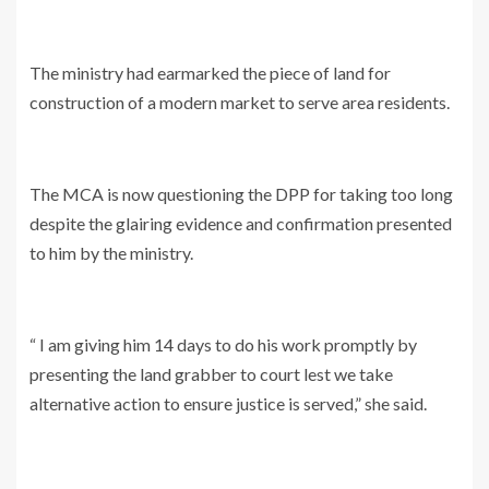
The ministry had earmarked the piece of land for
construction of a modern market to serve area residents.
The MCA is now questioning the DPP for taking too long
despite the glairing evidence and confirmation presented
to him by the ministry.
“ I am giving him 14 days to do his work promptly by
presenting the land grabber to court lest we take
alternative action to ensure justice is served,” she said.