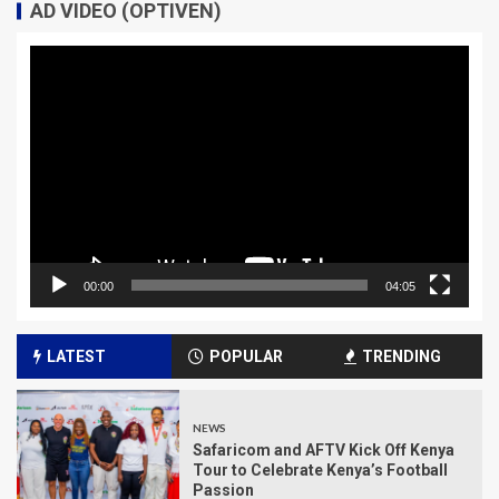
AD VIDEO (OPTIVEN)
Video
Player
00:00
04:05
LATEST
POPULAR
TRENDING
NEWS
Safaricom and AFTV Kick Off Kenya
Tour to Celebrate Kenya’s Football
Passion