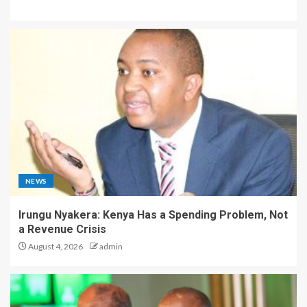
NEWS
Irungu Nyakera: Kenya Has a Spending Problem, Not
a Revenue Crisis
August 4, 2026
admin