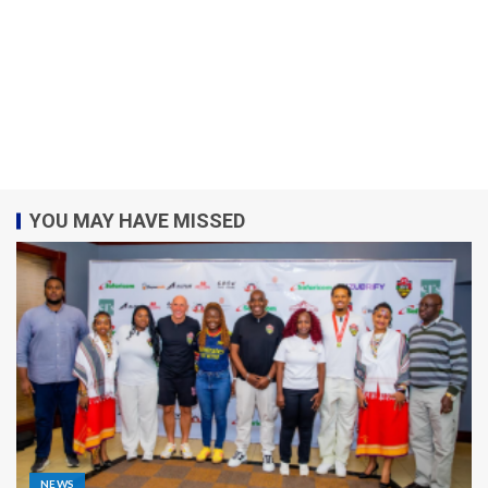
YOU MAY HAVE MISSED
NEWS