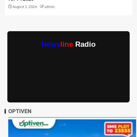
August 1, 2026
admin
News
line
Radio
OPTIVEN