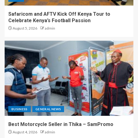
Safaricom and AFTV Kick Off Kenya Tour to
Celebrate Kenya’s Football Passion
August 5, 2026
admin
BUSINESS
GENERAL NEWS
Best Motorcycle Seller in Thika – SamPromo
August 4, 2026
admin