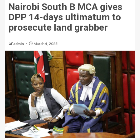
Nairobi South B MCA gives
DPP 14-days ultimatum to
prosecute land grabber
admin
March 4, 2025