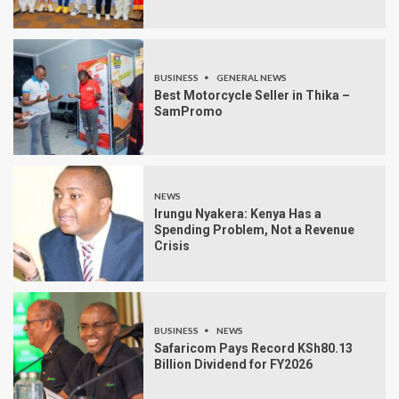
BUSINESS
GENERAL NEWS
Best Motorcycle Seller in Thika –
SamPromo
NEWS
Irungu Nyakera: Kenya Has a
Spending Problem, Not a Revenue
Crisis
BUSINESS
NEWS
Safaricom Pays Record KSh80.13
Billion Dividend for FY2026