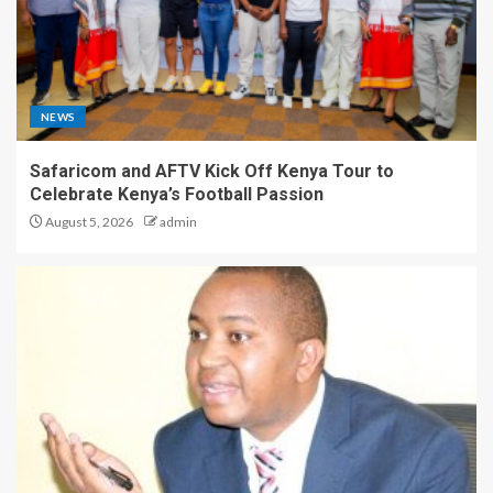
NEWS
Safaricom and AFTV Kick Off Kenya Tour to
Celebrate Kenya’s Football Passion
August 5, 2026
admin