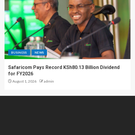
BUSINESS
NEWS
Safaricom Pays Record KSh80.13 Billion Dividend
for FY2026
August 1, 2026
admin