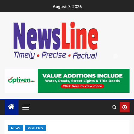
August 7, 2026
NEWS
POLITICS