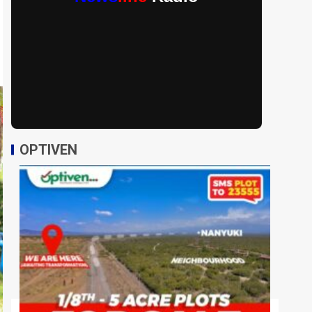
OPTIVEN