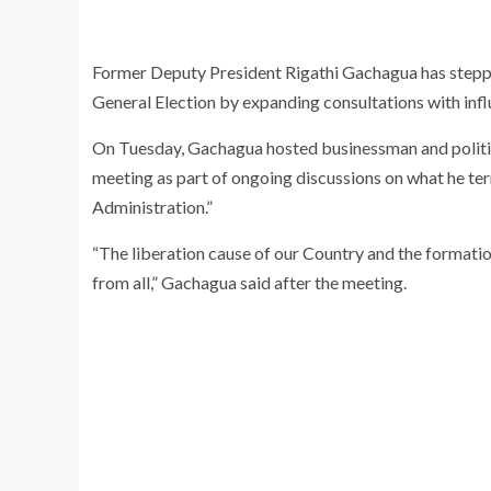
Former Deputy President
Rigathi Gachagua
has stepp
General Election by expanding consultations with influ
On Tuesday, Gachagua hosted businessman and polit
meeting as part of ongoing discussions on what he ter
Administration.”
“The liberation cause of our Country and the formation
from all,” Gachagua said after the meeting.