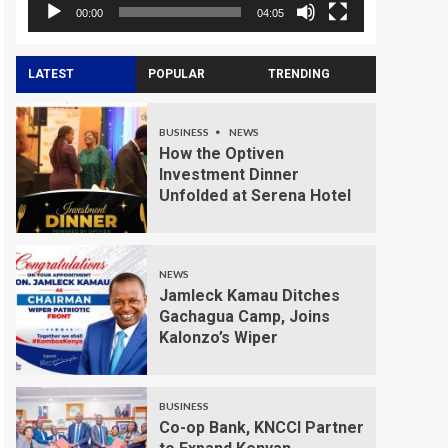
00:00
04:05
LATEST
POPULAR
TRENDING
BUSINESS
NEWS
How the Optiven
Investment Dinner
Unfolded at Serena Hotel
NEWS
Jamleck Kamau Ditches
Gachagua Camp, Joins
Kalonzo’s Wiper
BUSINESS
Co-op Bank, KNCCI Partner