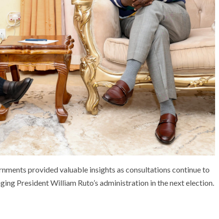
rnments provided valuable insights as consultations continue to
ing President William Ruto’s administration in the next election.