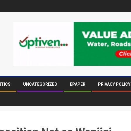
ITICS
UNCATEGORIZED
EPAPER
PRIVACY POLICY