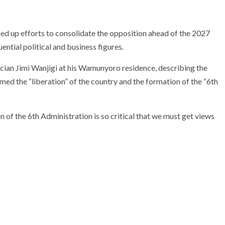
ed up efforts to consolidate the opposition ahead of the 2027
ential political and business figures.
ician
Jimi Wanjigi
at his Wamunyoro residence, describing the
med the “liberation” of the country and the formation of the “6th
 of the 6th Administration is so critical that we must get views