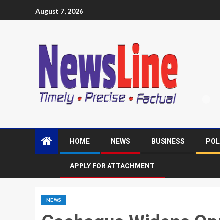
August 7, 2026
HOME
NEWS
BUSINESS
POL
APPLY FOR ATTACHMENT
NEWS