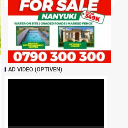
AD VIDEO (OPTIVEN)
Video
Player