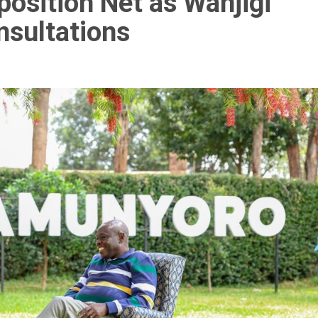
sition Net as Wanjigi
sultations