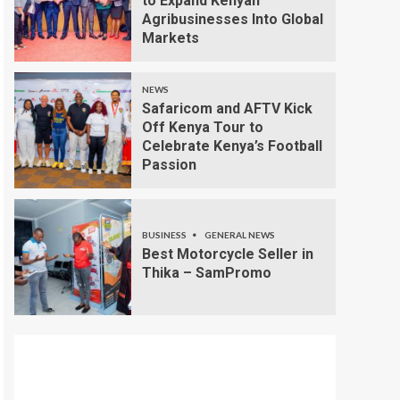
to Expand Kenyan
Agribusinesses Into Global
Markets
NEWS
Safaricom and AFTV Kick
Off Kenya Tour to
Celebrate Kenya’s Football
Passion
BUSINESS
GENERAL NEWS
Best Motorcycle Seller in
Thika – SamPromo