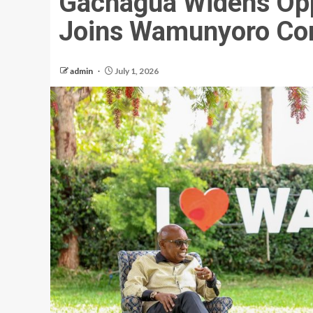
Gachagua Widens Oppo
Joins Wamunyoro Con
admin
July 1, 2026