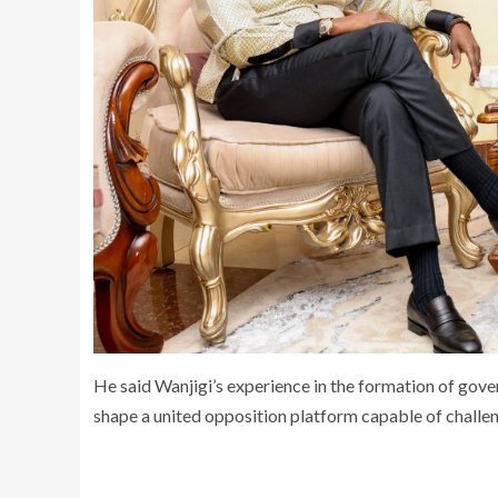
He said Wanjigi’s experience in the formation of gove
shape a united opposition platform capable of challeng