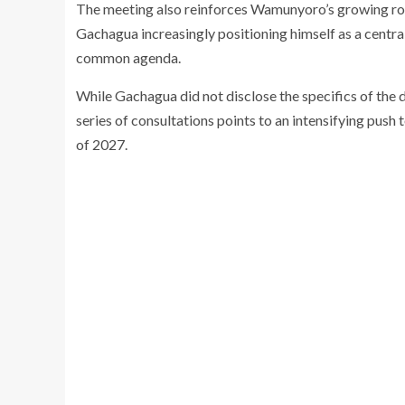
The meeting also reinforces Wamunyoro’s growing role
Gachagua increasingly positioning himself as a central f
common agenda.
While Gachagua did not disclose the specifics of the 
series of consultations points to an intensifying push
of 2027.