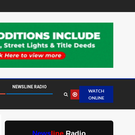
NEWSLINE RADIO
WATCH
ONLINE
News
line
Radio