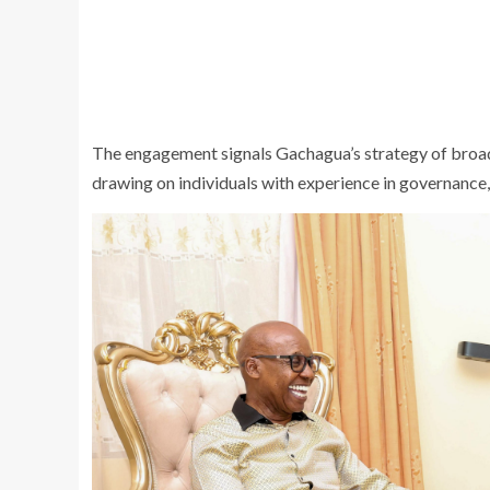
The engagement signals Gachagua’s strategy of broaden
drawing on individuals with experience in governance, 