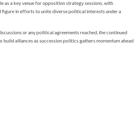
 as a key venue for opposition strategy sessions, with
igure in efforts to unite diverse political interests under a
discussions or any political agreements reached, the continued
 to build alliances as succession politics gathers momentum ahead