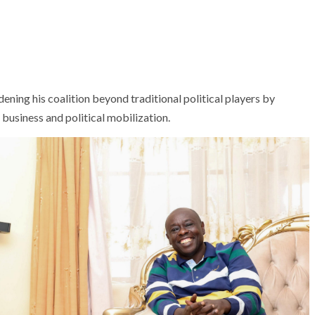
ing his coalition beyond traditional political players by
business and political mobilization.