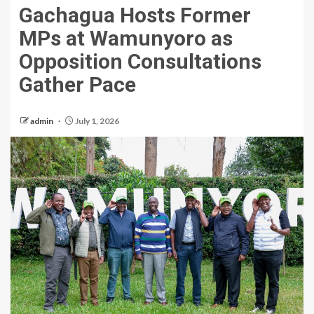
Gachagua Hosts Former
MPs at Wamunyoro as
Opposition Consultations
Gather Pace
admin
July 1, 2026