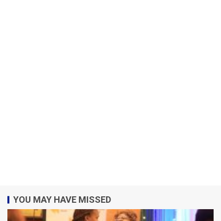
YOU MAY HAVE MISSED