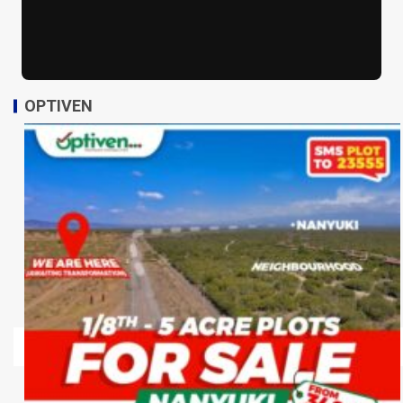
OPTIVEN