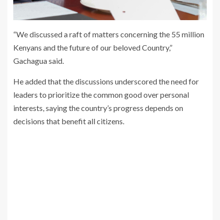
“We discussed a raft of matters concerning the 55 million
Kenyans and the future of our beloved Country,”
Gachagua said.
He added that the discussions underscored the need for
leaders to prioritize the common good over personal
interests, saying the country’s progress depends on
decisions that benefit all citizens.