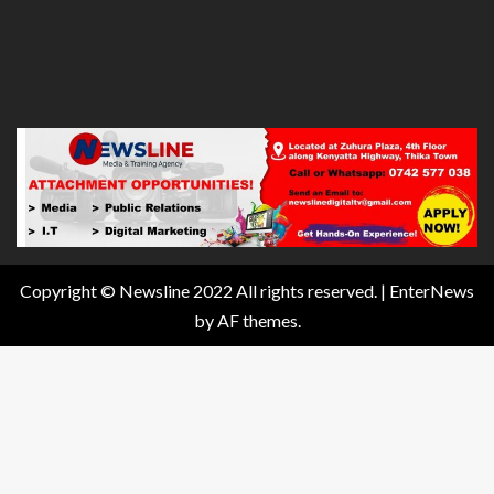
Copyright © Newsline 2022 All rights reserved.
|
EnterNews
by AF themes.