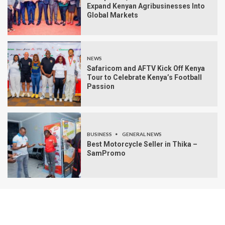
Expand Kenyan Agribusinesses Into
Global Markets
NEWS
Safaricom and AFTV Kick Off Kenya
Tour to Celebrate Kenya’s Football
Passion
BUSINESS
GENERAL NEWS
Best Motorcycle Seller in Thika –
SamPromo