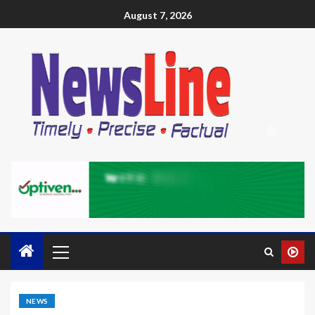
August 7, 2026
NEWS