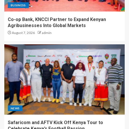
BUSINESS
Co-op Bank, KNCCI Partner to Expand Kenyan
Agribusinesses Into Global Markets
August 7, 2026
admin
NEWS
Safaricom and AFTV Kick Off Kenya Tour to
Celebrate Kenya’s Football Passion