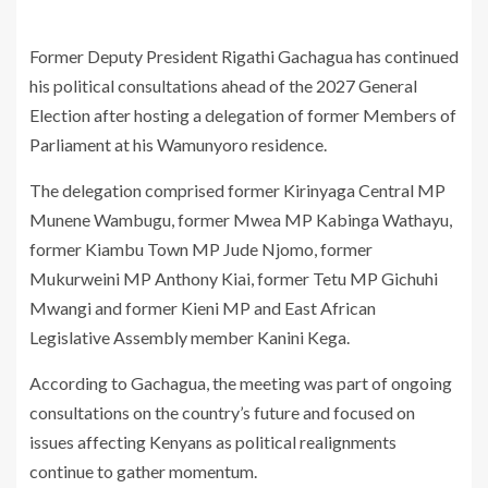
Former Deputy President
Rigathi Gachagua
has continued
his political consultations ahead of the 2027 General
Election after hosting a delegation of former Members of
Parliament at his Wamunyoro residence.
The delegation comprised former Kirinyaga Central MP
Munene Wambugu
, former Mwea MP
Kabinga Wathayu
,
former Kiambu Town MP
Jude Njomo
, former
Mukurweini MP
Anthony Kiai
, former Tetu MP
Gichuhi
Mwangi
and former Kieni MP and East African
Legislative Assembly member
Kanini Kega
.
According to Gachagua, the meeting was part of ongoing
consultations on the country’s future and focused on
issues affecting Kenyans as political realignments
continue to gather momentum.