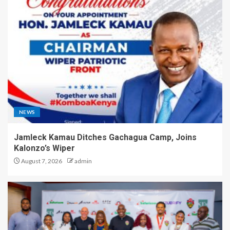
NEWS
Jamleck Kamau Ditches Gachagua Camp, Joins
Kalonzo’s Wiper
August 7, 2026
admin