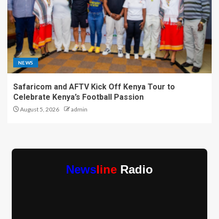
NEWS
Safaricom and AFTV Kick Off Kenya Tour to
Celebrate Kenya’s Football Passion
August 5, 2026
admin
News
line
Radio