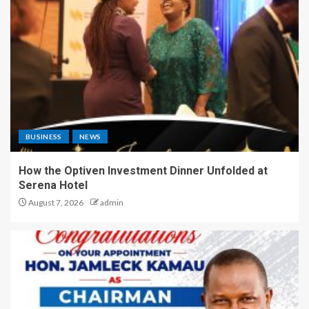
BUSINESS
NEWS
How the Optiven Investment Dinner Unfolded at
Serena Hotel
August 7, 2026
admin