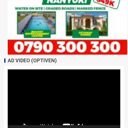
AD VIDEO (OPTIVEN)
Video
Player