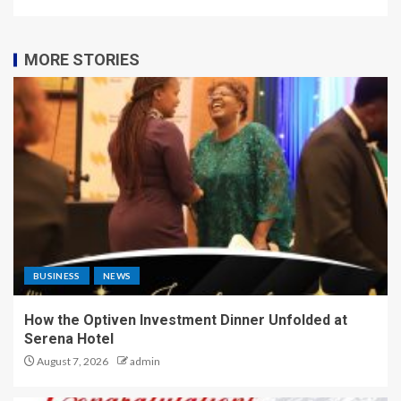
MORE STORIES
BUSINESS
NEWS
How the Optiven Investment Dinner Unfolded at
Serena Hotel
August 7, 2026
admin