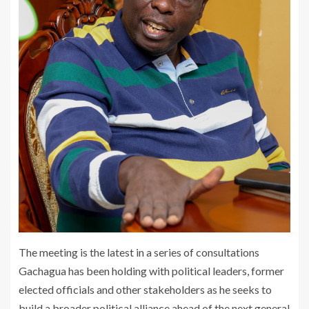
The meeting is the latest in a series of consultations
Gachagua has been holding with political leaders, former
elected officials and other stakeholders as he seeks to
build a broader political alliance ahead of the next general