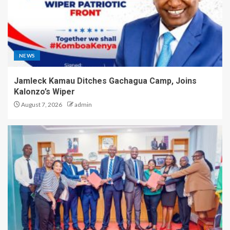
NEWS
Jamleck Kamau Ditches Gachagua Camp, Joins
Kalonzo’s Wiper
August 7, 2026
admin