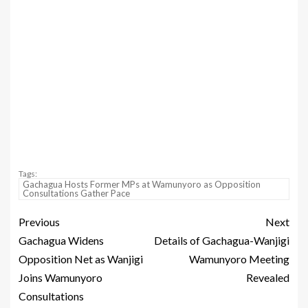
Tags:
Gachagua Hosts Former MPs at Wamunyoro as Opposition
Consultations Gather Pace
Previous
Next
Gachagua Widens
Details of Gachagua-Wanjigi
Opposition Net as Wanjigi
Wamunyoro Meeting
Joins Wamunyoro
Revealed
Consultations