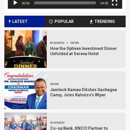
00:00
04:05
LATEST
POPULAR
TRENDING
BUSINESS
NEWS
How the Optiven Investment Dinner
Unfolded at Serena Hotel
NEWS
Jamleck Kamau Ditches Gachagua
Camp, Joins Kalonzo’s Wiper
BUSINESS
Co-op Bank, KNCCI Partner to