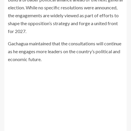
election. While no specific resolutions were announced,
the engagements are widely viewed as part of efforts to
shape the opposition’s strategy and forge a united front
for 2027.
Gachagua maintained that the consultations will continue
as he engages more leaders on the country’s political and
economic future.