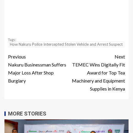
Tags:
How Nakuru Police Intercepted Stolen Vehicle and Arrest Suspect
Previous
Next
Nakuru Businessman Suffers
TEMEC Wins Digitally Fit
Major Loss After Shop
Award for Top Tea
Burglary
Machinery and Equipment
Supplies in Kenya
MORE STORIES