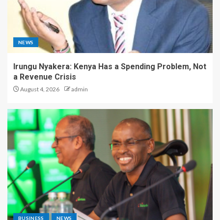
NEWS
Irungu Nyakera: Kenya Has a Spending Problem, Not
a Revenue Crisis
August 4, 2026
admin
BUSINESS
NEWS