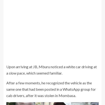
Upon arriving at JB, Mburu noticed a white car driving at
a slow pace, which seemed familiar.
After a few moments, he recognized the vehicle as the
same one that had been posted in a WhatsApp group for
cab drivers, after it was stolen in Mombasa.