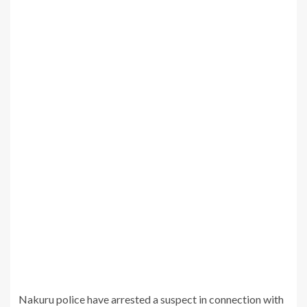
Nakuru police have arrested a suspect in connection with