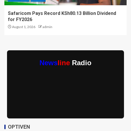
Safaricom Pays Record KSh80.13 Billion Dividend
for FY2026
August 1, 2026
admin
News
line
Radio
OPTIVEN