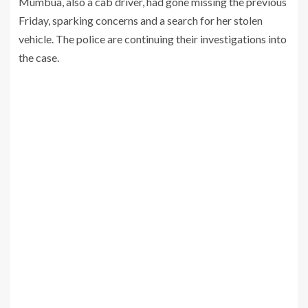
Mumbua, also a cab driver, had gone missing the previous
Friday, sparking concerns and a search for her stolen
vehicle. The police are continuing their investigations into
the case.