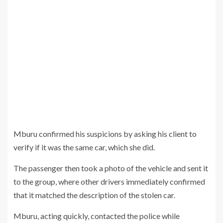
Mburu confirmed his suspicions by asking his client to
verify if it was the same car, which she did.
The passenger then took a photo of the vehicle and sent it
to the group, where other drivers immediately confirmed
that it matched the description of the stolen car.
Mburu, acting quickly, contacted the police while