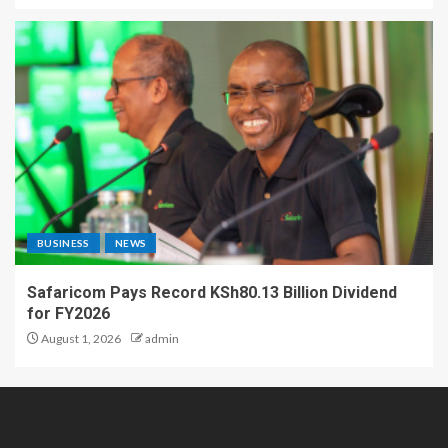
BUSINESS
NEWS
Safaricom Pays Record KSh80.13 Billion Dividend
for FY2026
August 1, 2026
admin