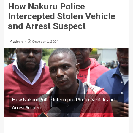
How Nakuru Police
Intercepted Stolen Vehicle
and Arrest Suspect
admin
October 1, 2024
How Nakuru Police Intercepted Stolen Vehicle and
Arrest Suspect