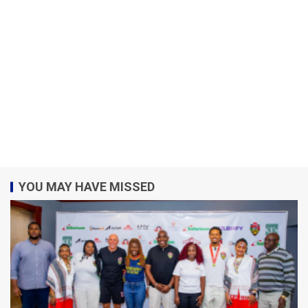
YOU MAY HAVE MISSED