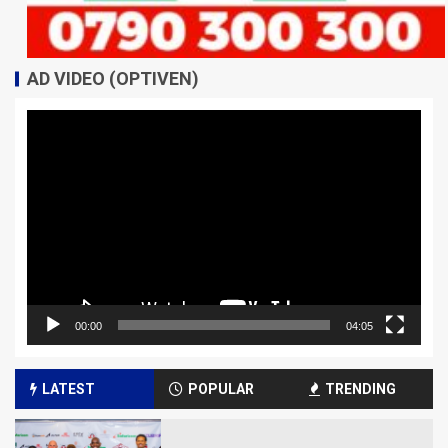
AD VIDEO (OPTIVEN)
Video
Player
00:00
04:05
LATEST
POPULAR
TRENDING