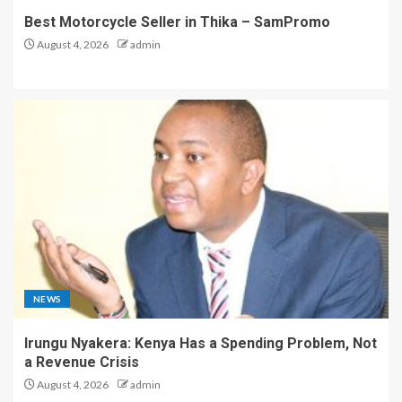
Best Motorcycle Seller in Thika – SamPromo
August 4, 2026
admin
NEWS
Irungu Nyakera: Kenya Has a Spending Problem, Not
a Revenue Crisis
August 4, 2026
admin