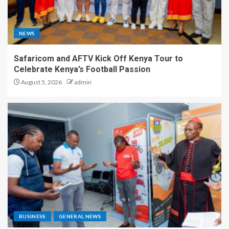
NEWS
Safaricom and AFTV Kick Off Kenya Tour to
Celebrate Kenya’s Football Passion
August 5, 2026
admin
BUSINESS
GENERAL NEWS