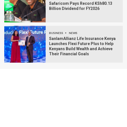
Safaricom Pays Record KSh80.13
Billion Dividend for FY2026
BUSINESS
NEWS
SanlamAllianz Life Insurance Kenya
Launches Flexi Future Plus to Help
Kenyans Build Wealth and Achieve
Their Financial Goals