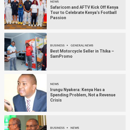
NEWS
Safaricom and AFTV Kick Off Kenya
Tour to Celebrate Kenya’s Football
Passion
BUSINESS
GENERAL NEWS
Best Motorcycle Seller in Thika –
SamPromo
NEWS
Irungu Nyakera: Kenya Has a
Spending Problem, Not a Revenue
Crisis
BUSINESS
NEWS