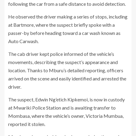
following the car from a safe distance to avoid detection.
He observed the driver making a series of stops, including
at Bartmore, where the suspect briefly spoke with a
passer-by before heading toward a car wash known as
Auto Carwash.
The cab driver kept police informed of the vehicle’s
movements, describing the suspect’s appearance and
location. Thanks to Mburu’s detailed reporting, officers
arrived on the scene and easily identified and arrested the
driver.
The suspect, Edwin Ng’etich Kipkemoi, is now in custody
at Mwariki Police Station and is awaiting transfer to
Mombasa, where the vehicle’s owner, Victoria Mumbua,
reported it stolen.