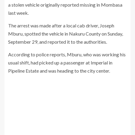
a stolen vehicle originally reported missing in Mombasa
last week.
The arrest was made after a local cab driver, Joseph
Mburu, spotted the vehicle in Nakuru County on Sunday,
September 29, and reported it to the authorities.
According to police reports, Mburu, who was working his
usual shift, had picked up a passenger at Imperial in
Pipeline Estate and was heading to the city center.