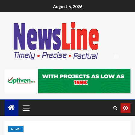
August 6, 2026
NEWS