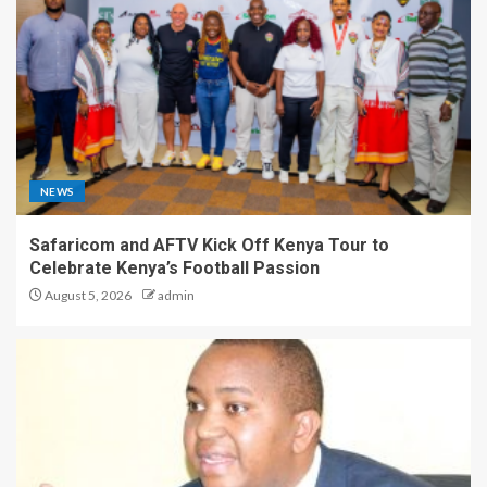
NEWS
Safaricom and AFTV Kick Off Kenya Tour to
Celebrate Kenya’s Football Passion
August 5, 2026
admin