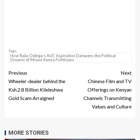
Tags:
How Raila Odinga's AUC Aspiration Dampens the Political
Dreams of Mount Kenya Politicians
Previous
Next
Wheeler-dealer behind the
Chinese Film and TV
Ksh.2.8 Billion Kileleshwa
Offerings on Kenyan
Gold Scam Arraigned
Channels Transmitting
Values and Culture
MORE STORIES