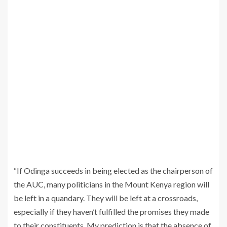
“If Odinga succeeds in being elected as the chairperson of
the AUC, many politicians in the Mount Kenya region will
be left in a quandary. They will be left at a crossroads,
especially if they haven’t fulfilled the promises they made
to their constituents. My prediction is that the absence of