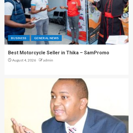
BUSINESS
GENERAL NEWS
Best Motorcycle Seller in Thika – SamPromo
August 4, 2026
admin