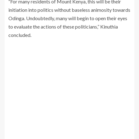
“For many residents of Mount Kenya, this will be their
initiation into politics without baseless animosity towards
Odinga. Undoubtedly, many will begin to open their eyes
to evaluate the actions of these politicians,” Kinuthia
concluded.