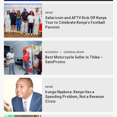
NEWS
Safaricom and AFTV Kick Off Kenya
Tour to Celebrate Kenya’s Football
Passion
BUSINESS
GENERAL NEWS
Best Motorcycle Seller in Thika –
SamPromo
NEWS
Irungu Nyakera: Kenya Has a
Spending Problem, Not a Revenue
Crisis