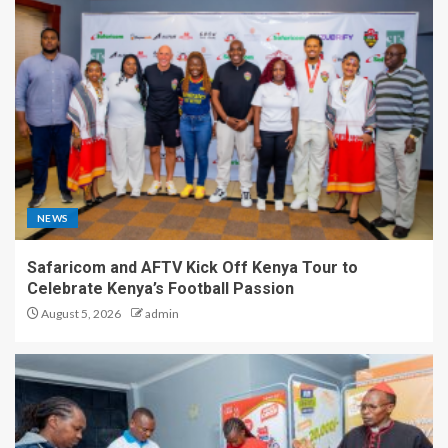
NEWS
Safaricom and AFTV Kick Off Kenya Tour to
Celebrate Kenya’s Football Passion
August 5, 2026
admin