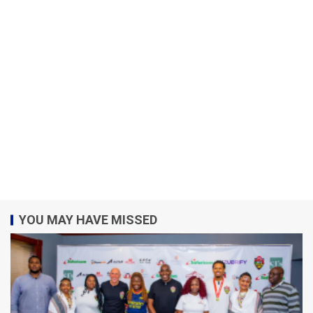
YOU MAY HAVE MISSED