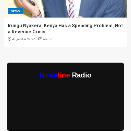
NEWS
Irungu Nyakera: Kenya Has a Spending Problem, Not
a Revenue Crisis
August 4, 2026
admin
News
line
Radio