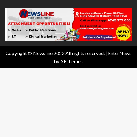
Copyright © Newsline 2022 All rights reserved.
|
EnterNews
by AF themes.