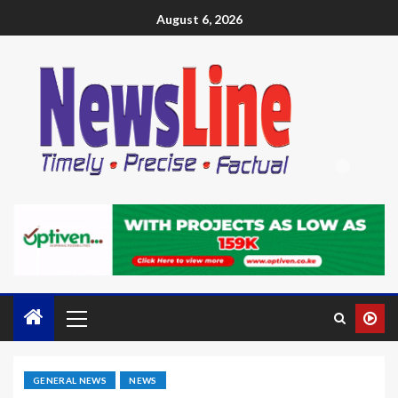
August 6, 2026
GENERAL NEWS
NEWS