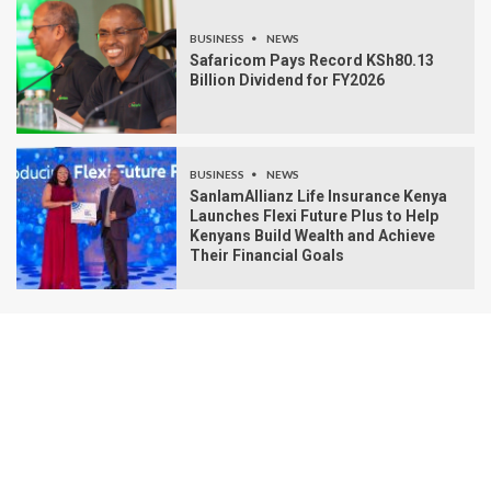
BUSINESS
NEWS
Safaricom Pays Record KSh80.13
Billion Dividend for FY2026
BUSINESS
NEWS
SanlamAllianz Life Insurance Kenya
Launches Flexi Future Plus to Help
Kenyans Build Wealth and Achieve
Their Financial Goals