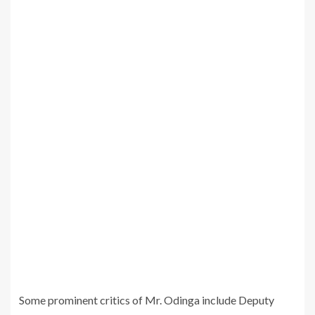
Some prominent critics of Mr. Odinga include Deputy