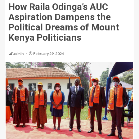
How Raila Odinga’s AUC
Aspiration Dampens the
Political Dreams of Mount
Kenya Politicians
admin
February 29, 2024