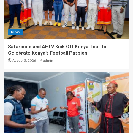
NEWS
Safaricom and AFTV Kick Off Kenya Tour to
Celebrate Kenya’s Football Passion
August 5, 2026
admin