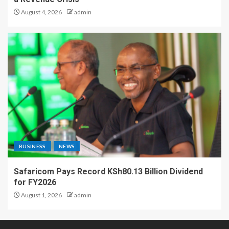
August 4, 2026
admin
BUSINESS
NEWS
Safaricom Pays Record KSh80.13 Billion Dividend
for FY2026
August 1, 2026
admin