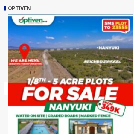
OPTIVEN