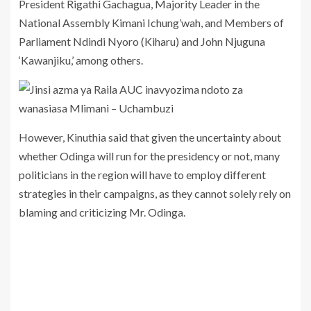
President Rigathi Gachagua, Majority Leader in the
National Assembly Kimani Ichung’wah, and Members of
Parliament Ndindi Nyoro (Kiharu) and John Njuguna
‘Kawanjiku,’ among others.
However, Kinuthia said that given the uncertainty about
whether Odinga will run for the presidency or not, many
politicians in the region will have to employ different
strategies in their campaigns, as they cannot solely rely on
blaming and criticizing Mr. Odinga.