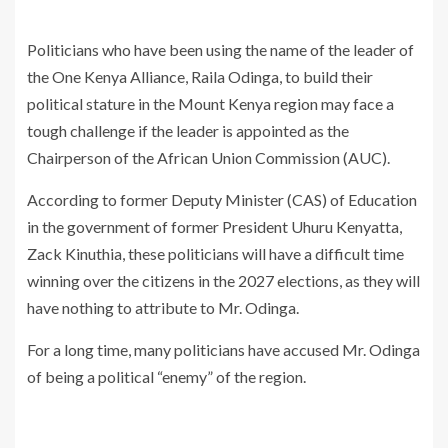
Politicians who have been using the name of the leader of
the One Kenya Alliance, Raila Odinga, to build their
political stature in the Mount Kenya region may face a
tough challenge if the leader is appointed as the
Chairperson of the African Union Commission (AUC).
According to former Deputy Minister (CAS) of Education
in the government of former President Uhuru Kenyatta,
Zack Kinuthia, these politicians will have a difficult time
winning over the citizens in the 2027 elections, as they will
have nothing to attribute to Mr. Odinga.
For a long time, many politicians have accused Mr. Odinga
of being a political “enemy” of the region.