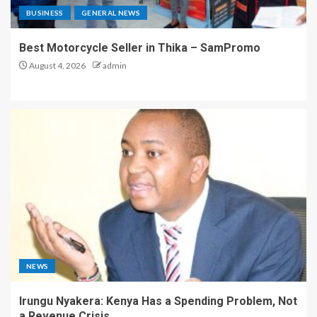
BUSINESS
GENERAL NEWS
Best Motorcycle Seller in Thika – SamPromo
August 4, 2026
admin
NEWS
Irungu Nyakera: Kenya Has a Spending Problem, Not
a Revenue Crisis