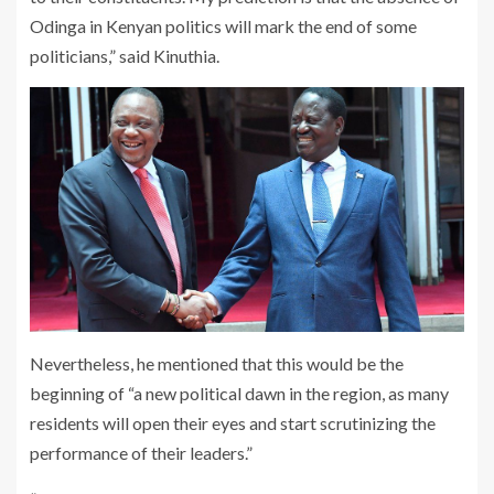
Odinga in Kenyan politics will mark the end of some
politicians,” said Kinuthia.
Nevertheless, he mentioned that this would be the
beginning of “a new political dawn in the region, as many
residents will open their eyes and start scrutinizing the
performance of their leaders.”