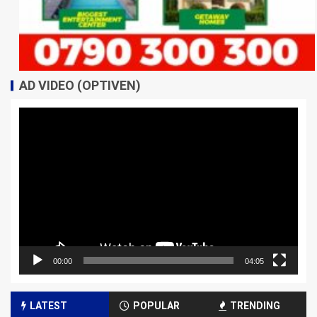
AD VIDEO (OPTIVEN)
Video
Player
00:00
04:05
LATEST
POPULAR
TRENDING