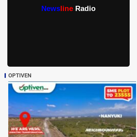
News
line
Radio
OPTIVEN