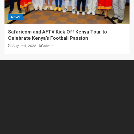
NEWS
Safaricom and AFTV Kick Off Kenya Tour to
Celebrate Kenya’s Football Passion
August 5, 2026
admin