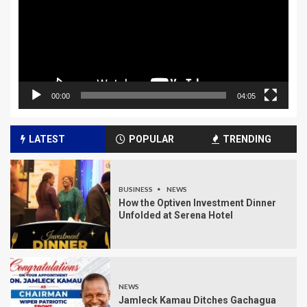
00:00
04:05
LATEST
POPULAR
TRENDING
BUSINESS
NEWS
How the Optiven Investment Dinner
Unfolded at Serena Hotel
NEWS
Jamleck Kamau Ditches Gachagua