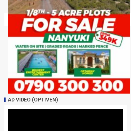
AD VIDEO (OPTIVEN)
Video
Player