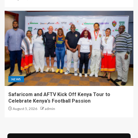
NEWS
Safaricom and AFTV Kick Off Kenya Tour to
Celebrate Kenya’s Football Passion
August 5, 2026
admin