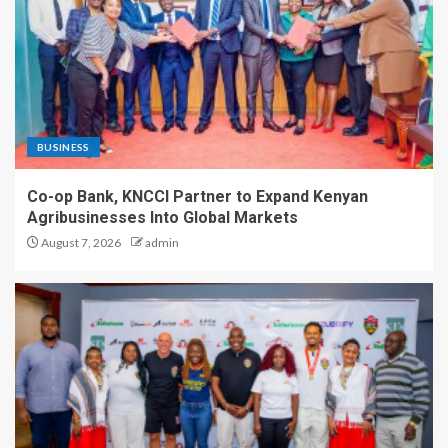
BUSINESS
Co-op Bank, KNCCI Partner to Expand Kenyan
Agribusinesses Into Global Markets
August 7, 2026
admin