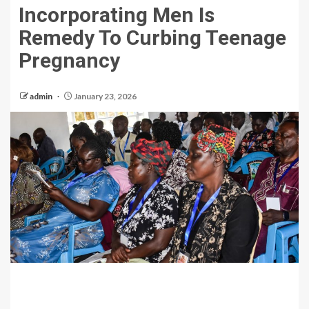
Incorporating Men Is
Remedy To Curbing Teenage
Pregnancy
admin
January 23, 2026