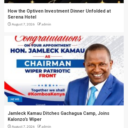
How the Optiven Investment Dinner Unfolded at
Serena Hotel
August 7, 2026
admin
NEWS
Jamleck Kamau Ditches Gachagua Camp, Joins
Kalonzo’s Wiper
August 7, 2026
admin