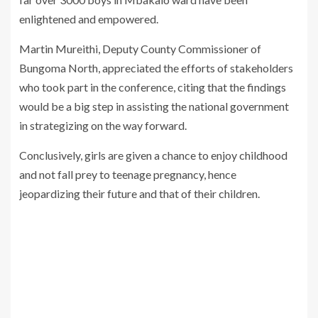
enlightened and empowered.
Martin Mureithi, Deputy County Commissioner of
Bungoma North, appreciated the efforts of stakeholders
who took part in the conference, citing that the findings
would be a big step in assisting the national government
in strategizing on the way forward.
Conclusively, girls are given a chance to enjoy childhood
and not fall prey to teenage pregnancy, hence
jeopardizing their future and that of their children.