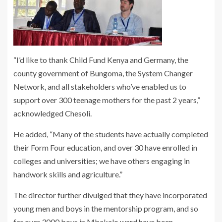
“I’d like to thank Child Fund Kenya and Germany, the
county government of Bungoma, the System Changer
Network, and all stakeholders who’ve enabled us to
support over 300 teenage mothers for the past 2 years,”
acknowledged Chesoli.
He added, “Many of the students have actually completed
their Form Four education, and over 30 have enrolled in
colleges and universities; we have others engaging in
handwork skills and agriculture.”
The director further divulged that they have incorporated
young men and boys in the mentorship program, and so
far over 3000 boys in Mbakalo ward have been