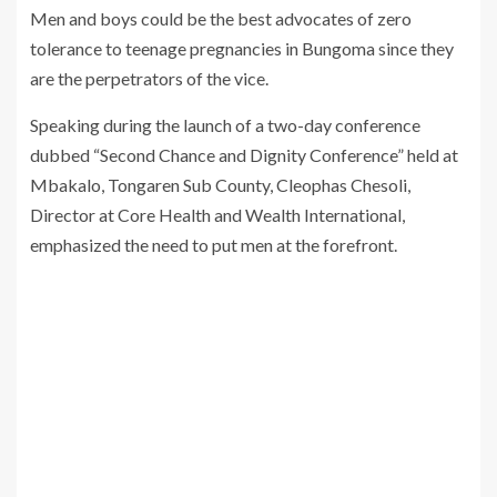
Men and boys could be the best advocates of zero
tolerance to teenage pregnancies in Bungoma since they
are the perpetrators of the vice.
Speaking during the launch of a two-day conference
dubbed “Second Chance and Dignity Conference” held at
Mbakalo, Tongaren Sub County, Cleophas Chesoli,
Director at Core Health and Wealth International,
emphasized the need to put men at the forefront.