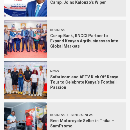
Camp, Joins Kalonzo’s Wiper
BUSINESS
Co-op Bank, KNCCI Partner to
Expand Kenyan Agribusinesses Into
Global Markets
NEWS
Safaricom and AFTV Kick Off Kenya
Tour to Celebrate Kenya’s Football
Passion
BUSINESS
GENERAL NEWS
Best Motorcycle Seller in Thika –
SamPromo