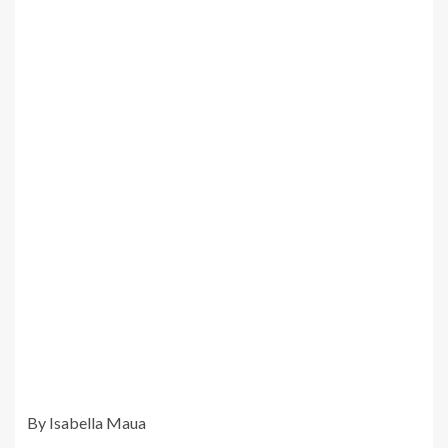
By Isabella Maua