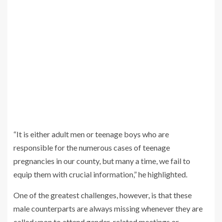
“It is either adult men or teenage boys who are
responsible for the numerous cases of teenage
pregnancies in our county, but many a time, we fail to
equip them with crucial information,” he highlighted.
One of the greatest challenges, however, is that these
male counterparts are always missing whenever they are
called upon to attend gender-related meetings or