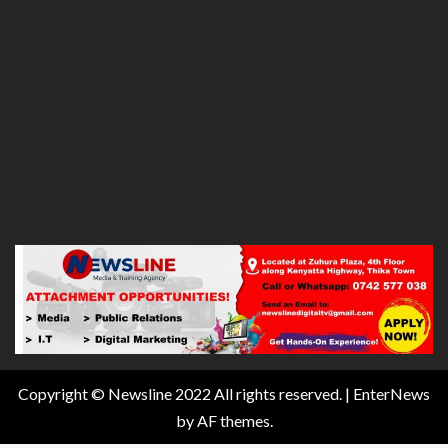
Copyright © Newsline 2022 All rights reserved.
|
EnterNews
by AF themes.