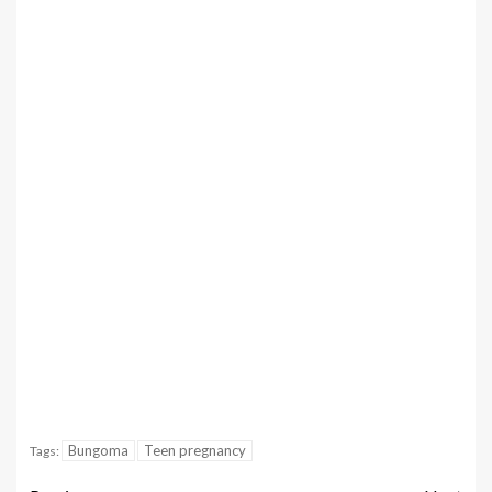
Bungoma
Teen pregnancy
Tags: