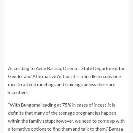
According to Anne Barasa, Director State Department for
Gender and Affirmative Action, it is a hurdle to convince
men to attend meetings and trainings unless there are
incentives.
“With Bungoma leading at 75% in cases of incest, it is
definite that many of the teenage pregnancies happen
within the family setup; however, we need to come up with
alternative options to find them and talk to them,” Barasa