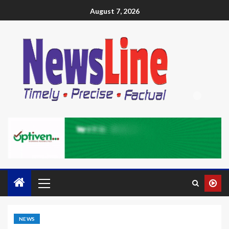
August 7, 2026
NEWS