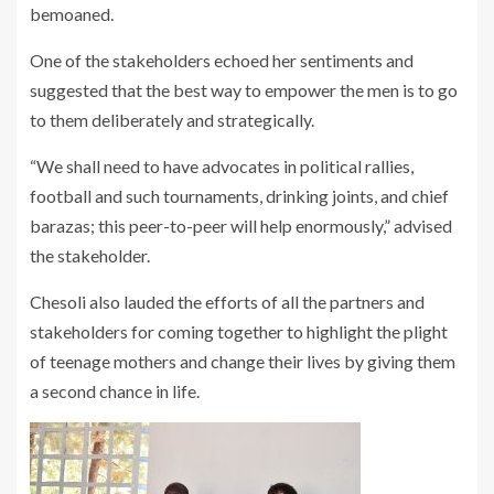
bemoaned.
One of the stakeholders echoed her sentiments and
suggested that the best way to empower the men is to go
to them deliberately and strategically.
“We shall need to have advocates in political rallies,
football and such tournaments, drinking joints, and chief
barazas; this peer-to-peer will help enormously,” advised
the stakeholder.
Chesoli also lauded the efforts of all the partners and
stakeholders for coming together to highlight the plight
of teenage mothers and change their lives by giving them
a second chance in life.