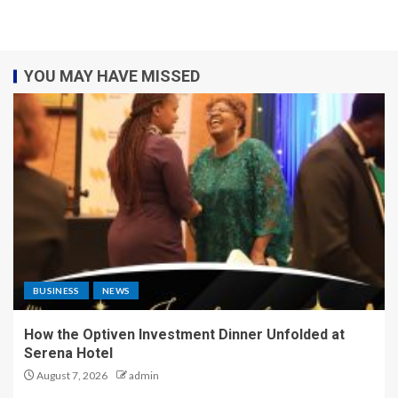
YOU MAY HAVE MISSED
BUSINESS
NEWS
How the Optiven Investment Dinner Unfolded at
Serena Hotel
August 7, 2026
admin