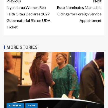
Previous
Next
Nyandarua Women Rep
Ruto Nominates Mama Ida
Faith Gitau Declares 2027
Odinga for Foreign Service
Gubernatorial Bid on UDA
Appointment
Ticket
MORE STORIES
BUSINESS
NEWS