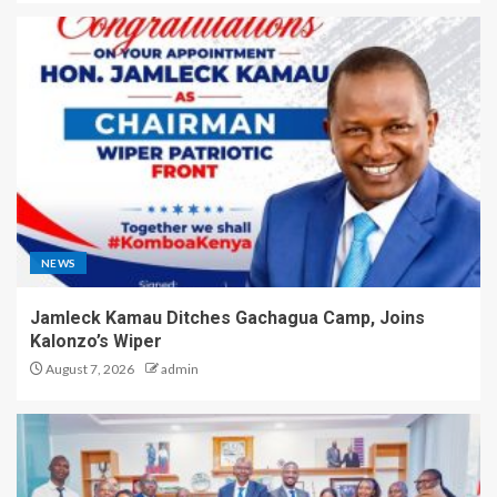
NEWS
Jamleck Kamau Ditches Gachagua Camp, Joins
Kalonzo’s Wiper
August 7, 2026
admin