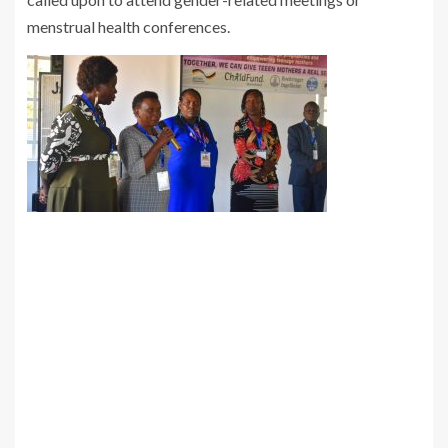
menstrual health conferences.