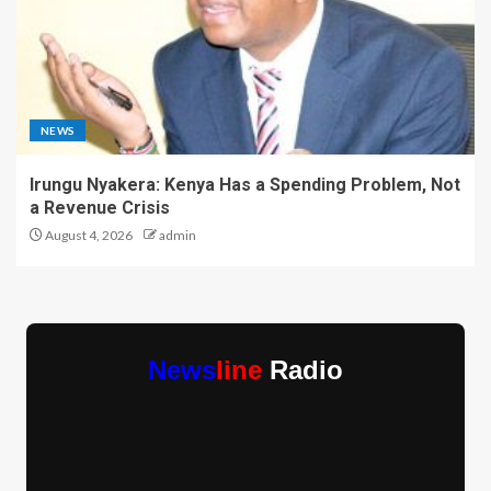
NEWS
Irungu Nyakera: Kenya Has a Spending Problem, Not
a Revenue Crisis
August 4, 2026
admin
News
line
Radio