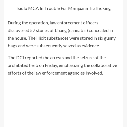
Isiolo MCA In Trouble For Marijuana Trafficking
During the operation, law enforcement officers
discovered 57 stones of bhang (cannabis) concealed in
the house. The illicit substances were stored in six gunny
bags and were subsequently seized as evidence.
The DCI reported the arrests and the seizure of the
prohibited herb on Friday, emphasizing the collaborative
efforts of the law enforcement agencies involved.