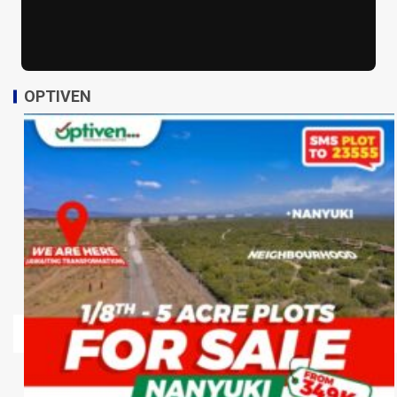
OPTIVEN