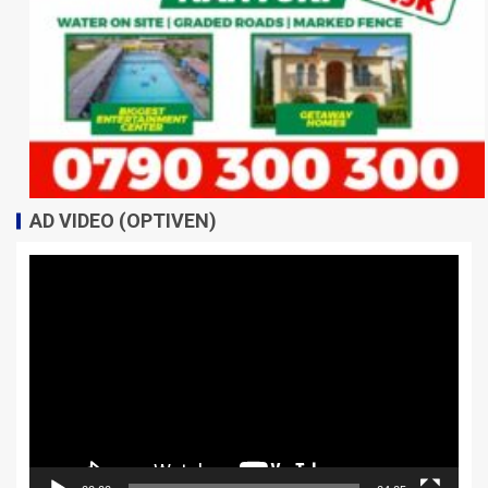
AD VIDEO (OPTIVEN)
Video
Player