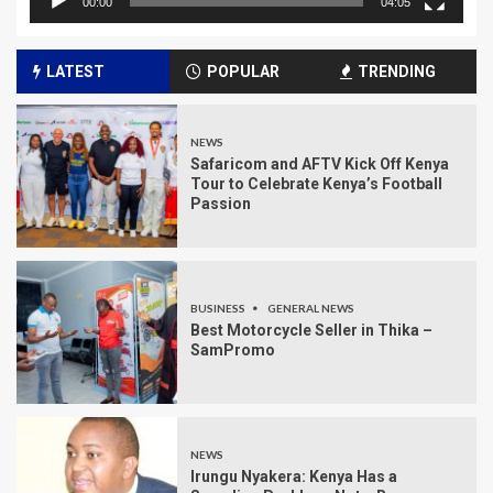
00:00
04:05
LATEST
POPULAR
TRENDING
NEWS
Safaricom and AFTV Kick Off Kenya
Tour to Celebrate Kenya’s Football
Passion
BUSINESS
GENERAL NEWS
Best Motorcycle Seller in Thika –
SamPromo
NEWS
Irungu Nyakera: Kenya Has a