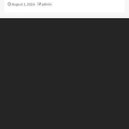
August 1, 2026
admin