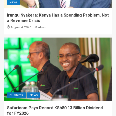
NEWS
Irungu Nyakera: Kenya Has a Spending Problem, Not
a Revenue Crisis
August 4, 2026
admin
BUSINESS
NEWS
Safaricom Pays Record KSh80.13 Billion Dividend
for FY2026