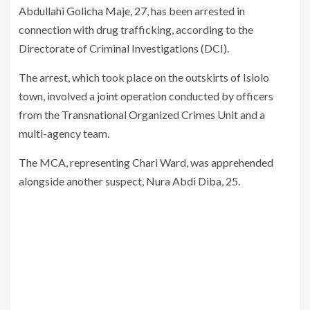
Abdullahi Golicha Maje, 27, has been arrested in
connection with drug trafficking, according to the
Directorate of Criminal Investigations (DCI).
The arrest, which took place on the outskirts of Isiolo
town, involved a joint operation conducted by officers
from the Transnational Organized Crimes Unit and a
multi-agency team.
The MCA, representing Chari Ward, was apprehended
alongside another suspect, Nura Abdi Diba, 25.