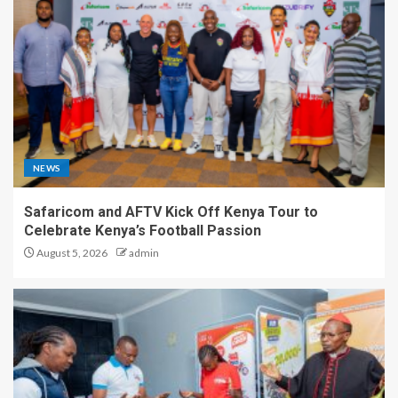
NEWS
Safaricom and AFTV Kick Off Kenya Tour to
Celebrate Kenya’s Football Passion
August 5, 2026
admin