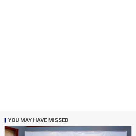
YOU MAY HAVE MISSED