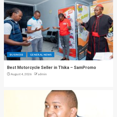
BUSINESS
GENERAL NEWS
Best Motorcycle Seller in Thika – SamPromo
August 4, 2026
admin