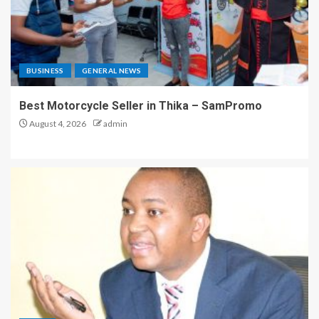
BUSINESS
GENERAL NEWS
Best Motorcycle Seller in Thika – SamPromo
August 4, 2026
admin