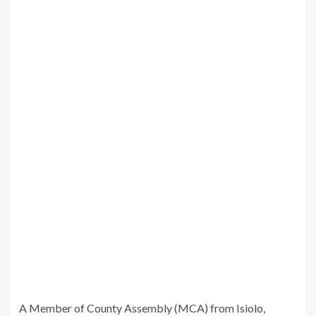
A Member of County Assembly (MCA) from Isiolo,