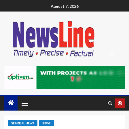
August 7, 2026
GENERAL NEWS
NEWS