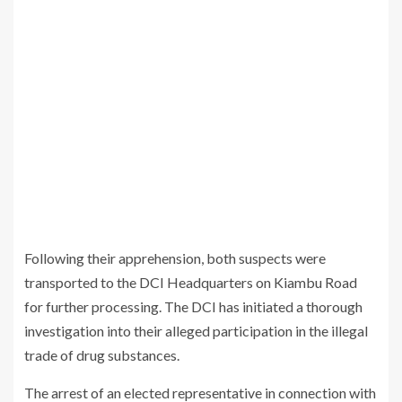
Following their apprehension, both suspects were
transported to the DCI Headquarters on Kiambu Road
for further processing. The DCI has initiated a thorough
investigation into their alleged participation in the illegal
trade of drug substances.
The arrest of an elected representative in connection with