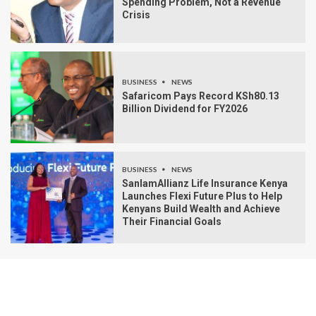
Spending Problem, Not a Revenue
Crisis
BUSINESS
NEWS
Safaricom Pays Record KSh80.13
Billion Dividend for FY2026
BUSINESS
NEWS
SanlamAllianz Life Insurance Kenya
Launches Flexi Future Plus to Help
Kenyans Build Wealth and Achieve
Their Financial Goals