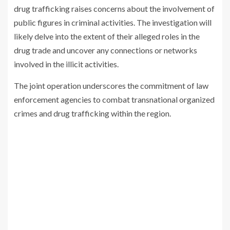
drug trafficking raises concerns about the involvement of
public figures in criminal activities. The investigation will
likely delve into the extent of their alleged roles in the
drug trade and uncover any connections or networks
involved in the illicit activities.
The joint operation underscores the commitment of law
enforcement agencies to combat transnational organized
crimes and drug trafficking within the region.