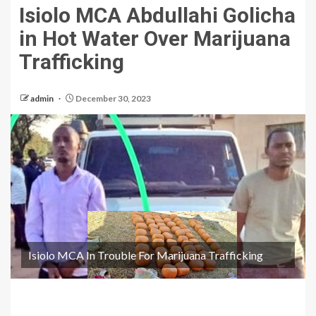
Isiolo MCA Abdullahi Golicha
in Hot Water Over Marijuana
Trafficking
admin
December 30, 2023
Isiolo MCA In Trouble For Marijuana Trafficking