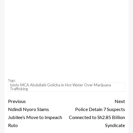
Tags:
Isiolo MCA Abdullahi Golicha in Hot Water Over Marijuana
Trafficking
Previous
Next
Ndindi Nyoro Slams
Police Detain 7 Suspects
Jubilee’s Move to Impeach
Connected to Sh2.85 Billion
Ruto
Syndicate