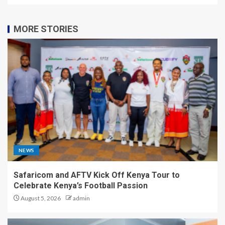
MORE STORIES
NEWS
Safaricom and AFTV Kick Off Kenya Tour to
Celebrate Kenya’s Football Passion
August 5, 2026
admin