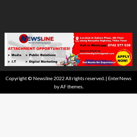
Copyright © Newsline 2022 All rights reserved.
|
EnterNews
by AF themes.