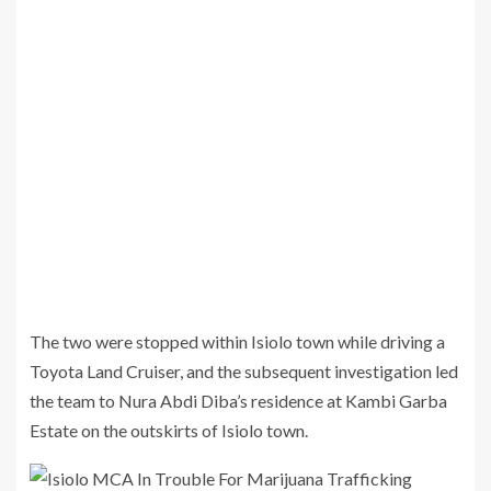
The two were stopped within Isiolo town while driving a
Toyota Land Cruiser, and the subsequent investigation led
the team to Nura Abdi Diba’s residence at Kambi Garba
Estate on the outskirts of Isiolo town.