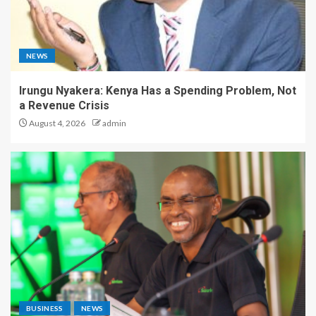
NEWS
Irungu Nyakera: Kenya Has a Spending Problem, Not
a Revenue Crisis
August 4, 2026
admin
BUSINESS
NEWS