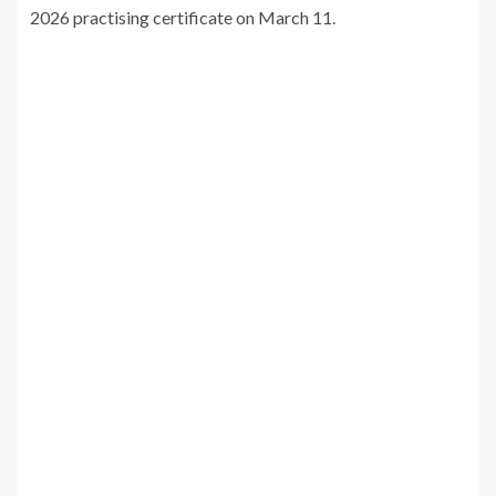
2026 practising certificate on March 11.