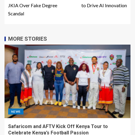
JKIA Over Fake Degree
to Drive AI Innovation
Scandal
MORE STORIES
NEWS
Safaricom and AFTV Kick Off Kenya Tour to
Celebrate Kenya’s Football Passion