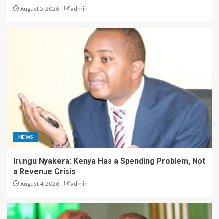
August 5, 2026
admin
NEWS
Irungu Nyakera: Kenya Has a Spending Problem, Not
a Revenue Crisis
August 4, 2026
admin