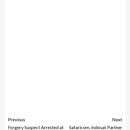
Previous
Next
Forgery Suspect Arrested at
Safaricom, Indosat Partner