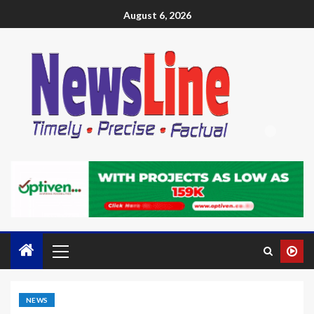
August 6, 2026
NEWS