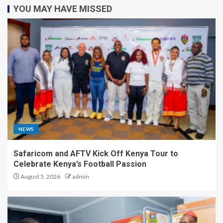
YOU MAY HAVE MISSED
NEWS
Safaricom and AFTV Kick Off Kenya Tour to
Celebrate Kenya’s Football Passion
August 5, 2026
admin