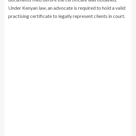
Under Kenyan law, an advocate is required to hold a valid
practising certificate to legally represent clients in court.