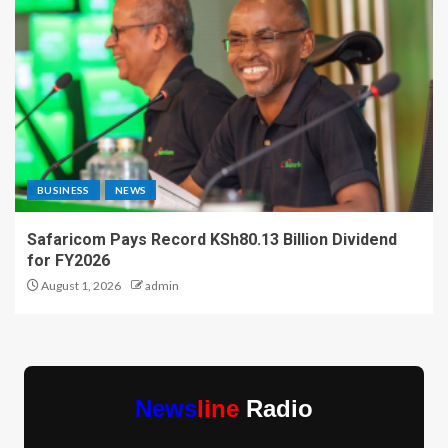
BUSINESS
NEWS
Safaricom Pays Record KSh80.13 Billion Dividend
for FY2026
August 1, 2026
admin
News
line
Radio