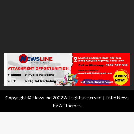
Copyright © Newsline 2022 All rights reserved.
|
EnterNews
by AF themes.