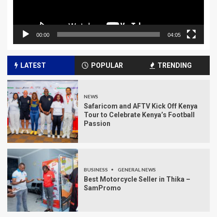
00:00
04:05
LATEST
POPULAR
TRENDING
NEWS
Safaricom and AFTV Kick Off Kenya
Tour to Celebrate Kenya’s Football
Passion
BUSINESS
GENERAL NEWS
Best Motorcycle Seller in Thika –
SamPromo