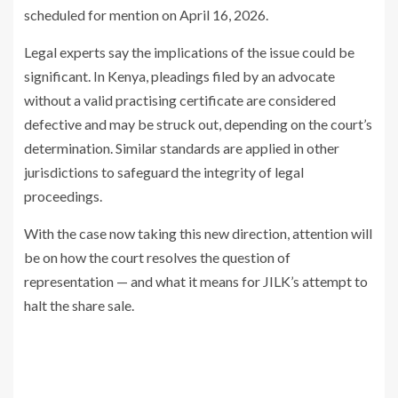
scheduled for mention on April 16, 2026.
Legal experts say the implications of the issue could be
significant. In Kenya, pleadings filed by an advocate
without a valid practising certificate are considered
defective and may be struck out, depending on the court’s
determination. Similar standards are applied in other
jurisdictions to safeguard the integrity of legal
proceedings.
With the case now taking this new direction, attention will
be on how the court resolves the question of
representation — and what it means for JILK’s attempt to
halt the share sale.