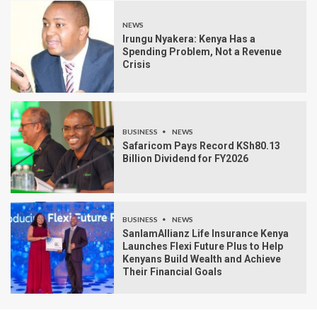
NEWS
Irungu Nyakera: Kenya Has a
Spending Problem, Not a Revenue
Crisis
BUSINESS
NEWS
Safaricom Pays Record KSh80.13
Billion Dividend for FY2026
BUSINESS
NEWS
SanlamAllianz Life Insurance Kenya
Launches Flexi Future Plus to Help
Kenyans Build Wealth and Achieve
Their Financial Goals