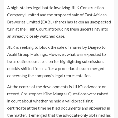
A high-stakes legal battle involving JILK Construction
Company Limited and the proposed sale of East African
Breweries Limited (EABL) shares has taken an unexpected
turn at the High Court, introducing fresh uncertainty into
an already closely watched case.
JILK is seeking to block the sale of shares by
Diageo
to
Asahi Group Holdings
. However, what was expected to
be a routine court session for highlighting submissions
quickly shifted focus after a procedural issue emerged
concerning the company’s legal representation.
At the centre of the developments is JILK’s advocate on
record, Christopher Kibe Mungai. Questions were raised
in court about whether he held a valid practising
certificate at the time he filed documents and appeared in
the matter. It emerged that the advocate only obtained his