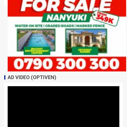
AD VIDEO (OPTIVEN)
Video
Player