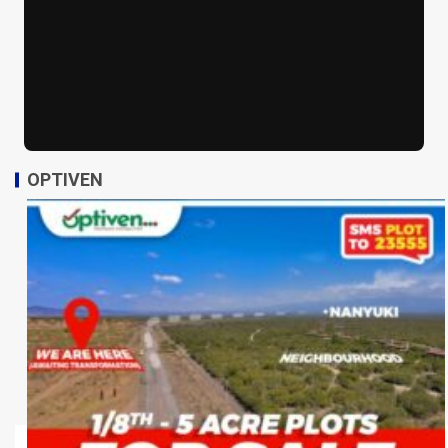
OPTIVEN