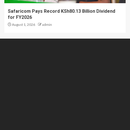
Safaricom Pays Record KSh80.13 Billion Dividend
for FY2026
August 1, 2026
admin