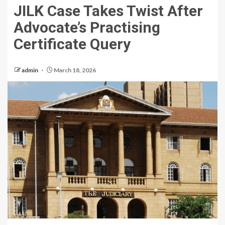
JILK Case Takes Twist After
Advocate’s Practising
Certificate Query
admin
March 18, 2026