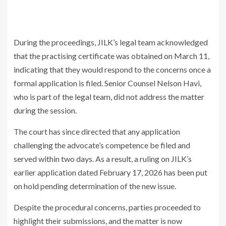
During the proceedings, JILK’s legal team acknowledged
that the practising certificate was obtained on March 11,
indicating that they would respond to the concerns once a
formal application is filed. Senior Counsel
Nelson Havi
,
who is part of the legal team, did not address the matter
during the session.
The court has since directed that any application
challenging the advocate’s competence be filed and
served within two days. As a result, a ruling on JILK’s
earlier application dated February 17, 2026 has been put
on hold pending determination of the new issue.
Despite the procedural concerns, parties proceeded to
highlight their submissions, and the matter is now