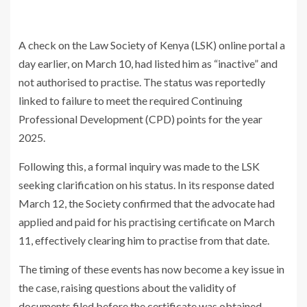
A check on the
Law Society of Kenya
(LSK) online portal a
day earlier, on March 10, had listed him as “inactive” and
not authorised to practise. The status was reportedly
linked to failure to meet the required Continuing
Professional Development (CPD) points for the year
2025.
Following this, a formal inquiry was made to the LSK
seeking clarification on his status. In its response dated
March 12, the Society confirmed that the advocate had
applied and paid for his practising certificate on March
11, effectively clearing him to practise from that date.
The timing of these events has now become a key issue in
the case, raising questions about the validity of
documents filed before the certificate was obtained.