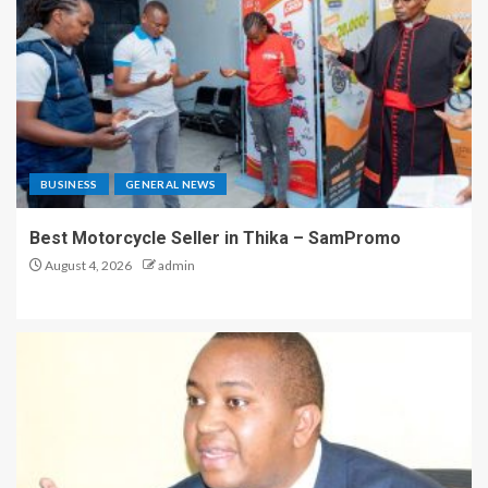
BUSINESS
GENERAL NEWS
Best Motorcycle Seller in Thika – SamPromo
August 4, 2026
admin