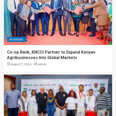
BUSINESS
Co-op Bank, KNCCI Partner to Expand Kenyan
Agribusinesses Into Global Markets
August 7, 2026
admin