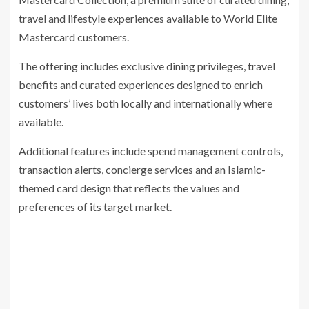
travel and lifestyle experiences available to World Elite
Mastercard customers.
The offering includes exclusive dining privileges, travel
benefits and curated experiences designed to enrich
customers’ lives both locally and internationally where
available.
Additional features include spend management controls,
transaction alerts, concierge services and an Islamic-
themed card design that reflects the values and
preferences of its target market.