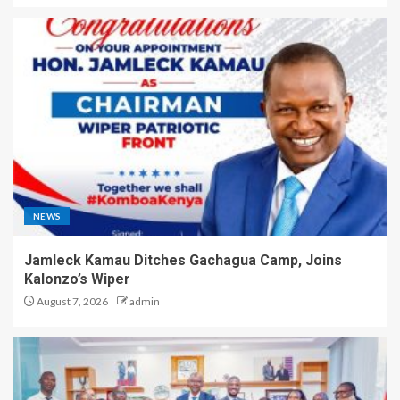
NEWS
Jamleck Kamau Ditches Gachagua Camp, Joins
Kalonzo’s Wiper
August 7, 2026
admin