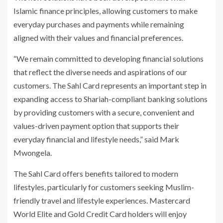
Islamic finance principles, allowing customers to make
everyday purchases and payments while remaining
aligned with their values and financial preferences.
“We remain committed to developing financial solutions
that reflect the diverse needs and aspirations of our
customers. The Sahl Card represents an important step in
expanding access to Shariah-compliant banking solutions
by providing customers with a secure, convenient and
values-driven payment option that supports their
everyday financial and lifestyle needs,” said Mark
Mwongela.
The Sahl Card offers benefits tailored to modern
lifestyles, particularly for customers seeking Muslim-
friendly travel and lifestyle experiences. Mastercard
World Elite and Gold Credit Card holders will enjoy