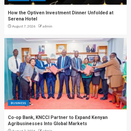
How the Optiven Investment Dinner Unfolded at
Serena Hotel
August 7, 2026
admin
BUSINESS
Co-op Bank, KNCCI Partner to Expand Kenyan
Agribusinesses Into Global Markets
August 7, 2026
admin