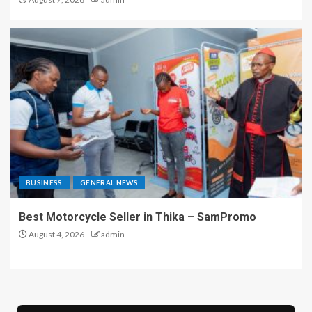
BUSINESS
GENERAL NEWS
Best Motorcycle Seller in Thika – SamPromo
August 4, 2026
admin