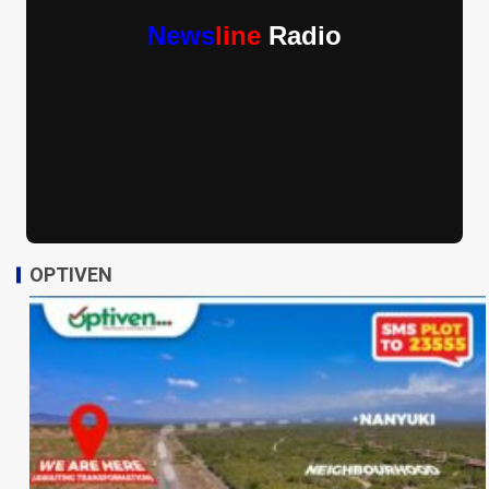
News
line
Radio
OPTIVEN