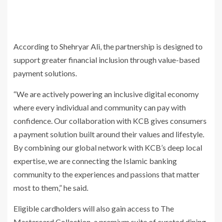
According to Shehryar Ali, the partnership is designed to
support greater financial inclusion through value-based
payment solutions.
“We are actively powering an inclusive digital economy
where every individual and community can pay with
confidence. Our collaboration with KCB gives consumers
a payment solution built around their values and lifestyle.
By combining our global network with KCB’s deep local
expertise, we are connecting the Islamic banking
community to the experiences and passions that matter
most to them,” he said.
Eligible cardholders will also gain access to The
Mastercard Collection, a premium suite of curated dining,