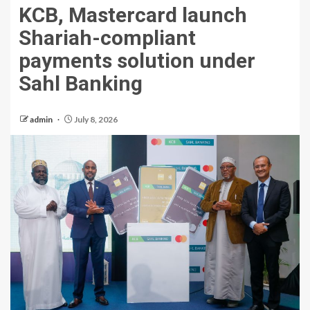
KCB, Mastercard launch
Shariah-compliant
payments solution under
Sahl Banking
admin
July 8, 2026