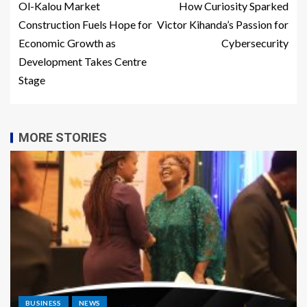
Ol-Kalou Market
How Curiosity Sparked
Construction Fuels Hope for
Victor Kihanda’s Passion for
Economic Growth as
Cybersecurity
Development Takes Centre
Stage
MORE STORIES
BUSINESS
NEWS