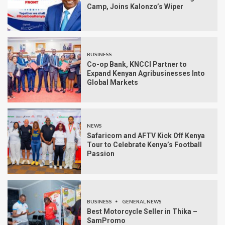
Camp, Joins Kalonzo’s Wiper
BUSINESS
Co-op Bank, KNCCI Partner to
Expand Kenyan Agribusinesses Into
Global Markets
NEWS
Safaricom and AFTV Kick Off Kenya
Tour to Celebrate Kenya’s Football
Passion
BUSINESS
GENERAL NEWS
Best Motorcycle Seller in Thika –
SamPromo