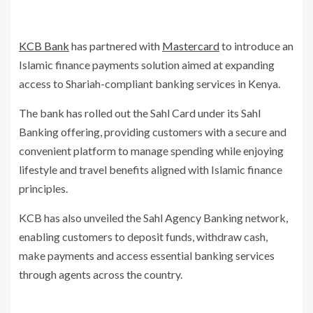
KCB Bank
has partnered with
Mastercard
to introduce an
Islamic finance payments solution aimed at expanding
access to Shariah-compliant banking services in Kenya.
The bank has rolled out the Sahl Card under its Sahl
Banking offering, providing customers with a secure and
convenient platform to manage spending while enjoying
lifestyle and travel benefits aligned with Islamic finance
principles.
KCB has also unveiled the Sahl Agency Banking network,
enabling customers to deposit funds, withdraw cash,
make payments and access essential banking services
through agents across the country.