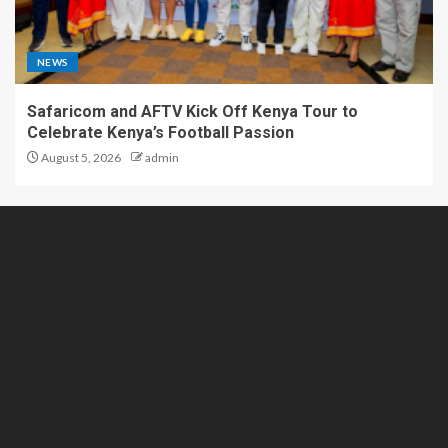
NEWS
Safaricom and AFTV Kick Off Kenya Tour to
Celebrate Kenya’s Football Passion
August 5, 2026
admin