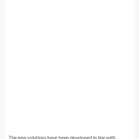
The new solutions have been developed in line with