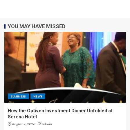
YOU MAY HAVE MISSED
BUSINESS
NEWS
How the Optiven Investment Dinner Unfolded at
Serena Hotel
August 7, 2026
admin