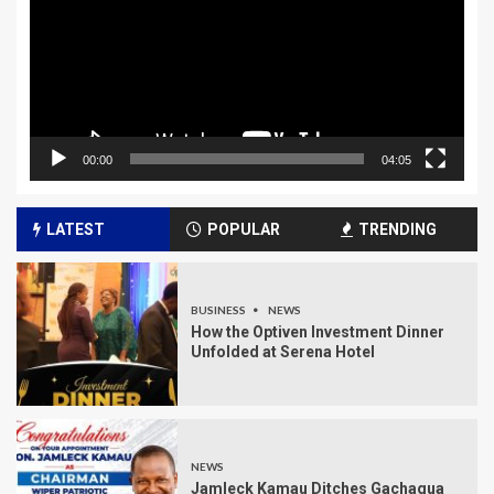
00:00
04:05
LATEST
POPULAR
TRENDING
BUSINESS
NEWS
How the Optiven Investment Dinner
Unfolded at Serena Hotel
NEWS
Jamleck Kamau Ditches Gachagua