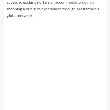
access to exclusive offers on accommodation, dining,
shopping and leisure experiences through Mastercard’s
global network.