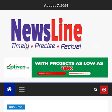
August 7, 2026
BUSINESS