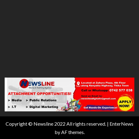
Copyright © Newsline 2022 All rights reserved.
|
EnterNews
by AF themes.