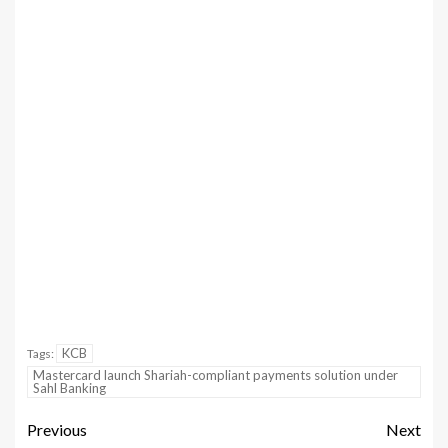
KCB
Tags:
Mastercard launch Shariah-compliant payments solution under
Sahl Banking
Previous
Next