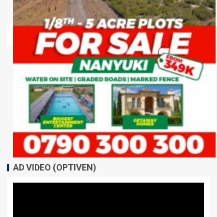
AD VIDEO (OPTIVEN)
Video
Player