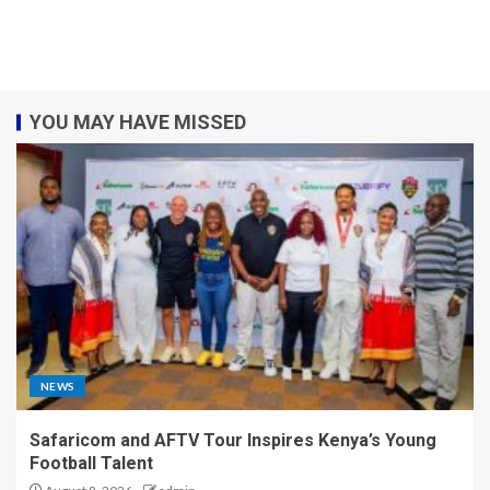
YOU MAY HAVE MISSED
NEWS
Safaricom and AFTV Tour Inspires Kenya’s Young
Football Talent