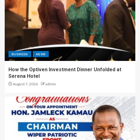
BUSINESS
NEWS
How the Optiven Investment Dinner Unfolded at
Serena Hotel
August 7, 2026
admin