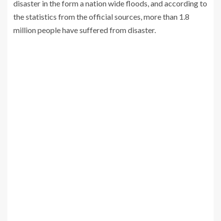
disaster in the form a nation wide floods, and according to
the statistics from the official sources, more than 1.8
million people have suffered from disaster.