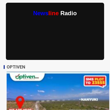
News
line
Radio
OPTIVEN