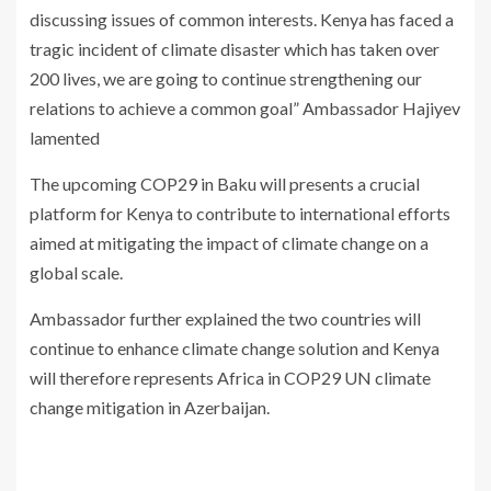
discussing issues of common interests. Kenya has faced a
tragic incident of climate disaster which has taken over
200 lives, we are going to continue strengthening our
relations to achieve a common goal” Ambassador Hajiyev
lamented
The upcoming COP29 in Baku will presents a crucial
platform for Kenya to contribute to international efforts
aimed at mitigating the impact of climate change on a
global scale.
Ambassador further explained the two countries will
continue to enhance climate change solution and Kenya
will therefore represents Africa in COP29 UN climate
change mitigation in Azerbaijan.