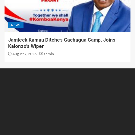
NEWS
Jamleck Kamau Ditches Gachagua Camp, Joins
Kalonzo’s Wiper
August 7, 2026
admin