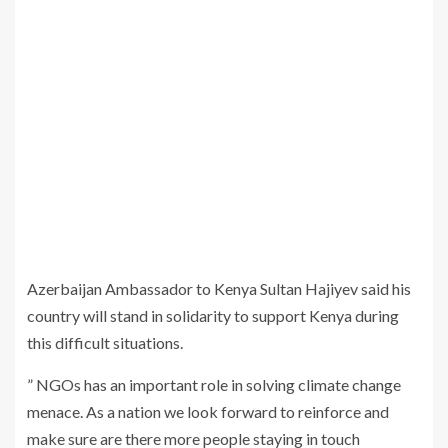
Azerbaijan Ambassador to Kenya Sultan Hajiyev said his
country will stand in solidarity to support Kenya during
this difficult situations.
” NGOs has an important role in solving climate change
menace. As a nation we look forward to reinforce and
make sure are there more people staying in touch