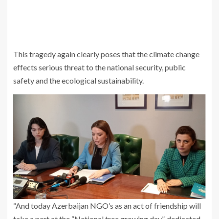
This tragedy again clearly poses that the climate change
effects serious threat to the national security, public
safety and the ecological sustainability.
“And today Azerbaijan NGO’s as an act of friendship will
take a part at the “National tree growing day”, dedicated