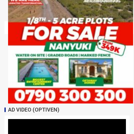
AD VIDEO (OPTIVEN)
Video
Player