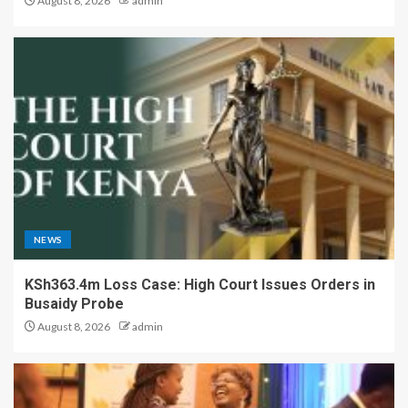
August 8, 2026
admin
NEWS
KSh363.4m Loss Case: High Court Issues Orders in
Busaidy Probe
August 8, 2026
admin