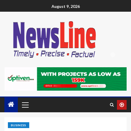
August 9, 2026
BUSINESS