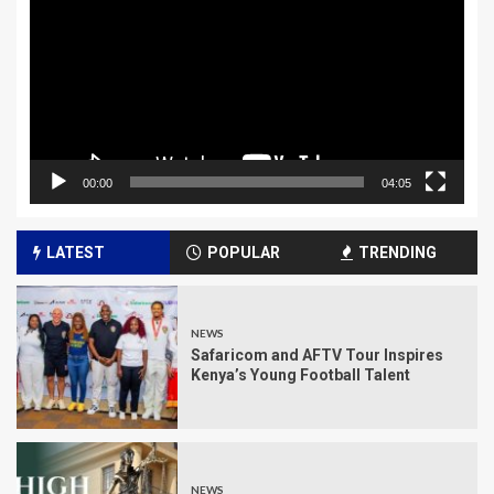
00:00
04:05
LATEST
POPULAR
TRENDING
NEWS
Safaricom and AFTV Tour Inspires
Kenya’s Young Football Talent
NEWS