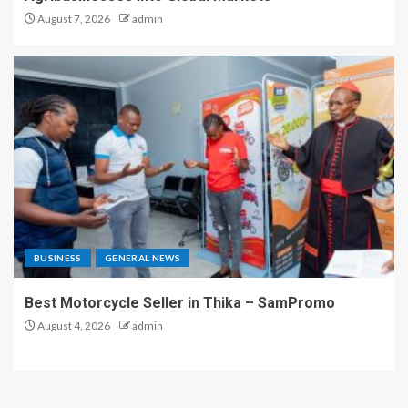
August 7, 2026
admin
BUSINESS
GENERAL NEWS
Best Motorcycle Seller in Thika – SamPromo
August 4, 2026
admin