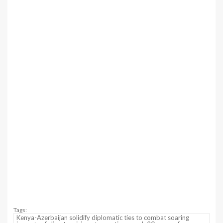
Tags:
Kenya-Azerbaijan solidify diplomatic ties to combat soaring