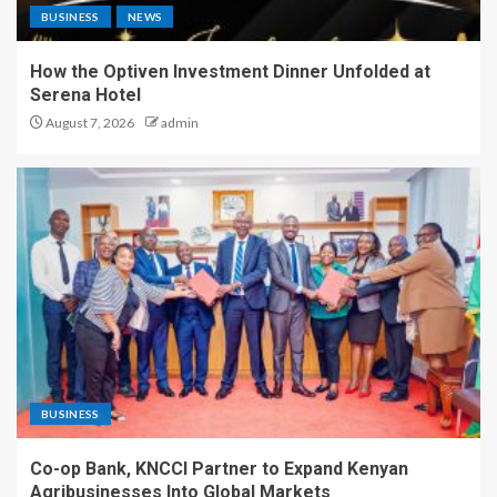
BUSINESS
NEWS
How the Optiven Investment Dinner Unfolded at
Serena Hotel
August 7, 2026
admin
BUSINESS
Co-op Bank, KNCCI Partner to Expand Kenyan
Agribusinesses Into Global Markets