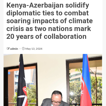
Kenya-Azerbaijan solidify
diplomatic ties to combat
soaring impacts of climate
crisis as two nations mark
20 years of collaboration
admin
May 13, 2024