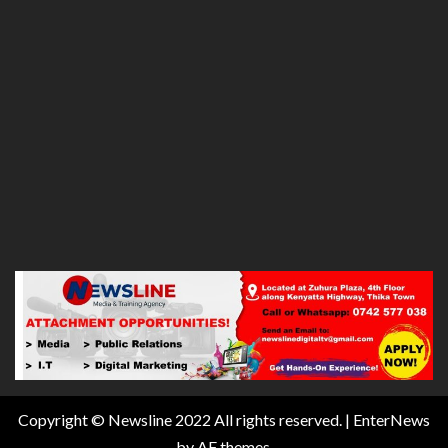
Copyright © Newsline 2022 All rights reserved.
|
EnterNews
by AF themes.