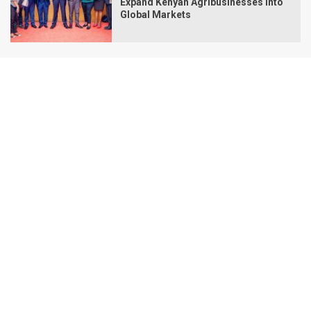
Expand Kenyan Agribusinesses Into
Global Markets