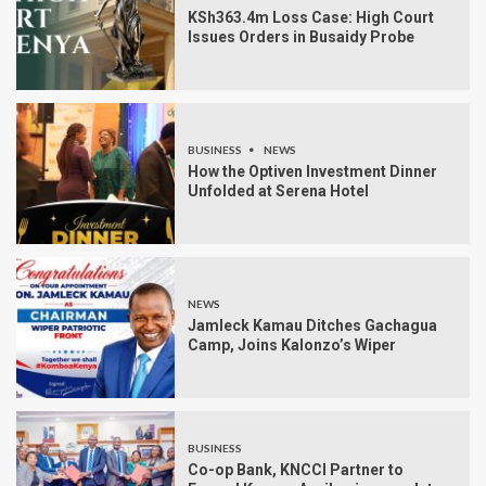
KSh363.4m Loss Case: High Court
Issues Orders in Busaidy Probe
BUSINESS
NEWS
How the Optiven Investment Dinner
Unfolded at Serena Hotel
NEWS
Jamleck Kamau Ditches Gachagua
Camp, Joins Kalonzo’s Wiper
BUSINESS
Co-op Bank, KNCCI Partner to