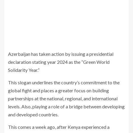
Azerbaijan has taken action by issuing a presidential
declaration stating year 2024 as the “Green World
Solidarity Year.”
This slogan underlines the country’s commitment to the
global fight and places a greater focus on building
partnerships at the national, regional, and international
levels. Also, playing a role of a bridge between developing
and developed countries.
This comes a week ago, after Kenya experienced a