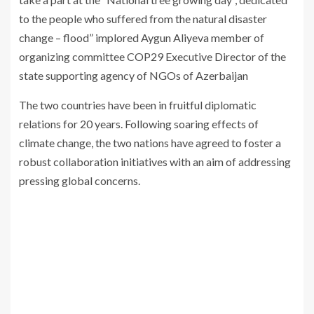
to the people who suffered from the natural disaster
change – flood” implored Aygun Aliyeva member of
organizing committee COP29 Executive Director of the
state supporting agency of NGOs of Azerbaijan
The two countries have been in fruitful diplomatic
relations for 20 years. Following soaring effects of
climate change, the two nations have agreed to foster a
robust collaboration initiatives with an aim of addressing
pressing global concerns.