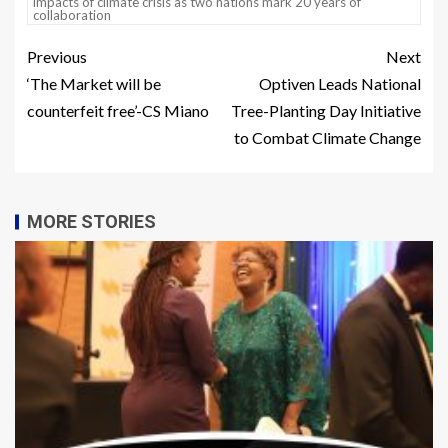
impacts of climate crisis as two nations mark 20 years of
collaboration
Previous
Next
‘The Market will be
Optiven Leads National
counterfeit free’-CS Miano
Tree-Planting Day Initiative
to Combat Climate Change
MORE STORIES