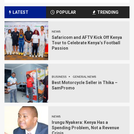
LATEST
POPULAR
TRENDING
NEWS
Safaricom and AFTV Kick Off Kenya
Tour to Celebrate Kenya’s Football
Passion
BUSINESS
GENERAL NEWS
Best Motorcycle Seller in Thika –
SamPromo
NEWS
Irungu Nyakera: Kenya Has a
Spending Problem, Not a Revenue
Crisis