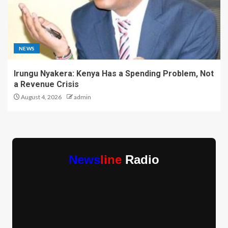
NEWS
Irungu Nyakera: Kenya Has a Spending Problem, Not
a Revenue Crisis
August 4, 2026
admin
News
line
Radio