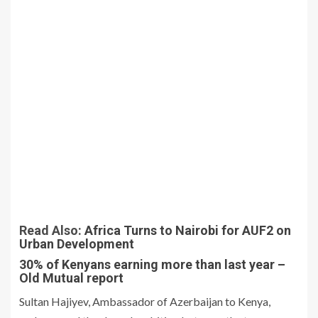
Read Also:
Africa Turns to Nairobi for AUF2 on
Urban Development
30% of Kenyans earning more than last year –
Old Mutual report
Sultan Hajiyev, Ambassador of Azerbaijan to Kenya,