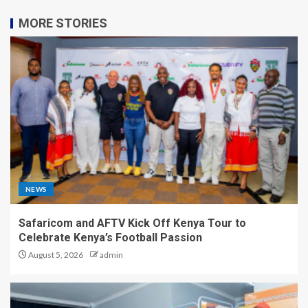
MORE STORIES
NEWS
Safaricom and AFTV Kick Off Kenya Tour to
Celebrate Kenya’s Football Passion
August 5, 2026
admin