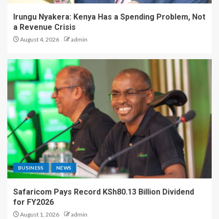
Irungu Nyakera: Kenya Has a Spending Problem, Not
a Revenue Crisis
August 4, 2026
admin
BUSINESS
NEWS
Safaricom Pays Record KSh80.13 Billion Dividend
for FY2026
August 1, 2026
admin