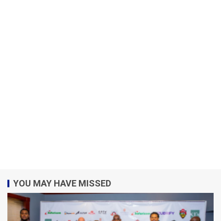
YOU MAY HAVE MISSED