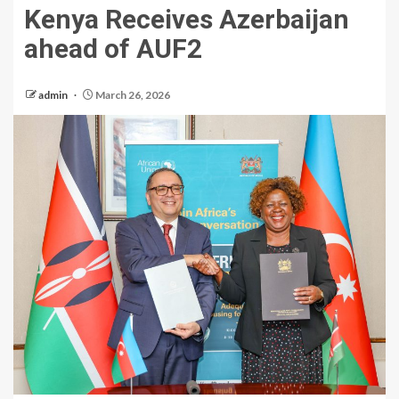
Kenya Receives Azerbaijan
ahead of AUF2
admin
March 26, 2026