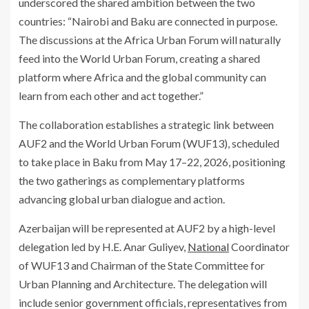
underscored the shared ambition between the two
countries: “Nairobi and Baku are connected in purpose.
The discussions at the Africa Urban Forum will naturally
feed into the World Urban Forum, creating a shared
platform where Africa and the global community can
learn from each other and act together.”
The collaboration establishes a strategic link between
AUF2 and the World Urban Forum (WUF13), scheduled
to take place in Baku from May 17–22, 2026, positioning
the two gatherings as complementary platforms
advancing global urban dialogue and action.
Azerbaijan will be represented at AUF2 by a high-level
delegation led by H.E. Anar Guliyev,
National
Coordinator
of WUF13 and Chairman of the State Committee for
Urban Planning and Architecture. The delegation will
include senior government officials, representatives from