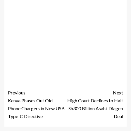
Previous
Next
Kenya Phases Out Old
High Court Declines to Halt
Phone Chargers in New USB
Sh300 Billion Asahi-Diageo
Type-C Directive
Deal