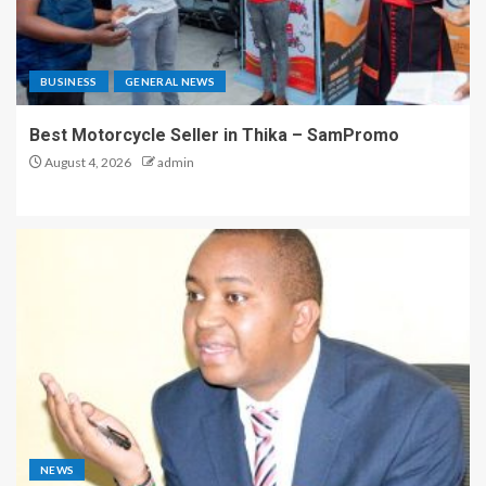
BUSINESS
GENERAL NEWS
Best Motorcycle Seller in Thika – SamPromo
August 4, 2026
admin
NEWS