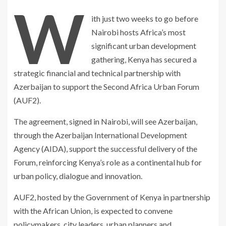
W
ith just two weeks to go before
Nairobi hosts Africa’s most
significant urban development
gathering, Kenya has secured a
strategic financial and technical partnership with
Azerbaijan to support the Second Africa Urban Forum
(AUF2).
The agreement, signed in Nairobi, will see Azerbaijan,
through the Azerbaijan International Development
Agency (AIDA), support the successful delivery of the
Forum, reinforcing Kenya’s role as a continental hub for
urban policy, dialogue and innovation.
AUF2, hosted by the Government of Kenya in partnership
with the African Union, is expected to convene
policymakers, city leaders, urban planners and