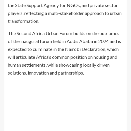
the State Support Agency for NGOs, and private sector
players, reflecting a multi-stakeholder approach to urban
transformation.
The Second Africa Urban Forum builds on the outcomes
of the inaugural forum held in Addis Ababa in 2024 and is
expected to culminate in the Nairobi Declaration, which
will articulate Africa’s common position on housing and
human settlements, while showcasing locally driven
solutions, innovation and partnerships.