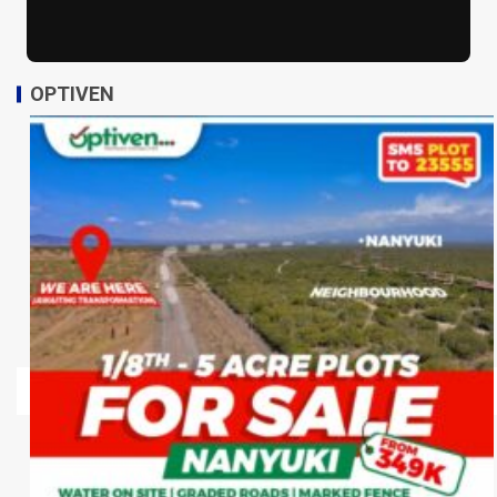
OPTIVEN