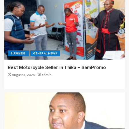
BUSINESS
GENERAL NEWS
Best Motorcycle Seller in Thika – SamPromo
August 4, 2026
admin