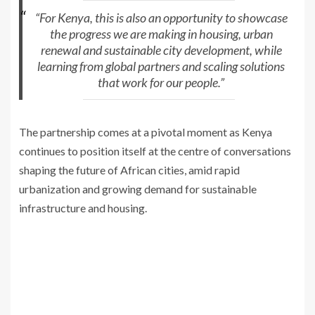
“For Kenya, this is also an opportunity to showcase
the progress we are making in housing, urban
renewal and sustainable city development, while
learning from global partners and scaling solutions
that work for our people.”
The partnership comes at a pivotal moment as Kenya
continues to position itself at the centre of conversations
shaping the future of African cities, amid rapid
urbanization and growing demand for sustainable
infrastructure and housing.