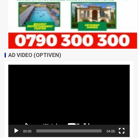
AD VIDEO (OPTIVEN)
Video
Player
00:00
04:05