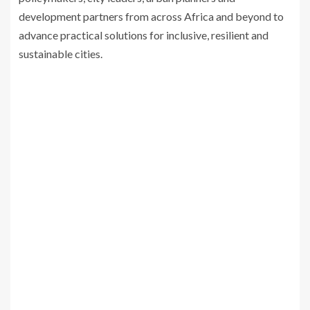
development partners from across Africa and beyond to
advance practical solutions for inclusive, resilient and
sustainable cities.