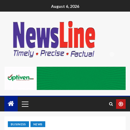
August 6, 2026
BUSINESS
NEWS