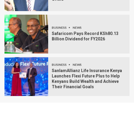
BUSINESS
NEWS
Safaricom Pays Record KSh80.13
Billion Dividend for FY2026
BUSINESS
NEWS
SanlamAllianz Life Insurance Kenya
Launches Flexi Future Plus to Help
Kenyans Build Wealth and Achieve
Their Financial Goals