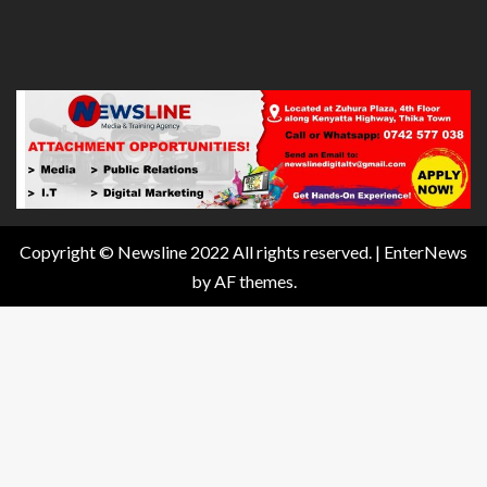
Copyright © Newsline 2022 All rights reserved.
|
EnterNews
by AF themes.