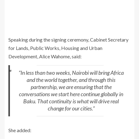
Speaking during the signing ceremony, Cabinet Secretary
for Lands, Public Works, Housing and Urban
Development, Alice Wahome, said:
“In less than two weeks, Nairobi will bring Africa
and the world together, and through this
partnership, we are ensuring that the
conversations we start here continue globally in
Baku. That continuity is what will drive real
change for our cities.”
She added: