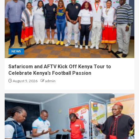
NEWS
Safaricom and AFTV Kick Off Kenya Tour to
Celebrate Kenya’s Football Passion
August 5, 2026
admin