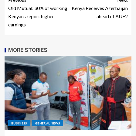
Old Mutual: 30% of working
Kenya Receives Azerbaijan
Kenyans report higher
ahead of AUF2
earnings
MORE STORIES
BUSINESS
GENERAL NEWS