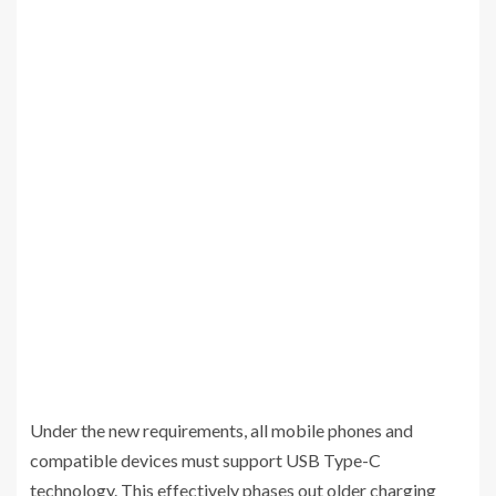
Under the new requirements, all mobile phones and
compatible devices must support USB Type-C
technology. This effectively phases out older charging