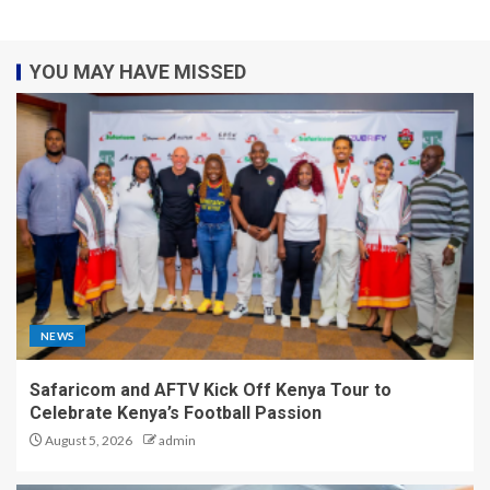
YOU MAY HAVE MISSED
NEWS
Safaricom and AFTV Kick Off Kenya Tour to
Celebrate Kenya’s Football Passion
August 5, 2026
admin