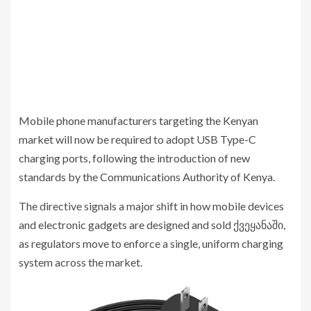
Mobile phone manufacturers targeting the Kenyan
market will now be required to adopt USB Type-C
charging ports, following the introduction of new
standards by the
Communications Authority of Kenya
.
The directive signals a major shift in how mobile devices
and electronic gadgets are designed and sold ქვეყანაში,
as regulators move to enforce a single, uniform charging
system across the market.