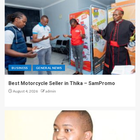
BUSINESS
GENERAL NEWS
Best Motorcycle Seller in Thika – SamPromo
August 4, 2026
admin