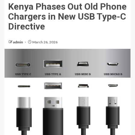
Kenya Phases Out Old Phone
Chargers in New USB Type-C
Directive
admin
March 26, 2026