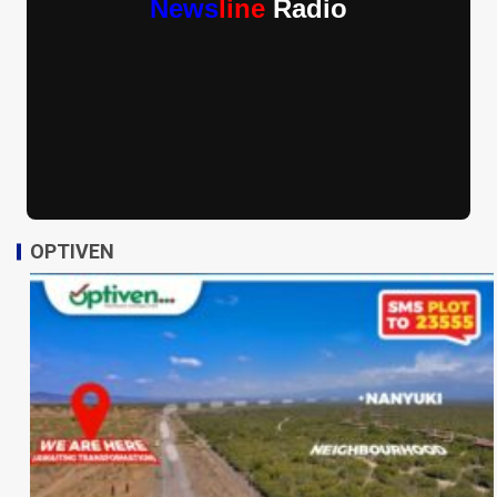
News
line
Radio
OPTIVEN