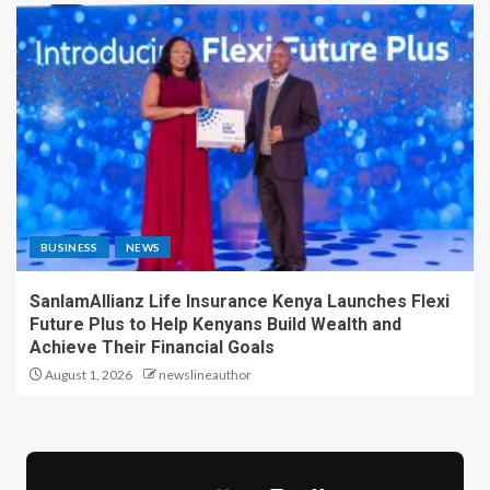
BUSINESS
NEWS
SanlamAllianz Life Insurance Kenya Launches Flexi
Future Plus to Help Kenyans Build Wealth and
Achieve Their Financial Goals
August 1, 2026
newslineauthor