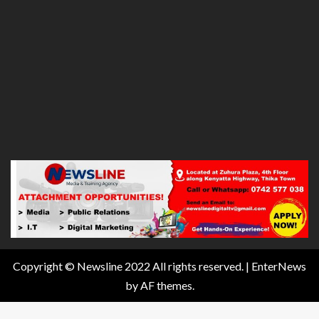
Copyright © Newsline 2022 All rights reserved.
|
EnterNews
by AF themes.