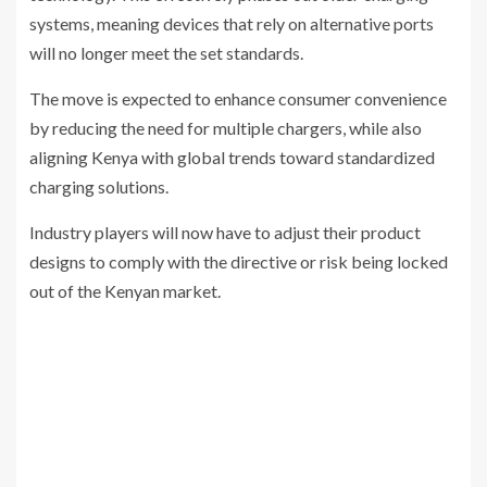
systems, meaning devices that rely on alternative ports
will no longer meet the set standards.
The move is expected to enhance consumer convenience
by reducing the need for multiple chargers, while also
aligning Kenya with global trends toward standardized
charging solutions.
Industry players will now have to adjust their product
designs to comply with the directive or risk being locked
out of the Kenyan market.