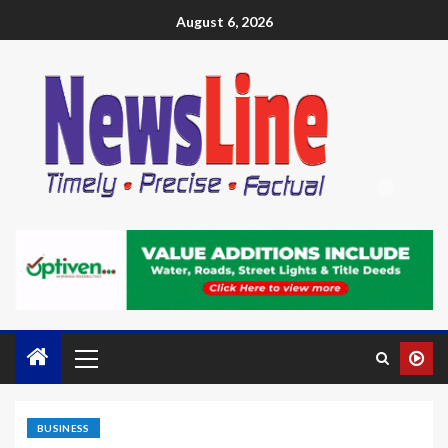
August 6, 2026
BUSINESS