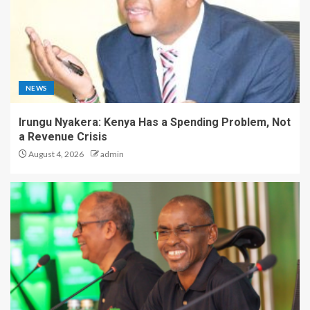
NEWS
Irungu Nyakera: Kenya Has a Spending Problem, Not
a Revenue Crisis
August 4, 2026
admin