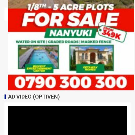
AD VIDEO (OPTIVEN)
Video
Player