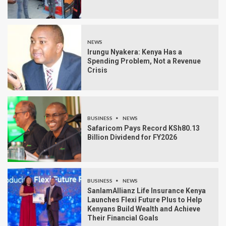
NEWS
Irungu Nyakera: Kenya Has a
Spending Problem, Not a Revenue
Crisis
BUSINESS
NEWS
Safaricom Pays Record KSh80.13
Billion Dividend for FY2026
BUSINESS
NEWS
SanlamAllianz Life Insurance Kenya
Launches Flexi Future Plus to Help
Kenyans Build Wealth and Achieve
Their Financial Goals