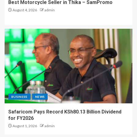
Best Motorcycle Seller in Thika – SamPromo
August 4, 2026
admin
BUSINESS
NEWS
Safaricom Pays Record KSh80.13 Billion Dividend
for FY2026
August 1, 2026
admin