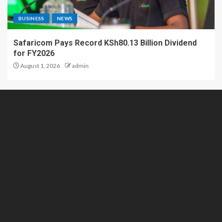
BUSINESS
NEWS
Safaricom Pays Record KSh80.13 Billion Dividend
for FY2026
August 1, 2026
admin