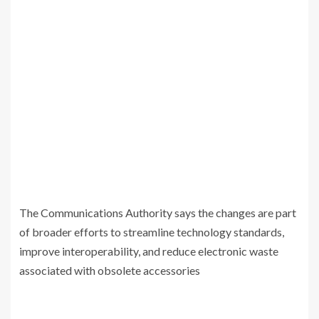
The Communications Authority says the changes are part
of broader efforts to streamline technology standards,
improve interoperability, and reduce electronic waste
associated with obsolete accessories