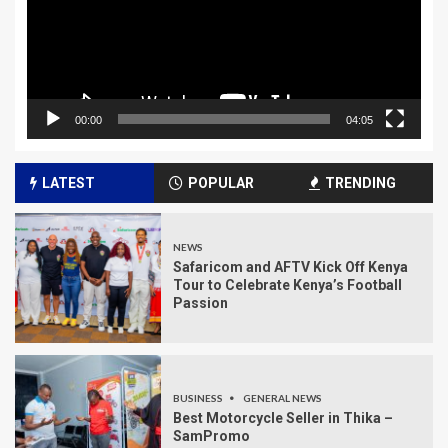
00:00
04:05
LATEST
POPULAR
TRENDING
NEWS
Safaricom and AFTV Kick Off Kenya
Tour to Celebrate Kenya’s Football
Passion
BUSINESS
GENERAL NEWS
Best Motorcycle Seller in Thika –
SamPromo