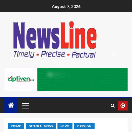
August 7, 2026
CRIME
GENERAL NEWS
NEWS
OPINION