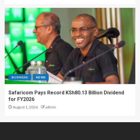
BUSINESS
NEWS
Safaricom Pays Record KSh80.13 Billion Dividend
for FY2026
August 1, 2026
admin