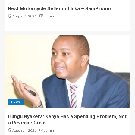
Best Motorcycle Seller in Thika – SamPromo
August 4, 2026
admin
NEWS
Irungu Nyakera: Kenya Has a Spending Problem, Not
a Revenue Crisis
August 4, 2026
admin