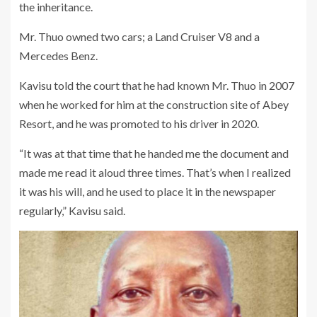
the inheritance.
Mr. Thuo owned two cars; a Land Cruiser V8 and a
Mercedes Benz.
Kavisu told the court that he had known Mr. Thuo in 2007
when he worked for him at the construction site of Abey
Resort, and he was promoted to his driver in 2020.
“It was at that time that he handed me the document and
made me read it aloud three times. That’s when I realized
it was his will, and he used to place it in the newspaper
regularly,” Kavisu said.