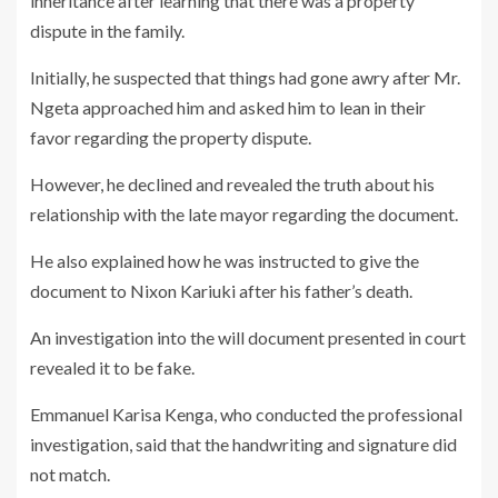
inheritance after learning that there was a property
dispute in the family.
Initially, he suspected that things had gone awry after Mr.
Ngeta approached him and asked him to lean in their
favor regarding the property dispute.
However, he declined and revealed the truth about his
relationship with the late mayor regarding the document.
He also explained how he was instructed to give the
document to Nixon Kariuki after his father’s death.
An investigation into the will document presented in court
revealed it to be fake.
Emmanuel Karisa Kenga, who conducted the professional
investigation, said that the handwriting and signature did
not match.