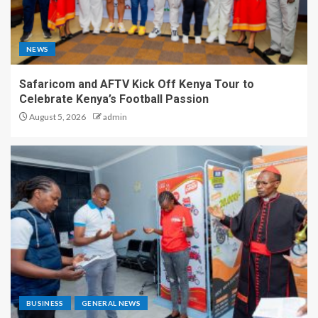
NEWS
Safaricom and AFTV Kick Off Kenya Tour to
Celebrate Kenya’s Football Passion
August 5, 2026
admin
BUSINESS
GENERAL NEWS