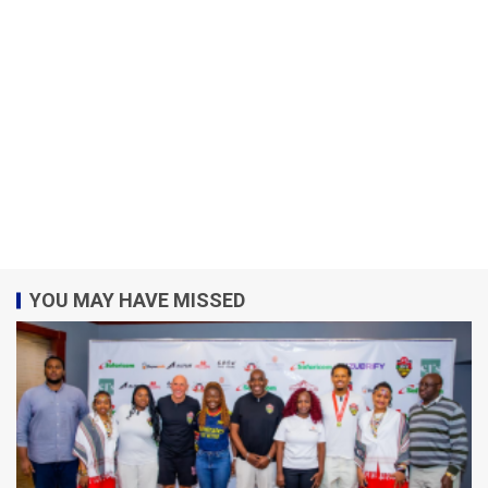
YOU MAY HAVE MISSED