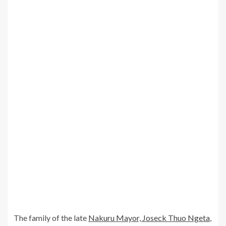
The family of the late
Nakuru Mayor, Joseck Thuo Ngeta
,