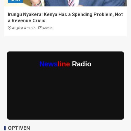
Irungu Nyakera: Kenya Has a Spending Problem, Not
a Revenue Crisis
August 4, 2026
admin
News
line
Radio
OPTIVEN