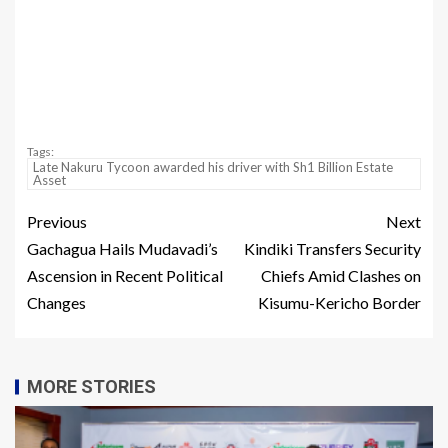
Tags:
Late Nakuru Tycoon awarded his driver with Sh1 Billion Estate
Asset
Previous
Next
Gachagua Hails Mudavadi’s
Kindiki Transfers Security
Ascension in Recent Political
Chiefs Amid Clashes on
Changes
Kisumu-Kericho Border
MORE STORIES