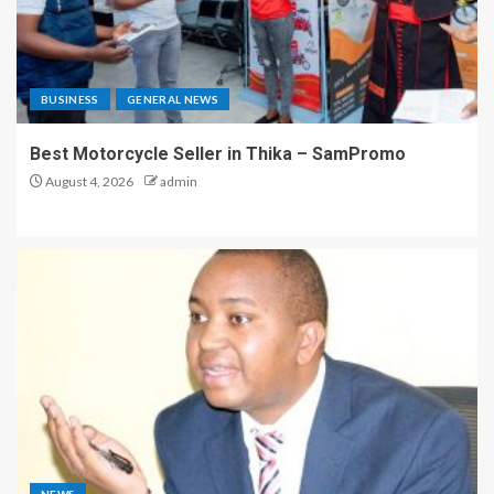
BUSINESS
GENERAL NEWS
Best Motorcycle Seller in Thika – SamPromo
August 4, 2026
admin
NEWS