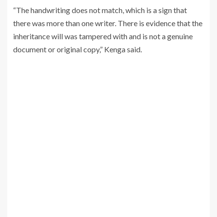
“The handwriting does not match, which is a sign that
there was more than one writer. There is evidence that the
inheritance will was tampered with and is not a genuine
document or original copy,” Kenga said.