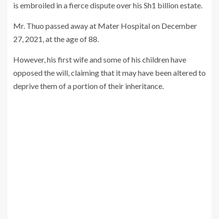
is embroiled in a fierce dispute over his Sh1 billion estate.
Mr. Thuo passed away at Mater Hospital on December
27, 2021, at the age of 88.
However, his first wife and some of his children have
opposed the will, claiming that it may have been altered to
deprive them of a portion of their inheritance.