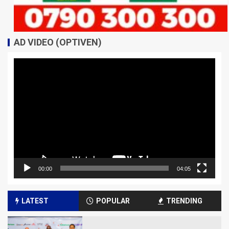
AD VIDEO (OPTIVEN)
Video
Player
00:00
04:05
LATEST
POPULAR
TRENDING