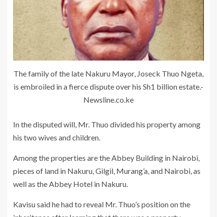
The family of the late Nakuru Mayor, Joseck Thuo Ngeta,
is embroiled in a fierce dispute over his Sh1 billion estate.-
Newsline.co.ke
In the disputed will, Mr. Thuo divided his property among
his two wives and children.
Among the properties are the Abbey Building in Nairobi,
pieces of land in Nakuru, Gilgil, Murang’a, and Nairobi, as
well as the Abbey Hotel in Nakuru.
Kavisu said he had to reveal Mr. Thuo’s position on the