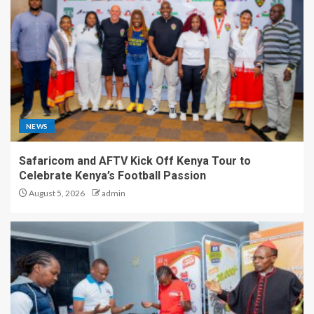
NEWS
Safaricom and AFTV Kick Off Kenya Tour to
Celebrate Kenya’s Football Passion
August 5, 2026
admin