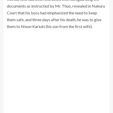
documents as instructed by Mr. Thuo, revealed in Nakuru
Court that his boss had emphasized the need to keep
them safe, and three days after his death, he was to give
them to Nixon Kariuki (his son from the first wife).