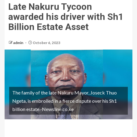
Late Nakuru Tycoon
awarded his driver with Sh1
Billion Estate Asset
admin
October 6, 2023
The family of the late Nakuru Mayor, Joseck Thuo
Ngeta, is embroiled in a fierce dispute over his Sh1
billion estate.-Newsline.co.ke