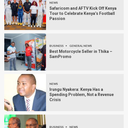
NEWS
Safaricom and AFTV Kick Off Kenya
Tour to Celebrate Kenya’s Football
Passion
BUSINESS
GENERAL NEWS
Best Motorcycle Seller in Thika –
SamPromo
NEWS
Irungu Nyakera: Kenya Has a
Spending Problem, Not a Revenue
Crisis
BUSINESS
NEWS