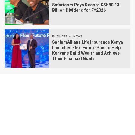
Safaricom Pays Record KSh80.13
Billion Dividend for FY2026
BUSINESS
NEWS
SanlamAllianz Life Insurance Kenya
Launches Flexi Future Plus to Help
Kenyans Build Wealth and Achieve
Their Financial Goals