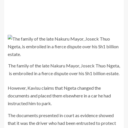
The family of the late Nakuru Mayor, Joseck Thuo Ngeta,
is embroiled in a fierce dispute over his Sh1 billion estate.
However, Kavisu claims that Ngeta changed the
documents and placed them elsewhere in a car he had
instructed him to park.
The documents presented in court as evidence showed
that it was the driver who had been entrusted to protect