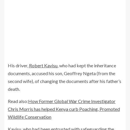
His driver,
Robert Kavisu
, who had kept the inheritance
documents, accused his son, Geoffrey Ngeta (from the
second wife), of changing the documents after his father’s
death.
Read also:
How Former Global War Crime Investigator
Chris Morris has helped Kenya curb Poaching, Promoted
Wildlife Conservation
Kavisu, who had been entrusted with safeguarding the