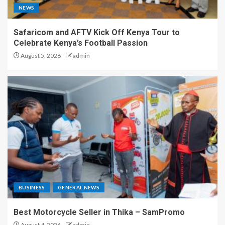
NEWS
Safaricom and AFTV Kick Off Kenya Tour to
Celebrate Kenya’s Football Passion
August 5, 2026
admin
BUSINESS
GENERAL NEWS
Best Motorcycle Seller in Thika – SamPromo
August 4, 2026
admin