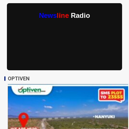
News
line
Radio
OPTIVEN