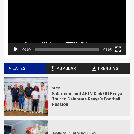
00:00
04:05
LATEST
POPULAR
TRENDING
NEWS
Safaricom and AFTV Kick Off Kenya
Tour to Celebrate Kenya’s Football
Passion
BUSINESS
GENERAL NEWS