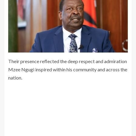
Their presence reflected the deep respect and admiration
Mzee Ngugi inspired within his community and across the
nation.