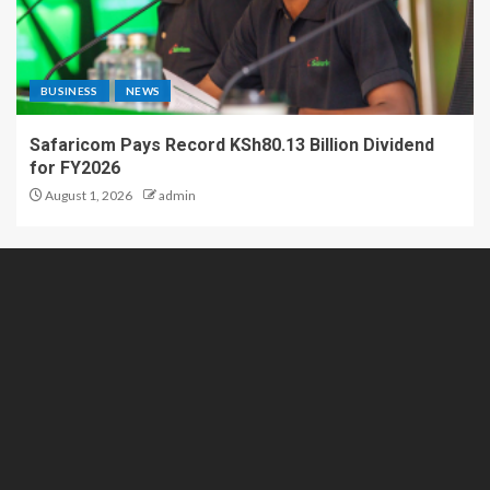
BUSINESS
NEWS
Safaricom Pays Record KSh80.13 Billion Dividend
for FY2026
August 1, 2026
admin