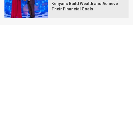
Kenyans Build Wealth and Achieve
Their Financial Goals