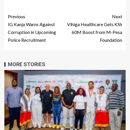
Previous
Next
IG Kanja Warns Against
Vihiga Healthcare Gets KSh
Corruption in Upcoming
60M Boost from M-Pesa
Police Recruitment
Foundation
MORE STORIES