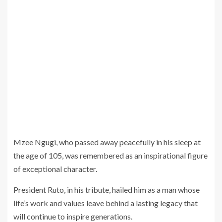
Mzee Ngugi, who passed away peacefully in his sleep at
the age of 105, was remembered as an inspirational figure
of exceptional character.
President Ruto, in his tribute, hailed him as a man whose
life’s work and values leave behind a lasting legacy that
will continue to inspire generations.