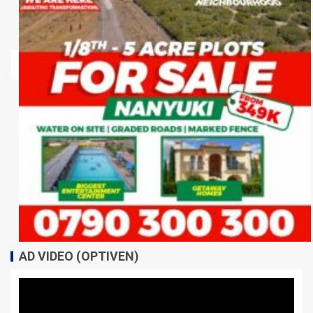
AD VIDEO (OPTIVEN)
Video
Player