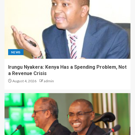
NEWS
Irungu Nyakera: Kenya Has a Spending Problem, Not
a Revenue Crisis
August 4, 2026
admin