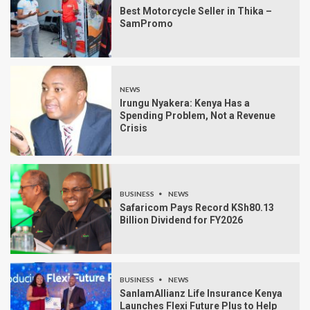
Best Motorcycle Seller in Thika –
SamPromo
NEWS
Irungu Nyakera: Kenya Has a
Spending Problem, Not a Revenue
Crisis
BUSINESS
NEWS
Safaricom Pays Record KSh80.13
Billion Dividend for FY2026
BUSINESS
NEWS
SanlamAllianz Life Insurance Kenya
Launches Flexi Future Plus to Help