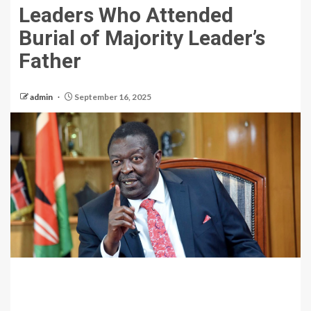
Leaders Who Attended
Burial of Majority Leader’s
Father
admin
September 16, 2025