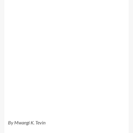
By Mwangi K. Tevin