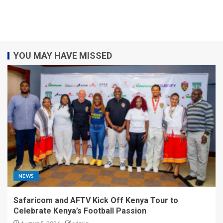
YOU MAY HAVE MISSED
NEWS
Safaricom and AFTV Kick Off Kenya Tour to
Celebrate Kenya’s Football Passion