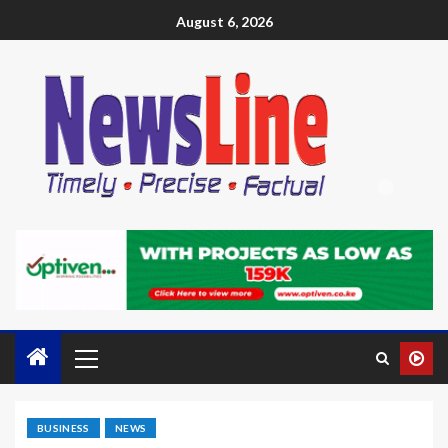
August 6, 2026
BUSINESS
NEWS