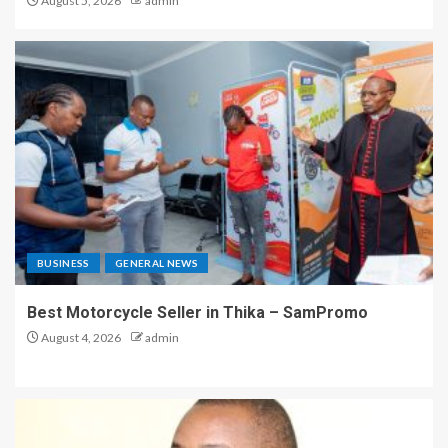
August 5, 2026
admin
BUSINESS
GENERAL NEWS
Best Motorcycle Seller in Thika – SamPromo
August 4, 2026
admin