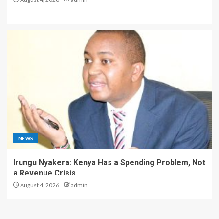
NEWS
Irungu Nyakera: Kenya Has a Spending Problem, Not
a Revenue Crisis
August 4, 2026
admin