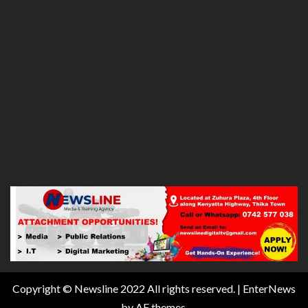
Copyright © Newsline 2022 All rights reserved.
|
EnterNews
by AF themes.