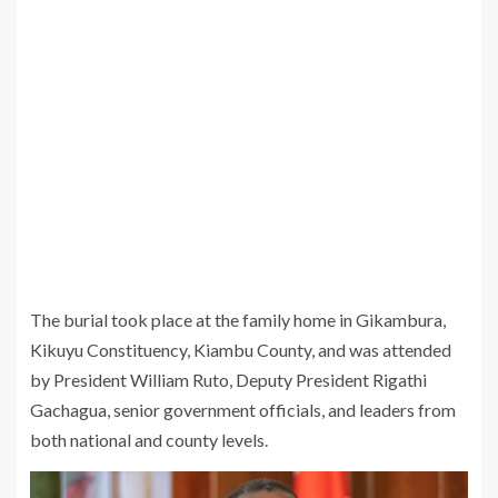
The burial took place at the family home in Gikambura,
Kikuyu Constituency, Kiambu County, and was attended
by President William Ruto, Deputy President Rigathi
Gachagua, senior government officials, and leaders from
both national and county levels.