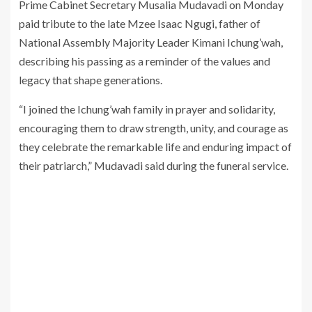
Prime Cabinet Secretary Musalia Mudavadi on Monday
paid tribute to the late Mzee Isaac Ngugi, father of
National Assembly Majority Leader Kimani Ichung’wah,
describing his passing as a reminder of the values and
legacy that shape generations.
“I joined the Ichung’wah family in prayer and solidarity,
encouraging them to draw strength, unity, and courage as
they celebrate the remarkable life and enduring impact of
their patriarch,” Mudavadi said during the funeral service.