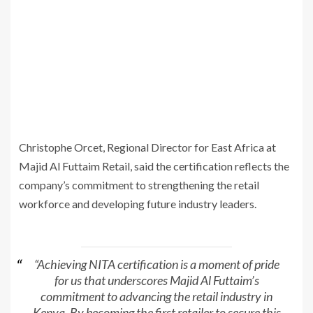
Christophe Orcet, Regional Director for East Africa at
Majid Al Futtaim Retail, said the certification reflects the
company’s commitment to strengthening the retail
workforce and developing future industry leaders.
“Achieving NITA certification is a moment of pride
for us that underscores Majid Al Futtaim’s
commitment to advancing the retail industry in
Kenya. By becoming the first retailer to secure this