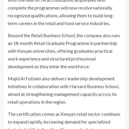
complete the programmes will now receive nationally
recognized qualifications, allowing them to build long-
term careers in the retail and food service industries.
Beyond the Retail Business School, the company also runs
an 18-month Retail Graduate Programme in partnership
with Kenyan universities, offering graduates practical
work experience and structured professional
development as they enter the workforce.
Majid Al Futtaim also delivers leadership development
initiatives in collaboration with
Harvard Business School
,
aimed at strengthening management capacity across its
retail operations in the region.
The certification comes as Kenya’s retail sector continues
to expand rapidly, increasing demand for specialized