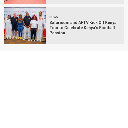
NEWS
Safaricom and AFTV Kick Off Kenya
Tour to Celebrate Kenya’s Football
Passion