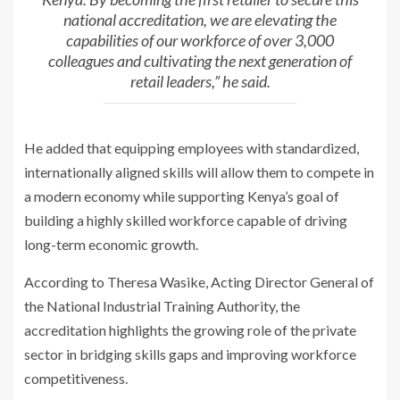
national accreditation, we are elevating the
capabilities of our workforce of over 3,000
colleagues and cultivating the next generation of
retail leaders,” he said.
He added that equipping employees with standardized,
internationally aligned skills will allow them to compete in
a modern economy while supporting Kenya’s goal of
building a highly skilled workforce capable of driving
long-term economic growth.
According to
Theresa Wasike
, Acting Director General of
the National Industrial Training Authority, the
accreditation highlights the growing role of the private
sector in bridging skills gaps and improving workforce
competitiveness.