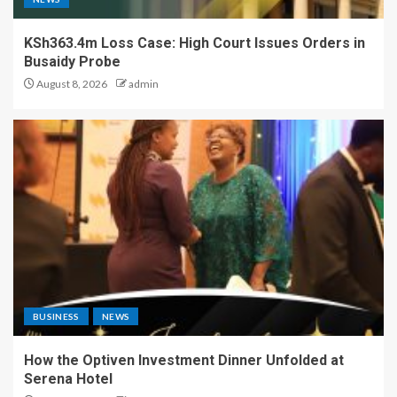
KSh363.4m Loss Case: High Court Issues Orders in
Busaidy Probe
August 8, 2026
admin
BUSINESS
NEWS
How the Optiven Investment Dinner Unfolded at
Serena Hotel