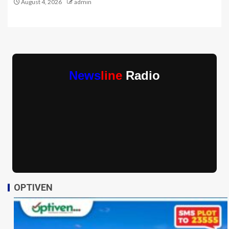
August 4, 2026
admin
News
line
Radio
OPTIVEN