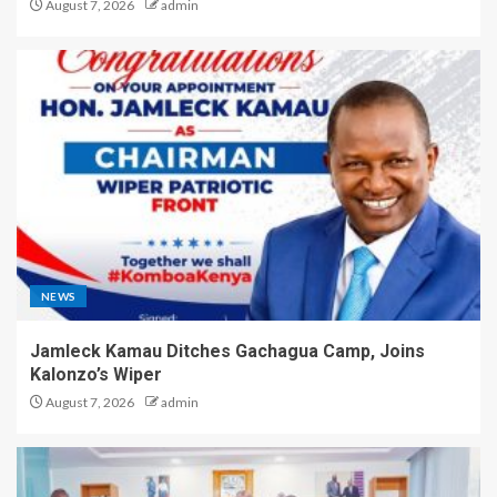
August 7, 2026
admin
NEWS
Jamleck Kamau Ditches Gachagua Camp, Joins
Kalonzo’s Wiper
August 7, 2026
admin