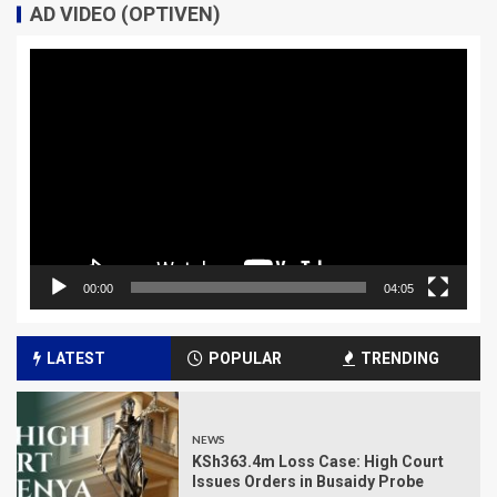
AD VIDEO (OPTIVEN)
Video
Player
00:00
04:05
LATEST
POPULAR
TRENDING
NEWS
KSh363.4m Loss Case: High Court
Issues Orders in Busaidy Probe