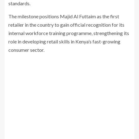
standards.
The milestone positions
Majid Al Futtaim
as the first
retailer in the country to gain official recognition for its
internal workforce training programme, strengthening its
role in developing retail skills in Kenya’s fast-growing
consumer
sector.