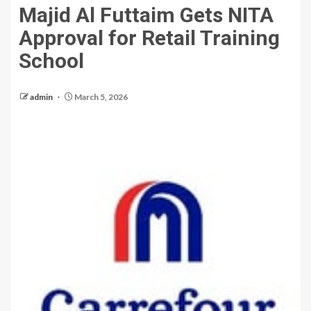
Majid Al Futtaim Gets NITA
Approval for Retail Training
School
admin
March 5, 2026