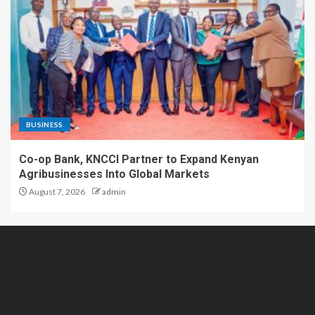
BUSINESS
Co-op Bank, KNCCI Partner to Expand Kenyan
Agribusinesses Into Global Markets
August 7, 2026
admin