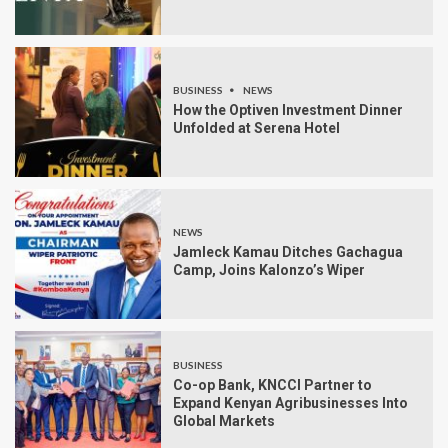
BUSINESS
NEWS
How the Optiven Investment Dinner
Unfolded at Serena Hotel
NEWS
Jamleck Kamau Ditches Gachagua
Camp, Joins Kalonzo’s Wiper
BUSINESS
Co-op Bank, KNCCI Partner to
Expand Kenyan Agribusinesses Into
Global Markets