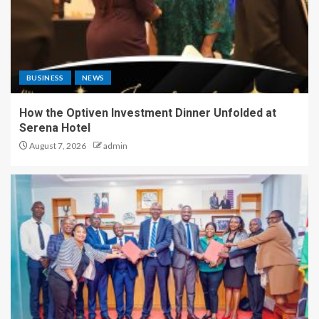
BUSINESS
NEWS
How the Optiven Investment Dinner Unfolded at
Serena Hotel
August 7, 2026
admin