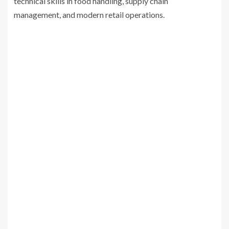
technical skills in food handling, supply chain
management, and modern retail operations.