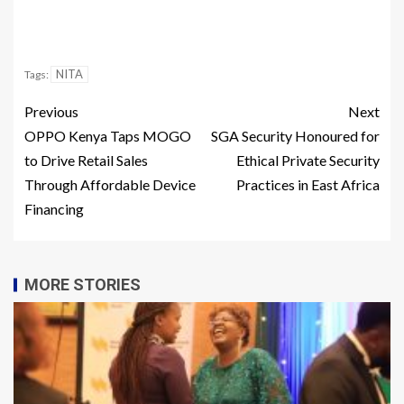
NITA
Tags:
Previous
Next
OPPO Kenya Taps MOGO
SGA Security Honoured for
to Drive Retail Sales
Ethical Private Security
Through Affordable Device
Practices in East Africa
Financing
MORE STORIES