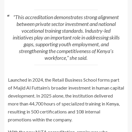
“This accreditation demonstrates strong alignment
between private sector investment and national
vocational training standards. Industry-led
initiatives play an important role in addressing skills
gaps, supporting youth employment, and
strengthening the competitiveness of Kenya’s
workforce,” she said.
Launched in 2024, the Retail Business School forms part
of Majid Al Futtaim’s broader investment in human capital
development. In 2025 alone, the institution delivered
more than 44,700 hours of specialized training in
Kenya
,
resulting in 500 certifications and 108 internal
promotions within the company.
With the new NITA accreditation, employees who