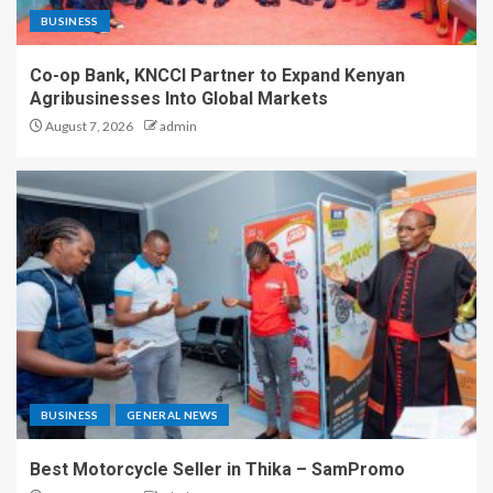
BUSINESS
Co-op Bank, KNCCI Partner to Expand Kenyan
Agribusinesses Into Global Markets
August 7, 2026
admin
BUSINESS
GENERAL NEWS
Best Motorcycle Seller in Thika – SamPromo