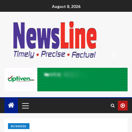
August 8, 2026
BUSINESS