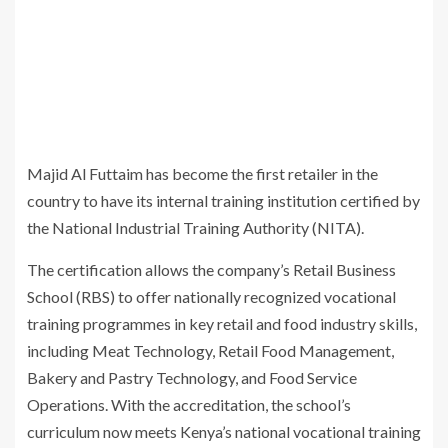
Majid Al Futtaim has become the first retailer in the
country to have its internal training institution certified by
the
National Industrial Training Authority
(NITA).
The certification allows the company’s Retail Business
School (RBS) to offer nationally recognized vocational
training programmes in key retail and food industry skills,
including Meat Technology, Retail Food Management,
Bakery and Pastry Technology, and Food Service
Operations. With the accreditation, the school’s
curriculum now meets Kenya’s national vocational training