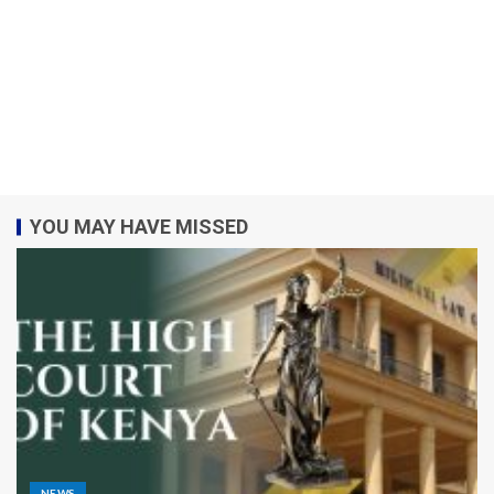
YOU MAY HAVE MISSED
NEWS