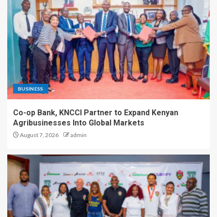
BUSINESS
Co-op Bank, KNCCI Partner to Expand Kenyan
Agribusinesses Into Global Markets
August 7, 2026
admin