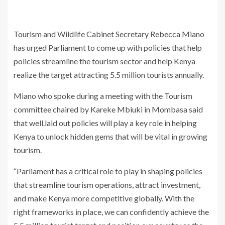
Tourism and Wildlife Cabinet Secretary Rebecca Miano
has urged Parliament to come up with policies that help
policies streamline the tourism sector and help Kenya
realize the target attracting 5.5 million tourists annually.
Miano who spoke during a meeting with the Tourism
committee chaired by Kareke Mbiuki in Mombasa said
that well.laid out policies will play a key role in helping
Kenya to unlock hidden gems that will be vital in growing
tourism.
“Parliament has a critical role to play in shaping policies
that streamline tourism operations, attract investment,
and make Kenya more competitive globally. With the
right frameworks in place, we can confidently achieve the