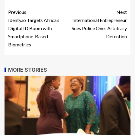
Previous
Next
Identy.io Targets Africa’s
International Entrepreneur
Digital ID Boom with
Sues Police Over Arbitrary
Smartphone-Based
Detention
Biometrics
MORE STORIES