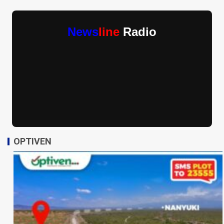
News
line
Radio
OPTIVEN