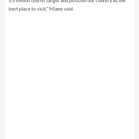
5.5 million tourist target and position our country as the
best place to visit,” Miano said.