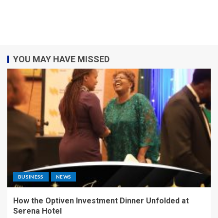
YOU MAY HAVE MISSED
BUSINESS
NEWS
How the Optiven Investment Dinner Unfolded at
Serena Hotel