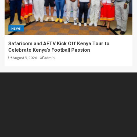
NEWS
Safaricom and AFTV Kick Off Kenya Tour to
Celebrate Kenya’s Football Passion
August 5, 2026
admin