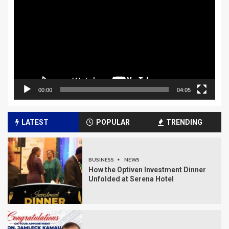
00:00
04:05
LATEST
POPULAR
TRENDING
BUSINESS
NEWS
How the Optiven Investment Dinner
Unfolded at Serena Hotel