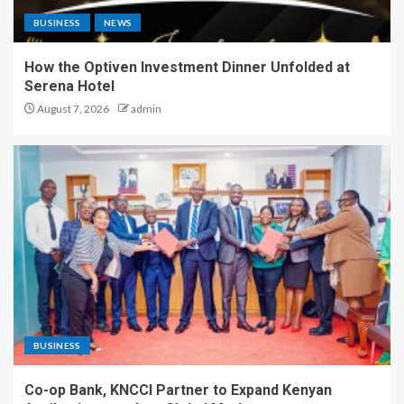
BUSINESS
NEWS
How the Optiven Investment Dinner Unfolded at
Serena Hotel
August 7, 2026
admin
BUSINESS
Co-op Bank, KNCCI Partner to Expand Kenyan