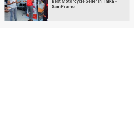
Best Motorcycle Seller in Thika –
SamPromo