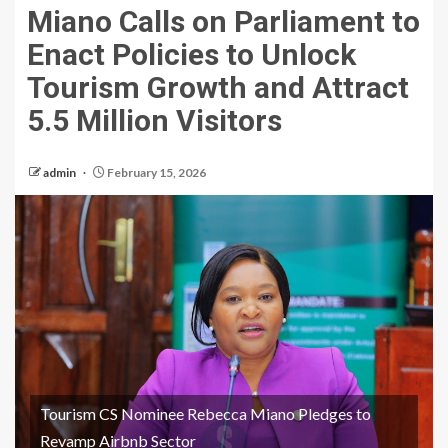
Miano Calls on Parliament to
Enact Policies to Unlock
Tourism Growth and Attract
5.5 Million Visitors
admin
February 15, 2026
Tourism CS Nominee Rebecca Miano Pledges to
Revamp Airbnb Sector