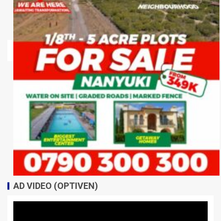
AD VIDEO (OPTIVEN)
Video
Player