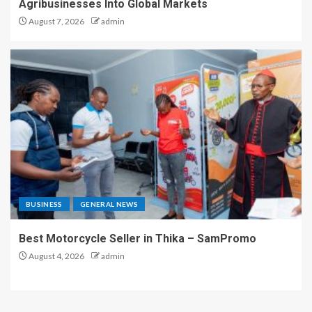
Agribusinesses Into Global Markets
August 7, 2026
admin
BUSINESS
GENERAL NEWS
Best Motorcycle Seller in Thika – SamPromo
August 4, 2026
admin