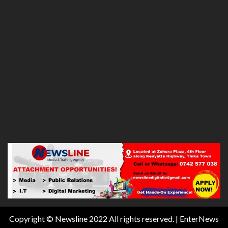
Copyright © Newsline 2022 All rights reserved.
|
EnterNews