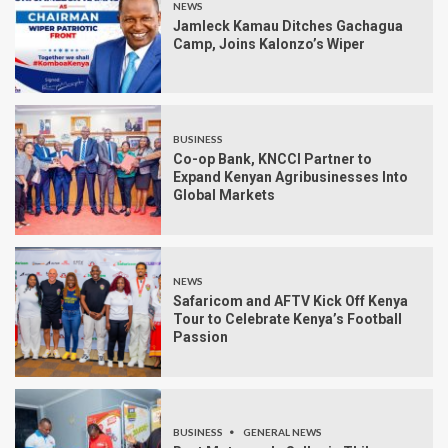
NEWS
Jamleck Kamau Ditches Gachagua
Camp, Joins Kalonzo’s Wiper
BUSINESS
Co-op Bank, KNCCI Partner to
Expand Kenyan Agribusinesses Into
Global Markets
NEWS
Safaricom and AFTV Kick Off Kenya
Tour to Celebrate Kenya’s Football
Passion
BUSINESS
GENERAL NEWS