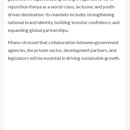
reposition Kenya as a world-class, inclusive, and youth-
driven destination. Its mandate includes strengthening
national brand identity, building investor confidence, and
expanding global partnerships.
Miano stressed that collaboration between government
agencies, the private sector, development partners, and
legislators will be essential in driving sustainable growth.