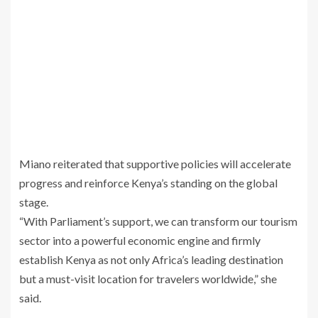
Miano reiterated that supportive policies will accelerate
progress and reinforce Kenya’s standing on the global
stage.
“With Parliament’s support, we can transform our tourism
sector into a powerful economic engine and firmly
establish Kenya as not only Africa’s leading destination
but a must-visit location for travelers worldwide,” she
said.