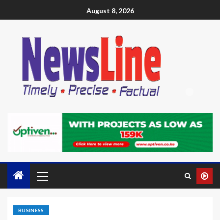
August 8, 2026
BUSINESS