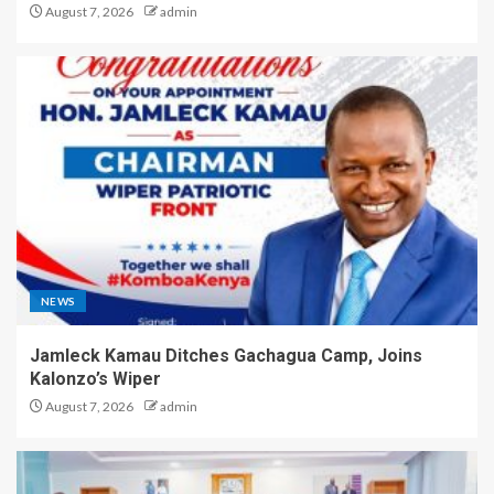
August 7, 2026
admin
NEWS
Jamleck Kamau Ditches Gachagua Camp, Joins
Kalonzo’s Wiper
August 7, 2026
admin