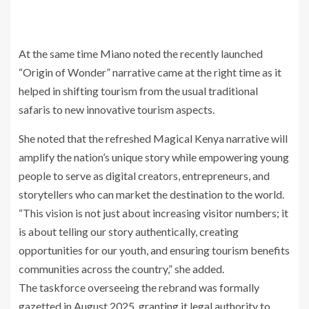
At the same time Miano noted the recently launched
“Origin of Wonder” narrative came at the right time as it
helped in shifting tourism from the usual traditional
safaris to new innovative tourism aspects.
She noted that the refreshed Magical Kenya narrative will
amplify the nation’s unique story while empowering young
people to serve as digital creators, entrepreneurs, and
storytellers who can market the destination to the world.
“This vision is not just about increasing visitor numbers; it
is about telling our story authentically, creating
opportunities for our youth, and ensuring tourism benefits
communities across the country,” she added.
The taskforce overseeing the rebrand was formally
gazetted in August 2025, granting it legal authority to