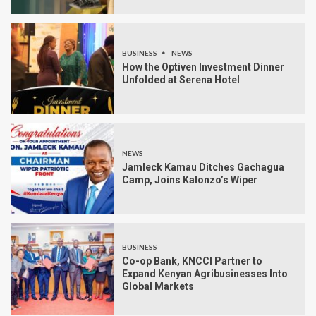
BUSINESS
NEWS
How the Optiven Investment Dinner
Unfolded at Serena Hotel
NEWS
Jamleck Kamau Ditches Gachagua
Camp, Joins Kalonzo’s Wiper
BUSINESS
Co-op Bank, KNCCI Partner to
Expand Kenyan Agribusinesses Into
Global Markets