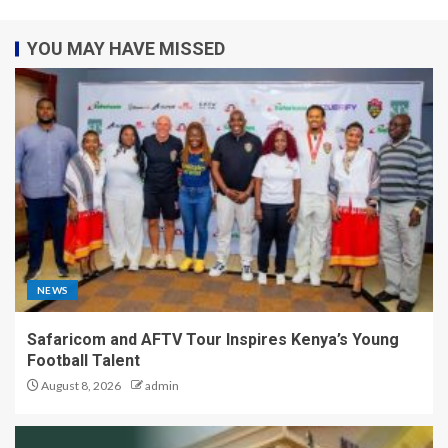
YOU MAY HAVE MISSED
NEWS
Safaricom and AFTV Tour Inspires Kenya’s Young
Football Talent
August 8, 2026
admin