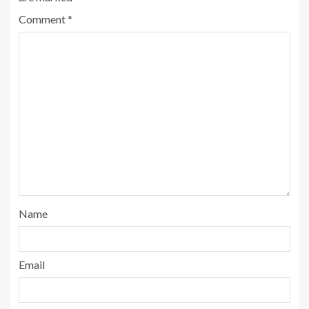
Comment
*
Name
Email