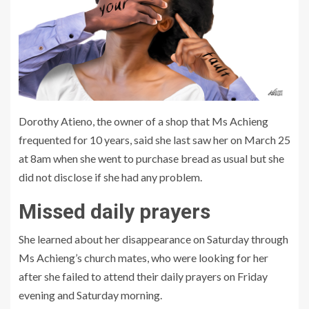
Dorothy Atieno, the owner of a shop that Ms Achieng
frequented for 10 years, said she last saw her on March 25
at 8am when she went to purchase bread as usual but she
did not disclose if she had any problem.
Missed daily prayers
She learned about her disappearance on Saturday through
Ms Achieng’s church mates, who were looking for her
after she failed to attend their daily prayers on Friday
evening and Saturday morning.