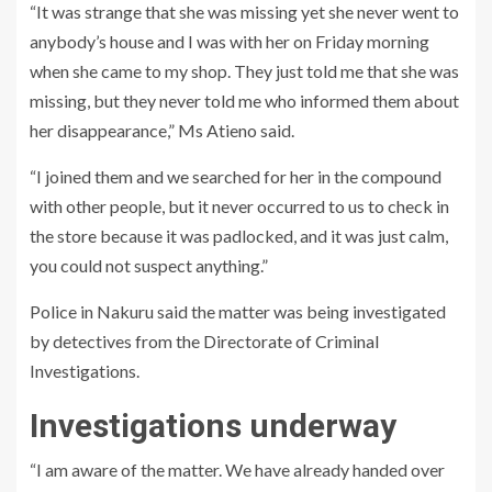
“It was strange that she was missing yet she never went to
anybody’s house and I was with her on Friday morning
when she came to my shop. They just told me that she was
missing, but they never told me who informed them about
her disappearance,” Ms Atieno said.
“I joined them and we searched for her in the compound
with other people, but it never occurred to us to check in
the store because it was padlocked, and it was just calm,
you could not suspect anything.”
Police in Nakuru said the matter was being investigated
by detectives from the Directorate of Criminal
Investigations.
Investigations underway
“I am aware of the matter. We have already handed over