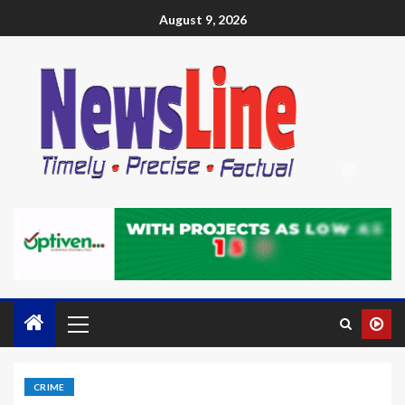
August 9, 2026
CRIME