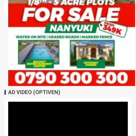
AD VIDEO (OPTIVEN)
Video
Player