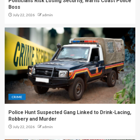
Politicians Risk Losing Security, Warns Coast Police
Boss
July 22, 2026
admin
CRIME
Police Hunt Suspected Gang Linked to Drink-Lacing,
Robbery and Murder
July 22, 2026
admin