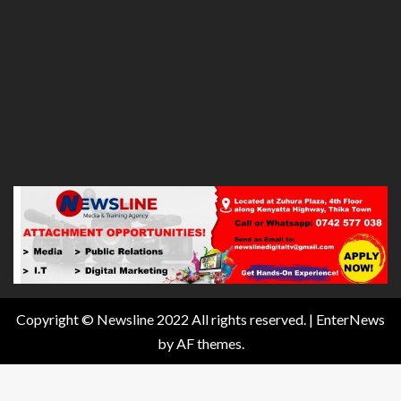
Copyright © Newsline 2022 All rights reserved.
|
EnterNews
by AF themes.