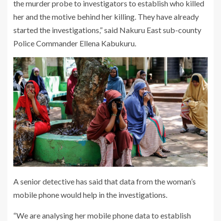
the murder probe to investigators to establish who killed
her and the motive behind her killing. They have already
started the investigations,” said Nakuru East sub-county
Police Commander Ellena Kabukuru.
A senior detective has said that data from the woman’s
mobile phone would help in the investigations.
“We are analysing her mobile phone data to establish