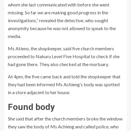
whom she last communicated with before she went
missing. So far we are making good progress in the
investigations,” revealed the detective, who sought
anonymity because he was not allowed to speak to the
media.
Ms Atieno, the shopkeeper, said five church members
proceeded to Nakuru Level Five Hospital to check if she
had gone there. They also checked at the mortuary.
At 4pm, the five came back and told the shopkeeper that
they had been informed Ms Achieng’s body was spotted
in a store adjacent to her house.
Found body
She said that after the church members broke the window
they saw the body of Ms Achieng and called police, who