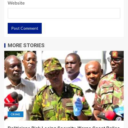
Website
MORE STORIES
CRIME