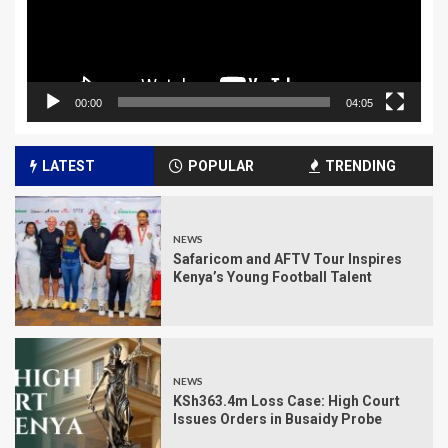
00:00
04:05
LATEST
POPULAR
TRENDING
NEWS
Safaricom and AFTV Tour Inspires
Kenya’s Young Football Talent
NEWS
KSh363.4m Loss Case: High Court
Issues Orders in Busaidy Probe