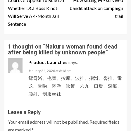
Court Of Appeal To Rule On
How sitting MP survived
Whether DCI Boss Kinoti
bandit attack on campaign
Will Serve A 4-Month Jail
trail
Sentence
1 thought on “
Nakuru woman found dead
after being killed by unknown people
”
Product Launches
says:
January 24, 2026 at 6:16 pm
鸳鸯浴、艳舞、按摩、波推、指滑、臀推、毒
龙、舌吻、环游、吹箫、六九、口爆、深喉、
颜射、制服丝袜
Leave a Reply
Your email address will not be published.
Required fields
are marked
*