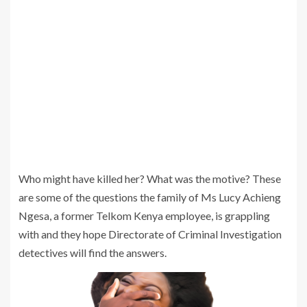
Who might have killed her? What was the motive? These
are some of the questions the family of Ms Lucy Achieng
Ngesa, a former Telkom Kenya employee, is grappling
with and they hope Directorate of Criminal Investigation
detectives will find the answers.