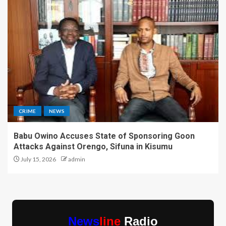
CRIME
NEWS
Babu Owino Accuses State of Sponsoring Goon
Attacks Against Orengo, Sifuna in Kisumu
July 15, 2026
admin
News
line
Radio