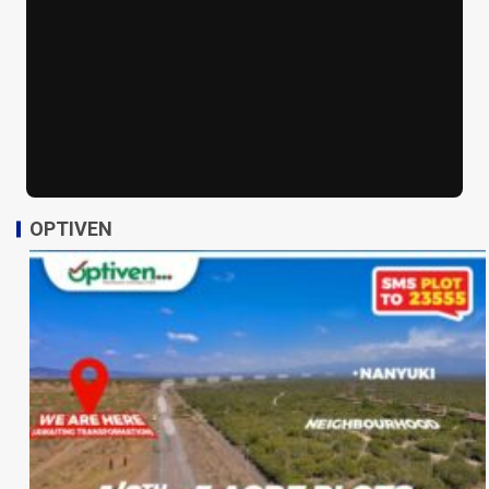
OPTIVEN