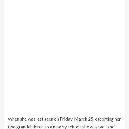
When she was last seen on Friday, March 25, escorting her
two grandchildren to a nearby school, she was well and