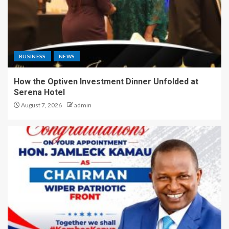
BUSINESS
NEWS
How the Optiven Investment Dinner Unfolded at
Serena Hotel
August 7, 2026
admin