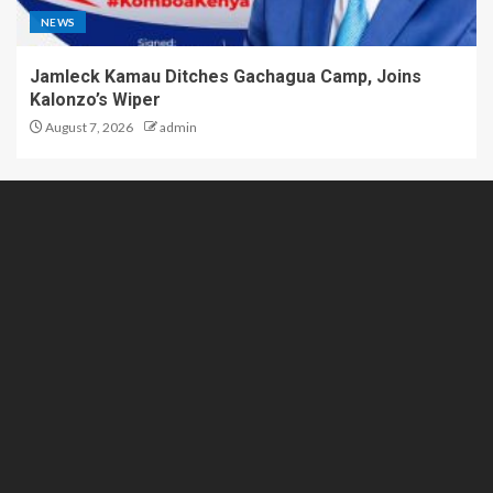
NEWS
Jamleck Kamau Ditches Gachagua Camp, Joins
Kalonzo’s Wiper
August 7, 2026
admin