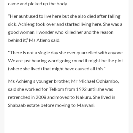
came and picked up the body.
“Her aunt used to live here but she also died after falling
sick. Achieng took over and started living here. She was a
good woman. I wonder who killed her and the reason
behind it,” Ms Atieno said.
“There is not a single day she ever quarrelled with anyone.
We are just hearing word going round it might be the plot
(where she lived) that might have caused all this.”
Ms Achieng’s younger brother, Mr Michael Odhiambo,
said she worked for Telkom from 1992 until she was
retrenched in 2008 and moved to Nakuru. She lived in
Shabaab estate before moving to Manyani.