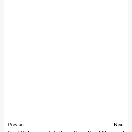
Previous
Next