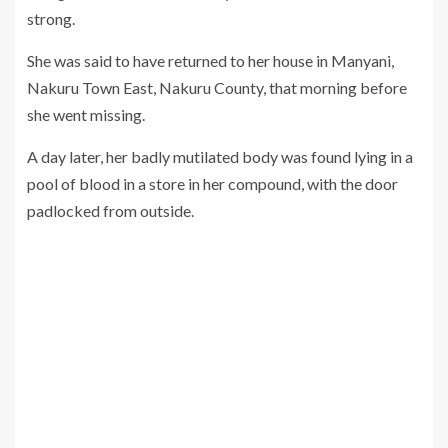
strong.
She was said to have returned to her house in Manyani,
Nakuru Town East, Nakuru County, that morning before
she went missing.
A day later, her badly mutilated body was found lying in a
pool of blood in a store in her compound, with the door
padlocked from outside.