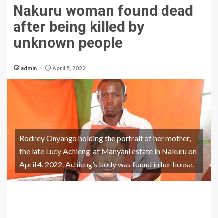
Nakuru woman found dead
after being killed by
unknown people
admin
April 5, 2022
Rodney Onyango holding the portrait of her mother,
the late Lucy Achieng, at Manyani estate in Nakuru on
April 4, 2022. Achieng’s body was found in her house.