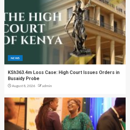
NEWS
KSh363.4m Loss Case: High Court Issues Orders in
Busaidy Probe
August 8, 2026
admin