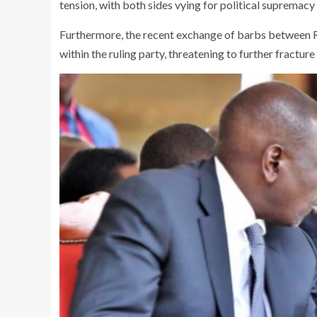
tension, with both sides vying for political supremac
Furthermore, the recent exchange of barbs between 
within the ruling party, threatening to further fracture 