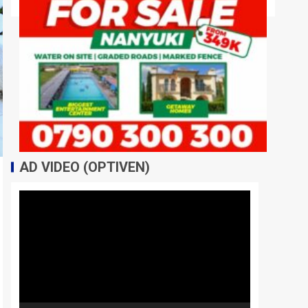
AD VIDEO (OPTIVEN)
Video
Player