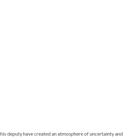
his deputy have created an atmosphere of uncertainty and