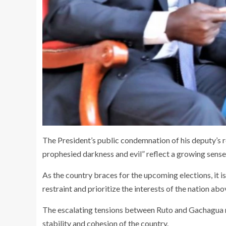
The President’s public condemnation of his deputy’s r
prophesied darkness and evil” reflect a growing sense
As the country braces for the upcoming elections, it is
restraint and prioritize the interests of the nation abo
The escalating tensions between Ruto and Gachagua r
stability and cohesion of the country.