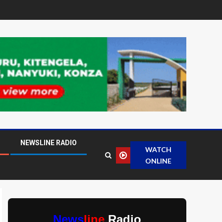
NEWSLINE RADIO
WATCH
ONLINE
News
line
Radio