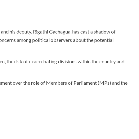
and his deputy, Rigathi Gachagua, has cast a shadow of
 concerns among political observers about the potential
n, the risk of exacerbating divisions within the country and
reement over the role of Members of Parliament (MPs) and the