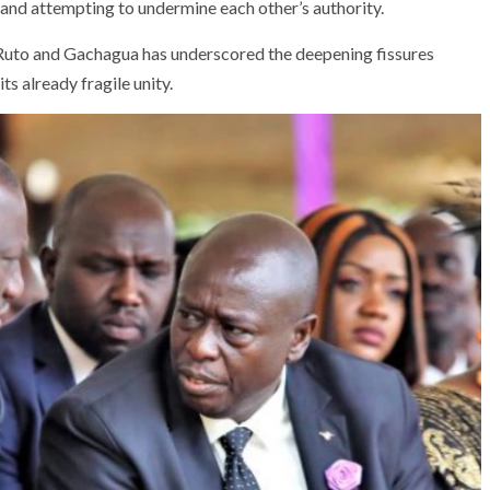
y and attempting to undermine each other’s authority.
Ruto and Gachagua has underscored the deepening fissures
its already fragile unity.