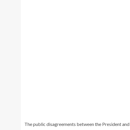
The public disagreements between the President and 