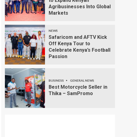
to Expand Kenyan
Agribusinesses Into Global
Markets
NEWS
Safaricom and AFTV Kick
Off Kenya Tour to
Celebrate Kenya’s Football
Passion
BUSINESS
GENERAL NEWS
Best Motorcycle Seller in
Thika – SamPromo