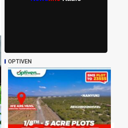
OPTIVEN