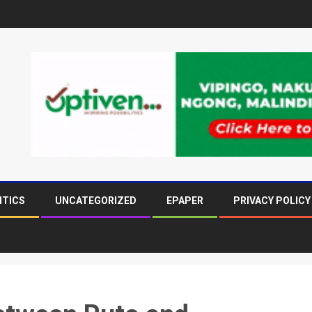
ITICS
UNCATEGORIZED
EPAPER
PRIVACY POLICY