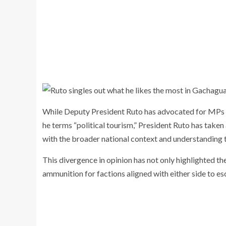
While Deputy President Ruto has advocated for MPs to
he terms “political tourism,” President Ruto has take
with the broader national context and understanding t
This divergence in opinion has not only highlighted 
ammunition for factions aligned with either side to esca