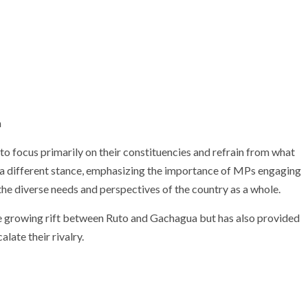
 focus primarily on their constituencies and refrain from what
n a different stance, emphasizing the importance of MPs engaging
he diverse needs and perspectives of the country as a whole.
the growing rift between Ruto and Gachagua but has also provided
late their rivalry.