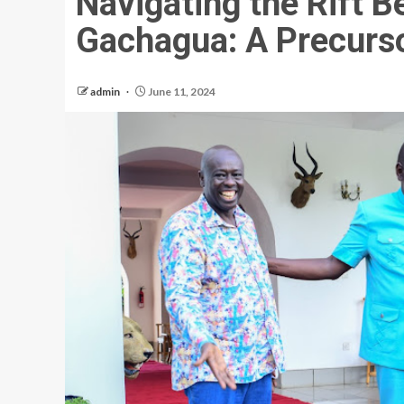
Navigating the Rift 
Gachagua: A Precurso
admin
June 11, 2024