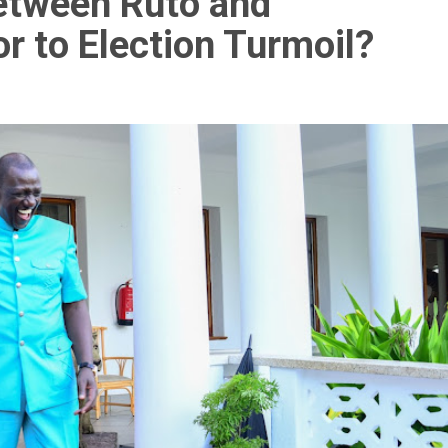
Between Ruto and
r to Election Turmoil?