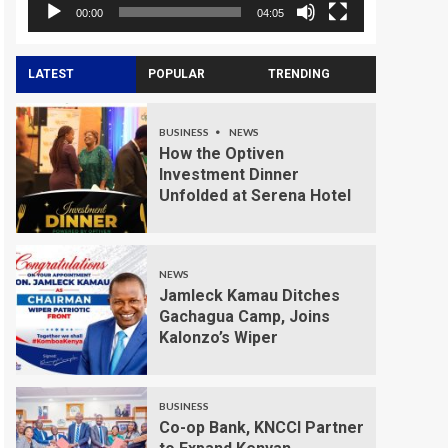
00:00
04:05
LATEST
POPULAR
TRENDING
BUSINESS
NEWS
How the Optiven
Investment Dinner
Unfolded at Serena Hotel
NEWS
Jamleck Kamau Ditches
Gachagua Camp, Joins
Kalonzo’s Wiper
BUSINESS
Co-op Bank, KNCCI Partner