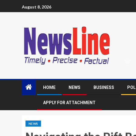
August 8, 2026
HOME
NEWS
BUSINESS
POL
APPLY FOR ATTACHMENT
NEWS