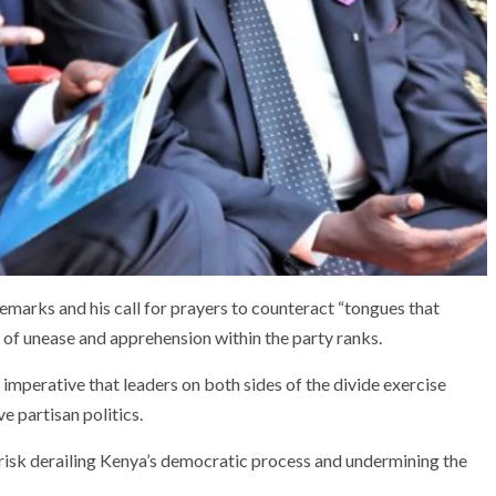
emarks and his call for prayers to counteract “tongues that
 of unease and apprehension within the party ranks.
 imperative that leaders on both sides of the divide exercise
ve partisan politics.
isk derailing Kenya’s democratic process and undermining the