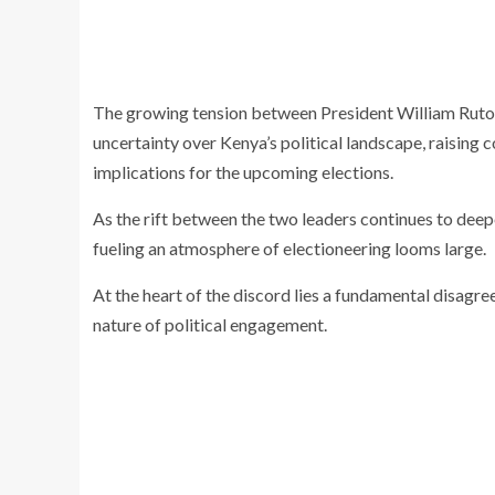
The growing tension between President William Ruto 
uncertainty over Kenya’s political landscape, raising
implications for the upcoming elections.
As the rift between the two leaders continues to deepe
fueling an atmosphere of electioneering looms large.
At the heart of the discord lies a fundamental disag
nature of political engagement.