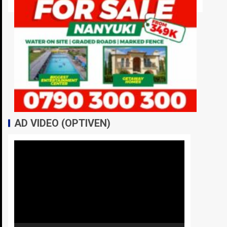
AD VIDEO (OPTIVEN)
Video
Player