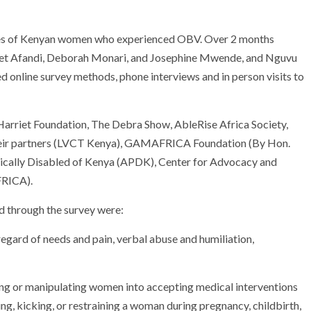
ries of Kenyan women who experienced OBV. Over 2 months
iet Afandi, Deborah Monari, and Josephine Mwende, and Nguvu
d online survey methods, phone interviews and in person visits to
Harriet Foundation, The Debra Show, AbleRise Africa Society,
eir partners (LVCT Kenya), GAMAFRICA Foundation (By Hon.
cally Disabled of Kenya (APDK), Center for Advocacy and
FRICA).
d through the survey were:
egard of needs and pain, verbal abuse and humiliation,
ing or manipulating women into accepting medical interventions
ing, kicking, or restraining a woman during pregnancy, childbirth,