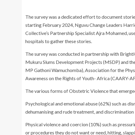
The survey was a dedicated effort to document sto
starting February 2024, Nguvu Change Leaders Harr
Collective’s Partnership Specialist Ajra Mohamed, use
hospitals to gather these stories.
The survey was conducted in partnership with Bright
Mukuru Slums Development Projects (MSDP) and th
MP Gathoni Wamuchomba), Association for the Physi
Awareness on the Rights of Youth- Africa (CAARY-A
The various forms of Obstetric Violence that emerge
Psychological and emotional abuse (62%) such as disr
dehumanising and rude treatment, and discrimination
Physical violence and coercion (10%) such as pressur
or procedures they do not want or need, hitting, slapp