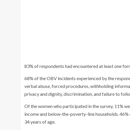
83% of respondents had encountered at least one fo
68% of the OBV incidents experienced by the responde
verbal abuse, forced procedures, withholding informati
privacy and dignity, discrimination, and failure to foll
Of the women who participated in the survey, 11% we
income and below-the-poverty-line households. 46
34 years of age.