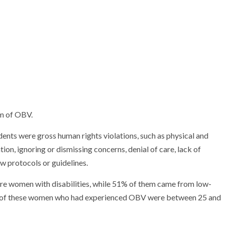
rm of OBV.
nts were gross human rights violations, such as physical and
on, ignoring or dismissing concerns, denial of care, lack of
ow protocols or guidelines.
re women with disabilities, while 51% of them came from low-
% of these women who had experienced OBV were between 25 and