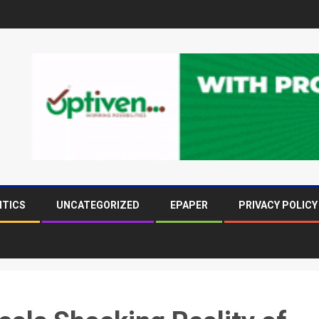
ITICS
UNCATEGORIZED
EPAPER
PRIVACY POLICY