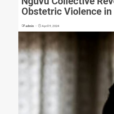
Nguvu Collective Rev
Obstetric Violence in
admin
April 9, 2024