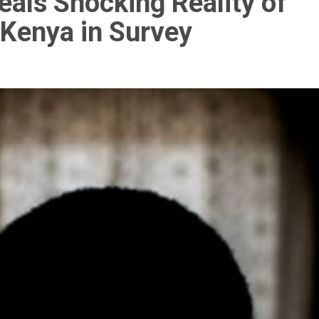
eals Shocking Reality of
 Kenya in Survey