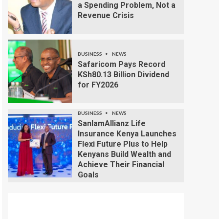
a Spending Problem, Not a
Revenue Crisis
BUSINESS
NEWS
Safaricom Pays Record
KSh80.13 Billion Dividend
for FY2026
BUSINESS
NEWS
SanlamAllianz Life
Insurance Kenya Launches
Flexi Future Plus to Help
Kenyans Build Wealth and
Achieve Their Financial
Goals