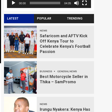
00:00
04:05
LATEST
POPULAR
TRENDING
NEWS
Safaricom and AFTV Kick
Off Kenya Tour to
Celebrate Kenya’s Football
Passion
BUSINESS
GENERAL NEWS
Best Motorcycle Seller in
Thika – SamPromo
NEWS
Irungu Nyakera: Kenya Has