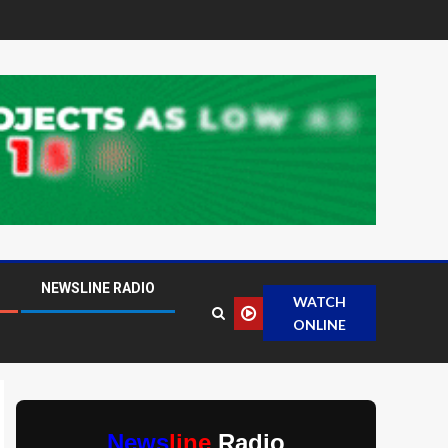
NEWSLINE RADIO
WATCH
ONLINE
News
line
Radio