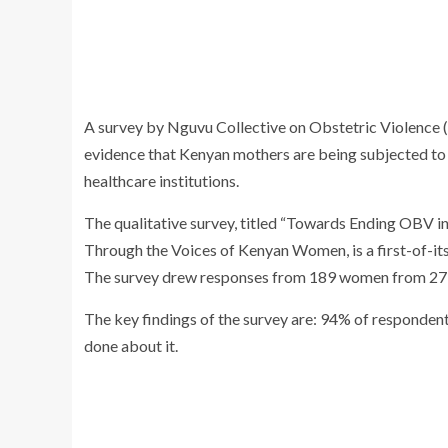
A survey by Nguvu Collective on Obstetric Violence
evidence that Kenyan mothers are being subjected to 
healthcare institutions.
The qualitative survey, titled “Towards Ending OBV i
Through the Voices of Kenyan Women, is a first-of-its
The survey drew responses from 189 women from 27 co
The key findings of the survey are: 94% of respondent
done about it.