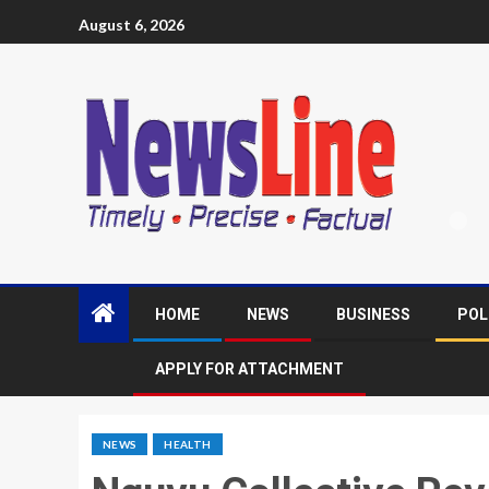
August 6, 2026
HOME
NEWS
BUSINESS
POL
APPLY FOR ATTACHMENT
NEWS
HEALTH