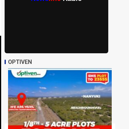
OPTIVEN