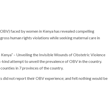
 (OBV) faced by women in Kenya has revealed compelling
gross human rights violations while seeking maternal care in
n Kenya” – Unveiling the Invisible Wounds of Obstetric Violence
-kind attempt to unveil the prevalence of OBV in the country.
unties in 7 provinces of the country.
s did not report their OBV experience; and felt nothing would be