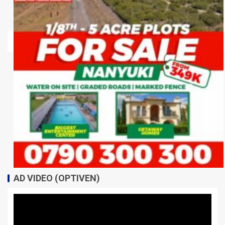
AD VIDEO (OPTIVEN)
Video
Player