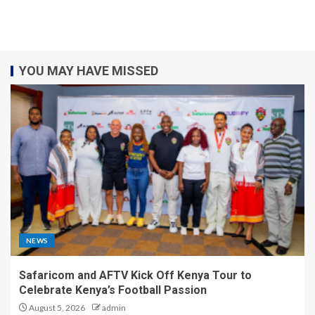
YOU MAY HAVE MISSED
NEWS
Safaricom and AFTV Kick Off Kenya Tour to
Celebrate Kenya’s Football Passion
August 5, 2026
admin