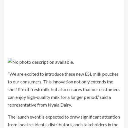
“We are excited to introduce these new ESL milk pouches
to our consumers. This innovation not only extends the
shelf life of fresh milk but also ensures that our customers
can enjoy high-quality milk for a longer period,” said a
representative from Nyala Dairy.
The launch event is expected to draw significant attention
from local residents, distributors, and stakeholders in the