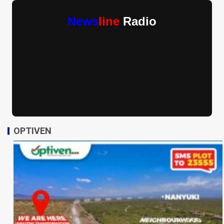
News
line
Radio
OPTIVEN