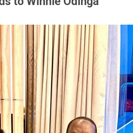
ds to Winnie Odinga