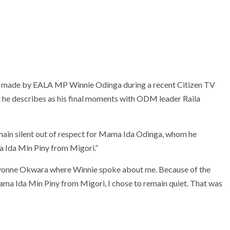
 made by EALA MP Winnie Odinga during a recent Citizen TV
at he describes as his final moments with ODM leader Raila
 remain silent out of respect for Mama Ida Odinga, whom he
 Ida Min Piny from Migori.”
h Yvonne Okwara where Winnie spoke about me. Because of the
ma Ida Min Piny from Migori, I chose to remain quiet. That was