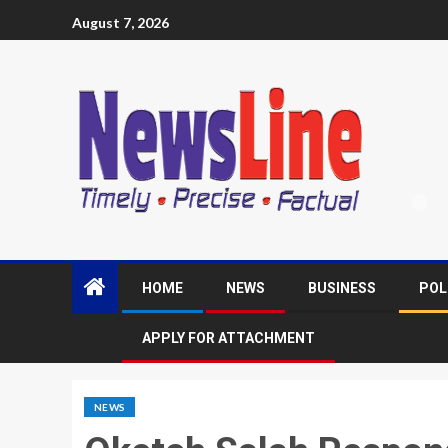
August 7, 2026
HOME
NEWS
BUSINESS
POL
APPLY FOR ATTACHMENT
NEWS