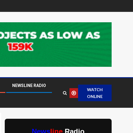
NEWSLINE RADIO
WATCH
ONLINE
News
line
Radio