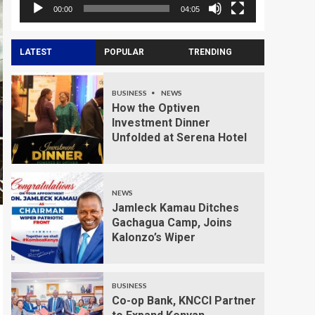
00:00
04:05
LATEST
POPULAR
TRENDING
BUSINESS
NEWS
How the Optiven
Investment Dinner
Unfolded at Serena Hotel
NEWS
Jamleck Kamau Ditches
Gachagua Camp, Joins
Kalonzo’s Wiper
BUSINESS
Co-op Bank, KNCCI Partner