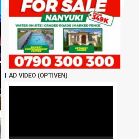
AD VIDEO (OPTIVEN)
Video
Player