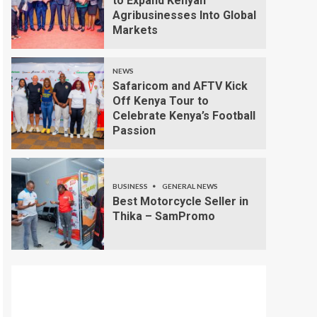
to Expand Kenyan
Agribusinesses Into Global
Markets
NEWS
Safaricom and AFTV Kick
Off Kenya Tour to
Celebrate Kenya’s Football
Passion
BUSINESS
GENERAL NEWS
Best Motorcycle Seller in
Thika – SamPromo