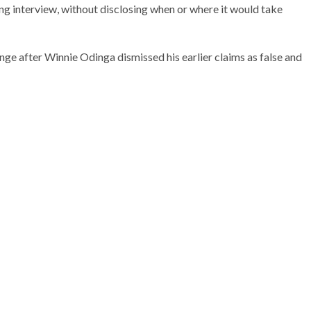
ing interview, without disclosing when or where it would take
ge after Winnie Odinga dismissed his earlier claims as false and