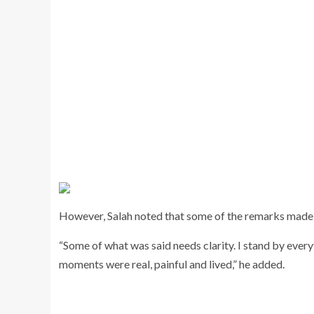
However, Salah noted that some of the remarks made du
“Some of what was said needs clarity. I stand by eve
moments were real, painful and lived,” he added.