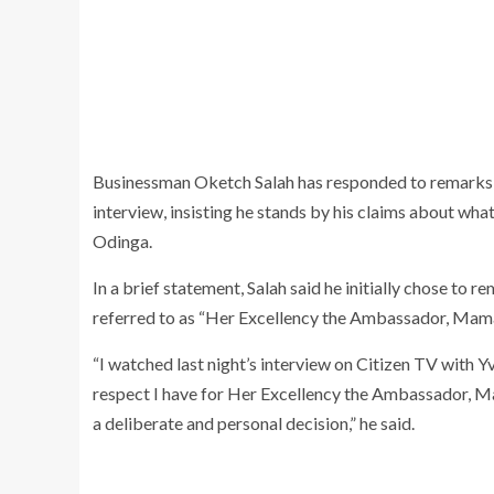
Businessman Oketch Salah has responded to remarks
interview, insisting he stands by his claims about wh
Odinga.
In a brief statement, Salah said he initially chose to
referred to as “Her Excellency the Ambassador, Mama
“I watched last night’s interview on Citizen TV wit
respect I have for Her Excellency the Ambassador, Ma
a deliberate and personal decision,” he said.