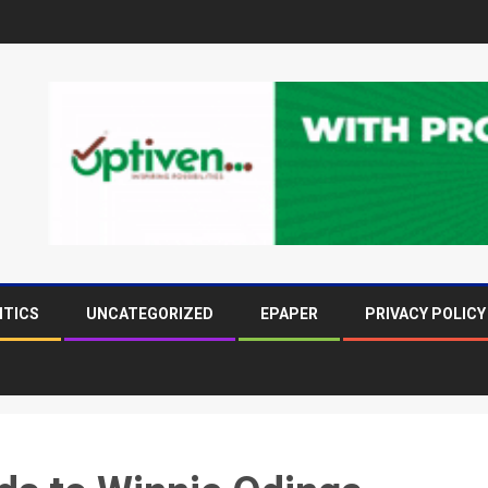
ITICS
UNCATEGORIZED
EPAPER
PRIVACY POLICY