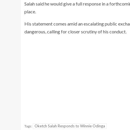
Salah said he would give a full response in a forthcom
place.
His statement comes amid an escalating public exchan
dangerous, calling for closer scrutiny of his conduct.
Oketch Salah Responds to Winnie Odinga
Tags: