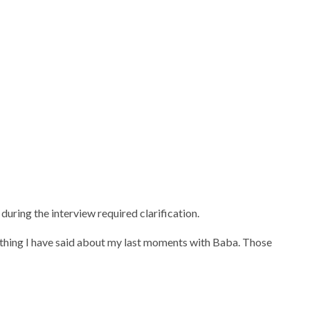
ring the interview required clarification.
rything I have said about my last moments with Baba. Those