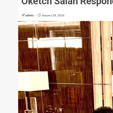
Oketch Salah Respon
admin
January 28, 2026