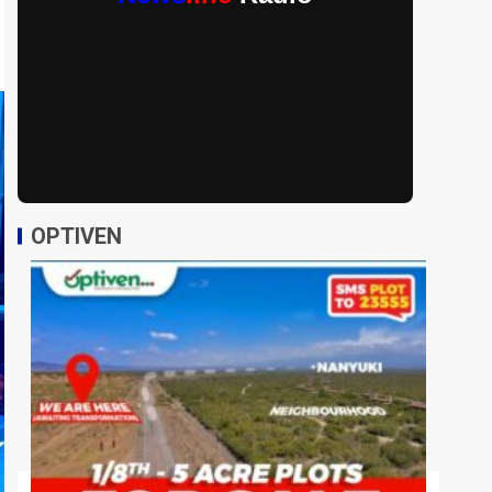
OPTIVEN