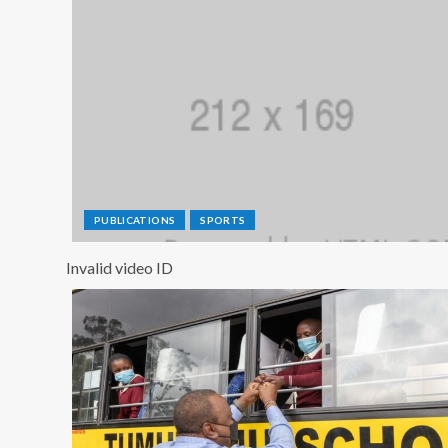
PUBLICATIONS
SPORTS
Invalid video ID