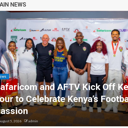
AIN NEWS
USINESS
GENERAL NEWS
est Motorcycle Seller in Thika 
SamPromo
ugust 4, 2026
admin