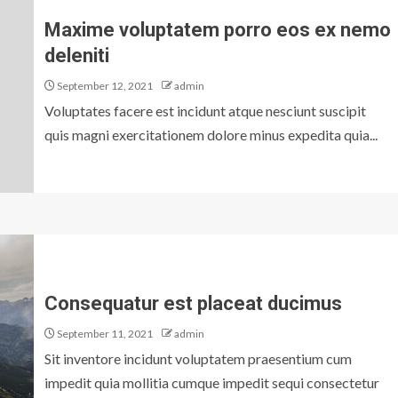
Maxime voluptatem porro eos ex nemo
deleniti
September 12, 2021
admin
Voluptates facere est incidunt atque nesciunt suscipit
quis magni exercitationem dolore minus expedita quia...
Consequatur est placeat ducimus
September 11, 2021
admin
Sit inventore incidunt voluptatem praesentium cum
impedit quia mollitia cumque impedit sequi consectetur