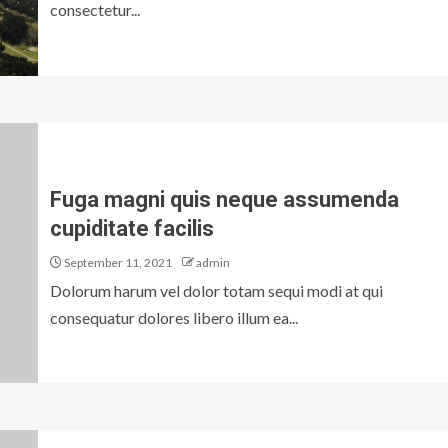
consectetur...
Fuga magni quis neque assumenda
cupiditate facilis
September 11, 2021
admin
Dolorum harum vel dolor totam sequi modi at qui
consequatur dolores libero illum ea...