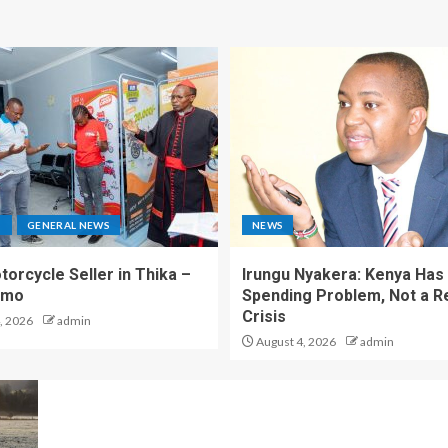
S
GENERAL NEWS
NEWS
torcycle Seller in Thika –
Irungu Nyakera: Kenya Has
omo
Spending Problem, Not a 
Crisis
, 2026
admin
August 4, 2026
admin