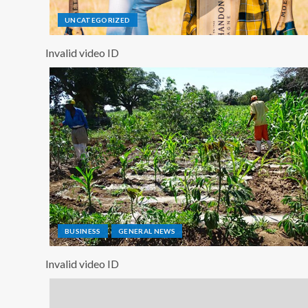
UNCATEGORIZED
Invalid video ID
BUSINESS
GENERAL NEWS
Invalid video ID