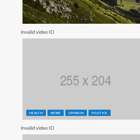
Invalid video ID
HEALTH
NEWS
OPINION
POLITICS
Invalid video ID