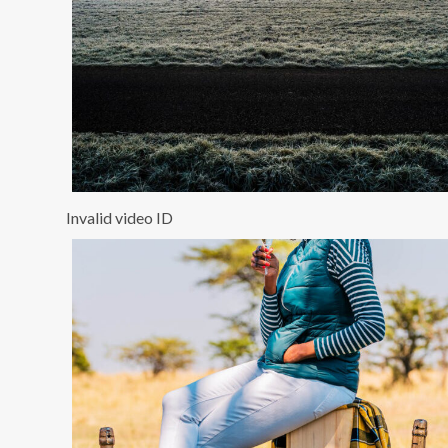
Invalid video ID