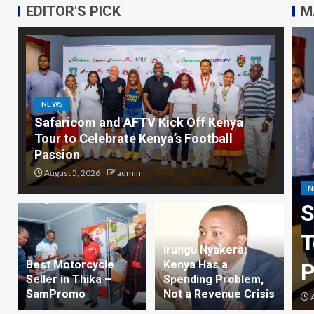
EDITOR'S PICK
M
NEWS
Safaricom and AFTV Kick Off Kenya
Tour to Celebrate Kenya’s Football
Passion
August 5, 2026
admin
 and AFTV Kick Off Kenya
B
lebrate Kenya’s Football
B
Irungu Nyakera:
Best Motorcycle
Kenya Has a
Seller in Thika –
Spending Problem,
SamPromo
Not a Revenue Crisis
n
A