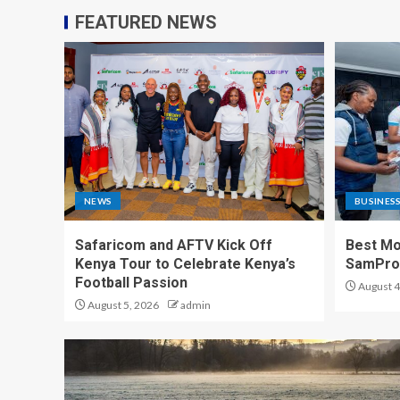
FEATURED NEWS
NEWS
BUSINES
Safaricom and AFTV Kick Off
Best Mo
Kenya Tour to Celebrate Kenya’s
SamPr
Football Passion
August 4
August 5, 2026
admin