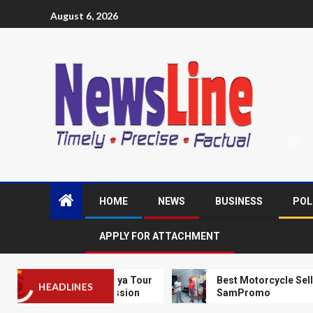
August 6, 2026
HOME
NEWS
BUSINESS
POL
APPLY FOR ATTACHMENT
V Kick Off Kenya Tour
Best Motorcycle Seller in Thika
HEADLINES
’s Football Passion
SamPromo