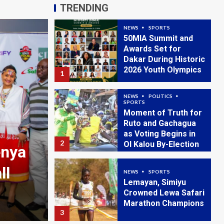
2026 Youth Olympics
1
TRENDING
NEWS
POLITICS
SPORTS
Moment of Truth for
Ruto and Gachagua
as Voting Begins in
2
Ol Kalou By-Election
NEWS
SPORTS
Lemayan, Simiyu
Crowned Lewa Safari
Marathon Champions
NEWS
3
Irungu Nyakera: Kenya 
–
Spending Problem, Not
NEWS
SPORTS
Safaricom Chapa
Crisis
Dimba Season Five
Kicks Off
4
August 4, 2026
admin