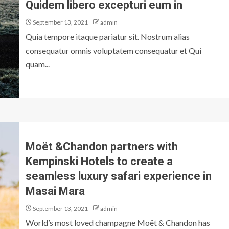
Quidem libero excepturi eum in
September 13, 2021
admin
Quia tempore itaque pariatur sit. Nostrum alias
consequatur omnis voluptatem consequatur et Qui
quam...
Moët &Chandon partners with
Kempinski Hotels to create a
seamless luxury safari experience in
Masai Mara
September 13, 2021
admin
World’s most loved champagne Moët & Chandon has