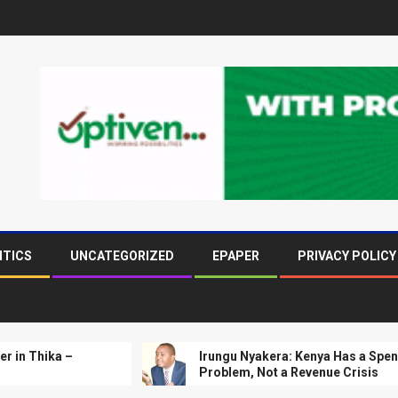
ITICS
UNCATEGORIZED
EPAPER
PRIVACY POLICY
 –
Irungu Nyakera: Kenya Has a Spending
Problem, Not a Revenue Crisis