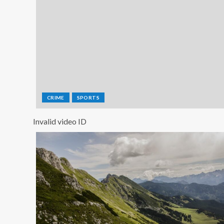
CRIME
SPORTS
Invalid video ID