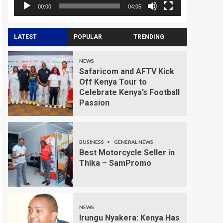
00:00
04:05
LATEST
POPULAR
TRENDING
NEWS
Safaricom and AFTV Kick
Off Kenya Tour to
Celebrate Kenya’s Football
Passion
BUSINESS
GENERAL NEWS
Best Motorcycle Seller in
Thika – SamPromo
NEWS
Irungu Nyakera: Kenya Has