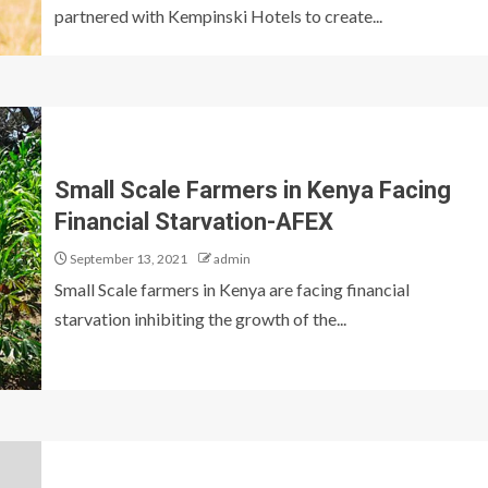
partnered with Kempinski Hotels to create...
Small Scale Farmers in Kenya Facing
Financial Starvation-AFEX
September 13, 2021
admin
Small Scale farmers in Kenya are facing financial
starvation inhibiting the growth of the...