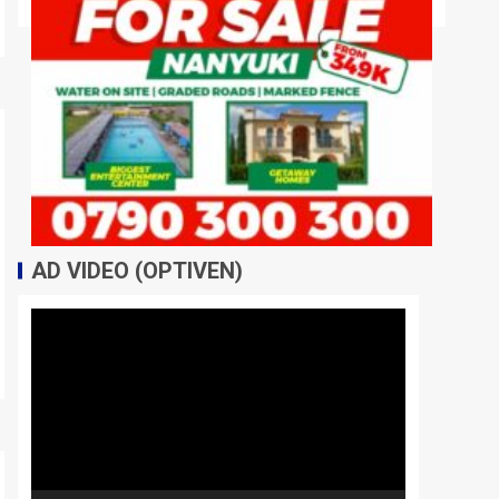
AD VIDEO (OPTIVEN)
Video
Player