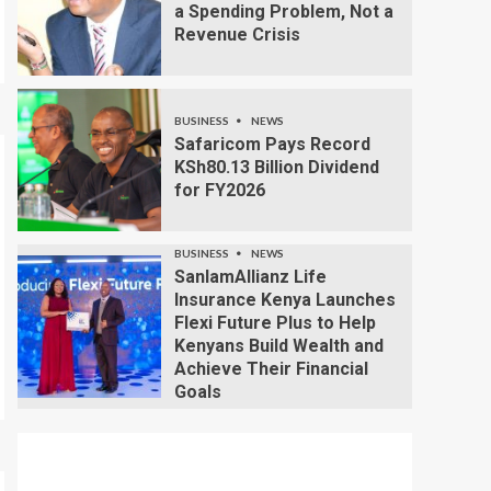
a Spending Problem, Not a
Revenue Crisis
BUSINESS
NEWS
Safaricom Pays Record
KSh80.13 Billion Dividend
for FY2026
BUSINESS
NEWS
SanlamAllianz Life
Insurance Kenya Launches
Flexi Future Plus to Help
Kenyans Build Wealth and
Achieve Their Financial
Goals