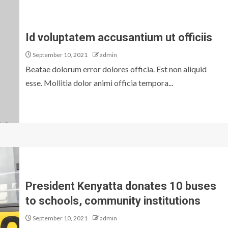
Id voluptatem accusantium ut officiis
September 10, 2021
admin
Beatae dolorum error dolores officia. Est non aliquid
esse. Mollitia dolor animi officia tempora...
President Kenyatta donates 10 buses
to schools, community institutions
September 10, 2021
admin