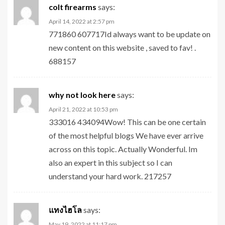
colt firearms
says:
April 14, 2022 at 2:57 pm
771860 607717Id always want to be update on
new content on this website , saved to fav! .
688157
why not look here
says:
April 21, 2022 at 10:53 pm
333016 434094Wow! This can be one certain
of the most helpful blogs We have ever arrive
across on this topic. Actually Wonderful. Im
also an expert in this subject so I can
understand your hard work. 217257
แทงไฮโล
says:
May 19, 2022 at 11:17 pm