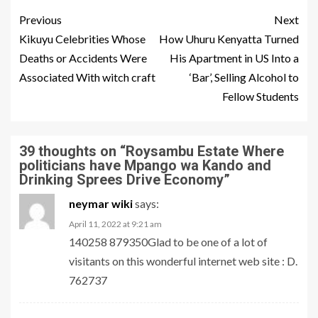
Previous
Next
Kikuyu Celebrities Whose
How Uhuru Kenyatta Turned
Deaths or Accidents Were
His Apartment in US Into a
Associated With witch craft
‘Bar’, Selling Alcohol to
Fellow Students
39 thoughts on “
Roysambu Estate Where
politicians have Mpango wa Kando and
Drinking Sprees Drive Economy
”
neymar wiki
says:
April 11, 2022 at 9:21 am
140258 879350Glad to be one of a lot of
visitants on this wonderful internet web site : D.
762737