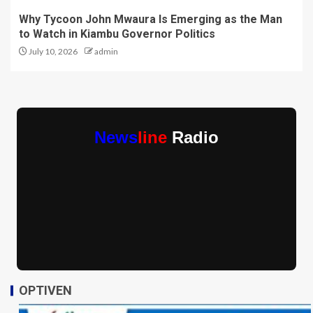
Why Tycoon John Mwaura Is Emerging as the Man
to Watch in Kiambu Governor Politics
July 10, 2026
admin
News
line
Radio
OPTIVEN