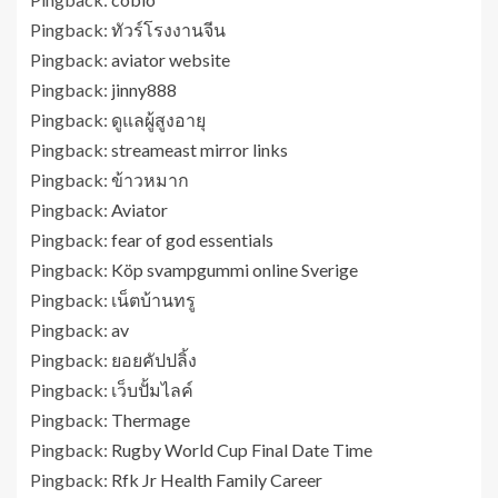
Pingback:
ทัวร์โรงงานจีน
Pingback:
aviator website
Pingback:
jinny888
Pingback:
ดูแลผู้สูงอายุ
Pingback:
streameast mirror links
Pingback:
ข้าวหมาก
Pingback:
Aviator
Pingback:
fear of god essentials
Pingback:
Köp svampgummi online Sverige
Pingback:
เน็ตบ้านทรู
Pingback:
av
Pingback:
ยอยคัปปลิ้ง
Pingback:
เว็บปั้มไลค์
Pingback:
Thermage
Pingback:
Rugby World Cup Final Date Time
Pingback:
Rfk Jr Health Family Career