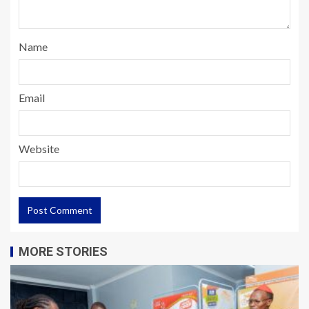
Name
Email
Website
MORE STORIES