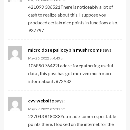
421099 306521There is noticeably a lot of
cash to realize about this. I suppose you
produced certain nice points in functions also.
937797
micro dose psilocybin mushrooms​
says:
May 26, 2022 at 4:43 am
106890 76422I adore foregathering useful
data , this post has got me even much more
information! . 872932
cvv website
says:
May 29, 2022 at 5:31 pm
227043 818083You made some respectable
points there. I looked on the internet for the