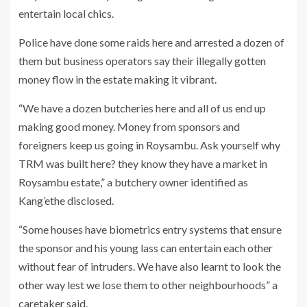
entertain local chics.
Police have done some raids here and arrested a dozen of
them but business operators say their illegally gotten
money flow in the estate making it vibrant.
“We have a dozen butcheries here and all of us end up
making good money. Money from sponsors and
foreigners keep us going in Roysambu. Ask yourself why
TRM was built here? they know they have a market in
Roysambu estate,” a butchery owner identified as
Kang’ethe disclosed.
“Some houses have biometrics entry systems that ensure
the sponsor and his young lass can entertain each other
without fear of intruders. We have also learnt to look the
other way lest we lose them to other neighbourhoods” a
caretaker said.