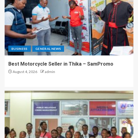
BUSINESS
GENERAL NEWS
Best Motorcycle Seller in Thika – SamPromo
August 4, 2026
admin