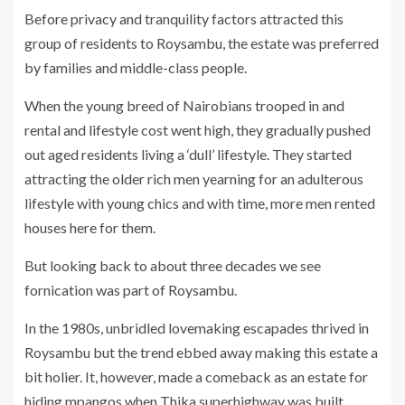
Before privacy and tranquility factors attracted this
group of residents to Roysambu, the estate was preferred
by families and middle-class people.
When the young breed of Nairobians trooped in and
rental and lifestyle cost went high, they gradually pushed
out aged residents living a ‘dull’ lifestyle. They started
attracting the older rich men yearning for an adulterous
lifestyle with young chics and with time, more men rented
houses here for them.
But looking back to about three decades we see
fornication was part of Roysambu.
In the 1980s, unbridled lovemaking escapades thrived in
Roysambu but the trend ebbed away making this estate a
bit holier. It, however, made a comeback as an estate for
hiding mpangos when Thika superhighway was built.