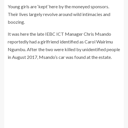
Young girls are ‘kept’ here by the moneyed sponsors.
Their lives largely revolve around wild intimacies and
boozing.
It was here the late IEBC ICT Manager Chris Msando
reportedly had a girlfriend identified as Carol Wairimu
Ngumbu. After the two were killed by unidentified people
in August 2017, Msando’s car was found at the estate.