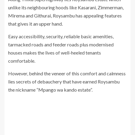
unlike its neighbouring hoods like Kasarani, Zimmerman,
Mirema and Githurai, Roysambu has appealing features
that gives it an upper hand.
Easy accessibility, security, reliable basic amenities,
tarmacked roads and feeder roads plus modernised
houses makes the lives of well-heeled tenants
comfortable.
However, behind the veneer of this comfort and calmness
lies secrets of debauchery that have earned Roysambu
the nickname “Mpango wa kando estate”.