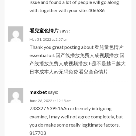
issue and found a lot of people will go along
with together with your site. 406686
看兒童色情片
says:
May 31, 2022 at 2:57 pm
Thank you great posting about 看兒童色情片
essential oil. 国产线播放免费人成视频播放 国
产线播放免费人成视频播放 b是不是越日越大
日本成本人av无码免费
看兒童色情片
maxbet
says:
June 26, 2022 at 12:15 am
733327 539516An extremely intriguing
examine, I may well not agree completely, but
you do make some really legitimate factors.
817703