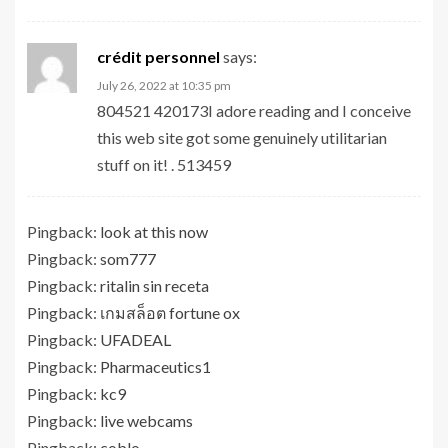
crédit personnel
says:
July 26, 2022 at 10:35 pm
804521 420173I adore reading and I conceive
this web site got some genuinely utilitarian
stuff on it! . 513459
Pingback:
look at this now
Pingback:
som777
Pingback:
ritalin sin receta
Pingback:
เกมสล็อต fortune ox
Pingback:
UFADEAL
Pingback:
Pharmaceutics1
Pingback:
kc9
Pingback:
live webcams
Pingback:
coblo