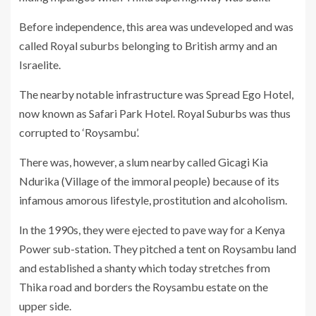
Before independence, this area was undeveloped and was
called Royal suburbs belonging to British army and an
Israelite.
The nearby notable infrastructure was Spread Ego Hotel,
now known as Safari Park Hotel. Royal Suburbs was thus
corrupted to ‘Roysambu’.
There was, however, a slum nearby called Gicagi Kia
Ndurika (Village of the immoral people) because of its
infamous amorous lifestyle, prostitution and alcoholism.
In the 1990s, they were ejected to pave way for a Kenya
Power sub-station. They pitched a tent on Roysambu land
and established a shanty which today stretches from
Thika road and borders the Roysambu estate on the
upper side.