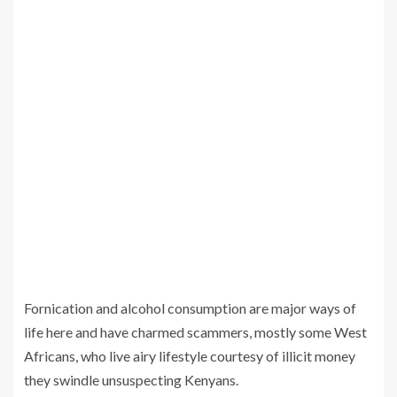
Fornication and alcohol consumption are major ways of
life here and have charmed scammers, mostly some West
Africans, who live airy lifestyle courtesy of illicit money
they swindle unsuspecting Kenyans.