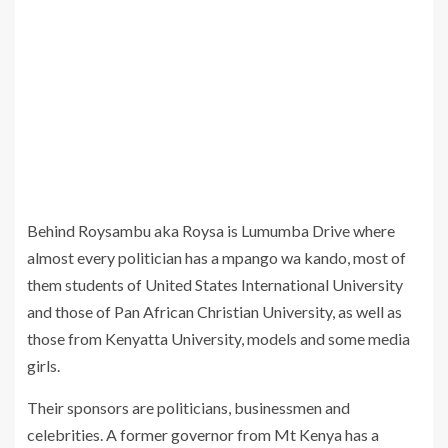
Behind Roysambu aka Roysa is Lumumba Drive where
almost every politician has a mpango wa kando, most of
them students of United States International University
and those of Pan African Christian University, as well as
those from Kenyatta University, models and some media
girls.
Their sponsors are politicians, businessmen and
celebrities. A former governor from Mt Kenya has a