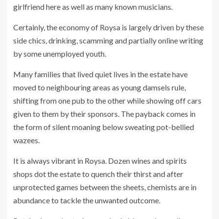
girlfriend here as well as many known musicians.
Certainly, the economy of Roysa is largely driven by these
side chics, drinking, scamming and partially online writing
by some unemployed youth.
Many families that lived quiet lives in the estate have
moved to neighbouring areas as young damsels rule,
shifting from one pub to the other while showing off cars
given to them by their sponsors. The payback comes in
the form of silent moaning below sweating pot-bellied
wazees.
It is always vibrant in Roysa. Dozen wines and spirits
shops dot the estate to quench their thirst and after
unprotected games between the sheets, chemists are in
abundance to tackle the unwanted outcome.