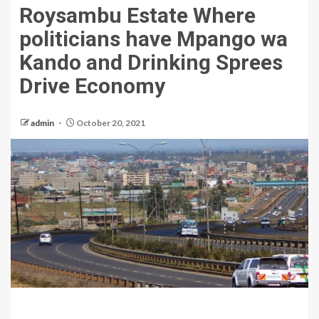
Roysambu Estate Where
politicians have Mpango wa
Kando and Drinking Sprees
Drive Economy
admin
October 20, 2021