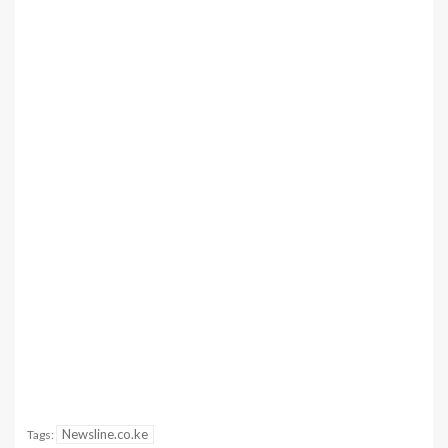
Newsline.co.ke
Tags: