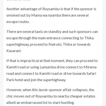
Another advantage of Roysambu is that if the sponsor is
smoked out by Mama wa nyumba there are several
escape routes.
There are several taxis on standby and such sponsors can
escape through the main entrance connecting to Thika
superhighway, proceed to Nairobi, Thika or towards
Kasarani.
If that is impractical at that moment, they can proceed to
Kamiti road or using Lumumba drive connect to Mirema
road and connect to Kamiti road or drive towards Safari
Park hotel and join the superhighway.
However, when this lassie-sponsor affair collapses, the
chic moves out of Roysambu to nearby cheaper estates
albeit an embarrassed lot to start hustling.