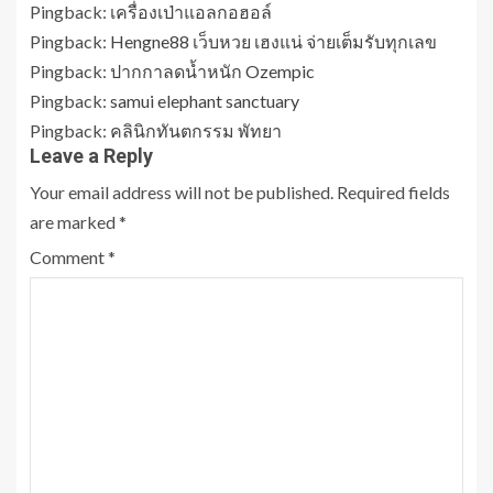
Pingback:
เครื่องเป่าแอลกอฮอล์
Pingback:
Hengne88 เว็บหวย เฮงแน่ จ่ายเต็มรับทุกเลข
Pingback:
ปากกาลดน้ำหนัก Ozempic
Pingback:
samui elephant sanctuary
Pingback:
คลินิกทันตกรรม พัทยา
Leave a Reply
Your email address will not be published.
Required fields
are marked
*
Comment
*