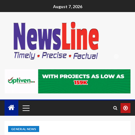
August 7, 2026
GENERAL NEWS