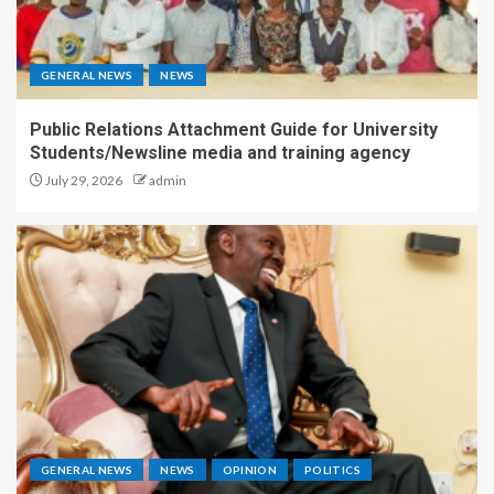
GENERAL NEWS
NEWS
Public Relations Attachment Guide for University
Students/Newsline media and training agency
July 29, 2026
admin
GENERAL NEWS
NEWS
OPINION
POLITICS