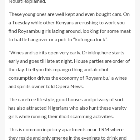
Nduati explained.
These young ones are well kept and even bought cars. On
a Tuesday while other Kenyans are rushing to work you
find Roysambu girls lazing around, looking for some meat
to battle hangover or a pub to “kufungua lock”.
“Wines and spirits open very early. Drinking here starts
early and goes till late at night. House parties are order of
the day. I tell you this mpango thing and alcohol
consumption drives the economy of Roysambu,” a wines
and spirits owner told Opera News.
The carefree lifestyle, good houses and privacy of sort
has also attracted Nigerians who also hunt these varsity
girls while running their illicit scamming activities.
This is common in pricey apartments near TRM where
they reside and only emerge in the evenings to drink and