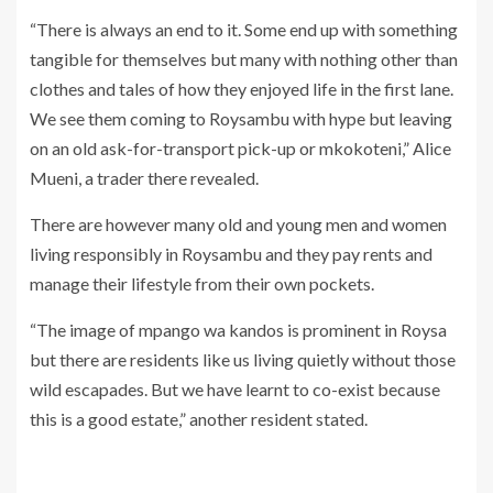
“There is always an end to it. Some end up with something
tangible for themselves but many with nothing other than
clothes and tales of how they enjoyed life in the first lane.
We see them coming to Roysambu with hype but leaving
on an old ask-for-transport pick-up or mkokoteni,” Alice
Mueni, a trader there revealed.
There are however many old and young men and women
living responsibly in Roysambu and they pay rents and
manage their lifestyle from their own pockets.
“The image of mpango wa kandos is prominent in Roysa
but there are residents like us living quietly without those
wild escapades. But we have learnt to co-exist because
this is a good estate,” another resident stated.