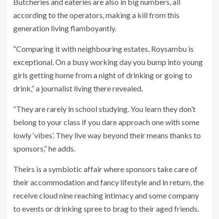
Butcheries and eateries are also in big numbers, all
according to the operators, making a kill from this
generation living flamboyantly.
“Comparing it with neighbouring estates, Roysambu is
exceptional. On a busy working day you bump into young
girls getting home from a night of drinking or going to
drink,” a journalist living there revealed.
“They are rarely in school studying. You learn they don’t
belong to your class if you dare approach one with some
lowly ‘vibes’. They live way beyond their means thanks to
sponsors,” he adds.
Theirs is a symbiotic affair where sponsors take care of
their accommodation and fancy lifestyle and in return, the
receive cloud nine reaching intimacy and some company
to events or drinking spree to brag to their aged friends.