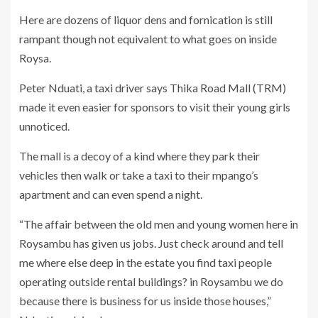
Here are dozens of liquor dens and fornication is still
rampant though not equivalent to what goes on inside
Roysa.
Peter Nduati, a taxi driver says Thika Road Mall (TRM)
made it even easier for sponsors to visit their young girls
unnoticed.
The mall is a decoy of a kind where they park their
vehicles then walk or take a taxi to their mpango’s
apartment and can even spend a night.
“The affair between the old men and young women here in
Roysambu has given us jobs. Just check around and tell
me where else deep in the estate you find taxi people
operating outside rental buildings? in Roysambu we do
because there is business for us inside those houses,”