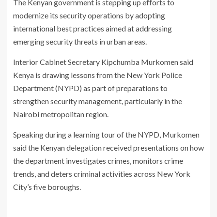
The Kenyan government is stepping up efforts to
modernize its security operations by adopting
international best practices aimed at addressing
emerging security threats in urban areas.
Interior Cabinet Secretary
Kipchumba Murkomen
said
Kenya is drawing lessons from the New York Police
Department (NYPD) as part of preparations to
strengthen security management, particularly in the
Nairobi metropolitan region.
Speaking during a learning tour of the NYPD, Murkomen
said the Kenyan delegation received presentations on how
the department investigates crimes, monitors crime
trends, and deters criminal activities across New York
City’s five boroughs.