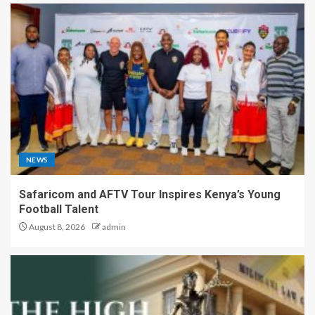
NEWS
Safaricom and AFTV Tour Inspires Kenya’s Young
Football Talent
August 8, 2026
admin