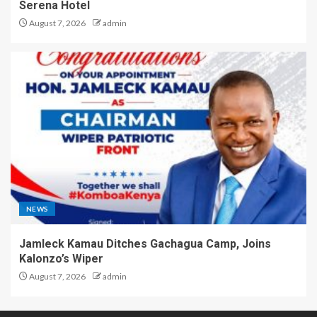
Serena Hotel
August 7, 2026
admin
NEWS
Jamleck Kamau Ditches Gachagua Camp, Joins
Kalonzo’s Wiper
August 7, 2026
admin