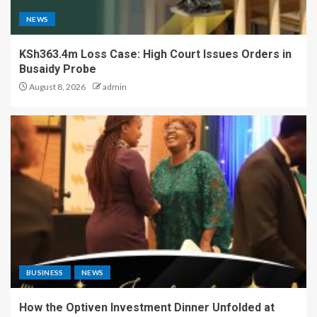
NEWS
KSh363.4m Loss Case: High Court Issues Orders in
Busaidy Probe
August 8, 2026
admin
BUSINESS
NEWS
How the Optiven Investment Dinner Unfolded at