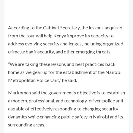
According to the Cabinet Secretary, the lessons acquired
from the tour will help Kenya improve its capacity to
address evolving security challenges, including organized
crime, urban insecurity, and other emerging threats.
“We are taking these lessons and best practices back
home as we gear up for the establishment of the Nairobi
Metropolitan Police Unit,” he said.
Murkomen said the government’s objective is to establish
a modern, professional, and technology-driven police unit
capable of effectively responding to changing security
dynamics while enhancing public safety in Nairobi and its
surrounding areas.