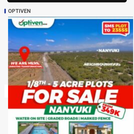
OPTIVEN