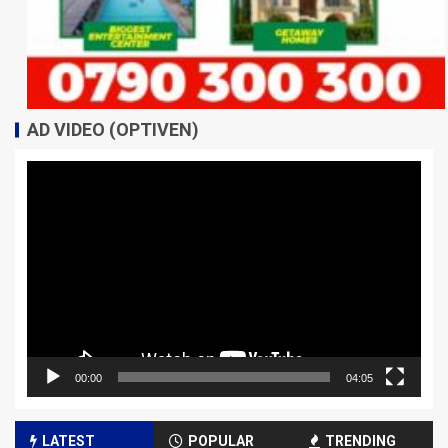
AD VIDEO (OPTIVEN)
Video
Player
00:00
04:05
LATEST
POPULAR
TRENDING