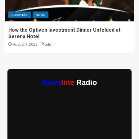
BUSINESS
NEWS
How the Optiven Investment Dinner Unfolded at
Serena Hotel
August 7, 2026
admin
News
line
Radio