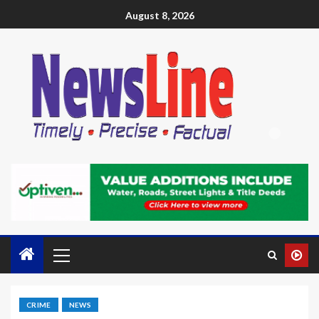
August 8, 2026
CRIME
NEWS