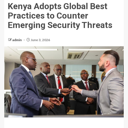
Kenya Adopts Global Best
Practices to Counter
Emerging Security Threats
admin
June 3, 2026