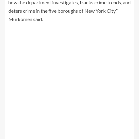
how the department investigates, tracks crime trends, and
deters crime in the five boroughs of New York City,”
Murkomen said.