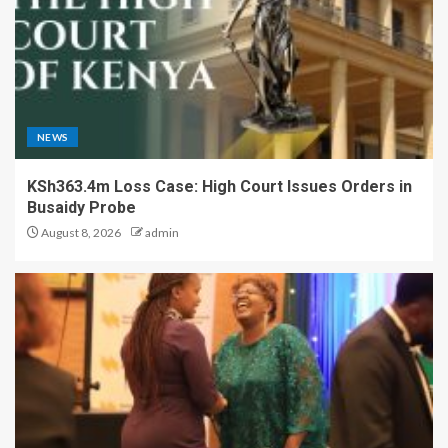
NEWS
KSh363.4m Loss Case: High Court Issues Orders in
Busaidy Probe
August 8, 2026
admin