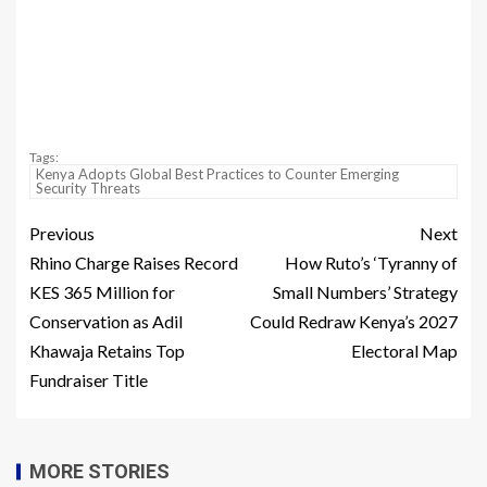
Tags:
Kenya Adopts Global Best Practices to Counter Emerging
Security Threats
Previous
Next
Rhino Charge Raises Record
How Ruto’s ‘Tyranny of
KES 365 Million for
Small Numbers’ Strategy
Conservation as Adil
Could Redraw Kenya’s 2027
Khawaja Retains Top
Electoral Map
Fundraiser Title
MORE STORIES