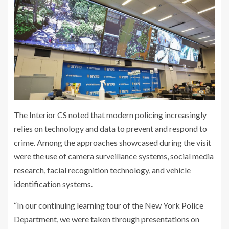
The Interior CS noted that modern policing increasingly
relies on technology and data to prevent and respond to
crime. Among the approaches showcased during the visit
were the use of camera surveillance systems, social media
research, facial recognition technology, and vehicle
identification systems.
“In our continuing learning tour of the New York Police
Department, we were taken through presentations on