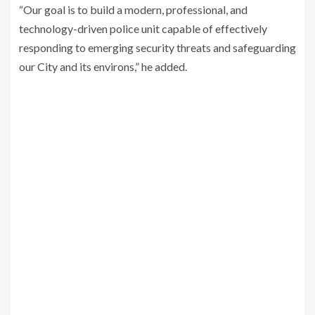
“Our goal is to build a modern, professional, and
technology-driven police unit capable of effectively
responding to emerging security threats and safeguarding
our City and its environs,” he added.