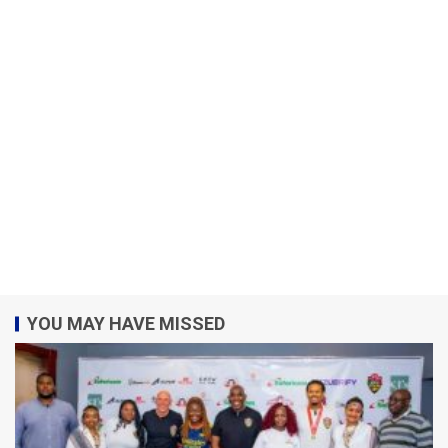
YOU MAY HAVE MISSED