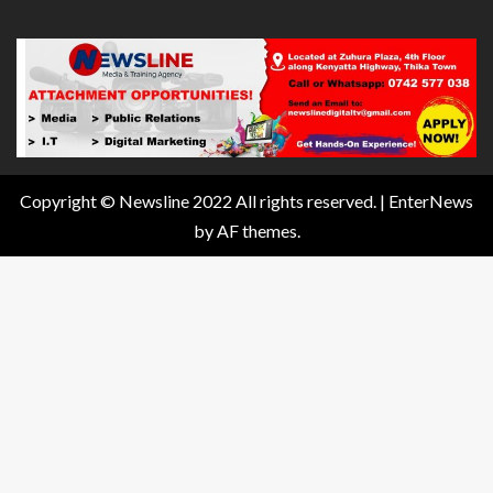
Copyright © Newsline 2022 All rights reserved.
|
EnterNews
by AF themes.