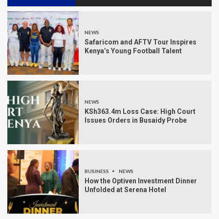
NEWS
Safaricom and AFTV Tour Inspires
Kenya’s Young Football Talent
NEWS
KSh363.4m Loss Case: High Court
Issues Orders in Busaidy Probe
BUSINESS
NEWS
How the Optiven Investment Dinner
Unfolded at Serena Hotel