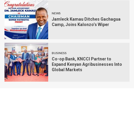
NEWS
Jamleck Kamau Ditches Gachagua
Camp, Joins Kalonzo’s Wiper
BUSINESS
Co-op Bank, KNCCI Partner to
Expand Kenyan Agribusinesses Into
Global Markets