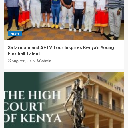
NEWS
Safaricom and AFTV Tour Inspires Kenya’s Young
Football Talent
August 8, 2026
admin