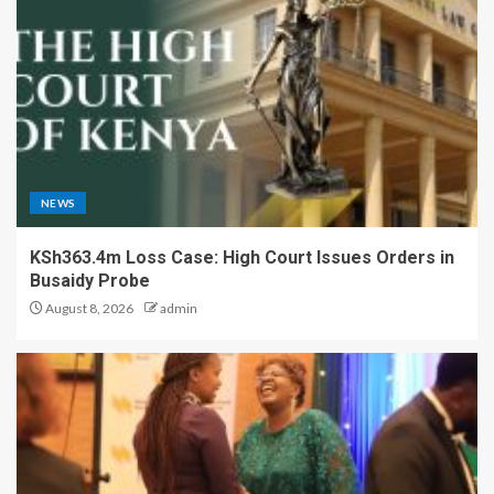
NEWS
KSh363.4m Loss Case: High Court Issues Orders in
Busaidy Probe
August 8, 2026
admin