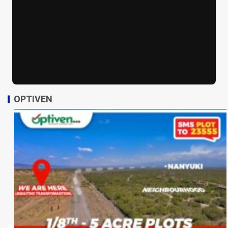
OPTIVEN