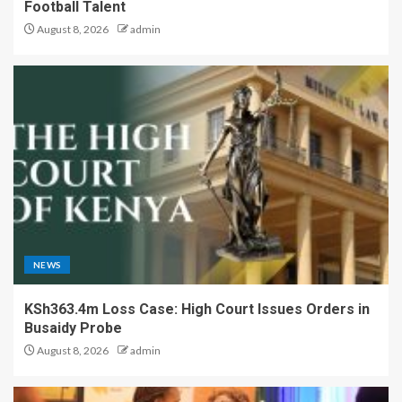
Football Talent
August 8, 2026
admin
NEWS
KSh363.4m Loss Case: High Court Issues Orders in
Busaidy Probe
August 8, 2026
admin