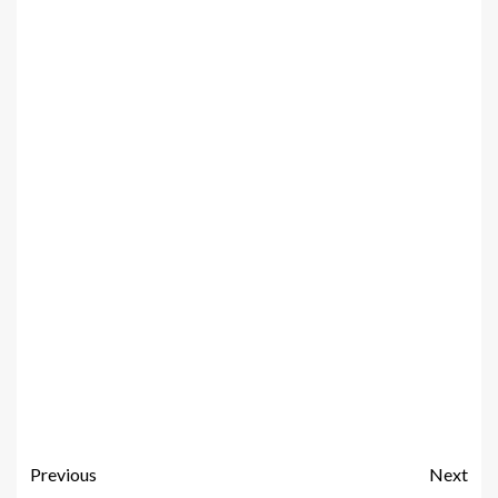
Previous
Next