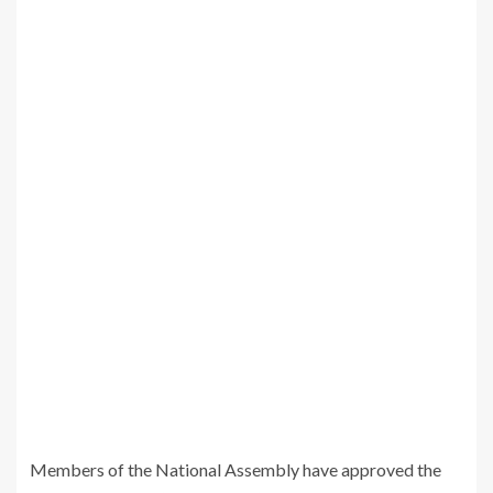
Members of the National Assembly have approved the