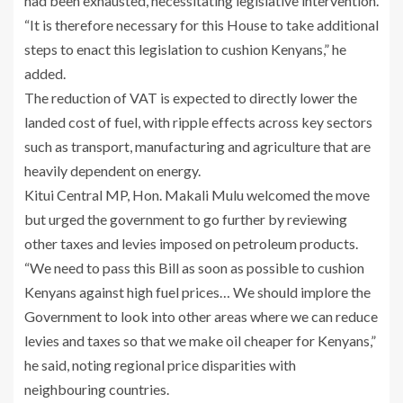
had been exhausted, necessitating legislative intervention.
“It is therefore necessary for this House to take additional
steps to enact this legislation to cushion Kenyans,” he
added.
The reduction of VAT is expected to directly lower the
landed cost of fuel, with ripple effects across key sectors
such as transport, manufacturing and agriculture that are
heavily dependent on energy.
Kitui Central MP, Hon. Makali Mulu welcomed the move
but urged the government to go further by reviewing
other taxes and levies imposed on petroleum products.
“We need to pass this Bill as soon as possible to cushion
Kenyans against high fuel prices… We should implore the
Government to look into other areas where we can reduce
levies and taxes so that we make oil cheaper for Kenyans,”
he said, noting regional price disparities with
neighbouring countries.