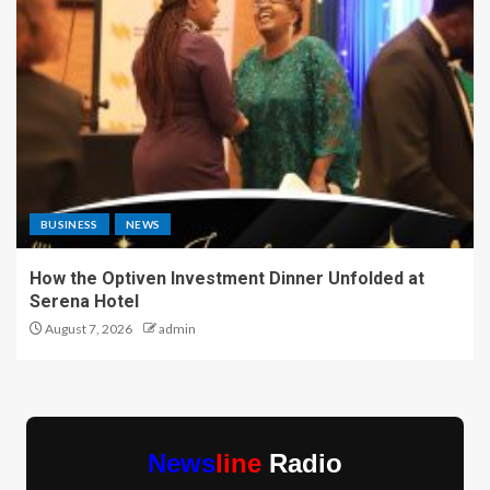
BUSINESS
NEWS
How the Optiven Investment Dinner Unfolded at
Serena Hotel
August 7, 2026
admin
News
line
Radio