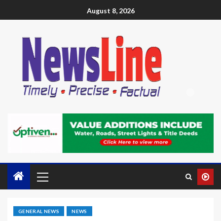
August 8, 2026
GENERAL NEWS
NEWS