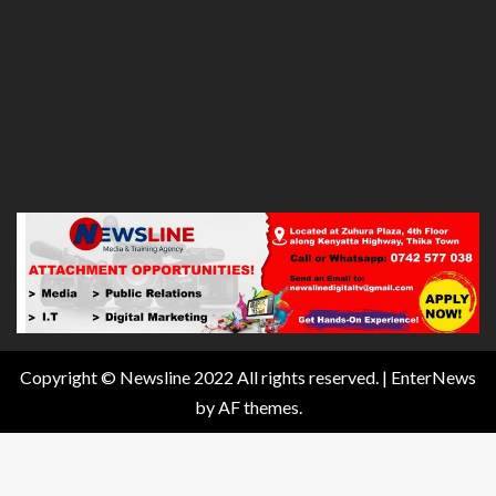
Copyright © Newsline 2022 All rights reserved.
|
EnterNews
by AF themes.