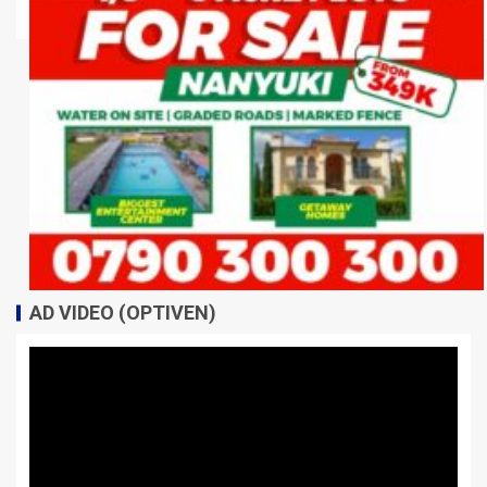
AD VIDEO (OPTIVEN)
Video
Player