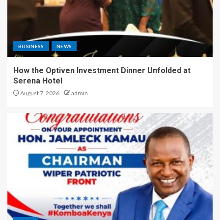
BUSINESS
NEWS
How the Optiven Investment Dinner Unfolded at
Serena Hotel
August 7, 2026
admin