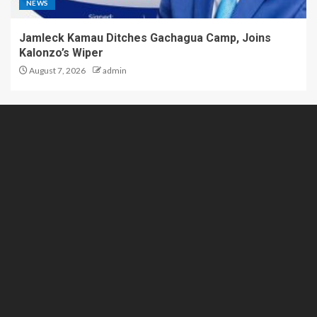
NEWS
Jamleck Kamau Ditches Gachagua Camp, Joins
Kalonzo’s Wiper
August 7, 2026
admin