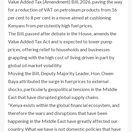
Value Added Tax (Amendment) Bill, 2026, paving the way
for a reduction of VAT on petroleum products from 16
per cent to 8 per cent in a move aimed at cushioning
Kenyans from persistently high fuel prices.
The Bill, passed after debate in the House, amends the
Value Added Tax Act and is expected to lower pump
prices, offering relief to households and businesses
grappling with the high cost of living driven in part by
global oil market volatility.
Moving the Bill, Deputy Majority Leader, Hon. Owen
Baya attributed the surge in fuel prices to external
shocks, particularly geopolitical tensions in the Middle
East that have disrupted global supply chains.
“Kenya exists within the global financial ecosystem, and
therefore the wars and disruptions that have been
happening in the Middle East have greatly affected our
country. What we have is not domestic policies that have