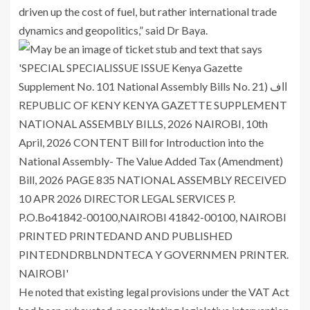
driven up the cost of fuel, but rather international trade
dynamics and geopolitics,” said Dr Baya.
He noted that existing legal provisions under the VAT Act