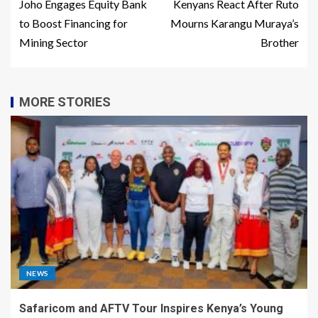
Joho Engages Equity Bank
Kenyans React After Ruto
to Boost Financing for
Mourns Karangu Muraya’s
Mining Sector
Brother
MORE STORIES
NEWS
Safaricom and AFTV Tour Inspires Kenya’s Young