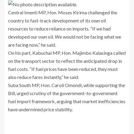
Central Imenti MP, Hon. Moses Kirima challenged the
country to fast-track development of its own oil
resources to reduce reliance on imports. “If we had
developed our own oil. We would not be facing what we
are facing now,” he said.
On his part, Kabuchai MP, Hon. Majimbo Kalasinga called
on the transport sector to reflect the anticipated drop in
fuel costs. “If fuel prices have been reduced, they must
also reduce fares instantly,” he said.
Suba South MP, Hon. Caroli Omondi, while supporting the
Bill, urged scrutiny of the government-to-government
fuel import framework, arguing that market inefficiencies
have undermined price stability.