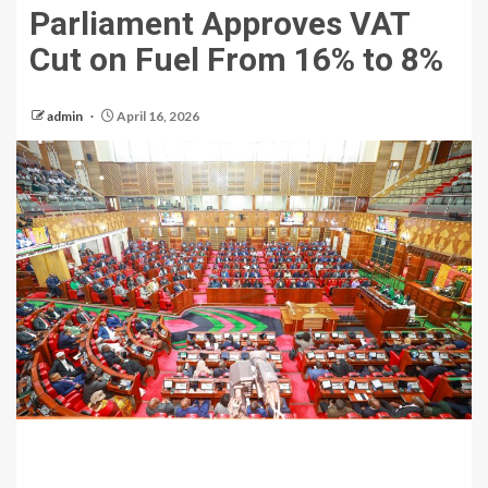
Parliament Approves VAT
Cut on Fuel From 16% to 8%
admin
April 16, 2026