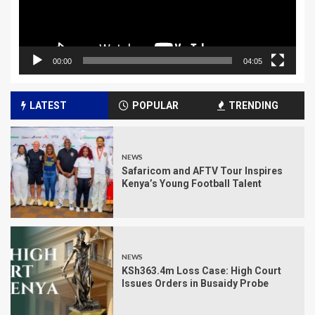
00:00
04:05
LATEST
POPULAR
TRENDING
NEWS
Safaricom and AFTV Tour Inspires
Kenya’s Young Football Talent
NEWS
KSh363.4m Loss Case: High Court
Issues Orders in Busaidy Probe