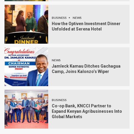
BUSINESS
NEWS
How the Optiven Investment Dinner
Unfolded at Serena Hotel
NEWS
Jamleck Kamau Ditches Gachagua
Camp, Joins Kalonzo’s Wiper
BUSINESS
Co-op Bank, KNCCI Partner to
Expand Kenyan Agribusinesses Into
Global Markets