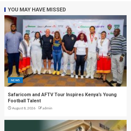
YOU MAY HAVE MISSED
NEWS
Safaricom and AFTV Tour Inspires Kenya’s Young
Football Talent
August 8, 2026
admin