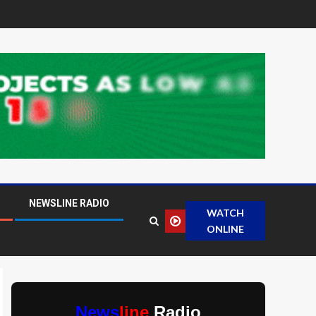
NEWSLINE RADIO
WATCH
ONLINE
News
line
Radio