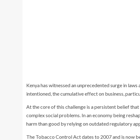
Kenya has witnessed an unprecedented surge in laws a
intentioned, the cumulative effect on business, particul
At the core of this challenge is a persistent belief tha
complex social problems. In an economy being reshap
harm than good by relying on outdated regulatory appro
The Tobacco Control Act dates to 2007 and is now be