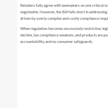
Retailers fully agree with lawmakers on one critical i
negotiable. However, the Bill falls short in addressing 
driven by overly complex and costly compliance requ
When regulation becomes excessively restrictive, legit
decline, tax compliance weakens, and products are pu
accountability, and no consumer safeguards.