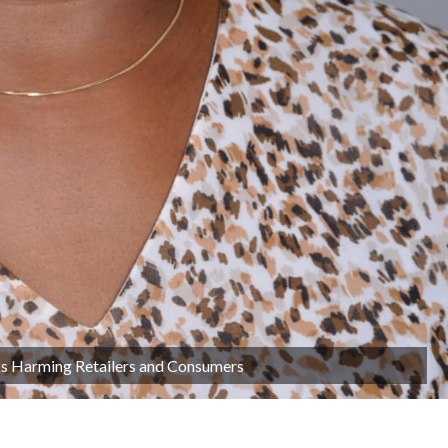
sks Harming Retailers and Consumers