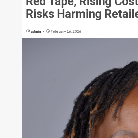
Red Tape, Rising Cost
Risks Harming Retai
admin
February 16, 2026