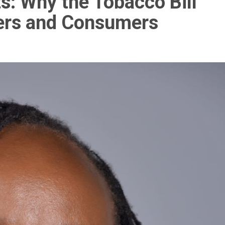
s: Why the Tobacco Bill
lers and Consumers