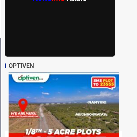
OPTIVEN