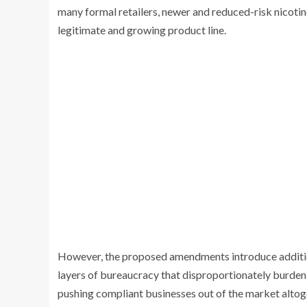
many formal retailers, newer and reduced-risk nicoti
legitimate and growing product line.
However, the proposed amendments introduce addition
layers of bureaucracy that disproportionately burden re
pushing compliant businesses out of the market altog