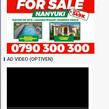
AD VIDEO (OPTIVEN)
Video
Player