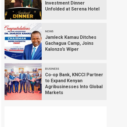
Investment Dinner
Unfolded at Serena Hotel
NEWS
Jamleck Kamau Ditches
Gachagua Camp, Joins
Kalonzo’s Wiper
BUSINESS
Co-op Bank, KNCCI Partner
to Expand Kenyan
Agribusinesses Into Global
Markets