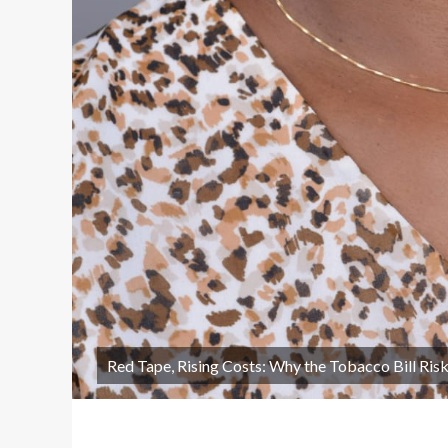
Red Tape, Rising Costs: Why the Tobacco Bill Ri