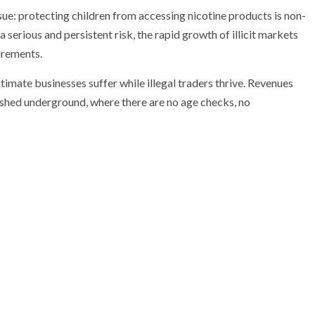
ssue: protecting children from accessing nicotine products is non-
a serious and persistent risk, the rapid growth of illicit markets
irements.
imate businesses suffer while illegal traders thrive. Revenues
shed underground, where there are no age checks, no