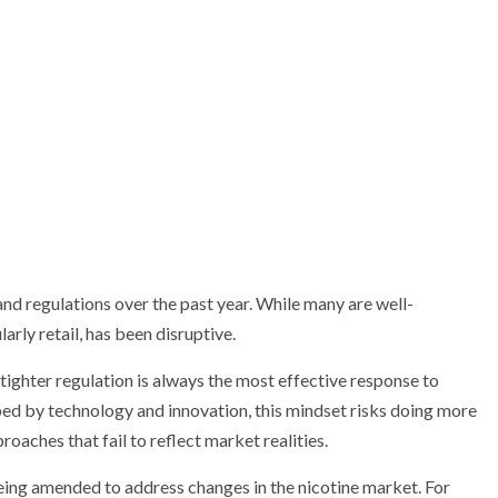
nd regulations over the past year. While many are well-
arly retail, has been disruptive.
t tighter regulation is always the most effective response to
ed by technology and innovation, this mindset risks doing more
aches that fail to reflect market realities.
ing amended to address changes in the nicotine market. For