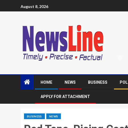
August 8, 2026
HOME
NEWS
BUSINESS
POL
APPLY FOR ATTACHMENT
BUSINESS
NEWS