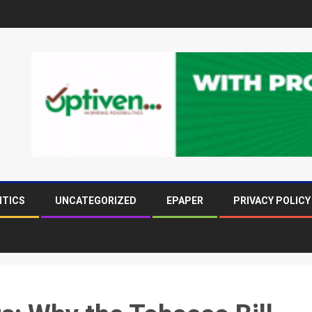
ITICS
UNCATEGORIZED
EPAPER
PRIVACY POLICY