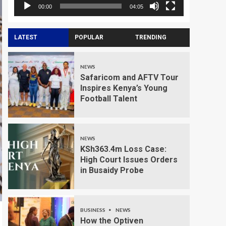
00:00
04:05
LATEST
POPULAR
TRENDING
NEWS
Safaricom and AFTV Tour
Inspires Kenya’s Young
Football Talent
NEWS
KSh363.4m Loss Case:
High Court Issues Orders
in Busaidy Probe
BUSINESS
NEWS
How the Optiven