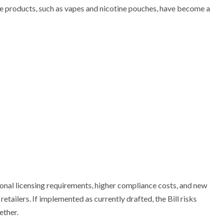
ne products, such as vapes and nicotine pouches, have become a
al licensing requirements, higher compliance costs, and new
tailers. If implemented as currently drafted, the Bill risks
ether.