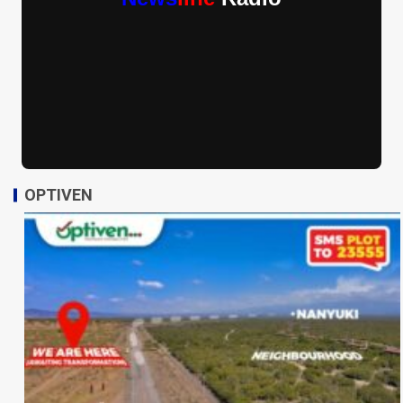
OPTIVEN