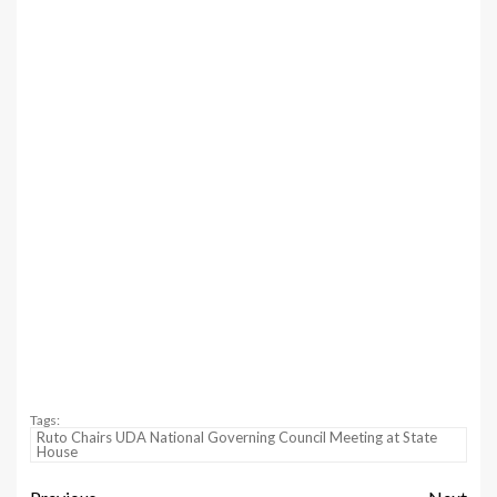
Tags:
Ruto Chairs UDA National Governing Council Meeting at State
House