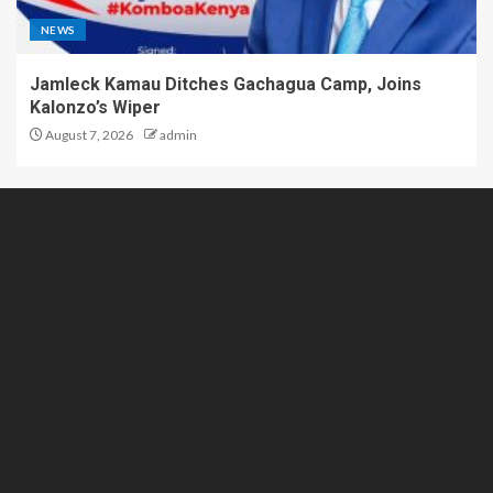
NEWS
Jamleck Kamau Ditches Gachagua Camp, Joins
Kalonzo’s Wiper
August 7, 2026
admin