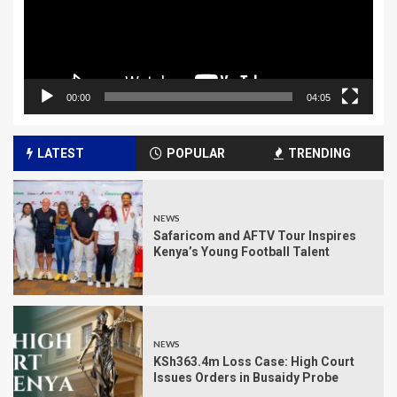
00:00
04:05
LATEST
POPULAR
TRENDING
NEWS
Safaricom and AFTV Tour Inspires
Kenya’s Young Football Talent
NEWS
KSh363.4m Loss Case: High Court
Issues Orders in Busaidy Probe