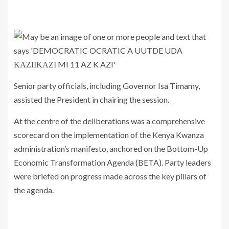
Senior party officials, including Governor Isa Timamy,
assisted the President in chairing the session.
At the centre of the deliberations was a comprehensive
scorecard on the implementation of the Kenya Kwanza
administration’s manifesto, anchored on the Bottom-Up
Economic Transformation Agenda (BETA). Party leaders
were briefed on progress made across the key pillars of
the agenda.