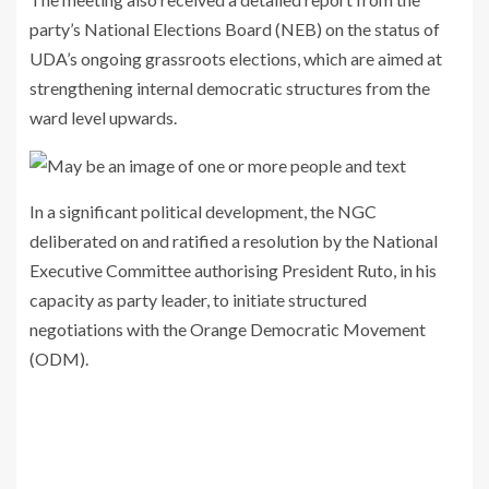
party’s National Elections Board (NEB) on the status of
UDA’s ongoing grassroots elections, which are aimed at
strengthening internal democratic structures from the
ward level upwards.
In a significant political development, the NGC
deliberated on and ratified a resolution by the National
Executive Committee authorising President Ruto, in his
capacity as party leader, to initiate structured
negotiations with the Orange Democratic Movement
(ODM).