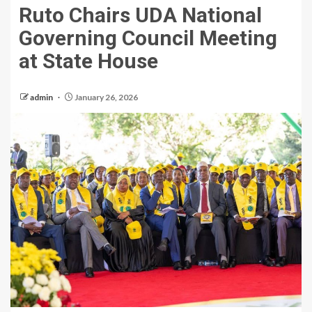
Ruto Chairs UDA National
Governing Council Meeting
at State House
admin
January 26, 2026