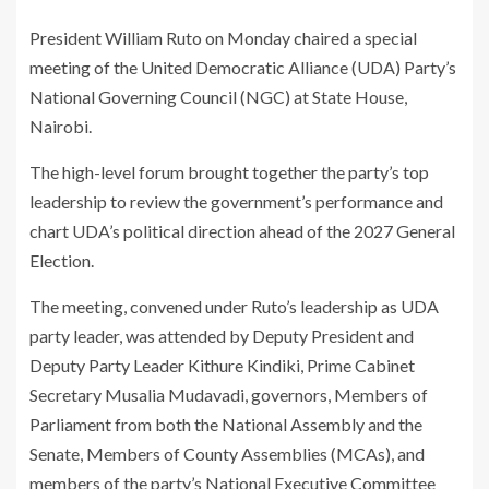
President William Ruto on Monday chaired a special
meeting of the United Democratic Alliance (UDA) Party’s
National Governing Council (NGC) at State House,
Nairobi.
The high-level forum brought together the party’s top
leadership to review the government’s performance and
chart UDA’s political direction ahead of the 2027 General
Election.
The meeting, convened under Ruto’s leadership as UDA
party leader, was attended by Deputy President and
Deputy Party Leader Kithure Kindiki, Prime Cabinet
Secretary Musalia Mudavadi, governors, Members of
Parliament from both the National Assembly and the
Senate, Members of County Assemblies (MCAs), and
members of the party’s National Executive Committee