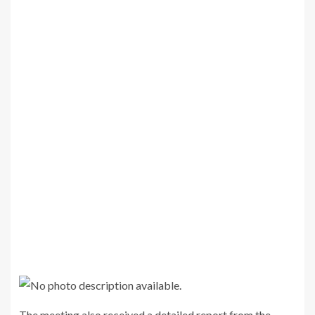
The meeting also received a detailed report from the