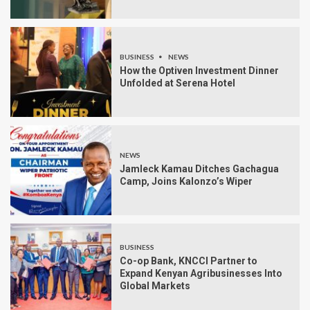
BUSINESS
NEWS
How the Optiven Investment Dinner
Unfolded at Serena Hotel
NEWS
Jamleck Kamau Ditches Gachagua
Camp, Joins Kalonzo’s Wiper
BUSINESS
Co-op Bank, KNCCI Partner to
Expand Kenyan Agribusinesses Into
Global Markets