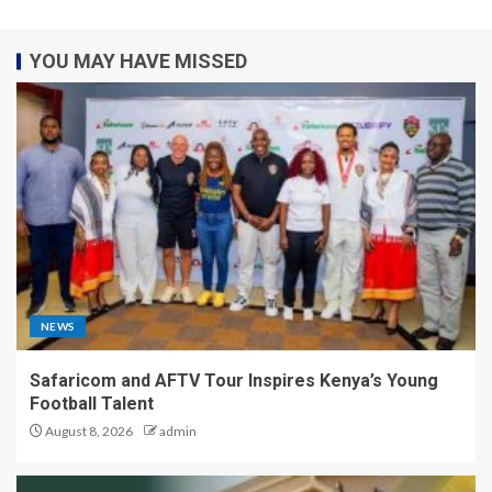
YOU MAY HAVE MISSED
NEWS
Safaricom and AFTV Tour Inspires Kenya’s Young
Football Talent
August 8, 2026
admin