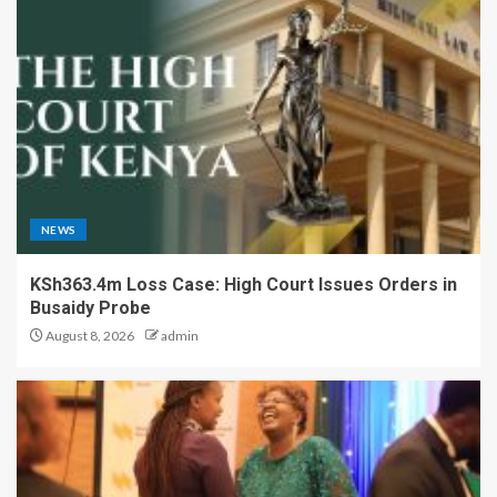
NEWS
KSh363.4m Loss Case: High Court Issues Orders in
Busaidy Probe
August 8, 2026
admin