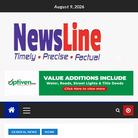
August 9, 2026
GENERAL NEWS
NEWS