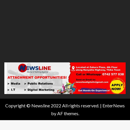
Copyright © Newsline 2022 All rights reserved.
|
EnterNews
by AF themes.