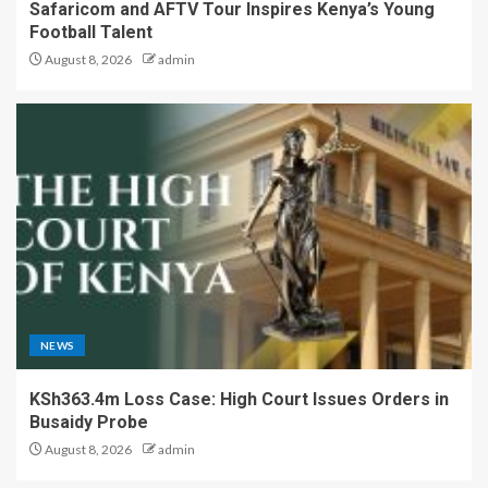
Safaricom and AFTV Tour Inspires Kenya’s Young
Football Talent
August 8, 2026
admin
NEWS
KSh363.4m Loss Case: High Court Issues Orders in
Busaidy Probe
August 8, 2026
admin