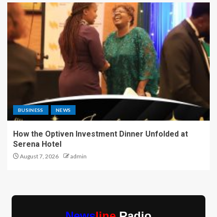
BUSINESS
NEWS
How the Optiven Investment Dinner Unfolded at
Serena Hotel
August 7, 2026
admin
News
line
Radio