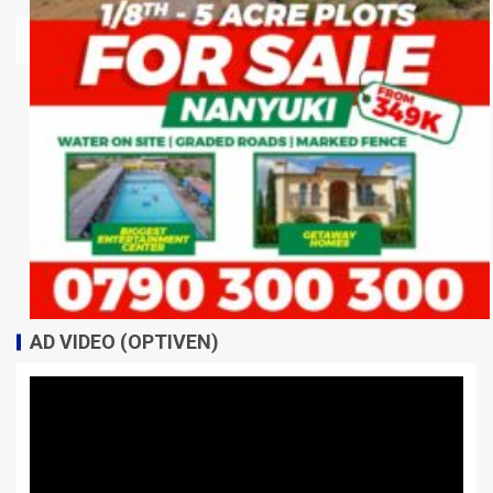
AD VIDEO (OPTIVEN)
Video
Player