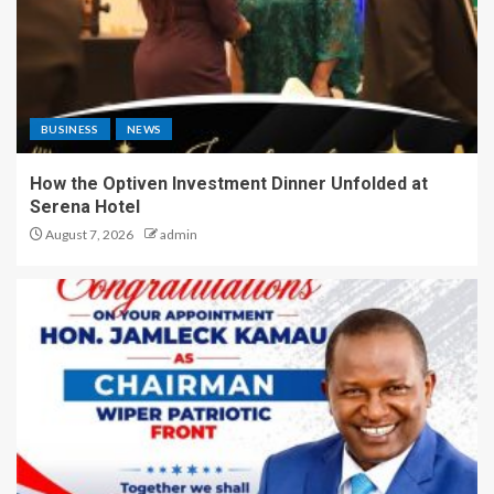
BUSINESS
NEWS
How the Optiven Investment Dinner Unfolded at
Serena Hotel
August 7, 2026
admin