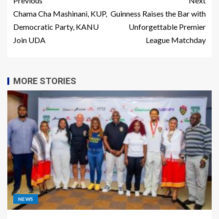
Previous
Next
Chama Cha Mashinani, KUP,
Guinness Raises the Bar with
Democratic Party, KANU
Unforgettable Premier
Join UDA
League Matchday
MORE STORIES
NEWS