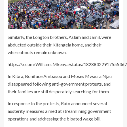
Similarly, the Longton brothers, Aslam and Jamil, were
abducted outside their Kitengela home, and their
whereabouts remain unknown.
https://x.com/WilliamsMkenya/status/1828832291755536
In Kibra, Boniface Ambasou and Moses Mwaura Njau
disappeared following anti-government protests, and
their families are still desperately searching for them.
In response to the protests, Ruto announced several
austerity measures aimed at streamlining government
operations and addressing the bloated wage bill.