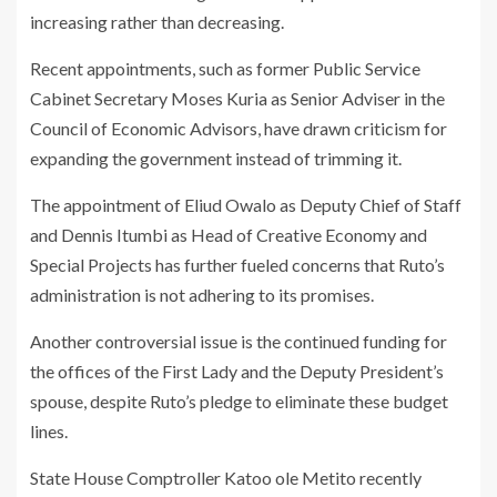
increasing rather than decreasing.
Recent appointments, such as former Public Service
Cabinet Secretary Moses Kuria as Senior Adviser in the
Council of Economic Advisors, have drawn criticism for
expanding the government instead of trimming it.
The appointment of Eliud Owalo as Deputy Chief of Staff
and Dennis Itumbi as Head of Creative Economy and
Special Projects has further fueled concerns that Ruto’s
administration is not adhering to its promises.
Another controversial issue is the continued funding for
the offices of the First Lady and the Deputy President’s
spouse, despite Ruto’s pledge to eliminate these budget
lines.
State House Comptroller Katoo ole Metito recently