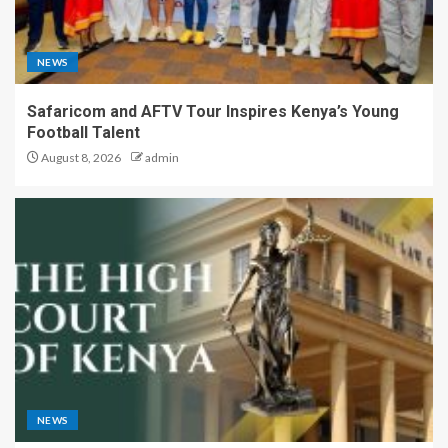
NEWS
Safaricom and AFTV Tour Inspires Kenya’s Young
Football Talent
August 8, 2026
admin
NEWS