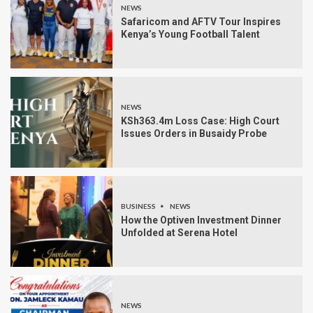
NEWS
Safaricom and AFTV Tour Inspires
Kenya’s Young Football Talent
NEWS
KSh363.4m Loss Case: High Court
Issues Orders in Busaidy Probe
BUSINESS
NEWS
How the Optiven Investment Dinner
Unfolded at Serena Hotel
NEWS