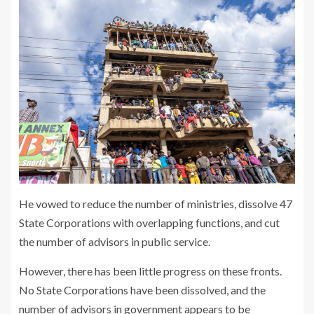
He vowed to reduce the number of ministries, dissolve 47
State Corporations with overlapping functions, and cut
the number of advisors in public service.
However, there has been little progress on these fronts.
No State Corporations have been dissolved, and the
number of advisors in government appears to be