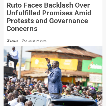
Ruto Faces Backlash Over
Unfulfilled Promises Amid
Protests and Governance
Concerns
admin
August 29, 2024