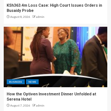
KSh363.4m Loss Case: High Court Issues Orders in
Busaidy Probe
August 8, 2026
admin
BUSINESS
NEWS
How the Optiven Investment Dinner Unfolded at
Serena Hotel
August 7, 2026
admin