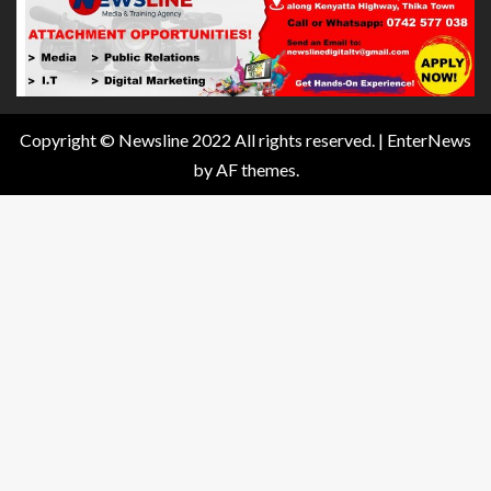
Copyright © Newsline 2022 All rights reserved.
|
EnterNews
by AF themes.