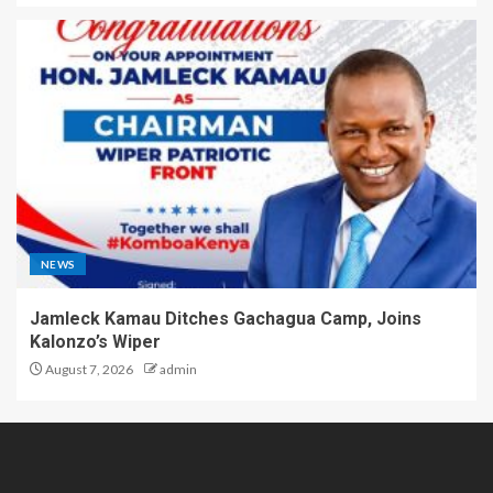
NEWS
Jamleck Kamau Ditches Gachagua Camp, Joins
Kalonzo’s Wiper
August 7, 2026
admin