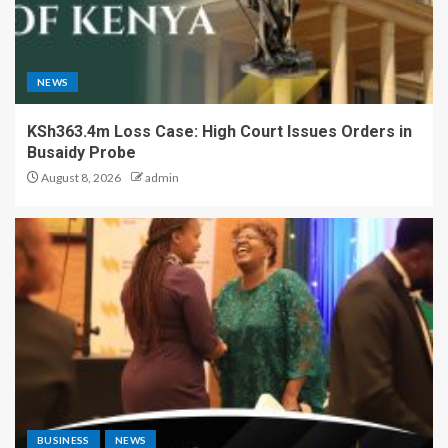
NEWS
KSh363.4m Loss Case: High Court Issues Orders in
Busaidy Probe
August 8, 2026
admin
BUSINESS
NEWS