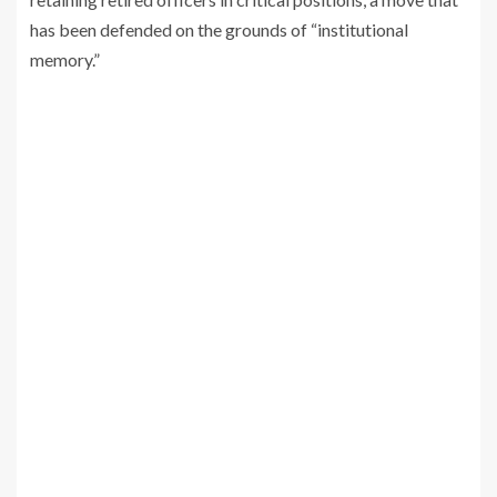
has been defended on the grounds of “institutional
memory.”