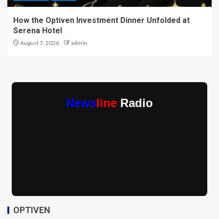
How the Optiven Investment Dinner Unfolded at
Serena Hotel
August 7, 2026
admin
News
line
Radio
OPTIVEN