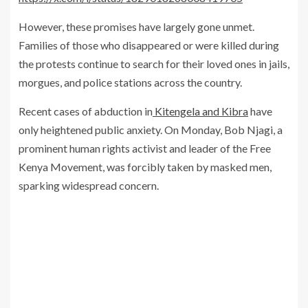
However, these promises have largely gone unmet.
Families of those who disappeared or were killed during
the protests continue to search for their loved ones in jails,
morgues, and police stations across the country.
Recent cases of abduction in
Kitengela and Kibra
have
only heightened public anxiety. On Monday, Bob Njagi, a
prominent human rights activist and leader of the Free
Kenya Movement, was forcibly taken by masked men,
sparking widespread concern.