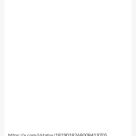
https://x.com/i/status/1829018268008419705