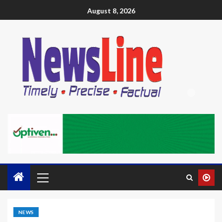
August 8, 2026
NEWS