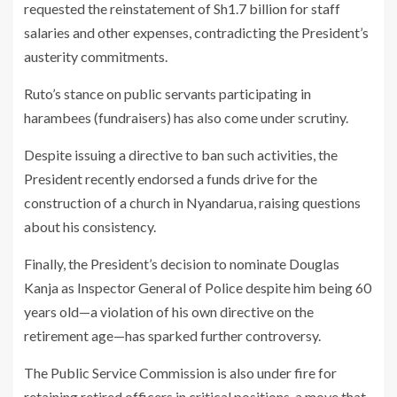
requested the reinstatement of Sh1.7 billion for staff
salaries and other expenses, contradicting the President’s
austerity commitments.
Ruto’s stance on public servants participating in
harambees (fundraisers) has also come under scrutiny.
Despite issuing a directive to ban such activities, the
President recently endorsed a funds drive for the
construction of a church in Nyandarua, raising questions
about his consistency.
Finally, the President’s decision to nominate Douglas
Kanja as Inspector General of Police despite him being 60
years old—a violation of his own directive on the
retirement age—has sparked further controversy.
The Public Service Commission is also under fire for
retaining retired officers in critical positions, a move that