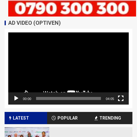
AD VIDEO (OPTIVEN)
Video
Player
00:00
04:05
LATEST
POPULAR
TRENDING