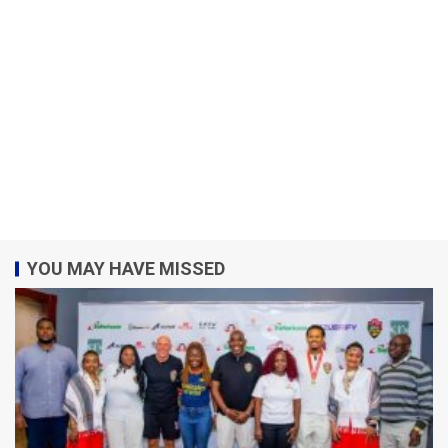
YOU MAY HAVE MISSED