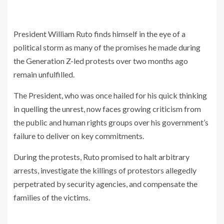
President William Ruto finds himself in the eye of a
political storm as many of the promises he made during
the Generation Z-led protests over two months ago
remain unfulfilled.
The President, who was once hailed for his quick thinking
in quelling the unrest, now faces growing criticism from
the public and human rights groups over his government’s
failure to deliver on key commitments.
During the protests, Ruto promised to halt arbitrary
arrests, investigate the killings of protestors allegedly
perpetrated by security agencies, and compensate the
families of the victims.