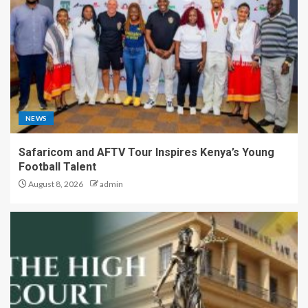
NEWS
Safaricom and AFTV Tour Inspires Kenya’s Young
Football Talent
August 8, 2026
admin