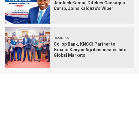
Jamleck Kamau Ditches Gachagua
Camp, Joins Kalonzo’s Wiper
BUSINESS
Co-op Bank, KNCCI Partner to
Expand Kenyan Agribusinesses Into
Global Markets