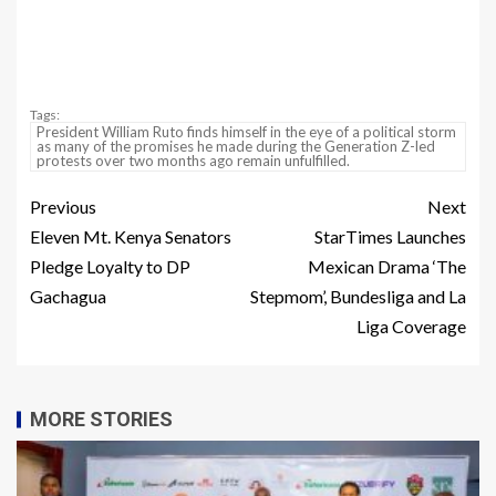
Tags:
President William Ruto finds himself in the eye of a political storm
as many of the promises he made during the Generation Z-led
protests over two months ago remain unfulfilled.
Previous
Next
Eleven Mt. Kenya Senators
StarTimes Launches
Pledge Loyalty to DP
Mexican Drama ‘The
Gachagua
Stepmom’, Bundesliga and La
Liga Coverage
MORE STORIES