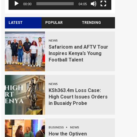
00:00
04:05
LATEST
POPULAR
TRENDING
NEWS
Safaricom and AFTV Tour
Inspires Kenya’s Young
Football Talent
NEWS
KSh363.4m Loss Case:
High Court Issues Orders
in Busaidy Probe
BUSINESS
NEWS
How the Optiven