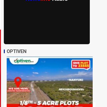
OPTIVEN