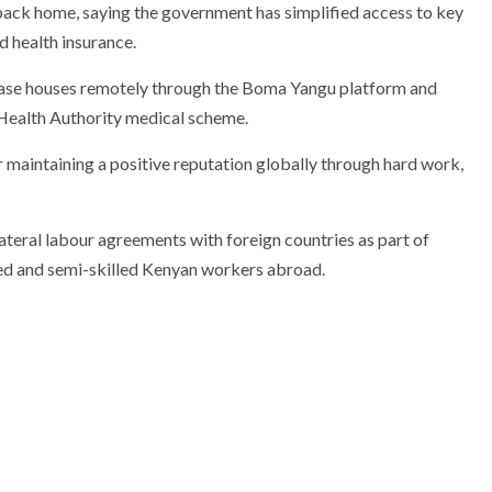
back home, saying the government has simplified access to key
 health insurance.
ase houses remotely through the
Boma Yangu
platform and
Health Authority
medical scheme.
 maintaining a positive reputation globally through hard work,
ateral labour agreements with foreign countries as part of
led and semi-skilled Kenyan workers abroad.