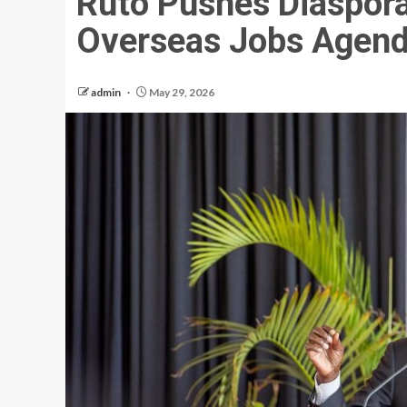
Ruto Pushes Diaspor
Overseas Jobs Agen
admin
May 29, 2026