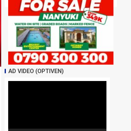
AD VIDEO (OPTIVEN)
Video
Player