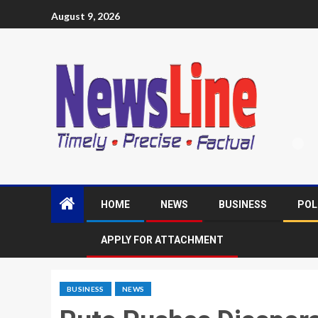
August 9, 2026
HOME
NEWS
BUSINESS
POL
APPLY FOR ATTACHMENT
BUSINESS
NEWS