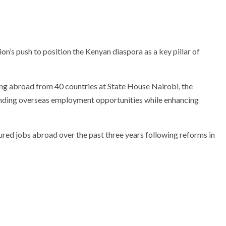
ion’s push to position the Kenyan diaspora as a key pillar of
ing abroad from 40 countries at State House Nairobi, the
anding overseas employment opportunities while enhancing
ured jobs abroad over the past three years following reforms in