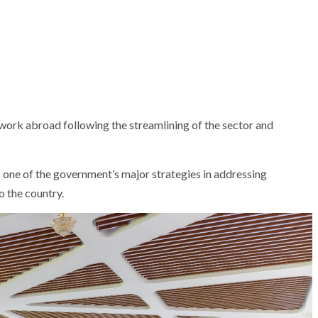
 work abroad following the streamlining of the sector and
 one of the government’s major strategies in addressing
 the country.