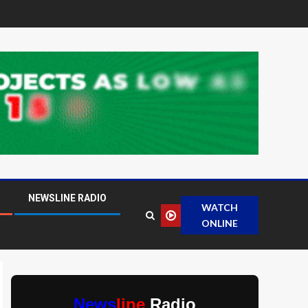
NEWSLINE RADIO
WATCH
ONLINE
News
line
Radio