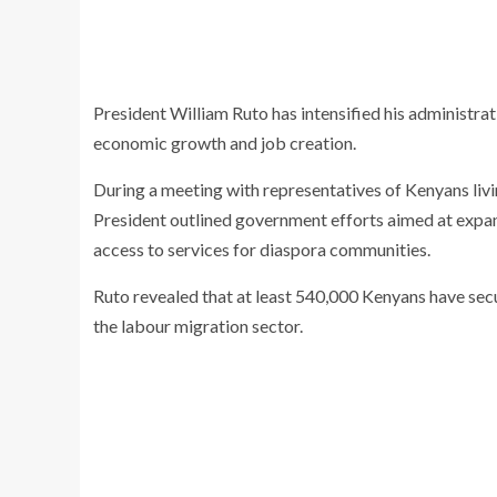
President
William Ruto
has intensified his administrat
economic growth and job creation.
During a meeting with representatives of Kenyans liv
President outlined government efforts aimed at exp
access to services for diaspora communities.
Ruto revealed that at least 540,000 Kenyans have sec
the labour migration sector.