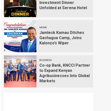
Investment Dinner
Unfolded at Serena Hotel
NEWS
Jamleck Kamau Ditches
Gachagua Camp, Joins
Kalonzo’s Wiper
BUSINESS
Co-op Bank, KNCCI Partner
to Expand Kenyan
Agribusinesses Into Global
Markets