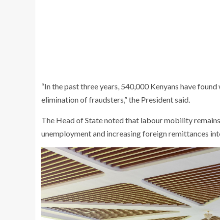
“In the past three years, 540,000 Kenyans have found
elimination of fraudsters,” the President said.
The Head of State noted that labour mobility remains
unemployment and increasing foreign remittances into