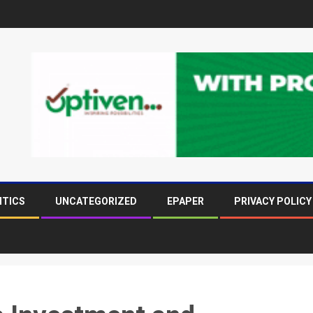
ITICS
UNCATEGORIZED
EPAPER
PRIVACY POLICY