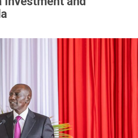
a Investment and
da