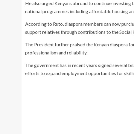
He also urged Kenyans abroad to continue investing 
national programmes including affordable housing and
According to Ruto, diaspora members can now purch
support relatives through contributions to the
Social 
The President further praised the Kenyan diaspora for
professionalism and reliability.
The government has in recent years signed several bil
efforts to expand employment opportunities for skil