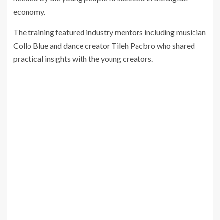
economy.
The training featured industry mentors including musician
Collo Blue and dance creator Tileh Pacbro who shared
practical insights with the young creators.