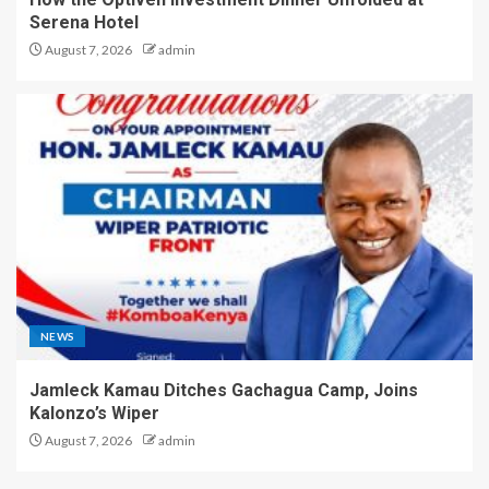
Serena Hotel
August 7, 2026
admin
NEWS
Jamleck Kamau Ditches Gachagua Camp, Joins
Kalonzo’s Wiper
August 7, 2026
admin