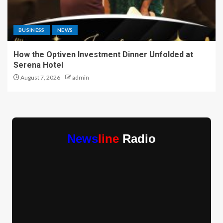
BUSINESS
NEWS
How the Optiven Investment Dinner Unfolded at
Serena Hotel
August 7, 2026
admin
News
line
Radio