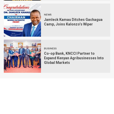
NEWS
Jamleck Kamau Ditches Gachagua
Camp, Joins Kalonzo’s Wiper
BUSINESS
Co-op Bank, KNCCI Partner to
Expand Kenyan Agribusinesses Into
Global Markets