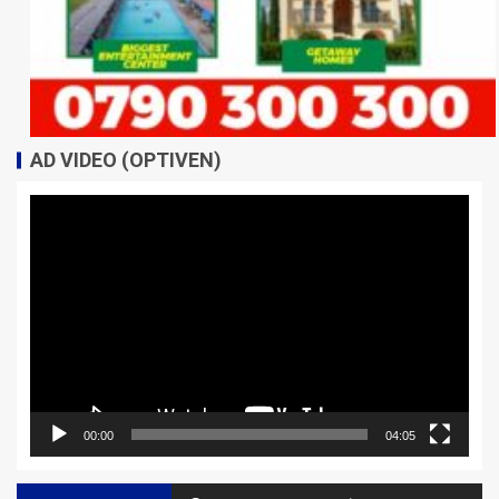
AD VIDEO (OPTIVEN)
Video
Player
00:00
04:05