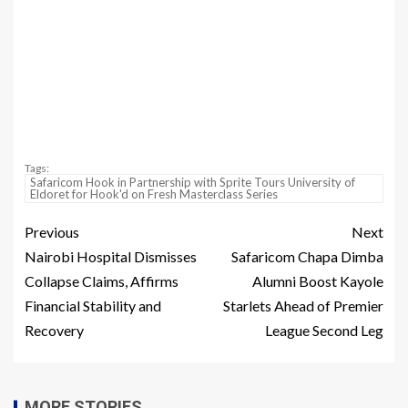
Tags:
Safaricom Hook in Partnership with Sprite Tours University of
Eldoret for Hook'd on Fresh Masterclass Series
Previous
Next
Nairobi Hospital Dismisses
Safaricom Chapa Dimba
Collapse Claims, Affirms
Alumni Boost Kayole
Financial Stability and
Starlets Ahead of Premier
Recovery
League Second Leg
MORE STORIES