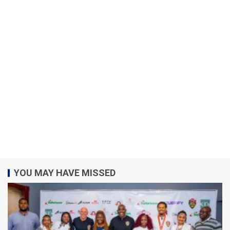
YOU MAY HAVE MISSED