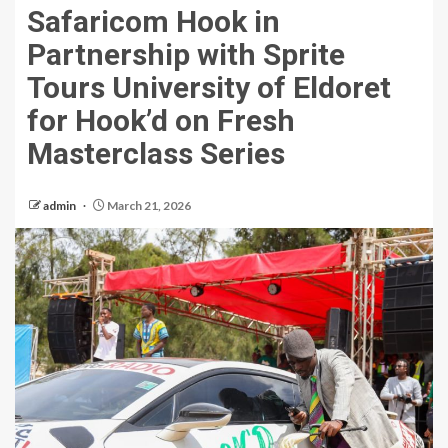
Safaricom Hook in
Partnership with Sprite
Tours University of Eldoret
for Hook’d on Fresh
Masterclass Series
admin
March 21, 2026