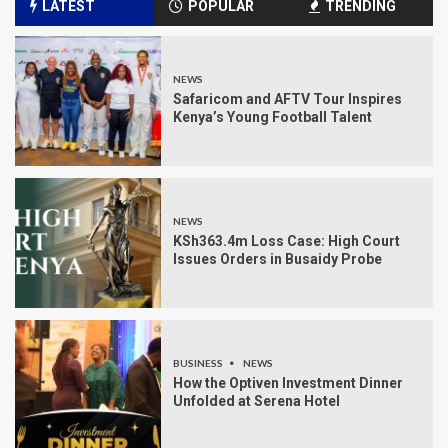
LATEST
POPULAR
TRENDING
NEWS
Safaricom and AFTV Tour Inspires
Kenya’s Young Football Talent
NEWS
KSh363.4m Loss Case: High Court
Issues Orders in Busaidy Probe
BUSINESS
NEWS
How the Optiven Investment Dinner
Unfolded at Serena Hotel