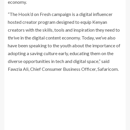
economy.
“The Hook’d on Fresh campaign is a digital influencer
hosted creator program designed to equip Kenyan
creators with the skills, tools and inspiration they need to
thrive in the digital content economy. Today, we’ve also
have been speaking to the youth about the importance of
adopting a saving culture early, educating them on the
diverse opportunities in tech and digital space,” said
Fawzia Ali, Chief Consumer Business Officer, Safaricom.