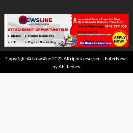
Copyright © Newsline 2022 All rights reserved.
|
EnterNews
by AF themes.