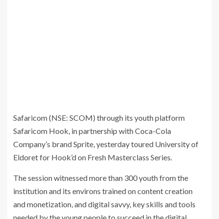
Safaricom (NSE: SCOM) through its youth platform
Safaricom Hook, in partnership with Coca-Cola
Company’s brand Sprite, yesterday toured University of
Eldoret for Hook’d on Fresh Masterclass Series.
The session witnessed more than 300 youth from the
institution and its environs trained on content creation
and monetization, and digital savvy, key skills and tools
needed by the young people to succeed in the digital