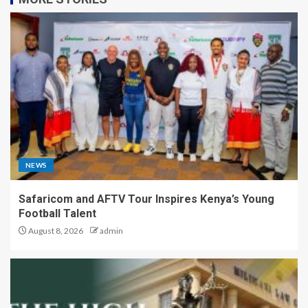
NEWS
Safaricom and AFTV Tour Inspires Kenya’s Young
Football Talent
August 8, 2026
admin