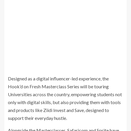
Designed as a digital influencer-led experience, the
Hook’d on Fresh Masterclass Series will be touring
Universities across the country, empowering students not
only with digital skills, but also providing them with tools
and products like Ziidi Invest and Save, designed to
support their everyday hustle.
Alongside the Masterclasses, Safaricom and Sprite have