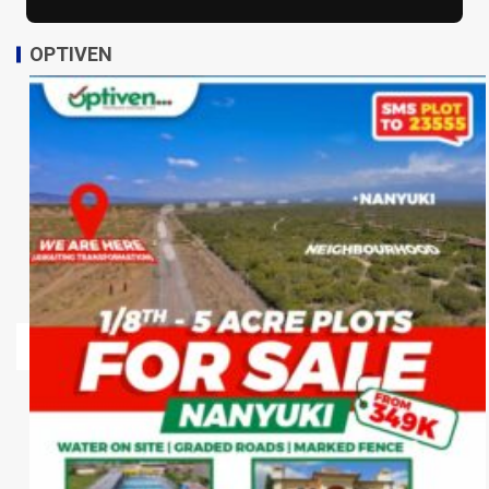
OPTIVEN