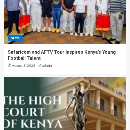
NEWS
Safaricom and AFTV Tour Inspires Kenya’s Young
Football Talent
August 8, 2026
admin