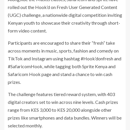
rolled out the Hook’d on Fresh User Generated Content
(UGC) challenge, a nationwide digital competition inviting
Kenyan youth to showcase their creativity through short-
form video content.
Participants are encouraged to share their “fresh” take
across moments in music, sports, fashion and comedy on
TikTok and Instagram using hashtag #Hook’donfresh and
#SafaricomHook, while tagging both Sprite Kenya and
Safaricom Hook page and stand a chance to win cash
prizes.
The challenge features tiered reward system, with 403
digital creators set to win across nine levels. Cash prizes
range from KES 3,000 to KES 20,000 alongside other
prizes like smartphones and data bundles. Winners will be
selected monthly.