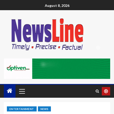
August 8, 2026
ENTERTAINMENT
NEWS