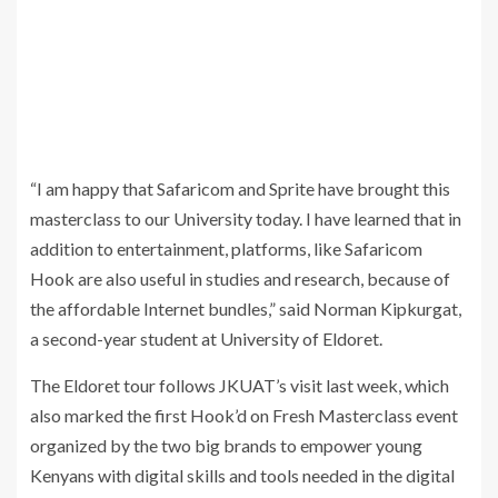
“I am happy that Safaricom and Sprite have brought this
masterclass to our University today. I have learned that in
addition to entertainment, platforms, like Safaricom
Hook are also useful in studies and research, because of
the affordable Internet bundles,” said Norman Kipkurgat,
a second-year student at University of Eldoret.
The Eldoret tour follows JKUAT’s visit last week, which
also marked the first Hook’d on Fresh Masterclass event
organized by the two big brands to empower young
Kenyans with digital skills and tools needed in the digital