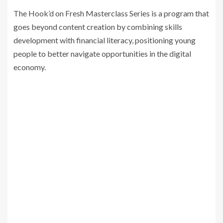
The Hook’d on Fresh Masterclass Series is a program that
goes beyond content creation by combining skills
development with financial literacy, positioning young
people to better navigate opportunities in the digital
economy.