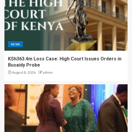
NEWS
KSh363.4m Loss Case: High Court Issues Orders in
Busaidy Probe
August 8, 2026
admin