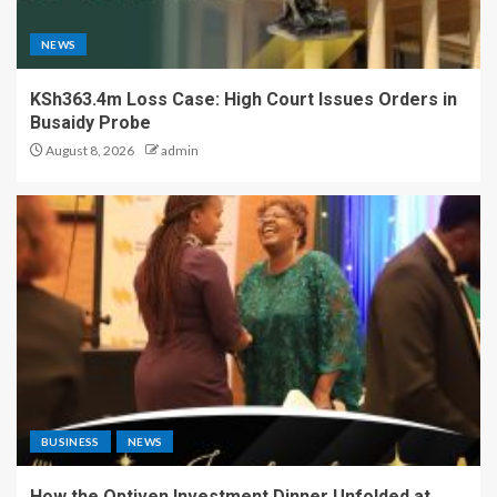
NEWS
KSh363.4m Loss Case: High Court Issues Orders in
Busaidy Probe
August 8, 2026
admin
BUSINESS
NEWS
How the Optiven Investment Dinner Unfolded at