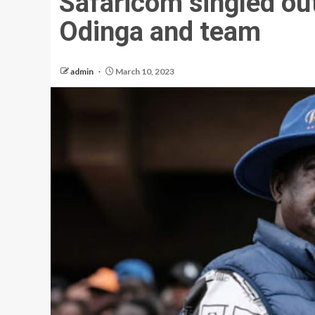
Safaricom singled out
Odinga and team
admin
March 10, 2023