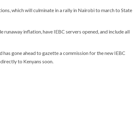
ons, which will culminate in a rally in Nairobi to march to State
runaway inflation, have IEBC servers opened, and include all
nd has gone ahead to gazette a commission for the new IEBC
 directly to Kenyans soon.