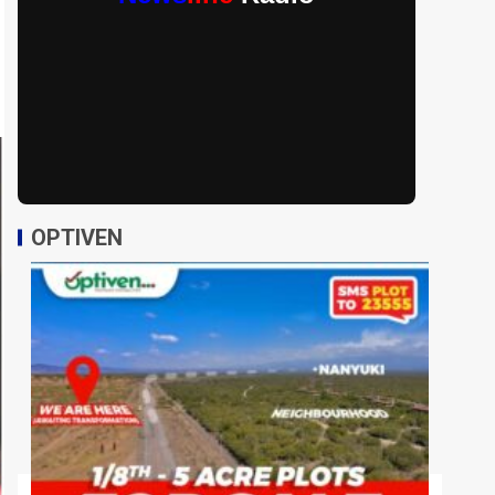
OPTIVEN