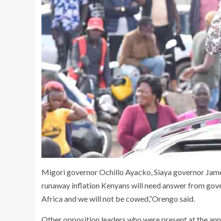
Migori governor Ochillo Ayacko, Siaya governor Jam
runaway inflation Kenyans will need answer from gove
Africa and we will not be cowed,”Orengo said.
Other opposition leaders who were present at the 