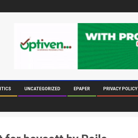
ITICS
UNCATEGORIZED
EPAPER
PRIVACY POLICY