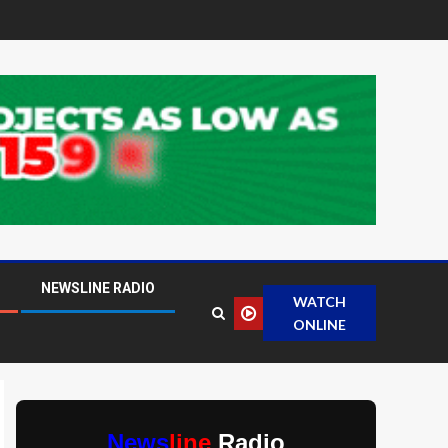
NEWSLINE RADIO
WATCH
ONLINE
News
line
Radio