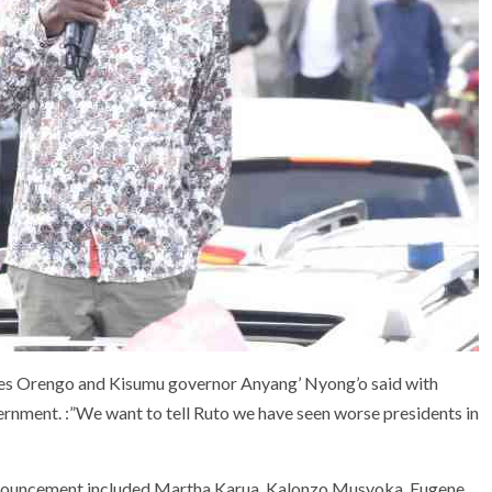
es Orengo and Kisumu governor Anyang’ Nyong’o said with
rnment. :”We want to tell Ruto we have seen worse presidents in
announcement included Martha Karua, Kalonzo Musyoka, Eugene