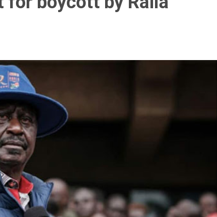
 for boycott by Raila