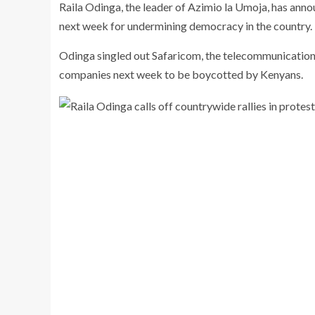
Raila Odinga, the leader of Azimio la Umoja, has anno
next week for undermining democracy in the country.
Odinga singled out Safaricom, the telecommunications 
companies next week to be boycotted by Kenyans.