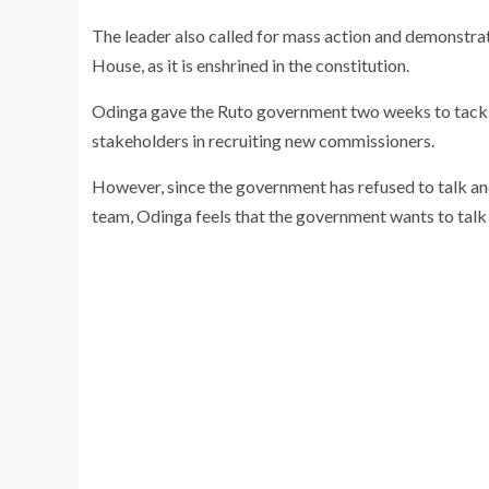
The leader also called for mass action and demonstrati
House, as it is enshrined in the constitution.
Odinga gave the Ruto government two weeks to tackle 
stakeholders in recruiting new commissioners.
However, since the government has refused to talk a
team, Odinga feels that the government wants to talk