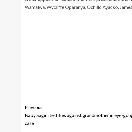
Wamalwa, Wycliffe Oparanya, Ochillo Ayacko, Jame
Previous
Baby Sagini testifies against grandmother in eye-gou
case