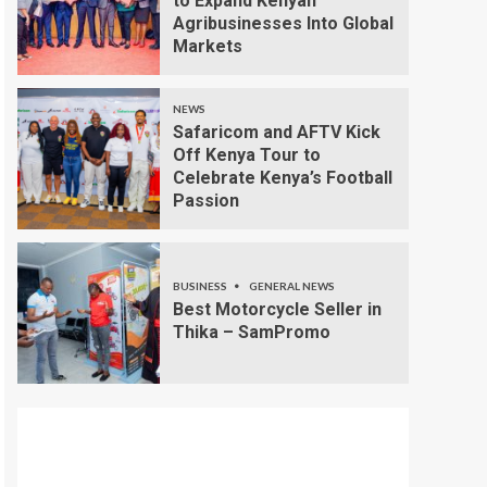
to Expand Kenyan
Agribusinesses Into Global
Markets
NEWS
Safaricom and AFTV Kick
Off Kenya Tour to
Celebrate Kenya’s Football
Passion
BUSINESS
GENERAL NEWS
Best Motorcycle Seller in
Thika – SamPromo