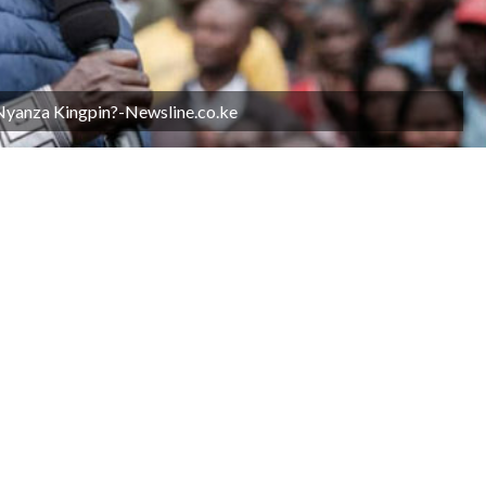
 Nyanza Kingpin?-Newsline.co.ke