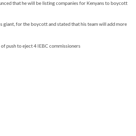
unced that he will be listing companies for Kenyans to boycott
giant, for the boycott and stated that his team will add more