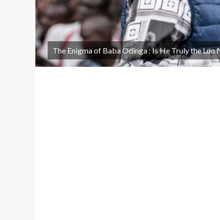
The Enigma of Baba Odinga : Is He Truly the Luo