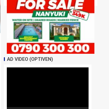
AD VIDEO (OPTIVEN)
Video
Player