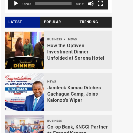
00:00
04:05
LATEST
POPULAR
TRENDING
BUSINESS
NEWS
How the Optiven
Investment Dinner
Unfolded at Serena Hotel
NEWS
Jamleck Kamau Ditches
Gachagua Camp, Joins
Kalonzo’s Wiper
BUSINESS
Co-op Bank, KNCCI Partner