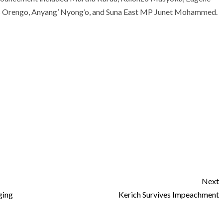
s Orengo, Anyang’ Nyong’o, and Suna East MP Junet Mohammed.
Next
ging
Kerich Survives Impeachment