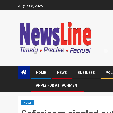
August 8, 2026
HOME
NEWS
BUSINESS
POL
APPLY FOR ATTACHMENT
NEWS