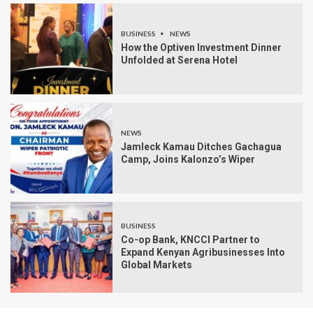
BUSINESS
NEWS
How the Optiven Investment Dinner
Unfolded at Serena Hotel
NEWS
Jamleck Kamau Ditches Gachagua
Camp, Joins Kalonzo’s Wiper
BUSINESS
Co-op Bank, KNCCI Partner to
Expand Kenyan Agribusinesses Into
Global Markets