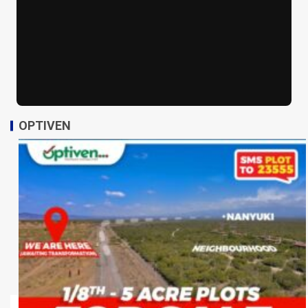
OPTIVEN