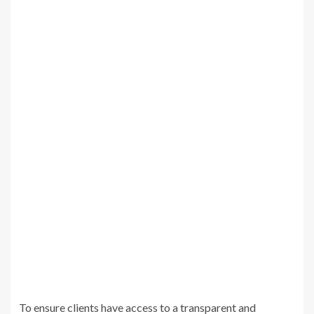
To ensure clients have access to a transparent and