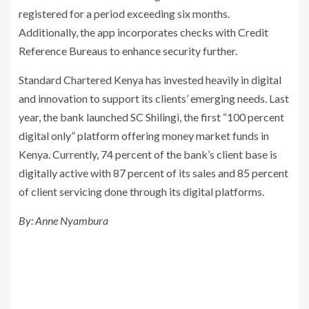
registered for a period exceeding six months.
Additionally, the app incorporates checks with Credit
Reference Bureaus to enhance security further.
Standard Chartered Kenya has invested heavily in digital
and innovation to support its clients’ emerging needs. Last
year, the bank launched SC Shilingi, the first “100 percent
digital only” platform offering money market funds in
Kenya. Currently, 74 percent of the bank’s client base is
digitally active with 87 percent of its sales and 85 percent
of client servicing done through its digital platforms.
By: Anne Nyambura