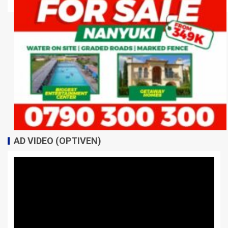
AD VIDEO (OPTIVEN)
Video
Player