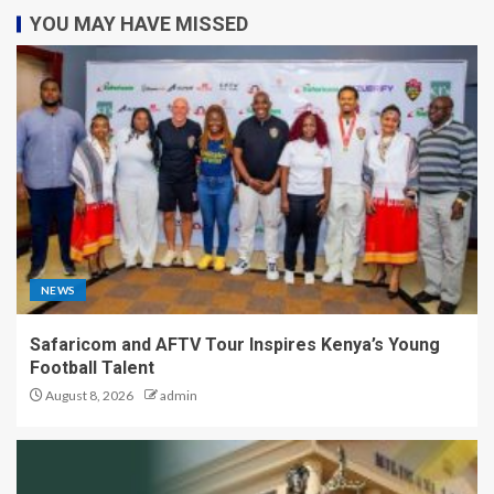
YOU MAY HAVE MISSED
NEWS
Safaricom and AFTV Tour Inspires Kenya’s Young
Football Talent
August 8, 2026
admin