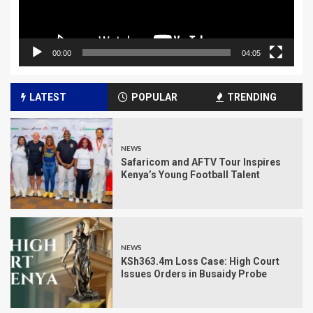
00:00
04:05
LATEST
POPULAR
TRENDING
NEWS
Safaricom and AFTV Tour Inspires
Kenya’s Young Football Talent
NEWS
KSh363.4m Loss Case: High Court
Issues Orders in Busaidy Probe