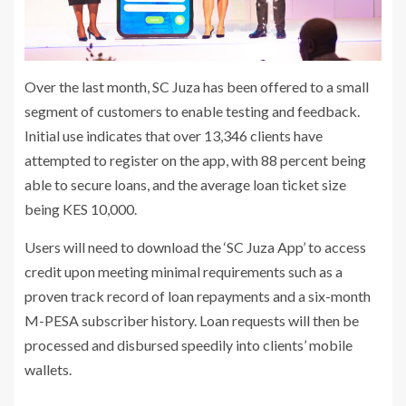
Over the last month, SC Juza has been offered to a small
segment of customers to enable testing and feedback.
Initial use indicates that over 13,346 clients have
attempted to register on the app, with 88 percent being
able to secure loans, and the average loan ticket size
being KES 10,000.
Users will need to download the ‘SC Juza App’ to access
credit upon meeting minimal requirements such as a
proven track record of loan repayments and a six-month
M-PESA subscriber history. Loan requests will then be
processed and disbursed speedily into clients’ mobile
wallets.