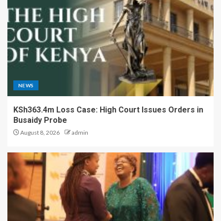
NEWS
KSh363.4m Loss Case: High Court Issues Orders in
Busaidy Probe
August 8, 2026
admin