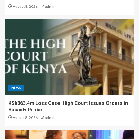
August 8, 2026
admin
NEWS
KSh363.4m Loss Case: High Court Issues Orders in
Busaidy Probe
August 8, 2026
admin