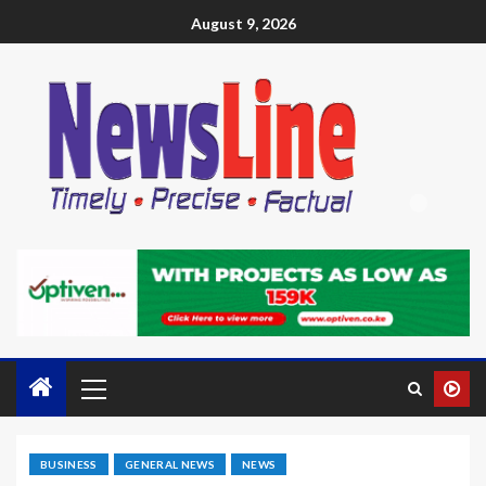
August 9, 2026
BUSINESS
GENERAL NEWS
NEWS