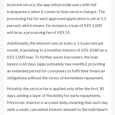
inclusive service, the app will provide users with full
transparency when it comes to loan service charges. The
processing fee for each approved application is set at 5.5
percent, which means, for instance, a loan of KES 1,000
will incur a processing fee of KES 55.
Additionally, the interest rate on loans is 1.6 percent per
month, translating to a monthly interest of KES 10.80 on a
KES 1,000 loan. To further assist borrowers, the loan
tenure is 60 days (approximately two months), providing
an extended period for consumers to fulfil their financial
obligations without the stress of immediate repayment.
Notably, the service fee is applied only after the first 30
days, adding a layer of flexibility for early repayments.
Moreover, interest is accrued daily, meaning that each day
adds a small, calculated interest amount to the individual’s