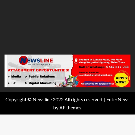
Copyright © Newsline 2022 All rights reserved.
|
EnterNews
by AF themes.