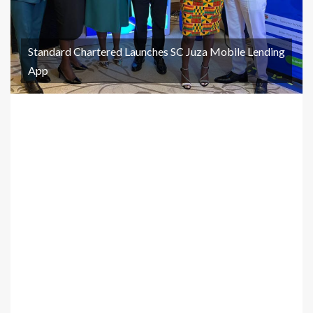
Standard Chartered Launches SC Juza Mobile Lending
App