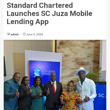
Standard Chartered
Launches SC Juza Mobile
Lending App
admin
June 5, 2024