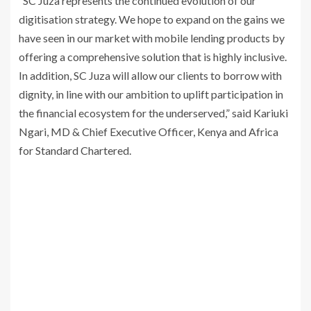
“SC Juza represents the continued evolution of our
digitisation strategy. We hope to expand on the gains we
have seen in our market with mobile lending products by
offering a comprehensive solution that is highly inclusive.
In addition, SC Juza will allow our clients to borrow with
dignity, in line with our ambition to uplift participation in
the financial ecosystem for the underserved,” said Kariuki
Ngari, MD & Chief Executive Officer, Kenya and Africa
for Standard Chartered.