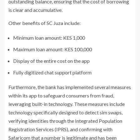
outstanding balance, ensuring that the cost of borrowing
is clear and accumulative.
Other benefits of SC Juza include:
Minimum loan amount: KES 1,000
Maximum loan amount: KES 100,000
Display of the entire cost on the app
Fully digitized chat support platform
Furthermore, the bank has implemented several measures
within its app to safeguard consumers from fraud,
leveraging built-in technology. These measures include
technology specifically designed to detect sim swaps,
verifying identities through the Integrated Population
Registration Services (IPRS), and confirming with
Safaricom that a number is legitimate and has been