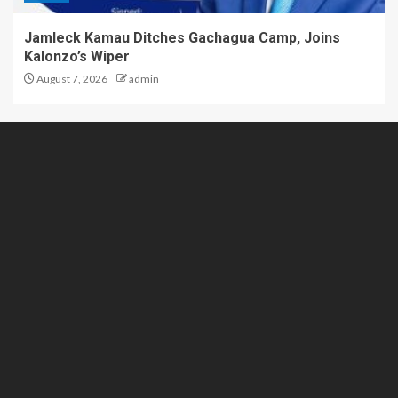
Jamleck Kamau Ditches Gachagua Camp, Joins
Kalonzo’s Wiper
August 7, 2026
admin