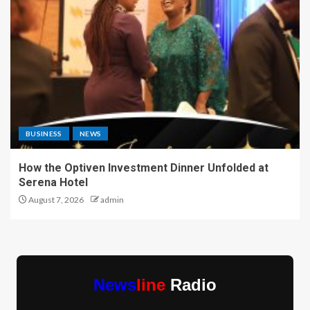
BUSINESS
NEWS
How the Optiven Investment Dinner Unfolded at
Serena Hotel
August 7, 2026
admin
News
line
Radio