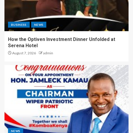
BUSINESS
NEWS
How the Optiven Investment Dinner Unfolded at
Serena Hotel
August 7, 2026
admin
NEWS