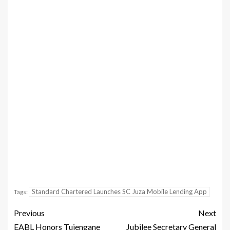
Standard Chartered Launches SC Juza Mobile Lending App
Tags:
Previous
Next
EABL Honors Tujengane
Jubilee Secretary General