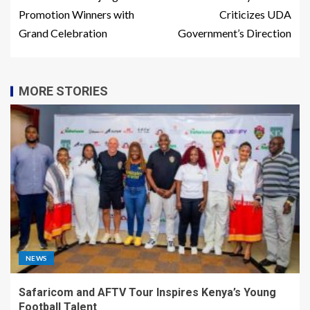
Promotion Winners with
Criticizes UDA
Grand Celebration
Government’s Direction
MORE STORIES
NEWS
Safaricom and AFTV Tour Inspires Kenya’s Young
Football Talent