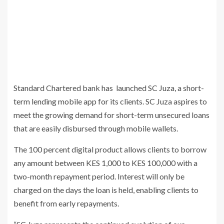
Standard Chartered bank has launched SC Juza, a short-
term lending mobile app for its clients. SC Juza aspires to
meet the growing demand for short-term unsecured loans
that are easily disbursed through mobile wallets.
The 100 percent digital product allows clients to borrow
any amount between KES 1,000 to KES 100,000 with a
two-month repayment period. Interest will only be
charged on the days the loan is held, enabling clients to
benefit from early repayments.