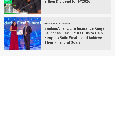
Billion Dividend for FY2026
BUSINESS
NEWS
SanlamAllianz Life Insurance Kenya
Launches Flexi Future Plus to Help
Kenyans Build Wealth and Achieve
Their Financial Goals