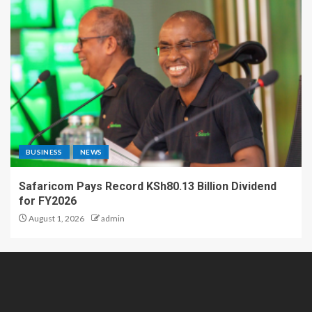
BUSINESS
NEWS
Safaricom Pays Record KSh80.13 Billion Dividend
for FY2026
August 1, 2026
admin