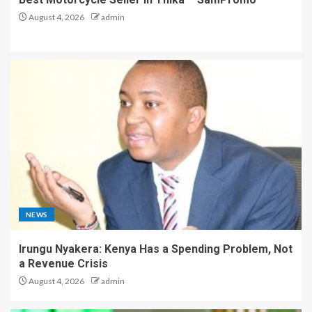
August 4, 2026
admin
NEWS
Irungu Nyakera: Kenya Has a Spending Problem, Not
a Revenue Crisis
August 4, 2026
admin