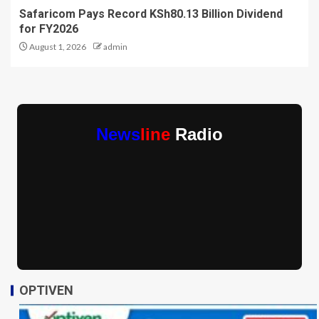
Safaricom Pays Record KSh80.13 Billion Dividend
for FY2026
August 1, 2026
admin
News
line
Radio
OPTIVEN