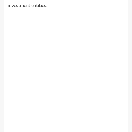
investment entities.