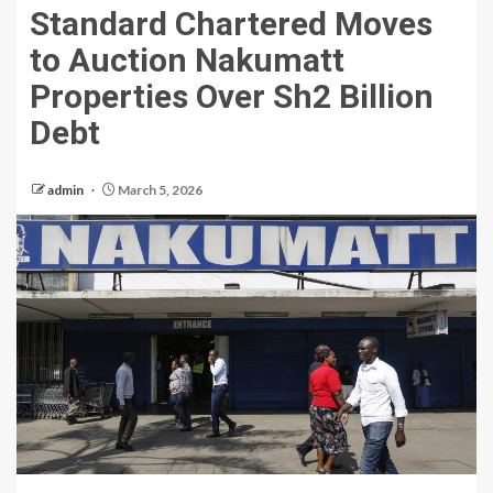
Standard Chartered Moves
to Auction Nakumatt
Properties Over Sh2 Billion
Debt
admin
March 5, 2026