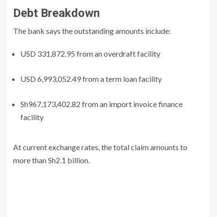
Debt Breakdown
The bank says the outstanding amounts include:
USD 331,872.95 from an overdraft facility
USD 6,993,052.49 from a term loan facility
Sh967,173,402.82 from an import invoice finance
facility
At current exchange rates, the total claim amounts to
more than Sh2.1 billion.