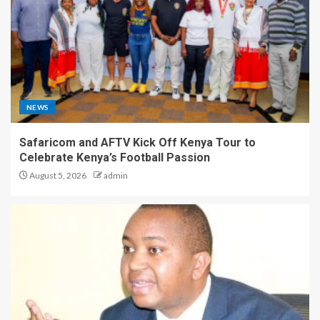
NEWS
Safaricom and AFTV Kick Off Kenya Tour to
Celebrate Kenya’s Football Passion
August 5, 2026
admin