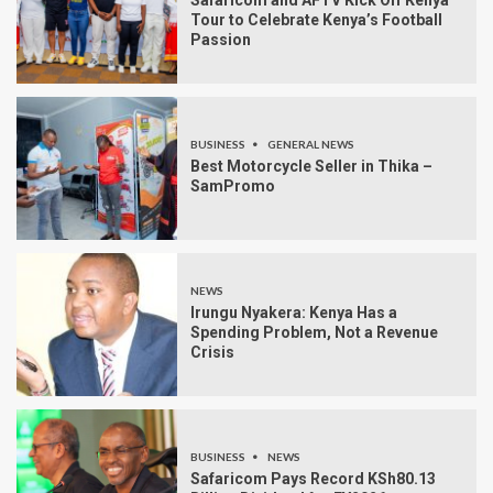
Safaricom and AFTV Kick Off Kenya
Tour to Celebrate Kenya’s Football
Passion
BUSINESS
GENERAL NEWS
Best Motorcycle Seller in Thika –
SamPromo
NEWS
Irungu Nyakera: Kenya Has a
Spending Problem, Not a Revenue
Crisis
BUSINESS
NEWS
Safaricom Pays Record KSh80.13