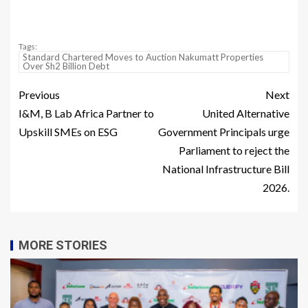
Tags:
Standard Chartered Moves to Auction Nakumatt Properties
Over Sh2 Billion Debt
Previous
Next
I&M, B Lab Africa Partner to
United Alternative
Upskill SMEs on ESG
Government Principals urge
Parliament to reject the
National Infrastructure Bill
2026.
MORE STORIES