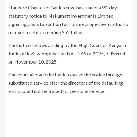
Standard Chartered Bank Kenya
has issued a 90-day
statutory notice to
Nakumatt Investments Limited
signaling plans to auction four prime properties in a bid to
recover a debt exceeding Sh2 billion.
The notice follows a ruling by the
High Court of Kenya
in
Judicial Review Application No. E249 of 2025, delivered
on November 10, 2025.
The court allowed the bank to serve the notice through
substituted service after the directors of the defaulting
entity could not be traced for personal service.