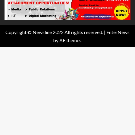
Copyright © Newsline 2022 All rights reserved.
|
EnterNews
by AF themes.