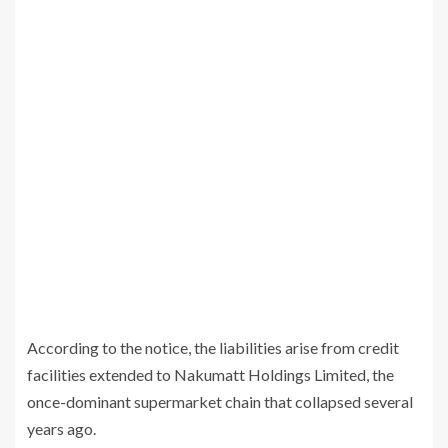
According to the notice, the liabilities arise from credit
facilities extended to
Nakumatt Holdings Limited
, the
once-dominant supermarket chain that collapsed several
years ago.