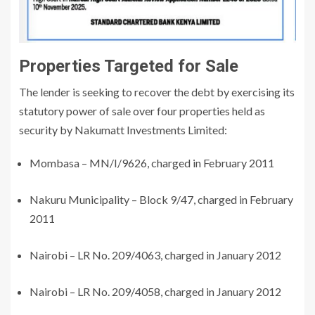
Properties Targeted for Sale
The lender is seeking to recover the debt by exercising its
statutory power of sale over four properties held as
security by Nakumatt Investments Limited:
Mombasa – MN/I/9626, charged in February 2011
Nakuru Municipality – Block 9/47, charged in February
2011
Nairobi – LR No. 209/4063, charged in January 2012
Nairobi – LR No. 209/4058, charged in January 2012