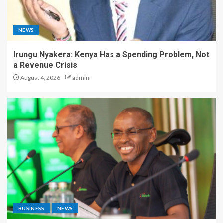
NEWS
Irungu Nyakera: Kenya Has a Spending Problem, Not
a Revenue Crisis
August 4, 2026
admin
BUSINESS
NEWS