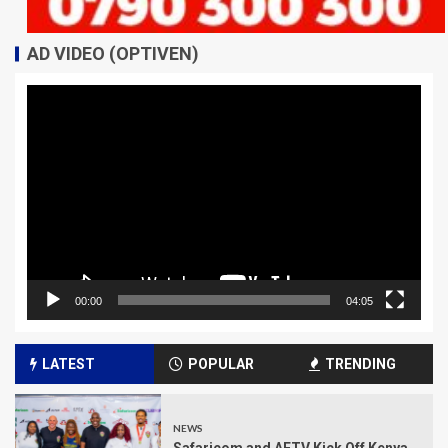
AD VIDEO (OPTIVEN)
Video
Player
00:00
04:05
LATEST
POPULAR
TRENDING
NEWS