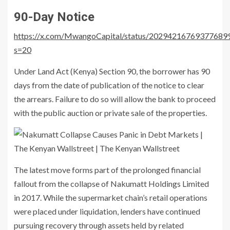
90-Day Notice
https://x.com/MwangoCapital/status/20294216769377689
s=20
Under
Land Act (Kenya)
Section 90, the borrower has 90
days from the date of publication of the notice to clear
the arrears. Failure to do so will allow the bank to proceed
with the public auction or private sale of the properties.
The latest move forms part of the prolonged financial
fallout from the collapse of
Nakumatt Holdings Limited
in 2017. While the supermarket chain’s retail operations
were placed under liquidation, lenders have continued
pursuing recovery through assets held by related