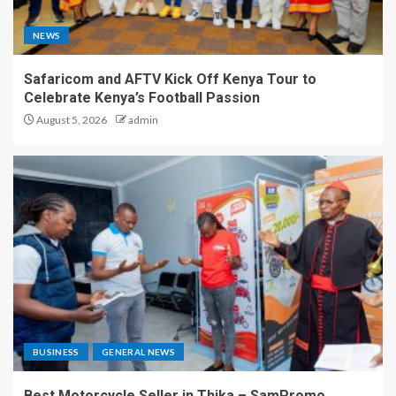
NEWS
Safaricom and AFTV Kick Off Kenya Tour to
Celebrate Kenya’s Football Passion
August 5, 2026
admin
BUSINESS
GENERAL NEWS
Best Motorcycle Seller in Thika – SamPromo