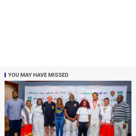
YOU MAY HAVE MISSED