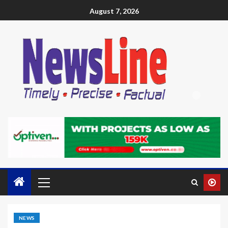
August 7, 2026
NEWS