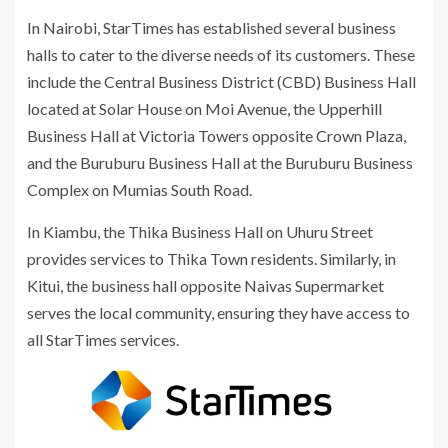
In Nairobi, StarTimes has established several business
halls to cater to the diverse needs of its customers. These
include the Central Business District (CBD) Business Hall
located at Solar House on Moi Avenue, the Upperhill
Business Hall at Victoria Towers opposite Crown Plaza,
and the Buruburu Business Hall at the Buruburu Business
Complex on Mumias South Road.
In Kiambu, the Thika Business Hall on Uhuru Street
provides services to Thika Town residents. Similarly, in
Kitui, the business hall opposite Naivas Supermarket
serves the local community, ensuring they have access to
all StarTimes services.