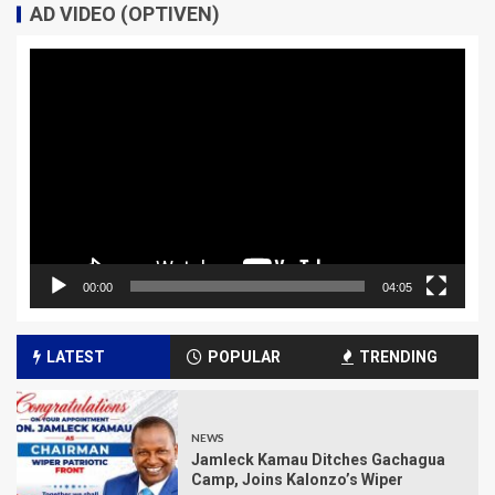
AD VIDEO (OPTIVEN)
Video
Player
00:00
04:05
LATEST
POPULAR
TRENDING
NEWS
Jamleck Kamau Ditches Gachagua
Camp, Joins Kalonzo’s Wiper