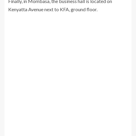
Finally, in Mombasa, the business hall is located on
Kenyatta Avenue next to KFA, ground floor.