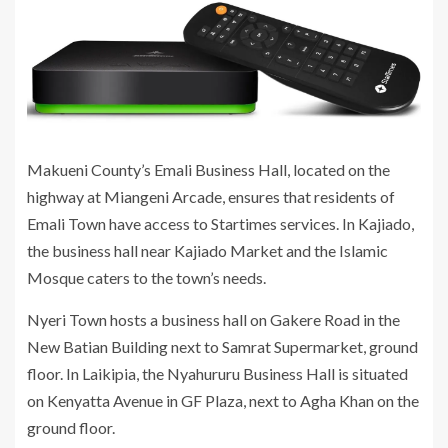
Makueni County’s Emali Business Hall, located on the
highway at Miangeni Arcade, ensures that residents of
Emali Town have access to Startimes services. In Kajiado,
the business hall near Kajiado Market and the Islamic
Mosque caters to the town’s needs.
Nyeri Town hosts a business hall on Gakere Road in the
New Batian Building next to Samrat Supermarket, ground
floor. In Laikipia, the Nyahururu Business Hall is situated
on Kenyatta Avenue in GF Plaza, next to Agha Khan on the
ground floor.