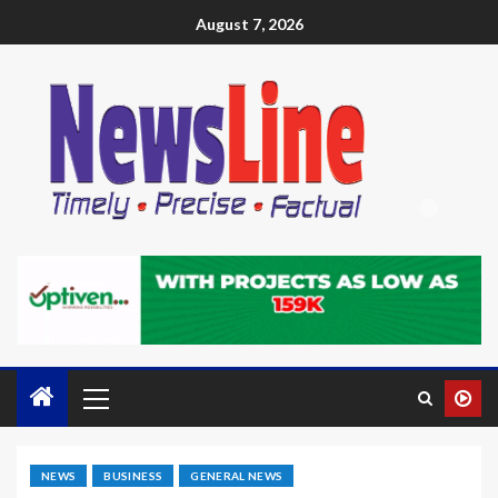
August 7, 2026
NEWS
BUSINESS
GENERAL NEWS