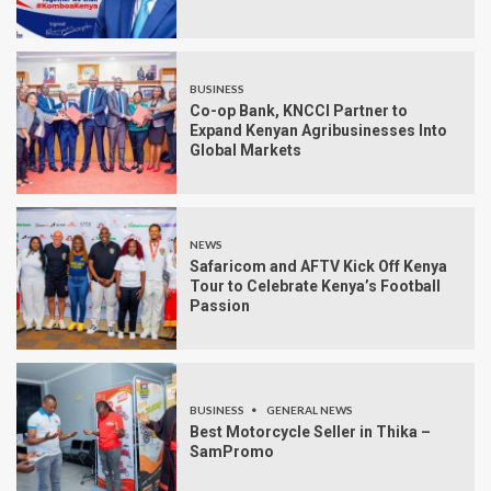
BUSINESS
Co-op Bank, KNCCI Partner to
Expand Kenyan Agribusinesses Into
Global Markets
NEWS
Safaricom and AFTV Kick Off Kenya
Tour to Celebrate Kenya’s Football
Passion
BUSINESS
GENERAL NEWS
Best Motorcycle Seller in Thika –
SamPromo