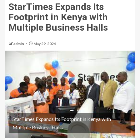
StarTimes Expands Its
Footprint in Kenya with
Multiple Business Halls
admin
May 29, 2024
StarTimes Expands Its Footprint in Kenya with
Multiple Business Halls