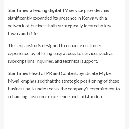
StarTimes, a leading digital TV service provider, has
significantly expanded its presence in Kenya with a
network of business halls strategically located in key
towns and cities.
This expansion is designed to enhance customer
experience by offering easy access to services such as
subscriptions, inquiries, and technical support.
StarTimes Head of PR and Content, Syndicate Myke
Mwai, emphasized that the strategic positioning of these
business halls underscores the company’s commitment to
enhancing customer experience and satisfaction.