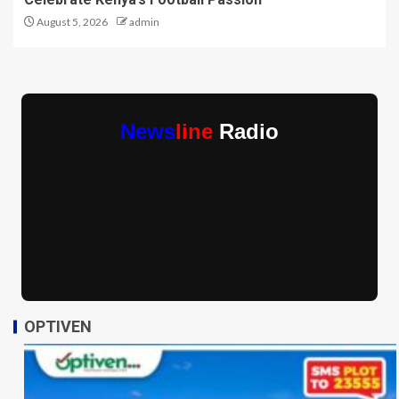
August 5, 2026
admin
News
line
Radio
OPTIVEN