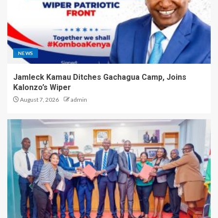
NEWS
Jamleck Kamau Ditches Gachagua Camp, Joins
Kalonzo’s Wiper
August 7, 2026
admin