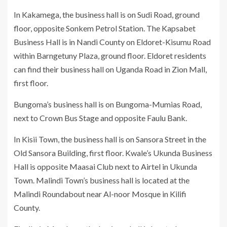
In Kakamega, the business hall is on Sudi Road, ground
floor, opposite Sonkem Petrol Station. The Kapsabet
Business Hall is in Nandi County on Eldoret-Kisumu Road
within Barngetuny Plaza, ground floor. Eldoret residents
can find their business hall on Uganda Road in Zion Mall,
first floor.
Bungoma’s business hall is on Bungoma-Mumias Road,
next to Crown Bus Stage and opposite Faulu Bank.
In Kisii Town, the business hall is on Sansora Street in the
Old Sansora Building, first floor. Kwale’s Ukunda Business
Hall is opposite Maasai Club next to Airtel in Ukunda
Town. Malindi Town’s business hall is located at the
Malindi Roundabout near Al-noor Mosque in Kilifi
County.