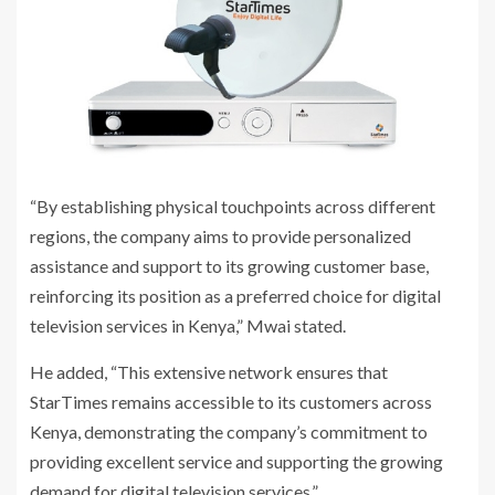
“By establishing physical touchpoints across different
regions, the company aims to provide personalized
assistance and support to its growing customer base,
reinforcing its position as a preferred choice for digital
television services in Kenya,” Mwai stated.
He added, “This extensive network ensures that
StarTimes remains accessible to its customers across
Kenya, demonstrating the company’s commitment to
providing excellent service and supporting the growing
demand for digital television services.”