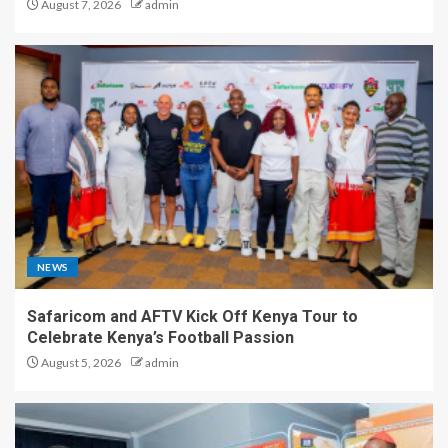
August 7, 2026
admin
NEWS
Safaricom and AFTV Kick Off Kenya Tour to
Celebrate Kenya’s Football Passion
August 5, 2026
admin