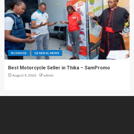
BUSINESS
GENERAL NEWS
Best Motorcycle Seller in Thika – SamPromo
August 4, 2026
admin