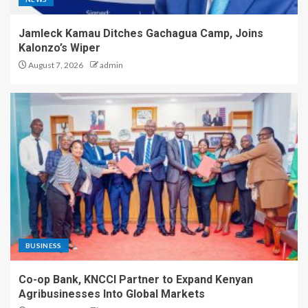
Jamleck Kamau Ditches Gachagua Camp, Joins
Kalonzo’s Wiper
August 7, 2026
admin
BUSINESS
Co-op Bank, KNCCI Partner to Expand Kenyan
Agribusinesses Into Global Markets