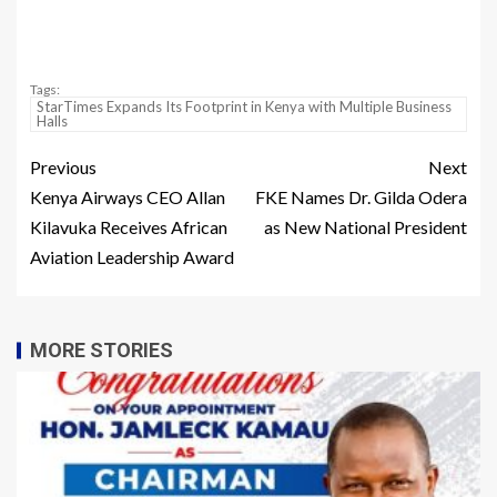
Tags:
StarTimes Expands Its Footprint in Kenya with Multiple Business
Halls
Previous
Next
Kenya Airways CEO Allan
FKE Names Dr. Gilda Odera
Kilavuka Receives African
as New National President
Aviation Leadership Award
MORE STORIES