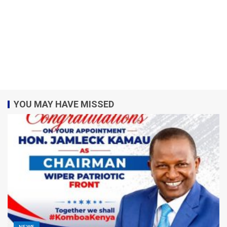
YOU MAY HAVE MISSED
NEWS