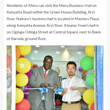
Residents of Meru can visit the Meru Business Hall on
Kenyatta Road within the Green House Building, first
floor. Nakuru’s business hall is located in Masters Plaza
along Kenyatta Avenue, first floor. Kisumu Town’s hall is
on Oginga Odinga Street at Central Square, next to Bank
of Baroda, ground floor.