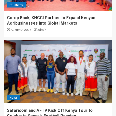
BUSINESS
Co-op Bank, KNCCI Partner to Expand Kenyan
Agribusinesses Into Global Markets
August 7, 2026
admin
NEWS
Safaricom and AFTV Kick Off Kenya Tour to
Celebrate Kenya’s Football Passion