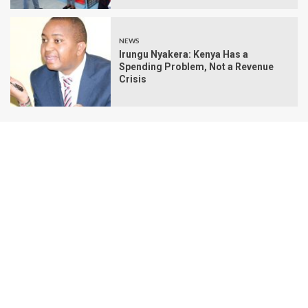
NEWS
Irungu Nyakera: Kenya Has a
Spending Problem, Not a Revenue
Crisis